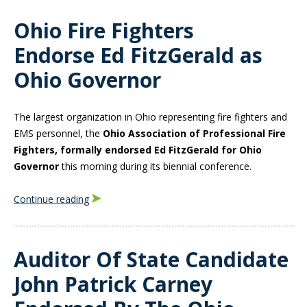
Ohio Fire Fighters
Endorse Ed FitzGerald as
Ohio Governor
The largest organization in Ohio representing fire fighters and
EMS personnel, the
Ohio Association of Professional Fire
Fighters, formally endorsed Ed FitzGerald for Ohio
Governor
this morning during its biennial conference.
Continue reading
Auditor Of State Candidate
John Patrick Carney