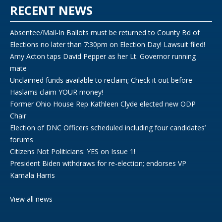
RECENT NEWS
Absentee/Mail-In Ballots must be returned to County Bd of
Elections no later than 7:30pm on Election Day! Lawsuit filed!
Amy Acton taps David Pepper as her Lt. Governor running
mate
Unclaimed funds available to reclaim; Check it out before
Haslams claim YOUR money!
Former Ohio House Rep Kathleen Clyde elected new ODP
Chair
Election of DNC Officers scheduled including four candidates’
forums
Citizens Not Politicians: YES on Issue 1!
President Biden withdraws for re-election; endorses VP
Kamala Harris
View all news