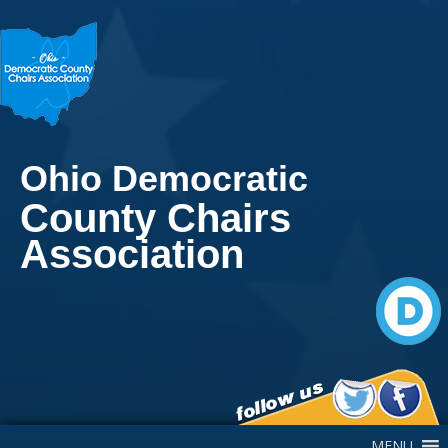
Ohio Democratic
County Chairs
Association
Main Navigation
MENU