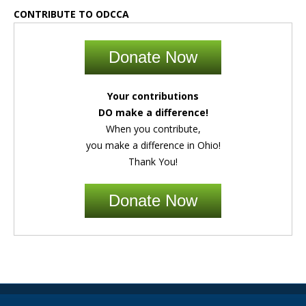
CONTRIBUTE TO ODCCA
Donate Now
Your contributions
DO make a difference!
When you contribute,
you make a difference in Ohio!
Thank You!
Donate Now