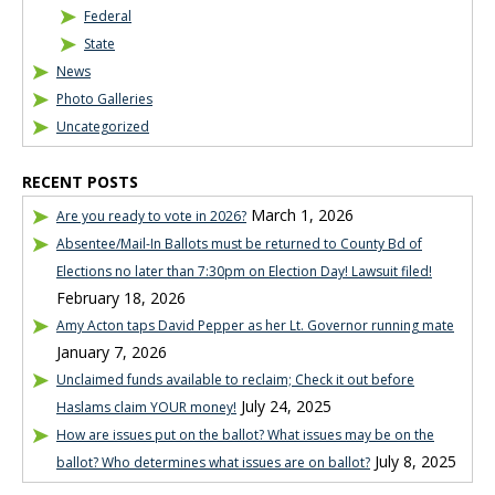
Federal
State
News
Photo Galleries
Uncategorized
RECENT POSTS
March 1, 2026
Are you ready to vote in 2026?
Absentee/Mail-In Ballots must be returned to County Bd of
Elections no later than 7:30pm on Election Day! Lawsuit filed!
February 18, 2026
Amy Acton taps David Pepper as her Lt. Governor running mate
January 7, 2026
Unclaimed funds available to reclaim; Check it out before
July 24, 2025
Haslams claim YOUR money!
How are issues put on the ballot? What issues may be on the
July 8, 2025
ballot? Who determines what issues are on ballot?