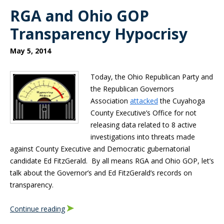
RGA and Ohio GOP
Transparency Hypocrisy
May 5, 2014
Today, the Ohio Republican Party and
the Republican Governors
Association
attacked
the Cuyahoga
County Executive’s Office for not
releasing data related to 8 active
investigations into threats made
against County Executive and Democratic gubernatorial
candidate Ed FitzGerald. By all means RGA and Ohio GOP, let’s
talk about the Governor’s and Ed FitzGerald’s records on
transparency.
Continue reading