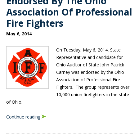
Endorsed By The Ohio
Association Of Professional
Fire Fighters
May 6, 2014
On Tuesday, May 6, 2014, State
Representative and candidate for
Ohio Auditor of State John Patrick
Carney was endorsed by the Ohio
Association of Professional Fire
Fighters. The group represents over
10,000 union firefighters in the state
of Ohio.
Continue reading