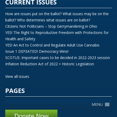
CURRENT ISSUES
How are issues put on the ballot? What issues may be on the
ballot? Who determines what issues are on ballot?
Citizens Not Politicians – Stop Gerrymandering in Ohio
YES! The Right to Reproductive Freedom with Protections for
Health and Safety
YES! An Act to Control and Regulate Adult Use Cannabis
Issue 1 DEFEATED! Democracy Wins!
SCOTUS: Important cases to be decided in 2022-2023 session
Inflation Reduction Act of 2022 = Historic Legislation
View all issues
PAGES
MENU
Donate Now