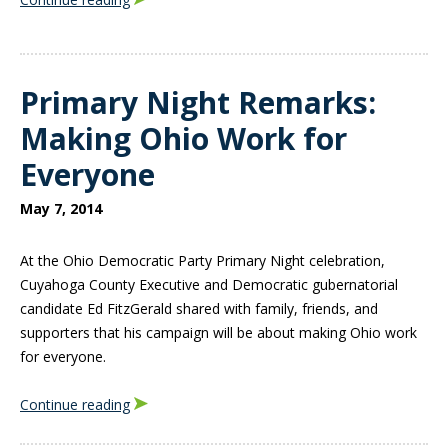
Primary Night Remarks:
Making Ohio Work for
Everyone
May 7, 2014
At the Ohio Democratic Party Primary Night celebration,
Cuyahoga County Executive and Democratic gubernatorial
candidate Ed FitzGerald shared with family, friends, and
supporters that his campaign will be about making Ohio work
for everyone.
Continue reading