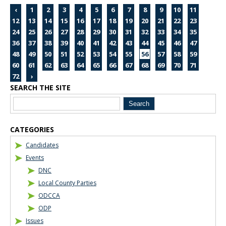
‹
1
2
3
4
5
6
7
8
9
10
11
12
13
14
15
16
17
18
19
20
21
22
23
24
25
26
27
28
29
30
31
32
33
34
35
36
37
38
39
40
41
42
43
44
45
46
47
48
49
50
51
52
53
54
55
56
57
58
59
60
61
62
63
64
65
66
67
68
69
70
71
72
›
SEARCH THE SITE
Blog Sidebar
CATEGORIES
Candidates
Events
DNC
Local County Parties
ODCCA
ODP
Issues