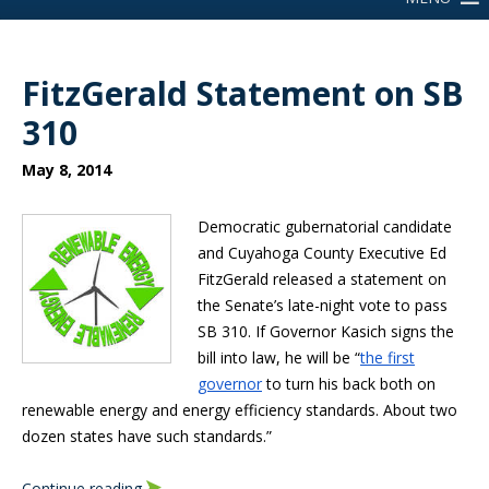
FitzGerald Statement on SB
310
May 8, 2014
Democratic gubernatorial candidate
and Cuyahoga County Executive Ed
FitzGerald released a statement on
the Senate’s late-night vote to pass
SB 310. If Governor Kasich signs the
bill into law, he will be “
the first
governor
to turn his back both on
renewable energy and energy efficiency standards. About two
dozen states have such standards.”
Continue reading