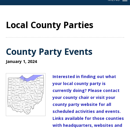
Local County Parties
County Party Events
January 1, 2024
Interested in finding out what
your local county party is
currently doing? Please contact
your county chair or visit your
county party website for all
scheduled activities and events.
Links available for those counties
with headquarters, websites and