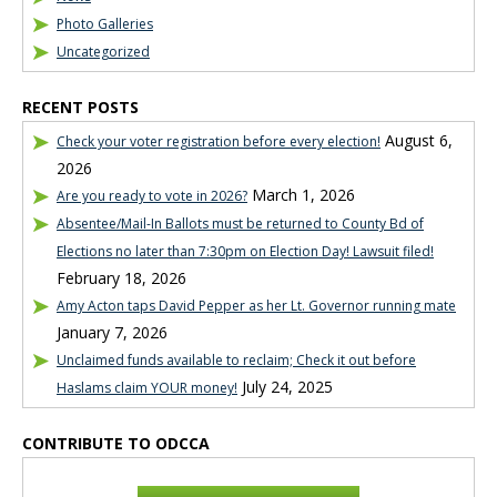
Photo Galleries
Uncategorized
RECENT POSTS
August 6,
Check your voter registration before every election!
2026
March 1, 2026
Are you ready to vote in 2026?
Absentee/Mail-In Ballots must be returned to County Bd of
Elections no later than 7:30pm on Election Day! Lawsuit filed!
February 18, 2026
Amy Acton taps David Pepper as her Lt. Governor running mate
January 7, 2026
Unclaimed funds available to reclaim; Check it out before
July 24, 2025
Haslams claim YOUR money!
CONTRIBUTE TO ODCCA