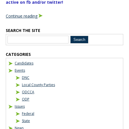
active on fb and/or twitter!
Continue reading
SEARCH THE SITE
Blog Sidebar
CATEGORIES
Candidates
Events
DNC
Local County Parties
ODCCA
ODP
Issues
Federal
State
News