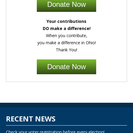
Donate Now
Your contributions
DO make a difference!
When you contribute,
you make a difference in Ohio!
Thank You!
Donate Now
RECENT NEWS
Check your voter registration before every election!