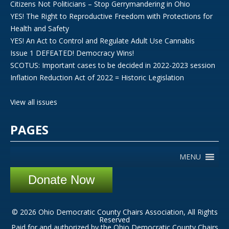
Citizens Not Politicians – Stop Gerrymandering in Ohio
YES! The Right to Reproductive Freedom with Protections for
Health and Safety
YES! An Act to Control and Regulate Adult Use Cannabis
Issue 1 DEFEATED! Democracy Wins!
SCOTUS: Important cases to be decided in 2022-2023 session
Inflation Reduction Act of 2022 = Historic Legislation
View all issues
PAGES
MENU
Donate Now
© 2026 Ohio Democratic County Chairs Association, All Rights
Reserved
Paid for and authorized by the Ohio Democratic County Chairs