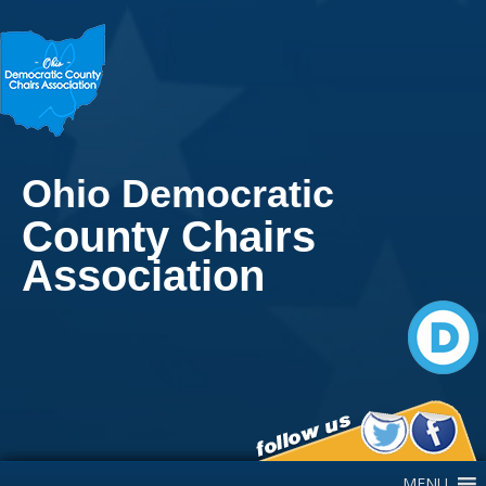
Ohio Democratic
County Chairs
Association
Main Navigation
MENU