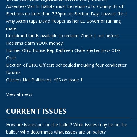
Absentee/Mail-In Ballots must be returned to County Bd of
Elections no later than 7:30pm on Election Day! Lawsuit filed!
Amy Acton taps David Pepper as her Lt. Governor running
mate
Unclaimed funds available to reclaim; Check it out before
Haslams claim YOUR money!
Former Ohio House Rep Kathleen Clyde elected new ODP
Chair
Election of DNC Officers scheduled including four candidates’
forums
Citizens Not Politicians: YES on Issue 1!
View all news
CURRENT ISSUES
How are issues put on the ballot? What issues may be on the
ballot? Who determines what issues are on ballot?