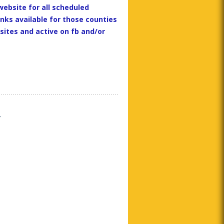
website for all scheduled
inks available for those counties
ites and active on fb and/or
y