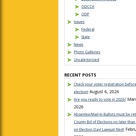
ODCCA
ODP
Issues
Federal
State
News
Photo Galleries
Uncategorized
RECENT POSTS
Check your voter registration befor
August 6, 2026
election!
Marc
Are you ready to vote in 2026?
2026
Absentee/Mail-In Ballots must be re
County Bd of Elections no later tha
Febru
on Election Day! Lawsuit filed!