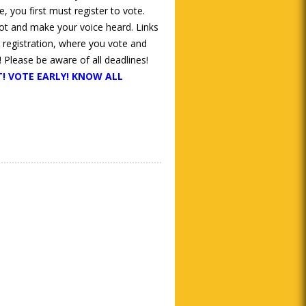
, you first must register to vote.
lot and make your voice heard. Links
r registration, where you vote and
 Please be aware of all deadlines!
! VOTE EARLY! KNOW ALL