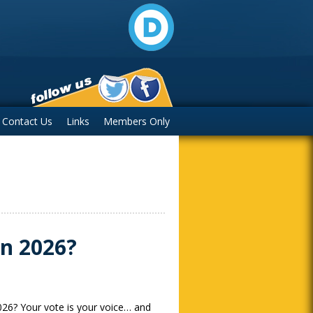
Contact Us
Links
Members Only
in 2026?
026? Your vote is your voice… and