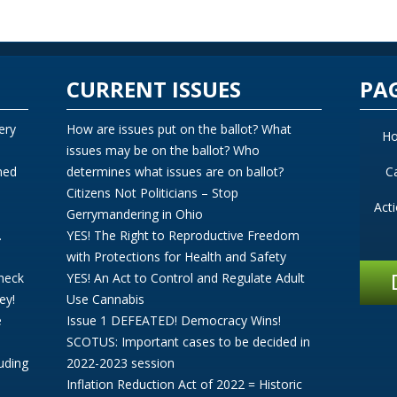
CURRENT ISSUES
PA
ery
How are issues put on the ballot? What
H
issues may be on the ballot? Who
ned
determines what issues are on ballot?
C
Citizens Not Politicians – Stop
Act
Gerrymandering in Ohio
.
YES! The Right to Reproductive Freedom
with Protections for Health and Safety
Check
YES! An Act to Control and Regulate Adult
ey!
Use Cannabis
e
Issue 1 DEFEATED! Democracy Wins!
SCOTUS: Important cases to be decided in
uding
2022-2023 session
Inflation Reduction Act of 2022 = Historic