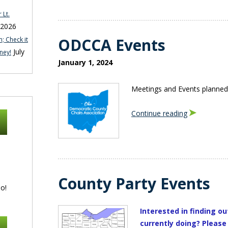
 Lt.
 2026
ODCCA Events
; Check it
July
ney!
January 1, 2024
Meetings and Events planned
Continue reading
County Party Events
o!
Interested in finding ou
currently doing? Please