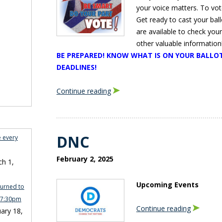
your voice matters. To vote
Get ready to cast your bal
are available to check you
other valuable information!
BE PREPARED! KNOW WHAT IS ON YOUR BALLOT
DEADLINES!
Continue reading
DNC
e every
February 2, 2025
h 1,
Upcoming Events
turned to
n 7:30pm
Continue reading
ary 18,