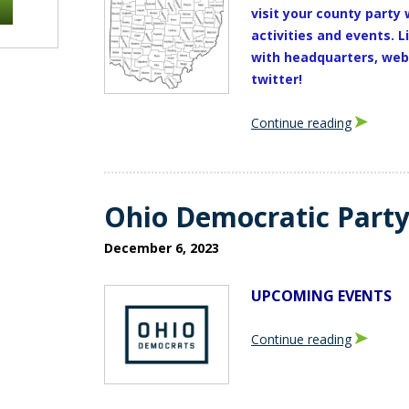
visit your county party 
activities and events.
L
with headquarters, webs
twitter!
Continue reading
Ohio Democratic Part
December 6, 2023
UPCOMING EVENTS
Continue reading