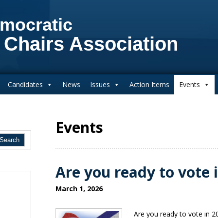
mocratic
 Chairs Association
Candidates
News
Issues
Action Items
Events
Events
Are you ready to vote 
March 1, 2026
Are you ready to vote in 2