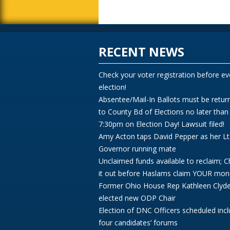
RECENT NEWS
Check your voter registration before ev
election!
Absentee/Mail-In Ballots must be retur
to County Bd of Elections no later than
7:30pm on Election Day! Lawsuit filed!
Amy Acton taps David Pepper as her Lt
Governor running mate
Unclaimed funds available to reclaim; 
it out before Haslams claim YOUR mon
Former Ohio House Rep Kathleen Clyd
elected new ODP Chair
Election of DNC Officers scheduled incl
four candidates’ forums