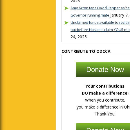
2026
Amy Acton taps David Pepper as her
January 7,
Governor running mate
Unclaimed funds available to reclaim
out before Haslams claim YOUR mo
24, 2025
CONTRIBUTE TO ODCCA
Donate Now
Your contributions
DO make a difference!
When you contribute,
you make a difference in Ohi
Thank You!