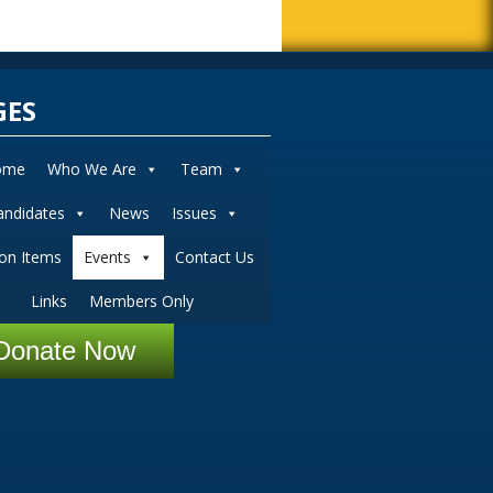
GES
ome
Who We Are
Team
andidates
News
Issues
ion Items
Events
Contact Us
Links
Members Only
Donate Now