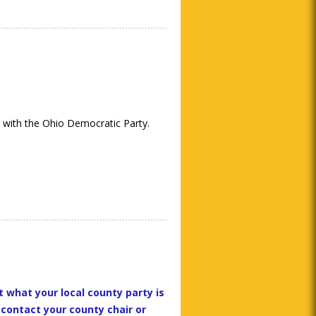
 with the Ohio Democratic Party.
t what your local county party is
 contact your county chair or