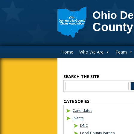
Ohio De
County
Main Navigation
Home
Who We Are
Team
SEARCH THE SITE
Blog Sidebar
CATEGORIES
Candidates
Events
DNC
Local County Parties