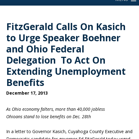
FitzGerald Calls On Kasich
to Urge Speaker Boehner
and Ohio Federal
Delegation To Act On
Extending Unemployment
Benefits
December 17, 2013
As Ohio economy falters, more than 40,000 jobless
Ohioans stand to lose benefits on Dec. 28th
In a letter to Governor Kasich, Cuyahoga County Executive and
Democratic candidate for governor Ed FitzGerald today urged