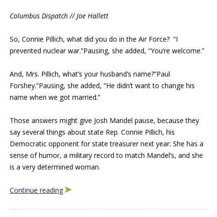
Columbus Dispatch // Joe Hallett
So, Connie Pillich, what did you do in the Air Force? “I
prevented nuclear war.”Pausing, she added, “You’re welcome.”
And, Mrs. Pillich, what’s your husband’s name?”Paul
Forshey.”Pausing, she added, “He didn’t want to change his
name when we got married.”
Those answers might give Josh Mandel pause, because they
say several things about state Rep. Connie Pillich, his
Democratic opponent for state treasurer next year: She has a
sense of humor, a military record to match Mandel’s, and she
is a very determined woman.
Continue reading