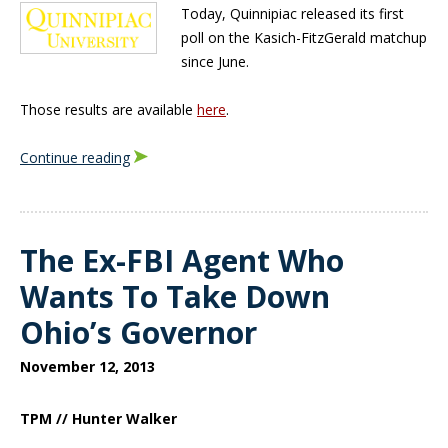
Today, Quinnipiac released its first
poll on the Kasich-FitzGerald matchup
since June.
Those results are available
here
.
Continue reading
The Ex-FBI Agent Who
Wants To Take Down
Ohio’s Governor
November 12, 2013
TPM // Hunter Walker