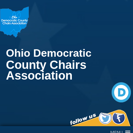
Ohio Democratic
County Chairs
Association
Main Navigation
MENU