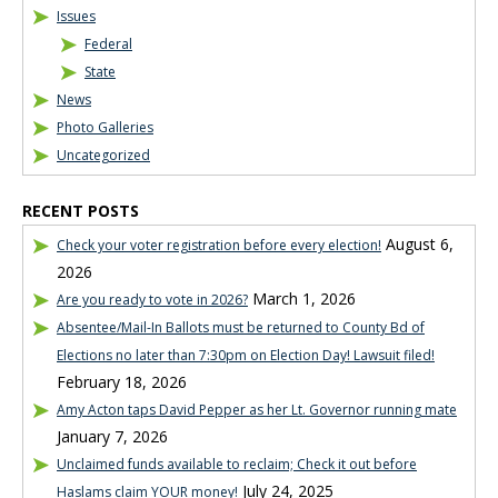
Issues
Federal
State
News
Photo Galleries
Uncategorized
RECENT POSTS
August 6,
Check your voter registration before every election!
2026
March 1, 2026
Are you ready to vote in 2026?
Absentee/Mail-In Ballots must be returned to County Bd of
Elections no later than 7:30pm on Election Day! Lawsuit filed!
February 18, 2026
Amy Acton taps David Pepper as her Lt. Governor running mate
January 7, 2026
Unclaimed funds available to reclaim; Check it out before
July 24, 2025
Haslams claim YOUR money!