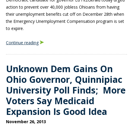
action to prevent over 40,000 jobless Ohioans from having
their unemployment benefits cut off on December 28th when
the Emergency Unemployment Compensation program is set
to expire.
Continue reading
Unknown Dem Gains On
Ohio Governor, Quinnipiac
University Poll Finds; More
Voters Say Medicaid
Expansion Is Good Idea
November 26, 2013