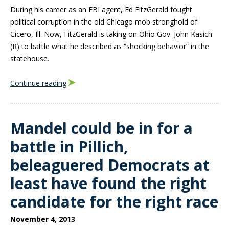
During his career as an FBI agent, Ed FitzGerald fought
political corruption in the old Chicago mob stronghold of
Cicero, Ill. Now, FitzGerald is taking on Ohio Gov. John Kasich
(R) to battle what he described as “shocking behavior” in the
statehouse.
Continue reading
Mandel could be in for a
battle in Pillich,
beleaguered Democrats at
least have found the right
candidate for the right race
November 4, 2013