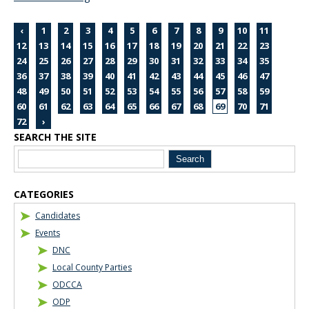
‹
1
2
3
4
5
6
7
8
9
10
11
12
13
14
15
16
17
18
19
20
21
22
23
24
25
26
27
28
29
30
31
32
33
34
35
36
37
38
39
40
41
42
43
44
45
46
47
48
49
50
51
52
53
54
55
56
57
58
59
60
61
62
63
64
65
66
67
68
69
70
71
72
›
SEARCH THE SITE
Blog Sidebar
CATEGORIES
Candidates
Events
DNC
Local County Parties
ODCCA
ODP