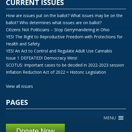
CURRENT ISSUES
How are issues put on the ballot? What issues may be on the
ballot? Who determines what issues are on ballot?
Citizens Not Politicians – Stop Gerrymandering in Ohio
YES! The Right to Reproductive Freedom with Protections for
Health and Safety
YES! An Act to Control and Regulate Adult Use Cannabis
Issue 1 DEFEATED! Democracy Wins!
SCOTUS: Important cases to be decided in 2022-2023 session
Inflation Reduction Act of 2022 = Historic Legislation
View all issues
PAGES
MENU
Donate Now