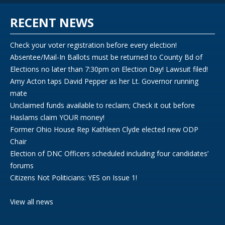
RECENT NEWS
Check your voter registration before every election!
Absentee/Mail-In Ballots must be returned to County Bd of
Elections no later than 7:30pm on Election Day! Lawsuit filed!
Amy Acton taps David Pepper as her Lt. Governor running
mate
Unclaimed funds available to reclaim; Check it out before
Haslams claim YOUR money!
Former Ohio House Rep Kathleen Clyde elected new ODP
Chair
Election of DNC Officers scheduled including four candidates’
forums
Citizens Not Politicians: YES on Issue 1!
View all news