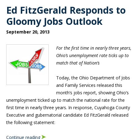
Ed FitzGerald Responds to
Gloomy Jobs Outlook
September 20, 2013
For the first time in nearly three years,
Ohio’s unemployment rate ticks up to
match that of Nation’s
Today, the Ohio Department of Jobs
and Family Services released this
month’s jobs report, showing Ohio’s
unemployment ticked up to match the national rate for the
first time in nearly three years. In response, Cuyahoga County
Executive and gubernatorial candidate Ed FitzGerald released
the following statement:
Continue reading