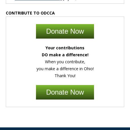
CONTRIBUTE TO ODCCA
Donate Now
Your contributions
DO make a difference!
When you contribute,
you make a difference in Ohio!
Thank You!
Donate Now