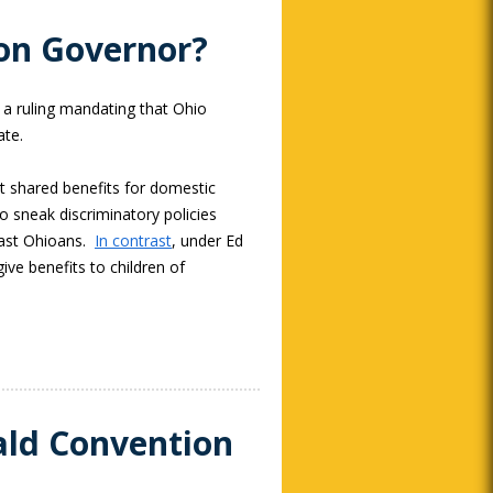
tion Governor?
 a ruling mandating that Ohio
ate.
t shared benefits for domestic
o sneak discriminatory policies
ast Ohioans.
In contrast
, under Ed
ive benefits to children of
ald Convention