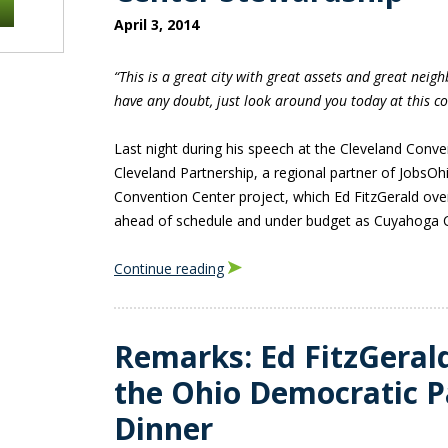
April 3, 2014
“This is a great city with great assets and great neig
have any doubt, just look around you today at this co
Last night during his speech at the Cleveland Conv
Cleveland Partnership, a regional partner of JobsO
Convention Center project, which Ed FitzGerald o
ahead of schedule and under budget as Cuyahoga C
Continue reading
Remarks: Ed FitzGerald
the Ohio Democratic P
Dinner