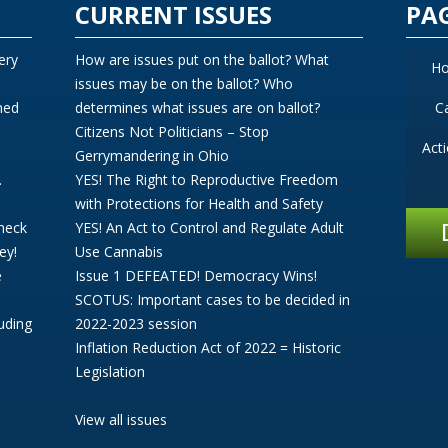
CURRENT ISSUES
PA
ery
How are issues put on the ballot? What
H
issues may be on the ballot? Who
ned
determines what issues are on ballot?
C
Citizens Not Politicians – Stop
Act
Gerrymandering in Ohio
.
YES! The Right to Reproductive Freedom
with Protections for Health and Safety
Check
YES! An Act to Control and Regulate Adult
ey!
Use Cannabis
e
Issue 1 DEFEATED! Democracy Wins!
SCOTUS: Important cases to be decided in
uding
2022-2023 session
Inflation Reduction Act of 2022 = Historic
Legislation
View all issues