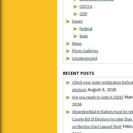
ODCCA
ODP
Issues
Federal
State
News
Photo Galleries
Uncategorized
RECENT POSTS
Check your voter registration befor
August 6, 2026
election!
Marc
Are you ready to vote in 2026?
2026
Absentee/Mail-In Ballots must be re
County Bd of Elections no later tha
Febru
on Election Day! Lawsuit filed!