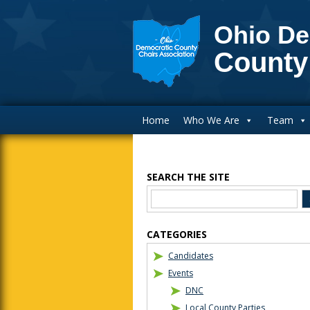
Ohio De
County
Main Navigation
Home
Who We Are
Team
SEARCH THE SITE
Blog Sidebar
CATEGORIES
Candidates
Events
DNC
Local County Parties