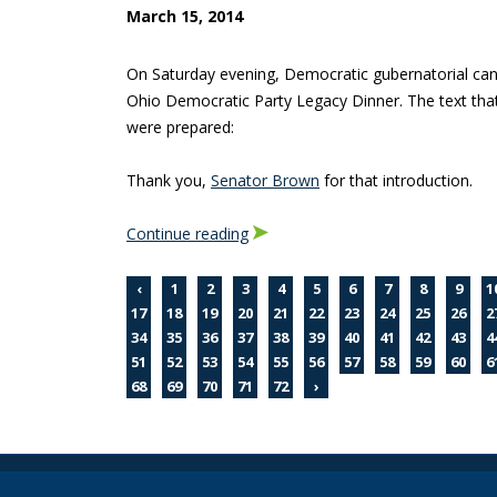
March 15, 2014
On Saturday evening, Democratic gubernatorial ca
Ohio Democratic Party Legacy Dinner. The text that
were prepared:
Thank you,
Senator Brown
for that introduction.
Continue reading
‹
1
2
3
4
5
6
7
8
9
1
17
18
19
20
21
22
23
24
25
26
2
34
35
36
37
38
39
40
41
42
43
4
51
52
53
54
55
56
57
58
59
60
6
68
69
70
71
72
›