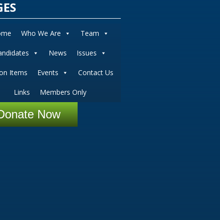
GES
ome
Who We Are
Team
andidates
News
Issues
ion Items
Events
Contact Us
Links
Members Only
Donate Now