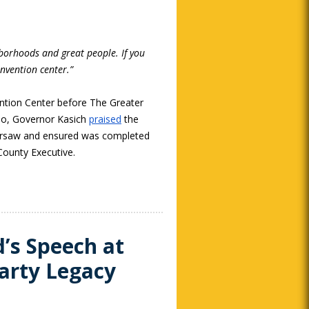
hborhoods and great people. If you
nvention center.”
ention Center before The Greater
hio, Governor Kasich
praised
the
versaw and ensured was completed
ounty Executive.
’s Speech at
arty Legacy