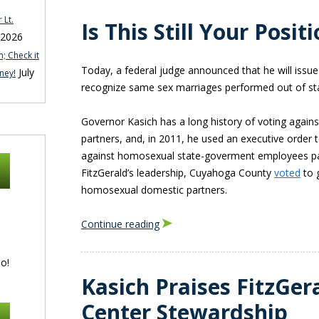
 Lt.
Is This Still Your Posi
 2026
; Check it
Today, a federal judge announced that he will issue
July
ney!
recognize same sex marriages performed out of st
Governor Kasich has a long history of voting agains
partners, and, in 2011, he used an executive order t
against homosexual state-goverment employees p
FitzGerald’s leadership, Cuyahoga County
voted
to g
homosexual domestic partners.
Continue reading
o!
Kasich Praises FitzGer
Center Stewardship