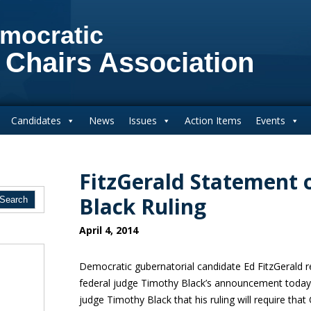
mocratic
 Chairs Association
Candidates
News
Issues
Action Items
Events
FitzGerald Statement 
Black Ruling
April 4, 2014
Democratic gubernatorial candidate Ed FitzGerald r
federal judge Timothy Black’s announcement today:
judge Timothy Black that his ruling will require that