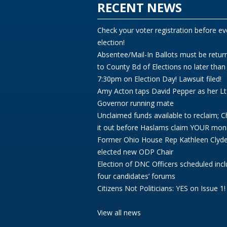
RECENT NEWS
Check your voter registration before ev
election!
Absentee/Mail-In Ballots must be retur
to County Bd of Elections no later than
7:30pm on Election Day! Lawsuit filed!
Amy Acton taps David Pepper as her Lt
Governor running mate
Unclaimed funds available to reclaim; 
it out before Haslams claim YOUR mon
Former Ohio House Rep Kathleen Clyd
elected new ODP Chair
Election of DNC Officers scheduled incl
four candidates’ forums
Citizens Not Politicians: YES on Issue 1!
View all news