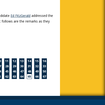
ndidate
Ed FitzGerald
addressed the
 follows are the remarks as they
0
11
12
13
14
15
16
7
28
29
30
31
32
33
4
45
46
47
48
49
50
1
62
63
64
65
66
67