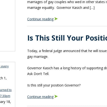
marriages of gay couples who wed in other states is 
marriage equality. Governor Kasich and […]
Continue reading
Is This Still Your Posi
Today, a federal judge announced that he will issue
gay marriage.
e every
Governor Kasich has a long history of supporting dis
Ask Don’t Tell.
h 1,
Is this still your position Governor?
turned to
n 7:30pm
Continue reading
ary 18,