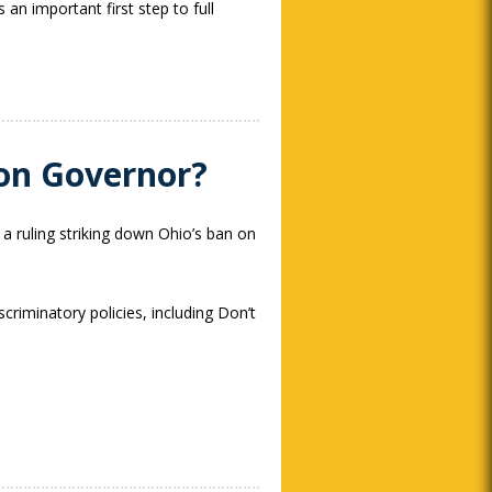
an important first step to full
tion Governor?
 a ruling striking down Ohio’s ban on
criminatory policies, including Don’t