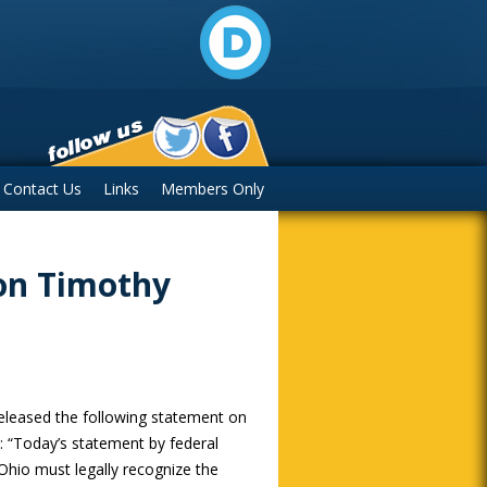
Contact Us
Links
Members Only
on Timothy
eleased the following statement on
 “Today’s statement by federal
 Ohio must legally recognize the