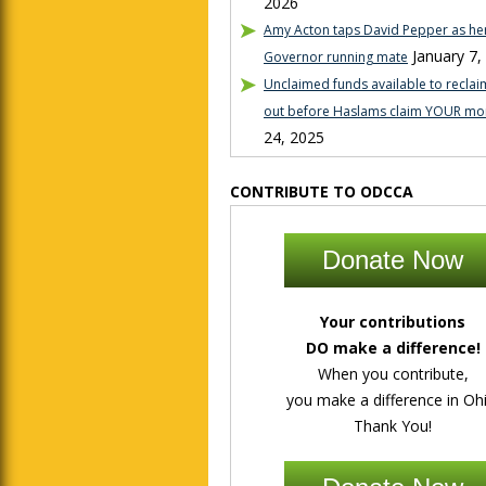
2026
Amy Acton taps David Pepper as her
January 7,
Governor running mate
Unclaimed funds available to reclaim
out before Haslams claim YOUR mo
24, 2025
CONTRIBUTE TO ODCCA
Donate Now
Your contributions
DO make a difference!
When you contribute,
you make a difference in Ohi
Thank You!