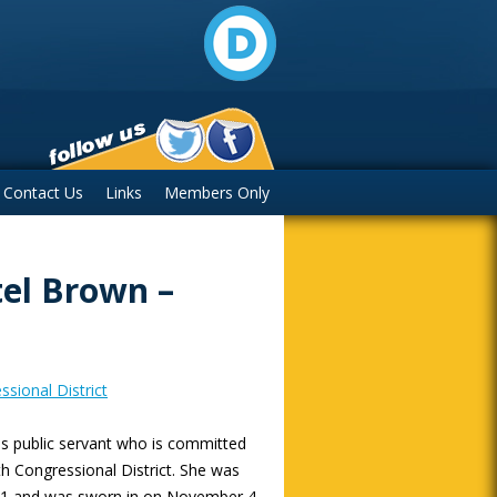
Contact Us
Links
Members Only
el Brown –
sional District
ess public servant who is committed
nth Congressional District. She was
2021 and was sworn in on November 4,