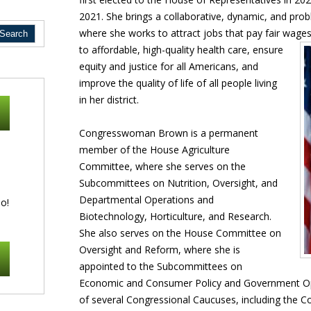
2021. She brings a collaborative, dynamic, and pro
where she works to attract jobs that pay fair wage
to affordable, high-quality health
care, ensure
equity and justice for all Americans, and
improve the quality of life of all people living
in her district.
Congresswoman Brown is a permanent
member of the House Agriculture
Committee, where she serves on the
Subcommittees on Nutrition, Oversight, and
Departmental Operations and
o!
Biotechnology, Horticulture, and Research.
She also serves on the House Committee on
Oversight and Reform, where she is
appointed to the Subcommittees on
Economic and Consumer Policy and Government Ope
of several Congressional Caucuses, including the 