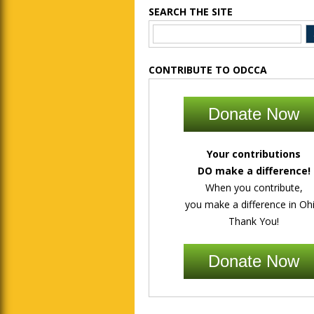
SEARCH THE SITE
CONTRIBUTE TO ODCCA
Donate Now
Your contributions
DO make a difference!
When you contribute,
you make a difference in Ohi
Thank You!
Donate Now