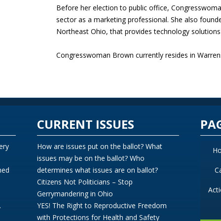
Before her election to public office, Congresswom
sector as a marketing professional. She also founde
Northeast Ohio, that provides technology solutions t
Congresswoman Brown currently resides in Warrensv
CURRENT ISSUES
PA
ery
How are issues put on the ballot? What
H
issues may be on the ballot? Who
ned
determines what issues are on ballot?
C
Citizens Not Politicians – Stop
Act
Gerrymandering in Ohio
.
YES! The Right to Reproductive Freedom
with Protections for Health and Safety