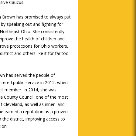
sive Caucus.
an Brown has promised to always put
 by speaking out and fighting for
 Northeast Ohio. She consistently
mprove the health of children and
rove protections for Ohio workers,
strict and others like it for far too
wn has served the people of
ntered public service in 2012, when
ncil member. In 2014, she was
oga County Council, one of the most
of Cleveland, as well as inner- and
he earned a reputation as a proven
 the district, improving access to
ion.