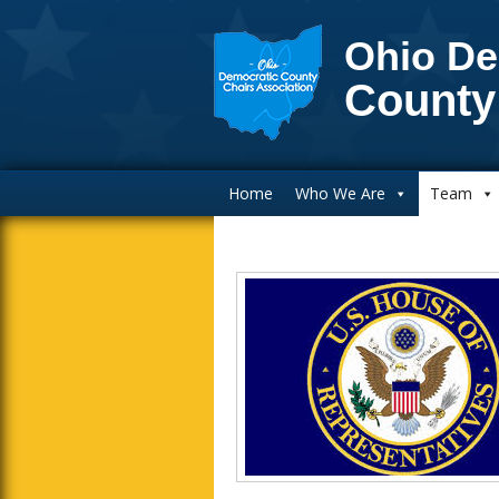
Ohio De
County
Main Navigation
Home
Who We Are
Team
Inside Sidebar