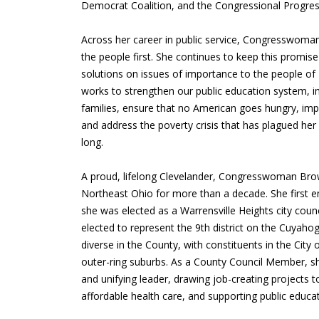
Democrat Coalition, and the Congressional Progres
Across her career in public service, Congresswom
the people first. She continues to keep this promise
solutions on issues of importance to the people of
works to strengthen our public education system, i
families, ensure that no American goes hungry, imp
and address the poverty crisis that has plagued her di
long.
A proud, lifelong Clevelander, Congresswoman Bro
Northeast Ohio for more than a decade. She first e
she was elected as a Warrensville Heights city cou
elected to represent the 9th district on the Cuyah
diverse in the County, with constituents in the City 
outer-ring suburbs. As a County Council Member, s
and unifying leader, drawing job-creating projects to
affordable health care, and supporting public educat