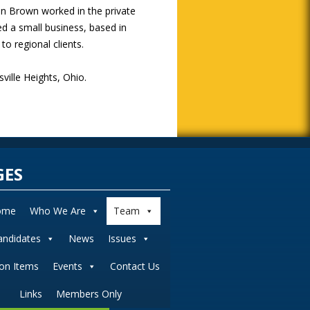
an Brown worked in the private
d a small business, based in
o regional clients.
ille Heights, Ohio.
GES
ome
Who We Are
Team
andidates
News
Issues
ion Items
Events
Contact Us
Links
Members Only