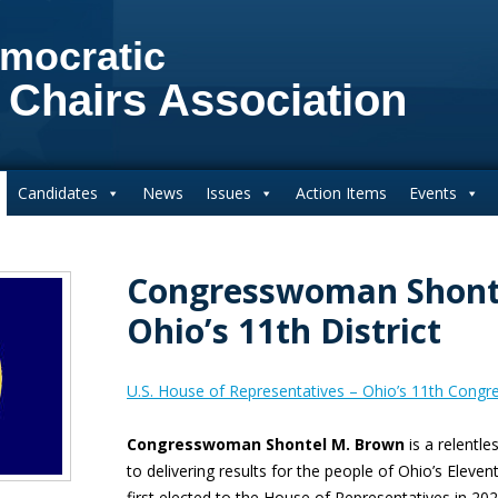
mocratic
 Chairs Association
Candidates
News
Issues
Action Items
Events
Congresswoman Shont
Ohio’s 11th District
U.S. House of Representatives – Ohio’s 11th Congres
Congresswoman Shontel M. Brown
is a relentl
to delivering results for the people of Ohio’s Eleve
first elected to the House of Representatives in 