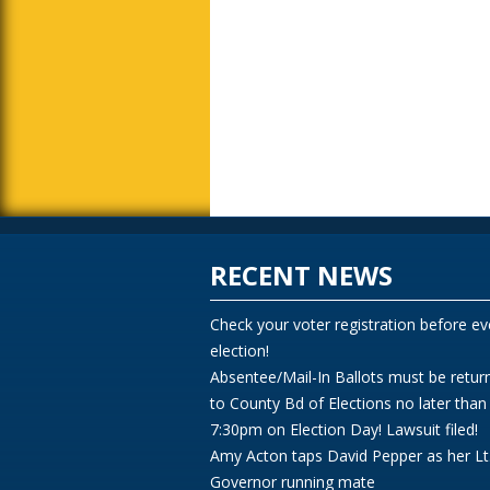
RECENT NEWS
Check your voter registration before ev
election!
Absentee/Mail-In Ballots must be retur
to County Bd of Elections no later than
7:30pm on Election Day! Lawsuit filed!
Amy Acton taps David Pepper as her Lt
Governor running mate