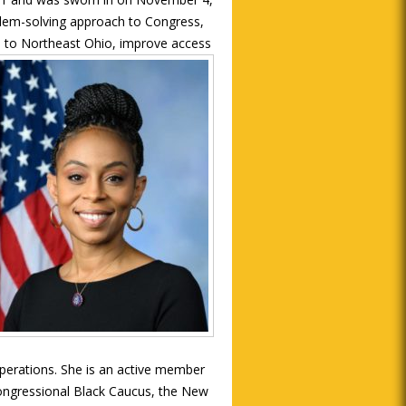
blem-solving approach to Congress,
s to Northeast Ohio, improve access
rations. She is an active member
Congressional Black Caucus, the New