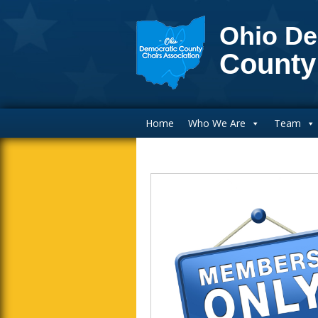
Ohio De
County
Main Navigation
Home
Who We Are
Team
Inside Sidebar