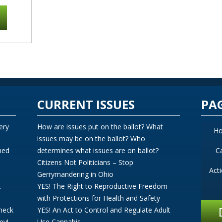
CURRENT ISSUES
PA
ery
How are issues put on the ballot? What
H
issues may be on the ballot? Who
ned
determines what issues are on ballot?
C
Citizens Not Politicians – Stop
Act
Gerrymandering in Ohio
.
YES! The Right to Reproductive Freedom
with Protections for Health and Safety
Check
YES! An Act to Control and Regulate Adult
ey!
Use Cannabis