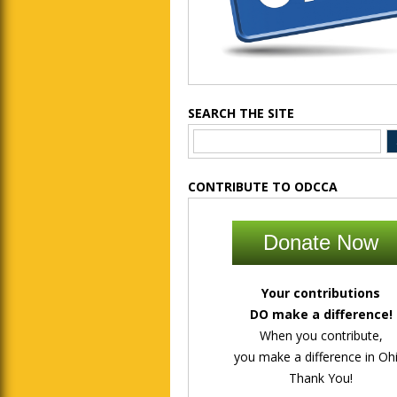
SEARCH THE SITE
CONTRIBUTE TO ODCCA
Donate Now
Your contributions
DO make a difference!
When you contribute,
you make a difference in Ohi
Thank You!