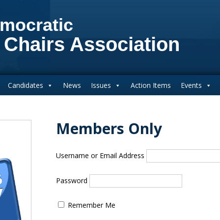
mocratic
 Chairs Association
Candidates
News
Issues
Action Items
Events
Members Only
Username or Email Address
Password
Remember Me