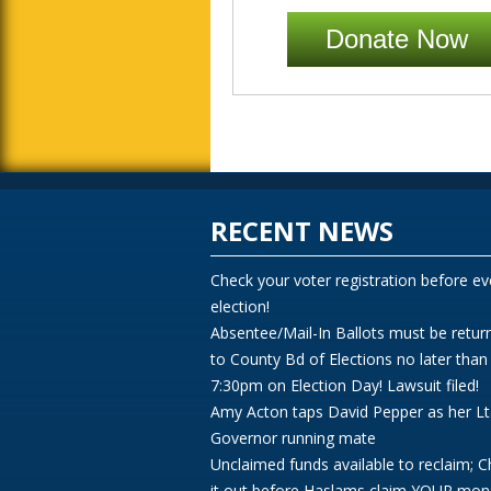
Donate Now
RECENT NEWS
Check your voter registration before ev
election!
Absentee/Mail-In Ballots must be retur
to County Bd of Elections no later than
7:30pm on Election Day! Lawsuit filed!
Amy Acton taps David Pepper as her Lt
Governor running mate
Unclaimed funds available to reclaim; 
it out before Haslams claim YOUR mon