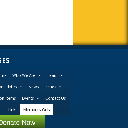
GES
ome
Who We Are
Team
andidates
News
Issues
ion Items
Events
Contact Us
Links
Members Only
Donate Now