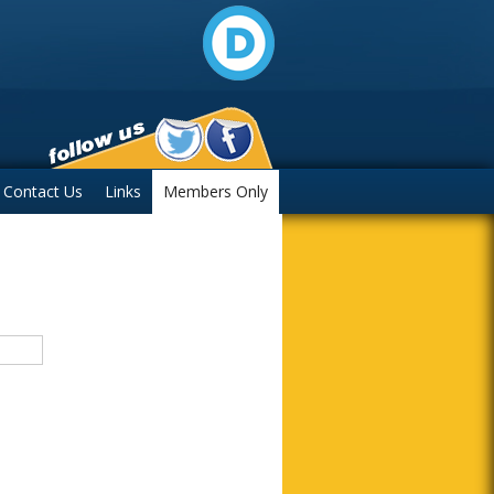
Contact Us
Links
Members Only