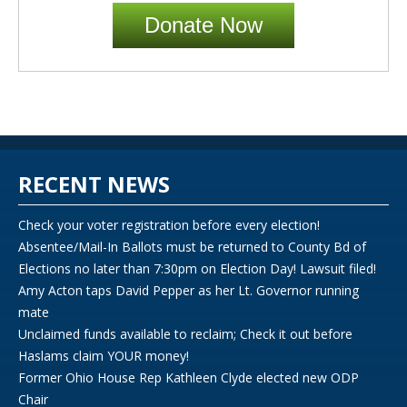
Donate Now
RECENT NEWS
Check your voter registration before every election!
Absentee/Mail-In Ballots must be returned to County Bd of
Elections no later than 7:30pm on Election Day! Lawsuit filed!
Amy Acton taps David Pepper as her Lt. Governor running
mate
Unclaimed funds available to reclaim; Check it out before
Haslams claim YOUR money!
Former Ohio House Rep Kathleen Clyde elected new ODP
Chair