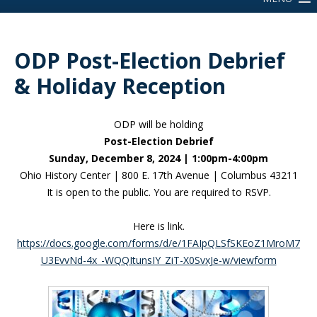
ODP Post-Election Debrief
& Holiday Reception
ODP will be holding
Post-Election Debrief
Sunday, December 8, 2024 | 1:00pm-4:00pm
Ohio History Center | 800 E. 17th Avenue | Columbus 43211
It is open to the public. You are required to RSVP.
Here is link.
https://docs.google.com/forms/d/e/1FAIpQLSfSKEoZ1MroM7
U3EvvNd-4x_-WQQItunsIY_ZiT-X0SvxJe-w/viewform