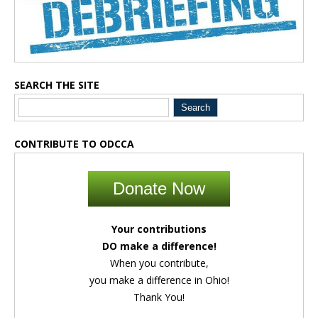
SEARCH THE SITE
CONTRIBUTE TO ODCCA
Donate Now
Your contributions
DO make a difference!
When you contribute,
you make a difference in Ohio!
Thank You!