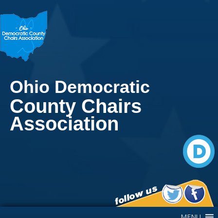
Ohio Democratic
County Chairs
Association
Main Navigation
MENU