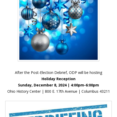
After the Post-Election Debrief, ODP will be hosting
Holiday Reception
Sunday, December 8, 2024 | 4:00pm-6:00pm
Ohio History Center | 800 E. 17th Avenue | Columbus 43211
Inside Sidebar