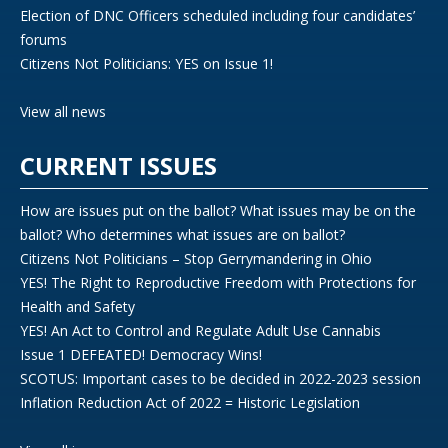
Election of DNC Officers scheduled including four candidates’
forums
Citizens Not Politicians: YES on Issue 1!
View all news
CURRENT ISSUES
How are issues put on the ballot? What issues may be on the
ballot? Who determines what issues are on ballot?
Citizens Not Politicians – Stop Gerrymandering in Ohio
YES! The Right to Reproductive Freedom with Protections for
Health and Safety
YES! An Act to Control and Regulate Adult Use Cannabis
Issue 1 DEFEATED! Democracy Wins!
SCOTUS: Important cases to be decided in 2022-2023 session
Inflation Reduction Act of 2022 = Historic Legislation