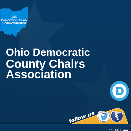
Ohio Democratic
County Chairs
Association
Main Navigation
MENU