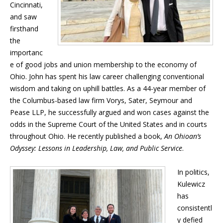
Cincinnati,
and saw
firsthand
the
importanc
e of good jobs and union membership to the economy of
Ohio. John has spent his law career challenging conventional
wisdom and taking on uphill battles. As a 44-year member of
the Columbus-based law firm Vorys, Sater, Seymour and
Pease LLP, he successfully argued and won cases against the
odds in the Supreme Court of the United States and in courts
throughout Ohio. He recently published a book,
An Ohioan’s
Odyssey: Lessons in Leadership, Law, and Public Service
.
In politics,
Kulewicz
has
consistentl
y defied