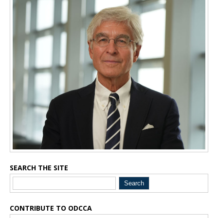
Inside Sidebar
SEARCH THE SITE
CONTRIBUTE TO ODCCA