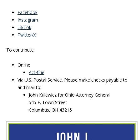
Facebook
Instagram
TikTok
Twitter/X
To contribute:
Online
ActBlue
Via U.S. Postal Service. Please make checks payable to
and mail to:
John Kulewicz for Ohio Attorney General
545 E. Town Street
Columbus, OH 43215