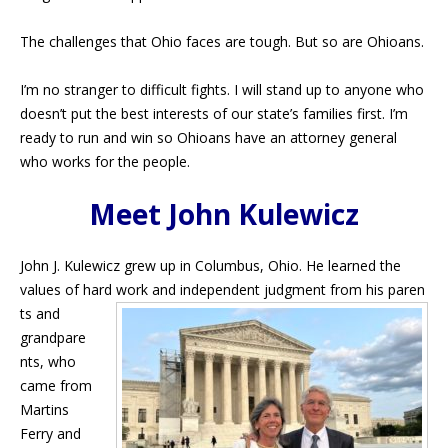
The challenges that Ohio faces are tough. But so are Ohioans.
I’m no stranger to difficult fights. I will stand up to anyone who
doesn’t put the best interests of our state’s families first. I’m
ready to run and win so Ohioans have an attorney general
who works for the people.
Meet John Kulewicz
John J. Kulewicz grew up in Columbus, Ohio. He learned the
values of hard work and independent judgment from his paren
ts and
grandpare
nts, who
came from
Martins
Ferry and