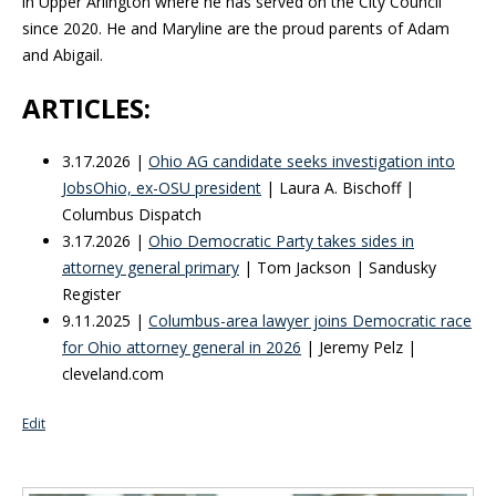
in Upper Arlington where he has served on the City Council
since 2020. He and Maryline are the proud parents of Adam
and Abigail.
ARTICLES:
3.17.2026 |
Ohio AG candidate seeks investigation into
JobsOhio, ex-OSU president
| Laura A. Bischoff |
Columbus Dispatch
3.17.2026 |
Ohio Democratic Party takes sides in
attorney general primary
| Tom Jackson | Sandusky
Register
9.11.2025 |
Columbus-area lawyer joins Democratic race
for Ohio attorney general in 2026
| Jeremy Pelz |
cleveland.com
Edit