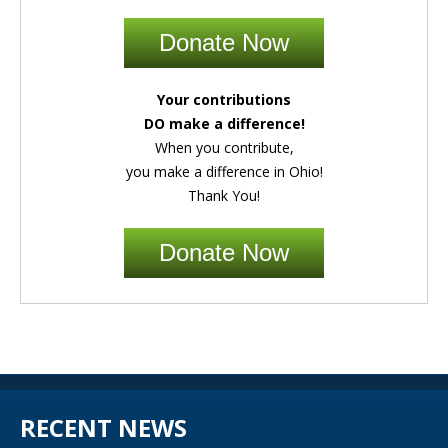
Donate Now
Your contributions
DO make a difference!
When you contribute,
you make a difference in Ohio!
Thank You!
Donate Now
RECENT NEWS