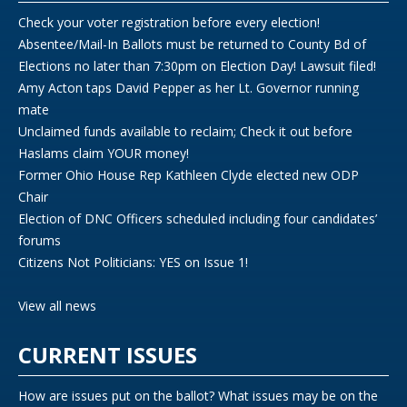
Check your voter registration before every election!
Absentee/Mail-In Ballots must be returned to County Bd of
Elections no later than 7:30pm on Election Day! Lawsuit filed!
Amy Acton taps David Pepper as her Lt. Governor running
mate
Unclaimed funds available to reclaim; Check it out before
Haslams claim YOUR money!
Former Ohio House Rep Kathleen Clyde elected new ODP
Chair
Election of DNC Officers scheduled including four candidates’
forums
Citizens Not Politicians: YES on Issue 1!
View all news
CURRENT ISSUES
How are issues put on the ballot? What issues may be on the