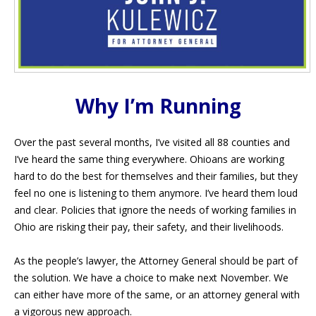
Why I’m Running
Over the past several months, I’ve visited all 88 counties and
I’ve heard the same thing everywhere. Ohioans are working
hard to do the best for themselves and their families, but they
feel no one is listening to them anymore. I’ve heard them loud
and clear. Policies that ignore the needs of working families in
Ohio are risking their pay, their safety, and their livelihoods.
As the people’s lawyer, the Attorney General should be part of
the solution. We have a choice to make next November. We
can either have more of the same, or an attorney general with
a vigorous new approach.