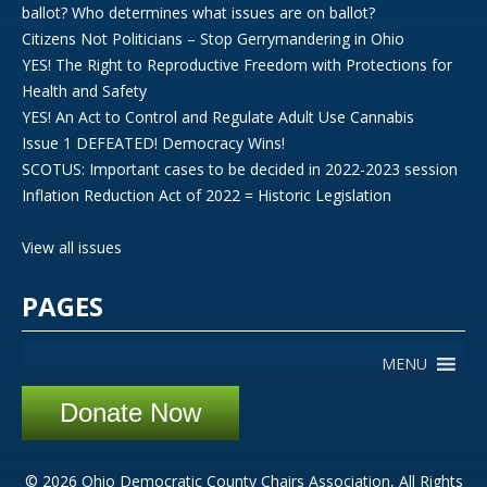
ballot? Who determines what issues are on ballot?
Citizens Not Politicians – Stop Gerrymandering in Ohio
YES! The Right to Reproductive Freedom with Protections for
Health and Safety
YES! An Act to Control and Regulate Adult Use Cannabis
Issue 1 DEFEATED! Democracy Wins!
SCOTUS: Important cases to be decided in 2022-2023 session
Inflation Reduction Act of 2022 = Historic Legislation
View all issues
PAGES
MENU
Donate Now
© 2026 Ohio Democratic County Chairs Association, All Rights