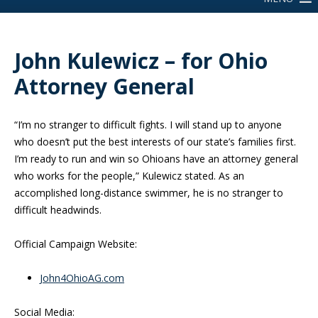
John Kulewicz – for Ohio
Attorney General
“I’m no stranger to difficult fights. I will stand up to anyone
who doesn’t put the best interests of our state’s families first.
I’m ready to run and win so Ohioans have an attorney general
who works for the people,” Kulewicz stated. As an
accomplished long-distance swimmer, he is no stranger to
difficult headwinds.
Official Campaign Website:
John4OhioAG.com
Social Media: