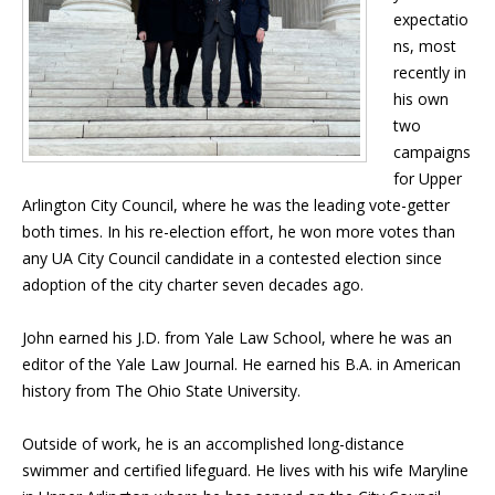
expectatio
ns, most
recently in
his own
two
campaigns
for Upper
Arlington City Council, where he was the leading vote-getter
both times. In his re-election effort, he won more votes than
any UA City Council candidate in a contested election since
adoption of the city charter seven decades ago.
John earned his J.D. from Yale Law School, where he was an
editor of the Yale Law Journal. He earned his B.A. in American
history from The Ohio State University.
Outside of work, he is an accomplished long-distance
swimmer and certified lifeguard. He lives with his wife Maryline