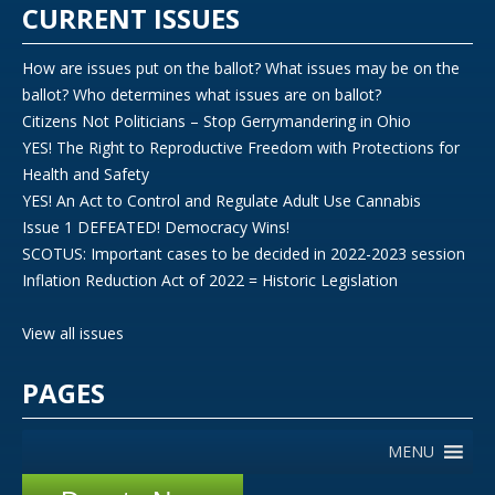
CURRENT ISSUES
How are issues put on the ballot? What issues may be on the
ballot? Who determines what issues are on ballot?
Citizens Not Politicians – Stop Gerrymandering in Ohio
YES! The Right to Reproductive Freedom with Protections for
Health and Safety
YES! An Act to Control and Regulate Adult Use Cannabis
Issue 1 DEFEATED! Democracy Wins!
SCOTUS: Important cases to be decided in 2022-2023 session
Inflation Reduction Act of 2022 = Historic Legislation
View all issues
PAGES
MENU