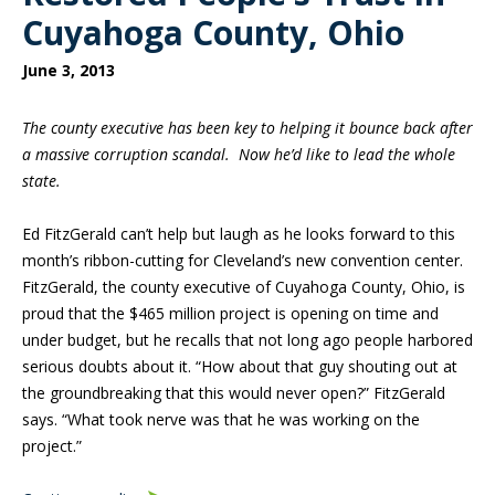
Cuyahoga County, Ohio
June 3, 2013
The county executive has been key to helping it bounce back after
a massive corruption scandal. Now he’d like to lead the whole
state.
Ed FitzGerald can’t help but laugh as he looks forward to this
month’s ribbon-cutting for Cleveland’s new convention center.
FitzGerald, the county executive of Cuyahoga County, Ohio, is
proud that the $465 million project is opening on time and
under budget, but he recalls that not long ago people harbored
serious doubts about it. “How about that guy shouting out at
the groundbreaking that this would never open?” FitzGerald
says. “What took nerve was that he was working on the
project.”