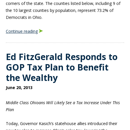
corners of the state. The counties listed below, including 9 of
the 10 largest counties by population, represent 73.2% of
Democrats in Ohio.
Continue reading
Ed FitzGerald Responds to
GOP Tax Plan to Benefit
the Wealthy
June 20, 2013
Middle Class Ohioans Will Likely See a Tax Increase Under This
Plan
Today, Governor Kasich’s statehouse allies introduced their