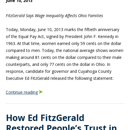
June 10, 2013
FitzGerald Says Wage Inequality Affects Ohio Families
Today, Monday, June 10, 2013 marks the fiftieth anniversary
of the Equal Pay Act, signed by President John F. Kennedy in
1963. At that time, women earned only 59 cents on the dollar
compared to men. Today, the national average shows women
making around 81 cents on the dollar compared to their male
counterparts, and only 77 cents on the dollar in Ohio. In
response, candidate for governor and Cuyahoga County
Executive Ed FitzGerald released the following statement:
Continue reading
How Ed FitzGerald
Restored People’s Trust in