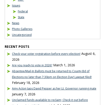
Issues
Federal
State
News
Photo Galleries
Uncategorized
RECENT POSTS
August 6,
Check your voter registration before every election!
2026
March 1, 2026
Are you ready to vote in 2026?
Absentee/Mail-In Ballots must be returned to County Bd of
Elections no later than 7:30pm on Election Day! Lawsuit filed!
February 18, 2026
Amy Acton taps David Pepper as her Lt. Governor running mate
January 7, 2026
Unclaimed funds available to reclaim; Check it out before