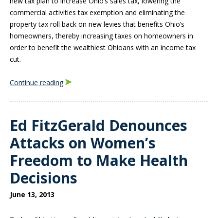
new tax plan to increase Ohio’s sales tax, lowering the
commercial activities tax exemption and eliminating the
property tax roll back on new levies that benefits Ohio’s
homeowners, thereby increasing taxes on homeowners in
order to benefit the wealthiest Ohioans with an income tax
cut.
Continue reading
Ed FitzGerald Denounces
Attacks on Women’s
Freedom to Make Health
Decisions
June 13, 2013