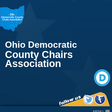
Ohio Democratic
County Chairs
Association
Main Navigation
MENU