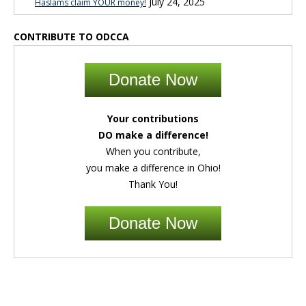
July 24, 2025
Haslams claim YOUR money!
CONTRIBUTE TO ODCCA
Donate Now
Your contributions
DO make a difference!
When you contribute,
you make a difference in Ohio!
Thank You!
Donate Now