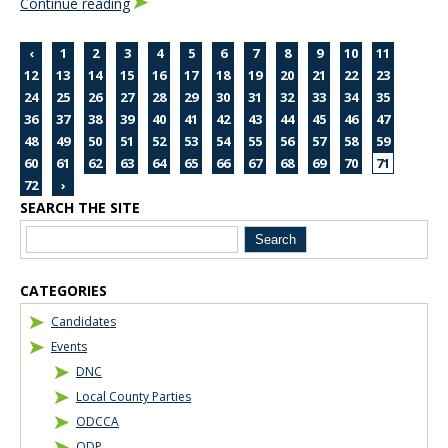
Continue reading
‹
1
2
3
4
5
6
7
8
9
10
11
12
13
14
15
16
17
18
19
20
21
22
23
24
25
26
27
28
29
30
31
32
33
34
35
36
37
38
39
40
41
42
43
44
45
46
47
48
49
50
51
52
53
54
55
56
57
58
59
60
61
62
63
64
65
66
67
68
69
70
71
72
›
SEARCH THE SITE
Blog Sidebar
CATEGORIES
Candidates
Events
DNC
Local County Parties
ODCCA
ODP