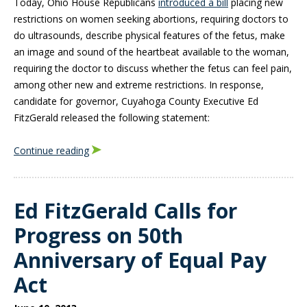
Today, Ohio House Republicans
introduced a bill
placing new
restrictions on women seeking abortions, requiring doctors to
do ultrasounds, describe physical features of the fetus, make
an image and sound of the heartbeat available to the woman,
requiring the doctor to discuss whether the fetus can feel pain,
among other new and extreme restrictions. In response,
candidate for governor, Cuyahoga County Executive Ed
FitzGerald released the following statement:
Continue reading
Ed FitzGerald Calls for
Progress on 50th
Anniversary of Equal Pay
Act