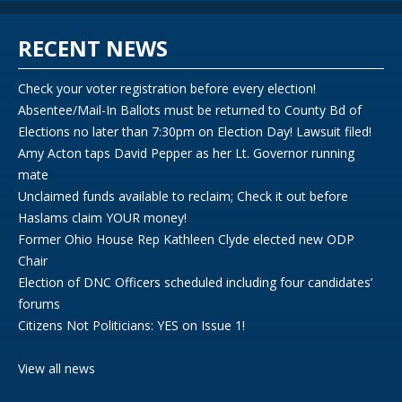
RECENT NEWS
Check your voter registration before every election!
Absentee/Mail-In Ballots must be returned to County Bd of
Elections no later than 7:30pm on Election Day! Lawsuit filed!
Amy Acton taps David Pepper as her Lt. Governor running
mate
Unclaimed funds available to reclaim; Check it out before
Haslams claim YOUR money!
Former Ohio House Rep Kathleen Clyde elected new ODP
Chair
Election of DNC Officers scheduled including four candidates’
forums
Citizens Not Politicians: YES on Issue 1!
View all news