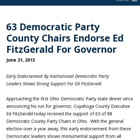
63 Democratic Party
County Chairs Endorse Ed
FitzGerald For Governor
June 21, 2013
Early Endorsement By Institutional Democratic Party
Leaders Shows Strong Support For Ed FitzGerald
Approaching the first Ohio Democratic Party state dinner since
announcing his run for governor, Cuyahoga County Executive
Ed FitzGerald today received the support of 63 of 88
Democratic County Party Chairs in Ohio. With the general
election over a year away, this early endorsement from these
Democratic leaders shows monumental support from all