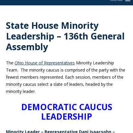
State House Minority
Leadership – 136th General
Assembly
The
Ohio House of Representatives
Minority Leadership
Team. The minority caucus is comprised of the party with the
fewest members represented. Each session, members of the
minority caucus select a slate of leaders, headed by the
minority leader.
DEMOCRATIC CAUCUS
LEADERSHIP
Minority Leader – Representative Dani Isaacsohn –