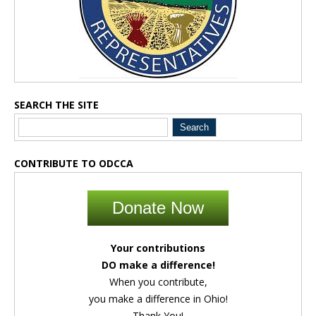
SEARCH THE SITE
CONTRIBUTE TO ODCCA
Donate Now
Your contributions
DO make a difference!
When you contribute,
you make a difference in Ohio!
Thank You!