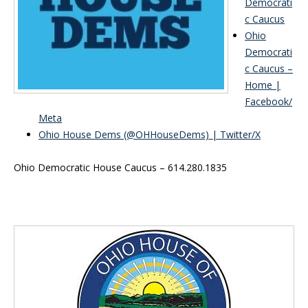
Democrati
c Caucus
Ohio
Democrati
c Caucus –
Home |
Facebook/
Meta
Ohio House Dems (@OHHouseDems) | Twitter/X
Ohio Democratic House Caucus – 614.280.1835
Inside Sidebar