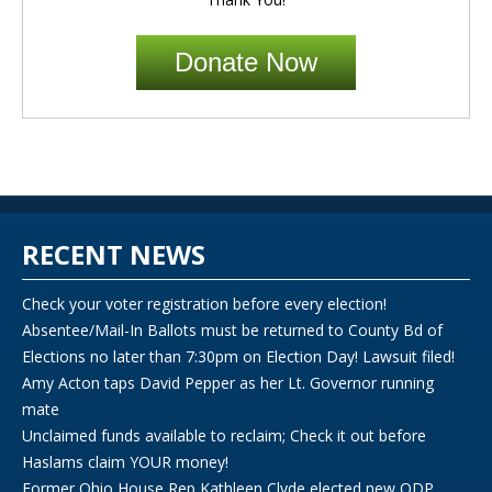
Donate Now
RECENT NEWS
Check your voter registration before every election!
Absentee/Mail-In Ballots must be returned to County Bd of
Elections no later than 7:30pm on Election Day! Lawsuit filed!
Amy Acton taps David Pepper as her Lt. Governor running
mate
Unclaimed funds available to reclaim; Check it out before
Haslams claim YOUR money!
Former Ohio House Rep Kathleen Clyde elected new ODP