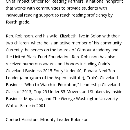
Chief Impact Officer for Reading Partners, a national nonprofit
that works with communities to provide students with
individual reading support to reach reading proficiency by
fourth grade.
Rep. Robinson, and his wife, Elizabeth, live in Solon with their
two children, where he is an active member of his community.
Currently, he serves on the boards of Gilmour Academy and
the United Black Fund Foundation. Rep. Robinson has also
received numerous awards and honors including Crain’s
Cleveland Business 2015 Forty Under 40, Pahara NextGen
Leader (a program of the Aspen Institute), Crain’s Cleveland
Business “Who to Watch in Education,” Leadership Cleveland
Class of 2013, Top 25 Under 35 Movers and Shakers by Inside
Business Magazine, and The George Washington University
Wall of Fame in 2001.
Contact Assistant Minority Leader Robinson: