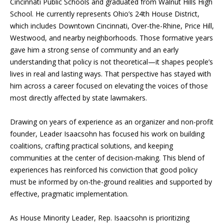
Cincinnati Public Schools and graduated from Walnut Hills High
School. He currently represents Ohio’s 24th House District,
which includes Downtown Cincinnati, Over-the-Rhine, Price Hill,
Westwood, and nearby neighborhoods. Those formative years
gave him a strong sense of community and an early
understanding that policy is not theoretical—it shapes people’s
lives in real and lasting ways. That perspective has stayed with
him across a career focused on elevating the voices of those
most directly affected by state lawmakers.
Drawing on years of experience as an organizer and non-profit
founder, Leader Isaacsohn has focused his work on building
coalitions, crafting practical solutions, and keeping
communities at the center of decision-making. This blend of
experiences has reinforced his conviction that good policy
must be informed by on-the-ground realities and supported by
effective, pragmatic implementation.
As House Minority Leader, Rep. Isaacsohn is prioritizing