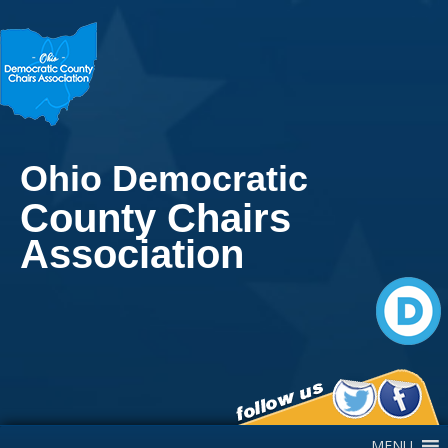
Ohio Democratic
County Chairs
Association
Main Navigation
MENU