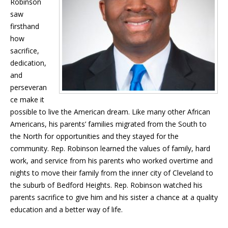
Robinson
saw
firsthand
how
sacrifice,
dedication,
and
perseveran
ce make it
possible to live the American dream. Like many other African
Americans, his parents’ families migrated from the South to
the North for opportunities and they stayed for the
community. Rep. Robinson learned the values of family, hard
work, and service from his parents who worked overtime and
nights to move their family from the inner city of Cleveland to
the suburb of Bedford Heights. Rep. Robinson watched his
parents sacrifice to give him and his sister a chance at a quality
education and a better way of life.