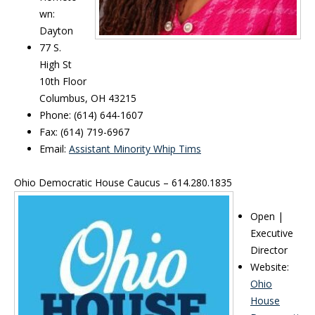
wn:
Dayton
77 S.
High St
10th Floor
Columbus, OH 43215
Phone: (614) 644-1607
Fax: (614) 719-6967
Email:
Assistant Minority Whip Tims
Ohio Democratic House Caucus – 614.280.1835
Open |
Executive
Director
Website:
Ohio
House