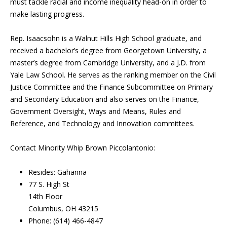
must tackle racial and income inequality head-on in order to
make lasting progress.
Rep. Isaacsohn is a Walnut Hills High School graduate, and
received a bachelor’s degree from Georgetown University, a
master’s degree from Cambridge University, and a J.D. from
Yale Law School. He serves as the ranking member on the Civil
Justice Committee and the Finance Subcommittee on Primary
and Secondary Education and also serves on the Finance,
Government Oversight, Ways and Means, Rules and
Reference, and Technology and Innovation committees.
Contact Minority Whip Brown Piccolantonio:
Resides: Gahanna
77 S. High St
14th Floor
Columbus, OH 43215
Phone: (614) 466-4847