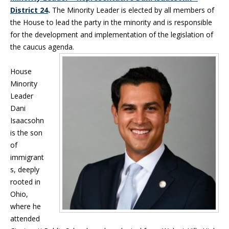
District 24
.
The Minority Leader is elected by all members of
the House to lead the party in the minority and is responsible
for the development and implementation of the legislation of
the caucus agenda.
House
Minority
Leader
Dani
Isaacsohn
is the son
of
immigrant
s, deeply
rooted in
Ohio,
where he
attended