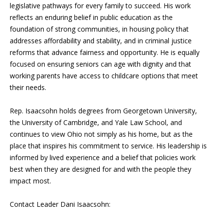
legislative pathways for every family to succeed. His work
reflects an enduring belief in public education as the
foundation of strong communities, in housing policy that
addresses affordability and stability, and in criminal justice
reforms that advance fairness and opportunity. He is equally
focused on ensuring seniors can age with dignity and that
working parents have access to childcare options that meet
their needs.
Rep. Isaacsohn holds degrees from Georgetown University,
the University of Cambridge, and Yale Law School, and
continues to view Ohio not simply as his home, but as the
place that inspires his commitment to service. His leadership is
informed by lived experience and a belief that policies work
best when they are designed for and with the people they
impact most.
Contact Leader Dani Isaacsohn: