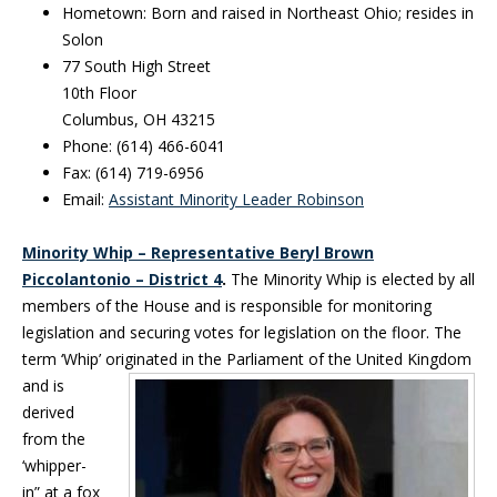
Hometown: Born and raised in Northeast Ohio; resides in
Solon
77 South High Street
10th Floor
Columbus, OH 43215
Phone: (614) 466-6041
Fax: (614) 719-6956
Email:
Assistant Minority Leader Robinson
Minority Whip – Representative Beryl Brown
Piccolantonio – District 4
.
The Minority Whip is elected by all
members of the House and is responsible for monitoring
legislation and securing votes for legislation on the floor. The
term ‘Whip’ originated in the
Parliament of the United Kingdom
and is
derived
from the
‘whipper-
in” at a fox