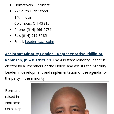
Hometown: Cincinnati
77 South High Street
14th Floor
Columbus, OH 43215
Phone: (614) 466-5786
Fax: (614) 719-3585
Email:
Leader Isaacsohn
Assistant Minority Leader – Representative Phillip M.
Robinson, Jr. – District 19.
The Assistant Minority Leader is
elected by all members of the House and assists the Minority
Leader in development and implementation of the agenda for
the party in the minority.
Born and
raised in
Northeast
Ohio, Rep.