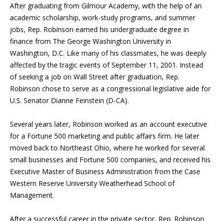
After graduating from Gilmour Academy, with the help of an
academic scholarship, work-study programs, and summer
jobs, Rep. Robinson earned his undergraduate degree in
finance from The George Washington University in
Washington, D.C. Like many of his classmates, he was deeply
affected by the tragic events of September 11, 2001. Instead
of seeking a job on Wall Street after graduation, Rep.
Robinson chose to serve as a congressional legislative aide for
U.S. Senator Dianne Feinstein (D-CA).
Several years later, Robinson worked as an account executive
for a Fortune 500 marketing and public affairs firm. He later
moved back to Northeast Ohio, where he worked for several
small businesses and Fortune 500 companies, and received his
Executive Master of Business Administration from the Case
Western Reserve University Weatherhead School of
Management.
After a successful career in the private sector, Rep. Robinson