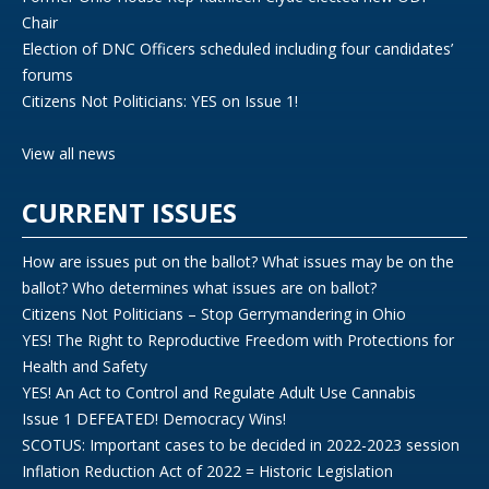
Chair
Election of DNC Officers scheduled including four candidates’
forums
Citizens Not Politicians: YES on Issue 1!
View all news
CURRENT ISSUES
How are issues put on the ballot? What issues may be on the
ballot? Who determines what issues are on ballot?
Citizens Not Politicians – Stop Gerrymandering in Ohio
YES! The Right to Reproductive Freedom with Protections for
Health and Safety
YES! An Act to Control and Regulate Adult Use Cannabis
Issue 1 DEFEATED! Democracy Wins!
SCOTUS: Important cases to be decided in 2022-2023 session
Inflation Reduction Act of 2022 = Historic Legislation