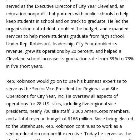
served as the Executive Director of City Year Cleveland, an
education nonprofit that partners with public schools to help
keep students in school and on track to graduate. He led the
organization out of debt, doubled the budget, and expanded
services to help more students graduate from high school.
Under Rep. Robinson’s leadership, City Year doubled its
revenue, grew its operations by 20 percent, and helped a
Cleveland school increase its graduation rate from 39% to 73%
in five short years.
Rep. Robinson would go on to use his business expertise to
serve as the Senior Vice President for Regional and Site
Operations for City Year, Inc. He oversaw all aspects of
operations for 28 U.S. sites, including five regional vice
presidents, nearly 700 site staff, 3,000 AmeriCorps members,
and a total revenue budget of $168 million. Since being elected
to the Statehouse, Rep. Robinson continues to work as a
senior education non-profit executive. Today he serves as the