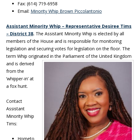
Fax: (614) 719-6958
Email:
Minority Whip Brown Piccolantonio
Assistant Minority Whip – Representative Desiree Tims
– District 38
.
The Assistant Minority Whip is elected by all
members of the House and is responsible for monitoring
legislation and securing votes for legislation on the floor. The
term Whip originated in the
Parliament of the United Kingdom
and is derived
from the
‘whipper-in’ at
a fox hunt.
Contact
Assistant
Minority Whip
Tims:
Hometo