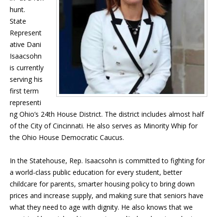
hunt.
State
Represent
ative Dani
Isaacsohn
is currently
serving his
first term
representi
ng Ohio’s 24th House District. The district includes almost half
of the City of Cincinnati. He also serves as Minority Whip for
the Ohio House Democratic Caucus.
In the Statehouse, Rep. Isaacsohn is committed to fighting for
a world-class public education for every student, better
childcare for parents, smarter housing policy to bring down
prices and increase supply, and making sure that seniors have
what they need to age with dignity. He also knows that we