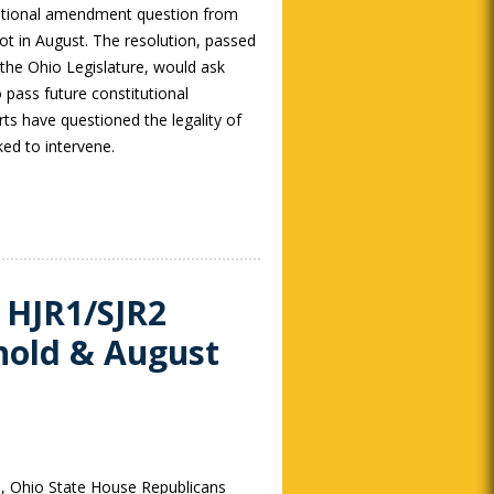
tutional amendment question from
lot in August. The resolution, passed
 the Ohio Legislature, would ask
 pass future constitutional
s have questioned the legality of
ked to intervene.
 HJR1/SJR2
hold & August
, Ohio State House Republicans