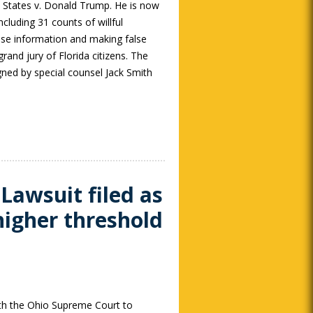
d States v. Donald Trump. He is now
ncluding 31 counts of willful
nse information and making false
rand jury of Florida citizens. The
gned by special counsel Jack Smith
 Lawsuit filed as
higher threshold
ith the Ohio Supreme Court to