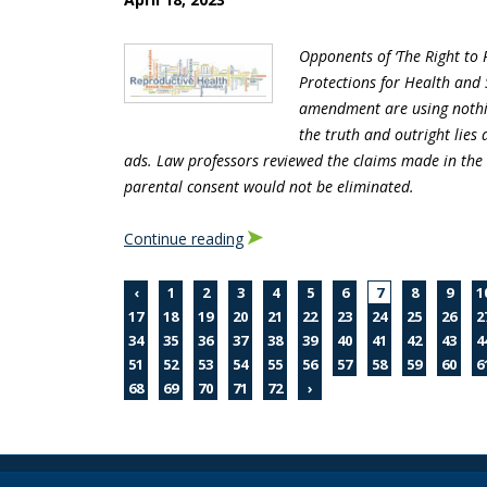
Opponents of ‘The Right to
Protections for Health and 
amendment are using nothin
the truth and outright lies 
ads. Law professors reviewed the claims made in the
parental consent would not be eliminated.
Continue reading
‹
1
2
3
4
5
6
7
8
9
1
17
18
19
20
21
22
23
24
25
26
2
34
35
36
37
38
39
40
41
42
43
4
51
52
53
54
55
56
57
58
59
60
6
68
69
70
71
72
›