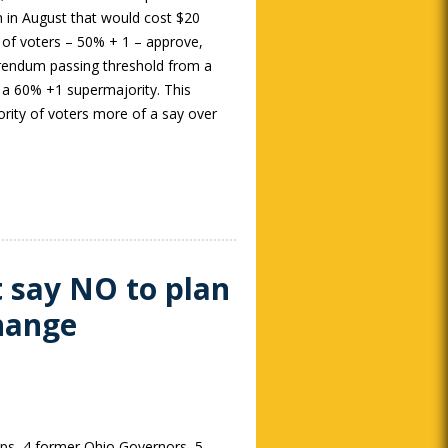
n in August that would cost $20
ty of voters – 50% + 1 – approve,
erendum passing threshold from a
 a 60% +1 supermajority. This
nority of voters more of a say over
t say NO to plan
change
ups, 4 former Ohio Governors, 5