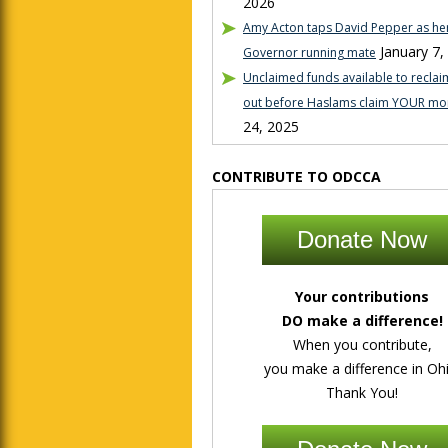
2026
Amy Acton taps David Pepper as her
January 7,
Governor running mate
Unclaimed funds available to reclaim
out before Haslams claim YOUR mo
24, 2025
CONTRIBUTE TO ODCCA
Donate Now
Your contributions
DO make a difference!
When you contribute,
you make a difference in Ohi
Thank You!