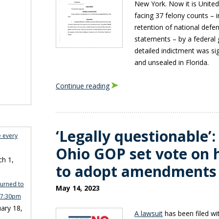
New York. Now it is Unite
facing 37 felony counts – i
retention of national defe
statements – by a federal g
detailed indictment was si
and unsealed in Florida.
Continue reading
‘Legally questionable’:
e every
Ohio GOP set vote on 
h 1,
to adopt amendments
turned to
May 14, 2023
n 7:30pm
ary 18,
A lawsuit
has been filed w