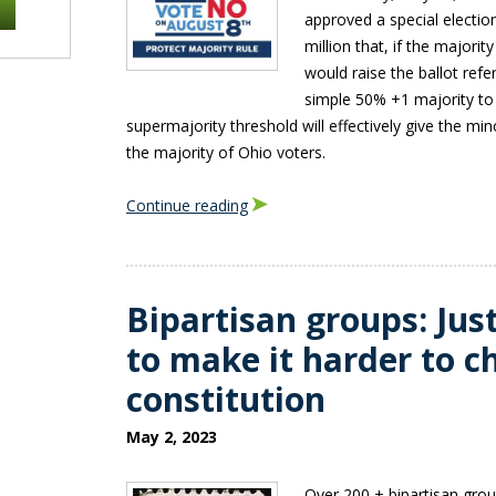
approved a special electio
million that, if the majori
would raise the ballot ref
simple 50% +1 majority to
supermajority threshold will effectively give the mi
the majority of Ohio voters.
Continue reading
Bipartisan groups: Jus
to make it harder to 
constitution
May 2, 2023
Over 200 + bipartisan gro