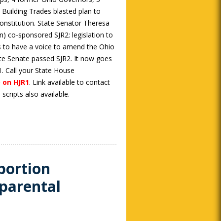
Building Trades blasted plan to
onstitution. State Senator Theresa
) co-sponsored SJR2: legislation to
s to have a voice to amend the Ohio
ate Senate passed SJR2. It now goes
. Call your State House
 on HJR1
. Link available to contact
cripts also available.
bortion
parental