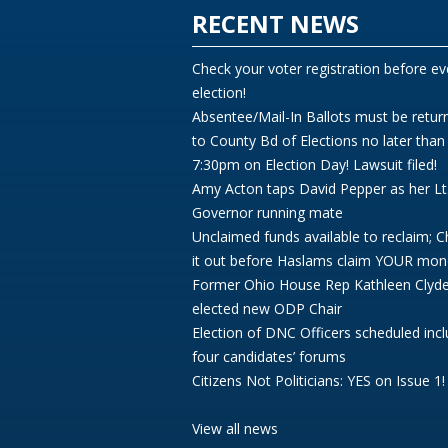
RECENT NEWS
Check your voter registration before ev
election!
Absentee/Mail-In Ballots must be retur
to County Bd of Elections no later than
7:30pm on Election Day! Lawsuit filed!
Amy Acton taps David Pepper as her Lt
Governor running mate
Unclaimed funds available to reclaim; 
it out before Haslams claim YOUR mon
Former Ohio House Rep Kathleen Clyd
elected new ODP Chair
Election of DNC Officers scheduled incl
four candidates’ forums
Citizens Not Politicians: YES on Issue 1!
View all news