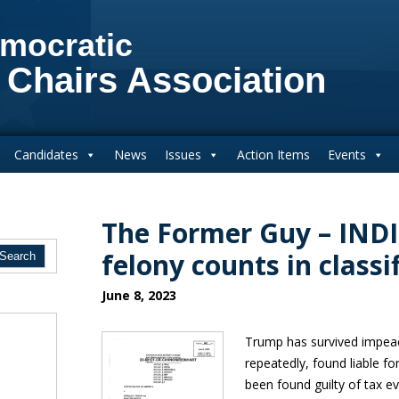
mocratic
 Chairs Association
Candidates
News
Issues
Action Items
Events
The Former Guy – IND
felony counts in classi
June 8, 2023
Trump has survived impea
repeatedly, found liable f
been found guilty of tax ev