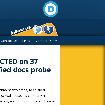
Contact Us
Links
Members Only
ICTED on 37
fied docs probe
chment two times, been sued
or sexual abuse, his company has
asion, and he faces a criminal trial in