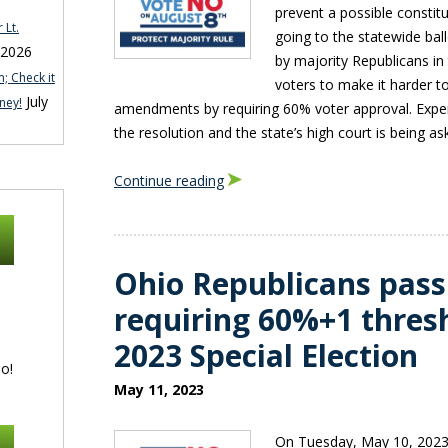
prevent a possible consti
 Lt.
going to the statewide bal
 2026
by majority Republicans in
; Check it
voters to make it harder to
July
ney!
amendments by requiring 60% voter approval. Expert
the resolution and the state’s high court is being as
Continue reading
Ohio Republicans pass
requiring 60%+1 thres
2023 Special Election
o!
May 11, 2023
On Tuesday, May 10, 2023