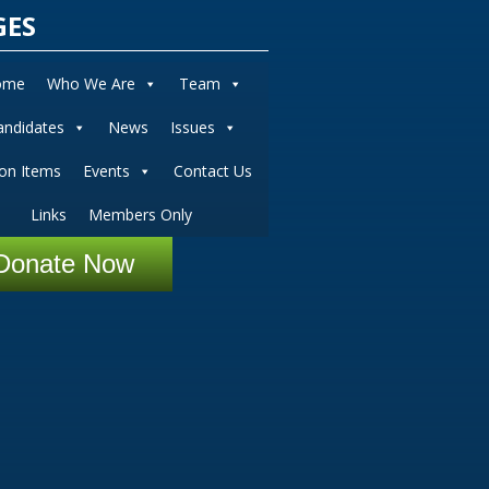
GES
ome
Who We Are
Team
andidates
News
Issues
ion Items
Events
Contact Us
Links
Members Only
Donate Now