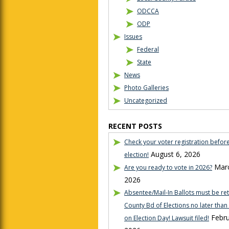
ODCCA
ODP
Issues
Federal
State
News
Photo Galleries
Uncategorized
RECENT POSTS
Check your voter registration befor
August 6, 2026
election!
Marc
Are you ready to vote in 2026?
2026
Absentee/Mail-In Ballots must be re
County Bd of Elections no later tha
Febru
on Election Day! Lawsuit filed!