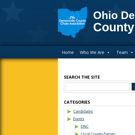
Ohio De
County
Main Navigation
Home
Who We Are
Team
SEARCH THE SITE
Blog Sidebar
CATEGORIES
Candidates
Events
DNC
Local County Parties