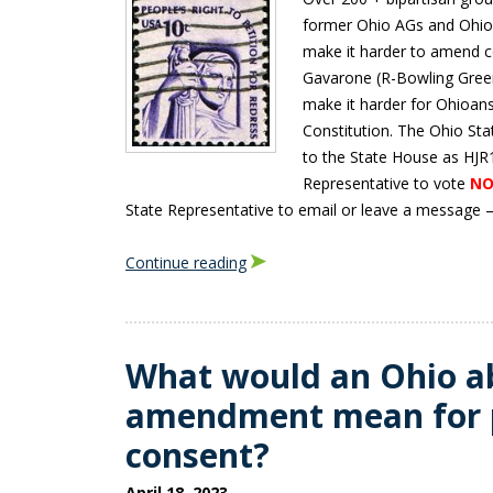
former Ohio AGs and Ohio 
make it harder to amend c
Gavarone (R-Bowling Green
make it harder for Ohioan
Constitution. The Ohio St
to the State House as HJR1
Representative to vote
NO
State Representative to email or leave a message – s
Continue reading
What would an Ohio a
amendment mean for 
consent?
April 18, 2023