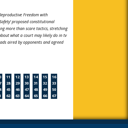
 Reproductive Freedom with
Safety’ proposed constitutional
g more than scare tactics, stretching
about what a court may likely do in tv
 ads aired by opponents and agreed
0
11
12
13
14
15
16
7
28
29
30
31
32
33
4
45
46
47
48
49
50
1
62
63
64
65
66
67