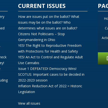
CURRENT ISSUES
PA
ery
How are issues put on the ballot? What
H
issues may be on the ballot? Who
ned
determines what issues are on ballot?
C
Citizens Not Politicians – Stop
Act
Gerrymandering in Ohio
.
YES! The Right to Reproductive Freedom
with Protections for Health and Safety
Check
YES! An Act to Control and Regulate Adult
ey!
Use Cannabis
e
Issue 1 DEFEATED! Democracy Wins!
SCOTUS: Important cases to be decided in
uding
2022-2023 session
Inflation Reduction Act of 2022 = Historic
Legislation
View all issues