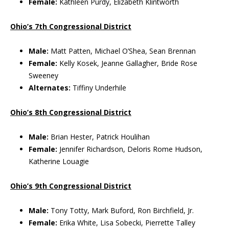
Female:
Kathleen Purdy, Elizabeth Klintworth
Ohio’s 7th Congressional District
Male:
Matt Patten, Michael O’Shea, Sean Brennan
Female:
Kelly Kosek, Jeanne Gallagher, Bride Rose
Sweeney
Alternates:
Tiffiny Underhile
Ohio’s 8th Congressional District
Male:
Brian Hester, Patrick Houlihan
Female:
Jennifer Richardson, Deloris Rome Hudson,
Katherine Louagie
Ohio’s 9th Congressional District
Male:
Tony Totty, Mark Buford, Ron Birchfield, Jr.
Female:
Erika White, Lisa Sobecki, Pierrette Talley