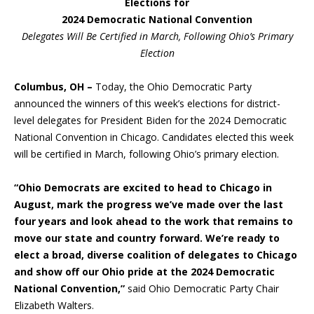
Elections for
2024 Democratic National Convention
Delegates Will Be Certified in March, Following Ohio’s Primary
Election
Columbus, OH –
Today, the Ohio Democratic Party
announced the winners of this week’s elections for district-
level delegates for President Biden for the 2024 Democratic
National Convention in Chicago. Candidates elected this week
will be certified in March, following Ohio’s primary election.
“Ohio Democrats are excited to head to Chicago in
August, mark the progress we’ve made over the last
four years and look ahead to the work that remains to
move our state and country forward. We’re ready to
elect a broad, diverse coalition of delegates to Chicago
and show off our Ohio pride at the 2024 Democratic
National Convention,”
said Ohio Democratic Party Chair
Elizabeth Walters.