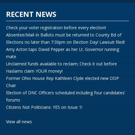
RECENT NEWS
Check your voter registration before every election!
Absentee/Mail-In Ballots must be returned to County Bd of
Elections no later than 7:30pm on Election Day! Lawsuit filed!
Amy Acton taps David Pepper as her Lt. Governor running
mate
Unclaimed funds available to reclaim; Check it out before
Haslams claim YOUR money!
Former Ohio House Rep Kathleen Clyde elected new ODP
Chair
Election of DNC Officers scheduled including four candidates’
forums
Citizens Not Politicians: YES on Issue 1!
View all news