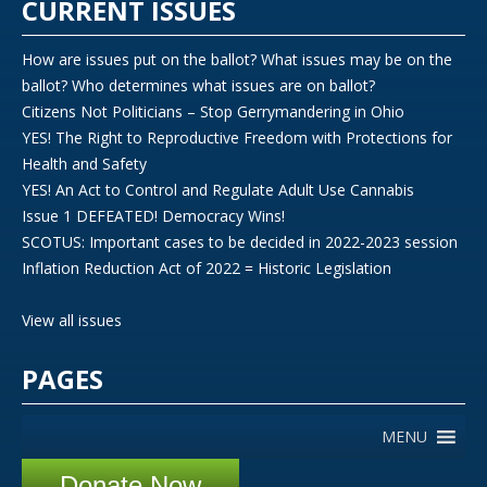
CURRENT ISSUES
How are issues put on the ballot? What issues may be on the
ballot? Who determines what issues are on ballot?
Citizens Not Politicians – Stop Gerrymandering in Ohio
YES! The Right to Reproductive Freedom with Protections for
Health and Safety
YES! An Act to Control and Regulate Adult Use Cannabis
Issue 1 DEFEATED! Democracy Wins!
SCOTUS: Important cases to be decided in 2022-2023 session
Inflation Reduction Act of 2022 = Historic Legislation
View all issues
PAGES
MENU
Donate Now