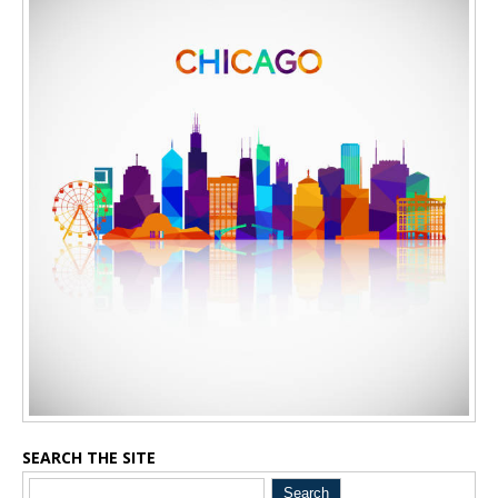
SEARCH THE SITE