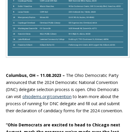
Columbus, OH – 11.08.2023 –
The Ohio Democratic Party
announced that the 2024 Democratic National Convention
(DNC) delegate selection process is open. Ohio Democrats
can visit
ohiodems.org/convention
to learn more about the
process of running for DNC delegate and fill out and submit
their declaration of candidacy forms for the 2024 convention.
“Ohio Democrats are excited to head to Chicago next
August, mark the progress we’ve made over the last