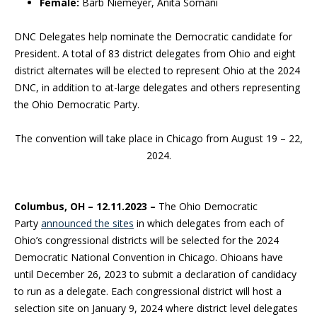
Female:
Barb Niemeyer, Anita Somani
DNC Delegates help nominate the Democratic candidate for
President. A total of 83 district delegates from Ohio and eight
district alternates will be elected to represent Ohio at the 2024
DNC, in addition to at-large delegates and others representing
the Ohio Democratic Party.
The convention will take place in Chicago from August 19 – 22,
2024.
Columbus, OH –
12.11.2023 –
The Ohio Democratic
Party
announced the sites
in which delegates from each of
Ohio’s congressional districts will be selected for the 2024
Democratic National Convention in Chicago. Ohioans have
until December 26, 2023 to submit a declaration of candidacy
to run as a delegate. Each congressional district will host a
selection site on January 9, 2024 where district level delegates