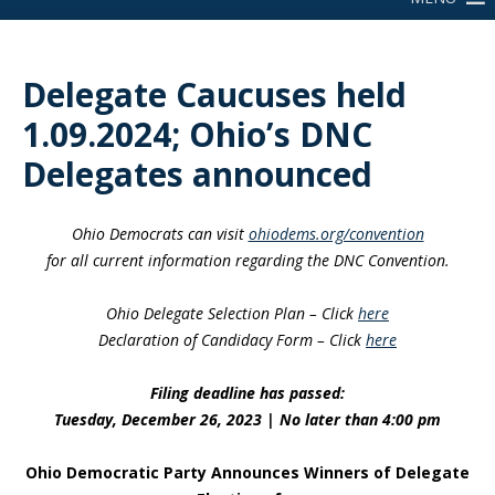
Delegate Caucuses held
1.09.2024; Ohio’s DNC
Delegates announced
Ohio Democrats can visit
ohiodems.org/convention
for all current information regarding the DNC Convention.
Ohio Delegate Selection Plan – Click
here
Declaration of Candidacy Form – Click
here
Filing deadline has passed:
Tuesday, December 26, 2023 | No later than 4:00 pm
Ohio Democratic Party Announces Winners of Delegate