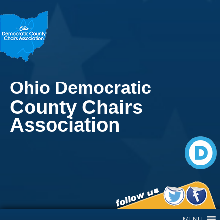
Ohio Democratic
County Chairs
Association
Main Navigation
MENU