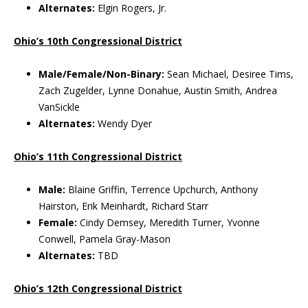
Alternates:
Elgin Rogers, Jr.
Ohio’s 10th Congressional District
Male/Female/Non-Binary:
Sean Michael, Desiree Tims,
Zach Zugelder, Lynne Donahue, Austin Smith, Andrea
VanSickle
Alternates:
Wendy Dyer
Ohio’s 11th Congressional District
Male:
Blaine Griffin, Terrence Upchurch, Anthony
Hairston, Erik Meinhardt, Richard Starr
Female:
Cindy Demsey, Meredith Turner, Yvonne
Conwell, Pamela Gray-Mason
Alternates:
TBD
Ohio’s 12th Congressional District