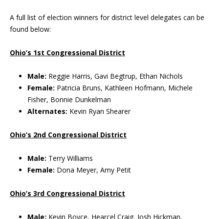
A full list of election winners for district level delegates can be
found below:
Ohio’s 1st Congressional District
Male:
Reggie Harris, Gavi Begtrup, Ethan Nichols
Female:
Patricia Bruns, Kathleen Hofmann, Michele
Fisher, Bonnie Dunkelman
Alternates:
Kevin Ryan Shearer
Ohio’s 2nd Congressional District
Male:
Terry Williams
Female:
Dona Meyer, Amy Petit
Ohio’s 3rd Congressional District
Male:
Kevin Boyce, Hearcel Craig, Josh Hickman,