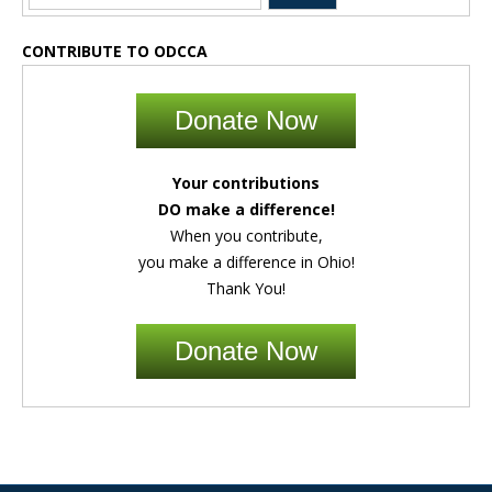
CONTRIBUTE TO ODCCA
Donate Now
Your contributions
DO make a difference!
When you contribute,
you make a difference in Ohio!
Thank You!
Donate Now