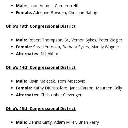
Male:
Jason Adams, Cameron Hill
Female:
Adrienne Bowden, Christine Rahrig
Ohio’s 13th Congressional District
Male:
Robert Thompson, Sr., Vernon Sykes, Peter Ziegler
Female:
Sarah Yuronka, Barbara Sykes, Mandy Wagner
Alternates:
N.J. Akbar
Ohio’s 14th Congressional District
Male:
Kevin Malecek, Tom Moscovic
Female:
Kathy DiCristofaro, Janet Carson, Maureen Kelly
Alternates:
Christopher Clevenger
Ohio’s 15th Congressional District
Male:
Dennis Ginty, Adam Miller, Brian Perry