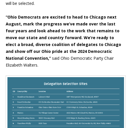
will be selected.
“Ohio Democrats are excited to head to Chicago next
August, mark the progress we’ve made over the last
four years and look ahead to the work that remains to
move our state and country forward. We’re ready to
elect a broad, diverse coalition of delegates to Chicago
and show off our Ohio pride at the 2024 Democratic
National Convention,”
said Ohio Democratic Party Chair
Elizabeth Walters.