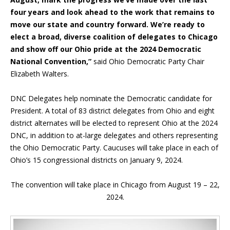
four years and look ahead to the work that remains to
move our state and country forward. We’re ready to
elect a broad, diverse coalition of delegates to Chicago
and show off our Ohio pride at the 2024 Democratic
National Convention,”
said Ohio Democratic Party Chair
Elizabeth Walters.
DNC Delegates help nominate the Democratic candidate for
President. A total of 83 district delegates from Ohio and eight
district alternates will be elected to represent Ohio at the 2024
DNC, in addition to at-large delegates and others representing
the Ohio Democratic Party. Caucuses will take place in each of
Ohio’s 15 congressional districts on January 9, 2024.
The convention will take place in Chicago from August 19 – 22,
2024.
Inside Sidebar