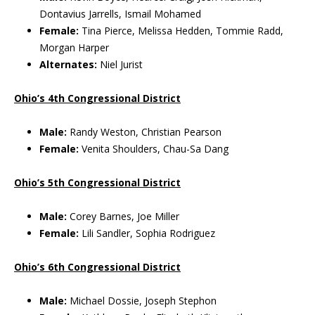
Dontavius Jarrells, Ismail Mohamed
Female:
Tina Pierce, Melissa Hedden, Tommie Radd,
Morgan Harper
Alternates:
Niel Jurist
Ohio’s 4th Congressional District
Male:
Randy Weston, Christian Pearson
Female:
Venita Shoulders, Chau-Sa Dang
Ohio’s 5th Congressional District
Male:
Corey Barnes, Joe Miller
Female:
Lili Sandler, Sophia Rodriguez
Ohio’s 6th Congressional District
Male:
Michael Dossie, Joseph Stephon