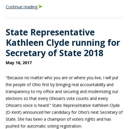
Continue reading
State Representative
Kathleen Clyde running for
Secretary of State 2018
May 16, 2017
“Because no matter who you are or where you live, I will put
the people of Ohio first by bringing real accountability and
transparency to my office and securing and modernizing our
elections so that every Ohioan’s vote counts and every
Ohioan’s voice is heard.” State Representative Kathleen Clyde
(D-Kent) announced her candidacy for Ohio’s next Secretary of
State. She has been a champion of voters rights and has
pushed for automatic voting registration.