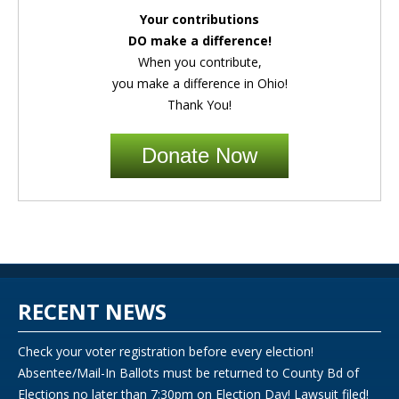
Your contributions
DO make a difference!
When you contribute,
you make a difference in Ohio!
Thank You!
Donate Now
RECENT NEWS
Check your voter registration before every election!
Absentee/Mail-In Ballots must be returned to County Bd of
Elections no later than 7:30pm on Election Day! Lawsuit filed!