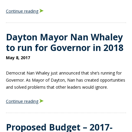
Continue reading
Dayton Mayor Nan Whaley
to run for Governor in 2018
May 8, 2017
Democrat Nan Whaley just announced that she’s running for
Governor. As Mayor of Dayton, Nan has created opportunities
and solved problems that other leaders would ignore.
Continue reading
Proposed Budget – 2017-