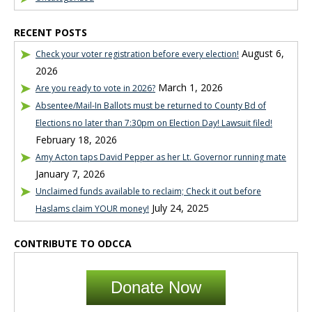
RECENT POSTS
August 6,
Check your voter registration before every election!
2026
March 1, 2026
Are you ready to vote in 2026?
Absentee/Mail-In Ballots must be returned to County Bd of
Elections no later than 7:30pm on Election Day! Lawsuit filed!
February 18, 2026
Amy Acton taps David Pepper as her Lt. Governor running mate
January 7, 2026
Unclaimed funds available to reclaim; Check it out before
July 24, 2025
Haslams claim YOUR money!
CONTRIBUTE TO ODCCA
Donate Now