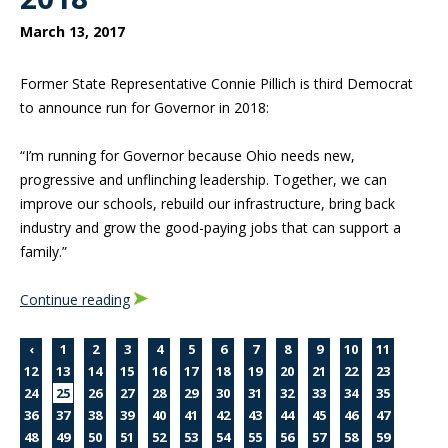
March 13, 2017
Former State Representative Connie Pillich is third Democrat
to announce run for Governor in 2018:
“I’m running for Governor because Ohio needs new,
progressive and unflinching leadership. Together, we can
improve our schools, rebuild our infrastructure, bring back
industry and grow the good-paying jobs that can support a
family.”
Continue reading
‹
1
2
3
4
5
6
7
8
9
10
11
12
13
14
15
16
17
18
19
20
21
22
23
24
25
26
27
28
29
30
31
32
33
34
35
36
37
38
39
40
41
42
43
44
45
46
47
48
49
50
51
52
53
54
55
56
57
58
59