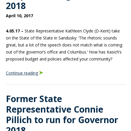
2018
April 10, 2017
4.05.17 –
State Representative Kathleen Clyde (D-Kent) take
on the State of the State in Sandusky: ‘The rhetoric sounds
great, but a lot of the speech does not match what is coming
out of the governor’s office and Columbus.’ How has Kasich’s
proposed budget and policies affected your community?
Continue reading
Former State
Representative Connie
Pillich to run for Governor
2018