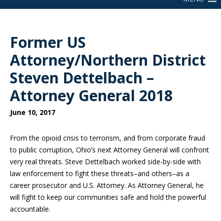
Former US
Attorney/Northern District
Steven Dettelbach –
Attorney General 2018
June 10, 2017
From the opioid crisis to terrorism, and from corporate fraud
to public corruption, Ohio’s next Attorney General will confront
very real threats. Steve Dettelbach worked side-by-side with
law enforcement to fight these threats–and others–as a
career prosecutor and U.S. Attorney. As Attorney General, he
will fight to keep our communities safe and hold the powerful
accountable.