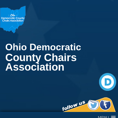
Ohio Democratic
County Chairs
Association
Main Navigation
MENU