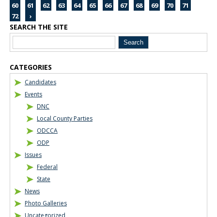
60
61
62
63
64
65
66
67
68
69
70
71
72
›
SEARCH THE SITE
Blog Sidebar
CATEGORIES
Candidates
Events
DNC
Local County Parties
ODCCA
ODP
Issues
Federal
State
News
Photo Galleries
Uncategorized