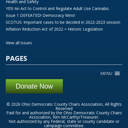
Health and Safety
YES! An Act to Control and Regulate Adult Use Cannabis
Issue 1 DEFEATED! Democracy Wins!
SCOTUS: Important cases to be decided in 2022-2023 session
Inflation Reduction Act of 2022 = Historic Legislation
View all issues
PAGES
MENU
Donate Now
© 2026 Ohio Democratic County Chairs Association, All Rights
Reserved
Paid for and authorized by the Ohio Democratic County Chairs
Association, Kim McCarthy/Treasurer.
Not authorized by any Federal, state or county candidate or
campaign committee.