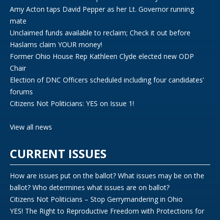
Amy Acton taps David Pepper as her Lt. Governor running
mate
Unclaimed funds available to reclaim; Check it out before
Haslams claim YOUR money!
Former Ohio House Rep Kathleen Clyde elected new ODP
Chair
Election of DNC Officers scheduled including four candidates’
forums
Citizens Not Politicians: YES on Issue 1!
View all news
CURRENT ISSUES
How are issues put on the ballot? What issues may be on the
ballot? Who determines what issues are on ballot?
Citizens Not Politicians – Stop Gerrymandering in Ohio
YES! The Right to Reproductive Freedom with Protections for