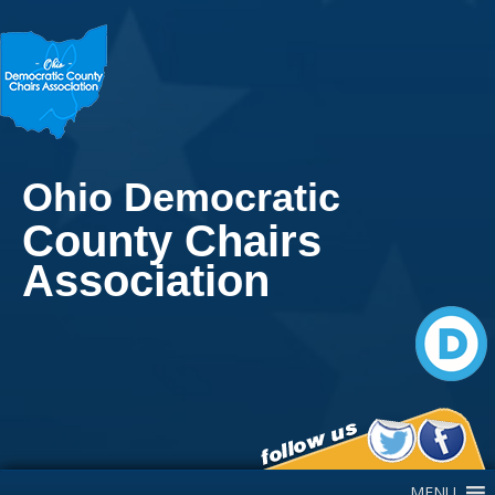
Ohio Democratic
County Chairs
Association
Main Navigation
MENU