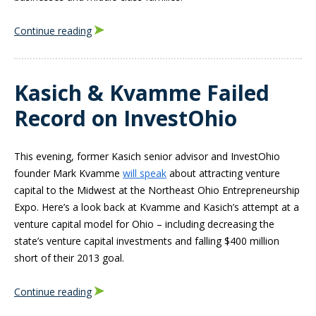
Continue reading
Kasich & Kvamme Failed
Record on InvestOhio
This evening, former Kasich senior advisor and InvestOhio
founder Mark Kvamme
will speak
about attracting venture
capital to the Midwest at the Northeast Ohio Entrepreneurship
Expo. Here’s a look back at Kvamme and Kasich’s attempt at a
venture capital model for Ohio – including decreasing the
state’s venture capital investments and falling $400 million
short of their 2013 goal.
Continue reading