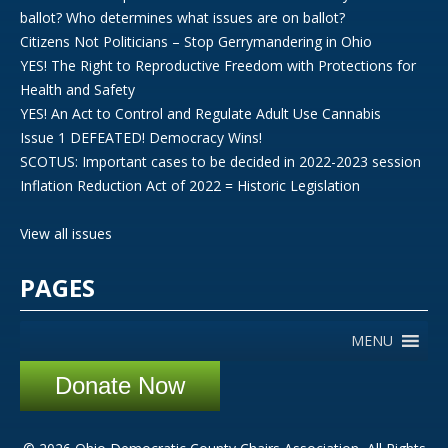
ballot? Who determines what issues are on ballot?
Citizens Not Politicians – Stop Gerrymandering in Ohio
YES! The Right to Reproductive Freedom with Protections for
Health and Safety
YES! An Act to Control and Regulate Adult Use Cannabis
Issue 1 DEFEATED! Democracy Wins!
SCOTUS: Important cases to be decided in 2022-2023 session
Inflation Reduction Act of 2022 = Historic Legislation
View all issues
PAGES
MENU
Donate Now