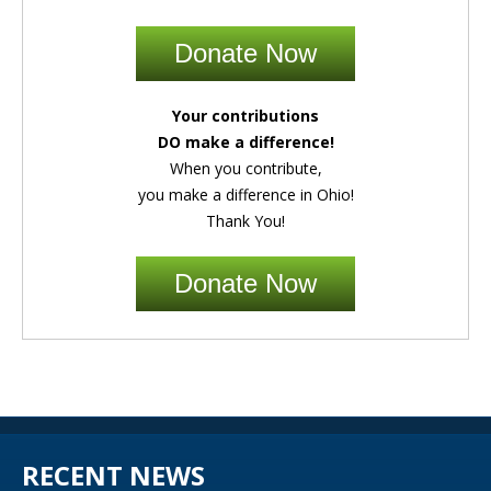
Donate Now
Your contributions
DO make a difference!
When you contribute,
you make a difference in Ohio!
Thank You!
Donate Now
RECENT NEWS