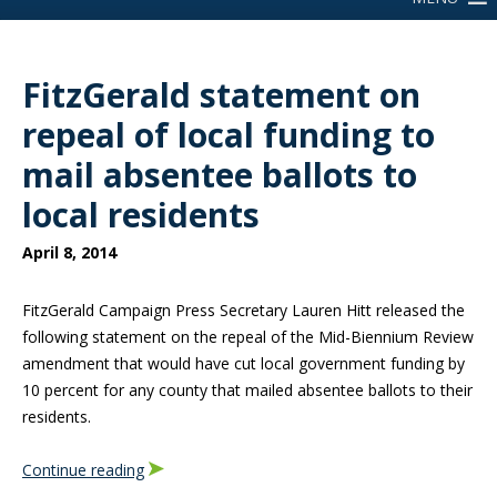
FitzGerald statement on
repeal of local funding to
mail absentee ballots to
local residents
April 8, 2014
FitzGerald Campaign Press Secretary Lauren Hitt released the
following statement on the repeal of the Mid-Biennium Review
amendment that would have cut local government funding by
10 percent for any county that mailed absentee ballots to their
residents.
Continue reading