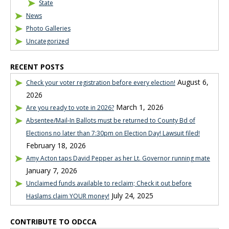
State
News
Photo Galleries
Uncategorized
RECENT POSTS
August 6,
Check your voter registration before every election!
2026
March 1, 2026
Are you ready to vote in 2026?
Absentee/Mail-In Ballots must be returned to County Bd of
Elections no later than 7:30pm on Election Day! Lawsuit filed!
February 18, 2026
Amy Acton taps David Pepper as her Lt. Governor running mate
January 7, 2026
Unclaimed funds available to reclaim; Check it out before
July 24, 2025
Haslams claim YOUR money!
CONTRIBUTE TO ODCCA