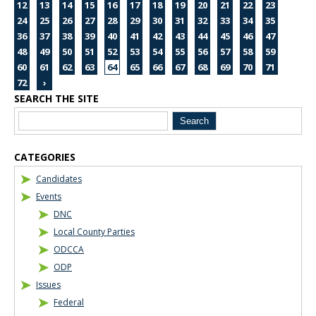
12
13
14
15
16
17
18
19
20
21
22
23
24
25
26
27
28
29
30
31
32
33
34
35
36
37
38
39
40
41
42
43
44
45
46
47
48
49
50
51
52
53
54
55
56
57
58
59
60
61
62
63
64
65
66
67
68
69
70
71
72
›
SEARCH THE SITE
Blog Sidebar
CATEGORIES
Candidates
Events
DNC
Local County Parties
ODCCA
ODP
Issues
Federal