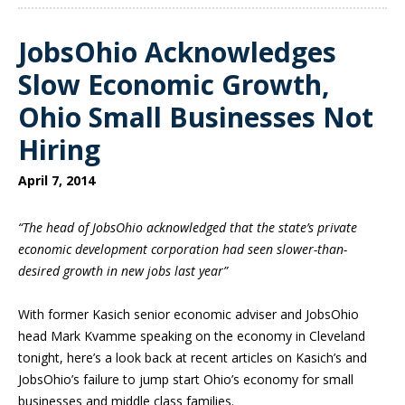
JobsOhio Acknowledges
Slow Economic Growth,
Ohio Small Businesses Not
Hiring
April 7, 2014
“The head of JobsOhio acknowledged that the state’s private
economic development corporation had seen slower-than-
desired growth in new jobs last year”
With former Kasich senior economic adviser and JobsOhio
head Mark Kvamme speaking on the economy in Cleveland
tonight, here’s a look back at recent articles on Kasich’s and
JobsOhio’s failure to jump start Ohio’s economy for small
businesses and middle class families.