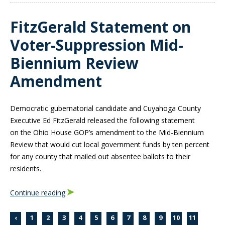
FitzGerald Statement on
Voter-Suppression Mid-
Biennium Review
Amendment
Democratic gubernatorial candidate and Cuyahoga County
Executive Ed FitzGerald released the following statement
on
the Ohio House GOP’s amendment to the Mid-Biennium
Review that would cut local government funds by ten percent
for any county that mailed out absentee ballots to their
residents.
Continue reading
‹
1
2
3
4
5
6
7
8
9
10
11