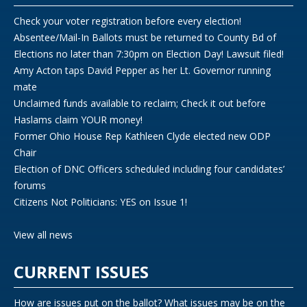
Check your voter registration before every election!
Absentee/Mail-In Ballots must be returned to County Bd of
Elections no later than 7:30pm on Election Day! Lawsuit filed!
Amy Acton taps David Pepper as her Lt. Governor running
mate
Unclaimed funds available to reclaim; Check it out before
Haslams claim YOUR money!
Former Ohio House Rep Kathleen Clyde elected new ODP
Chair
Election of DNC Officers scheduled including four candidates’
forums
Citizens Not Politicians: YES on Issue 1!
View all news
CURRENT ISSUES
How are issues put on the ballot? What issues may be on the