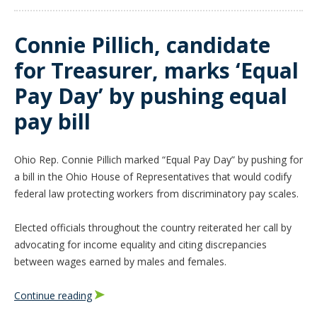
Connie Pillich, candidate
for Treasurer, marks ‘Equal
Pay Day’ by pushing equal
pay bill
Ohio Rep. Connie Pillich marked “Equal Pay Day” by pushing for
a bill in the Ohio House of Representatives that would codify
federal law protecting workers from discriminatory pay scales.
Elected officials throughout the country reiterated her call by
advocating for income equality and citing discrepancies
between wages earned by males and females.
Continue reading