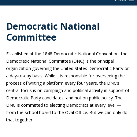
Democratic National
Committee
Established at the 1848 Democratic National Convention, the
Democratic National Committee (DNC) is the principal
organization governing the United States Democratic Party on
a day-to-day basis. While it is responsible for overseeing the
process of writing a platform every four years, the DNC’s
central focus is on campaign and political activity in support of
Democratic Party candidates, and not on public policy. The
DNC is committed to electing Democrats at every level —
from the school board to the Oval Office. But we can only do
that together.