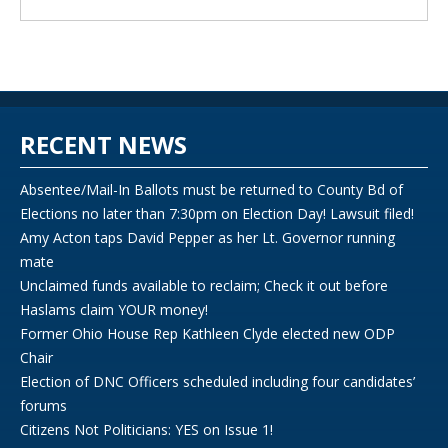
RECENT NEWS
Absentee/Mail-In Ballots must be returned to County Bd of
Elections no later than 7:30pm on Election Day! Lawsuit filed!
Amy Acton taps David Pepper as her Lt. Governor running
mate
Unclaimed funds available to reclaim; Check it out before
Haslams claim YOUR money!
Former Ohio House Rep Kathleen Clyde elected new ODP
Chair
Election of DNC Officers scheduled including four candidates’
forums
Citizens Not Politicians: YES on Issue 1!