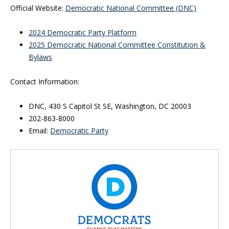
Official Website:
Democratic National Committee (DNC)
2024 Democratic Party Platform
2025 Democratic National Committee Constitution &
Bylaws
Contact Information:
DNC, 430 S Capitol St SE, Washington, DC 20003
202-863-8000
Email:
Democratic Party
Inside Sidebar