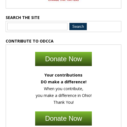
SEARCH THE SITE
CONTRIBUTE TO ODCCA
Donate Now
Your contributions
DO make a difference!
When you contribute,
you make a difference in Ohio!
Thank You!
Donate Now