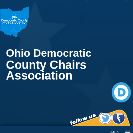
Ohio Democratic
County Chairs
Association
Main Navigation
MENU