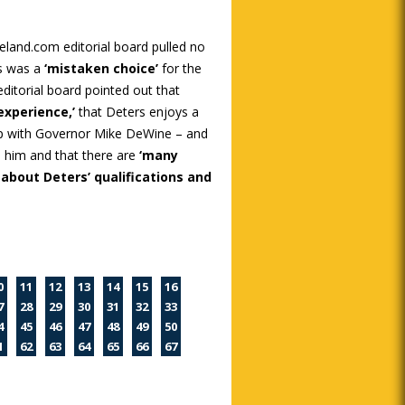
eland.com editorial board pulled no
s was a
‘mistaken choice’
for the
itorial board pointed out that
 experience,’
that Deters enjoys a
hip with Governor Mike DeWine – and
 him and that there are
‘many
 about Deters’ qualifications and
0
11
12
13
14
15
16
7
28
29
30
31
32
33
4
45
46
47
48
49
50
1
62
63
64
65
66
67