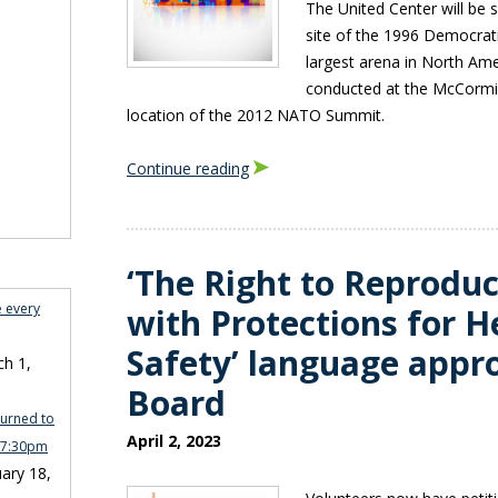
The United Center will be 
site of the 1996 Democrat
largest arena in North Ame
conducted at the McCormic
location of the 2012 NATO Summit.
Continue reading
‘The Right to Reprodu
e every
with Protections for H
Safety’ language appr
h 1,
Board
turned to
April 2, 2023
n 7:30pm
ary 18,