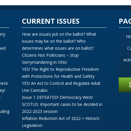
CURRENT ISSUES
PA
ery
How are issues put on the ballot? What
H
issues may be on the ballot? Who
ned
determines what issues are on ballot?
C
Citizens Not Politicians – Stop
Act
Gerrymandering in Ohio
.
YES! The Right to Reproductive Freedom
with Protections for Health and Safety
Check
YES! An Act to Control and Regulate Adult
ey!
Use Cannabis
e
Issue 1 DEFEATED! Democracy Wins!
SCOTUS: Important cases to be decided in
uding
2022-2023 session
Inflation Reduction Act of 2022 = Historic
Legislation