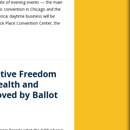
site of evening events — the main
ic convention in Chicago and the
rica; daytime business will be
k Place Convention Center, the
ctive Freedom
ealth and
oved by Ballot