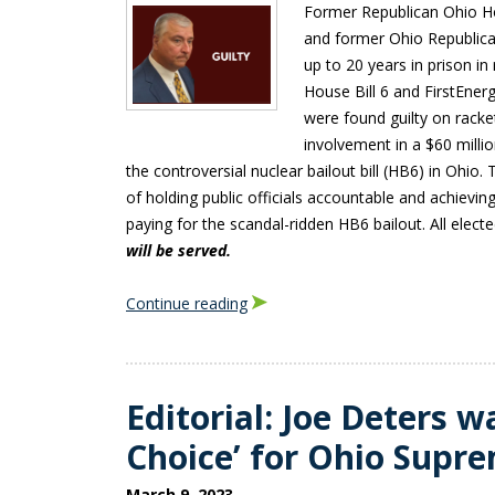
Former Republican Ohio H
and former Ohio Republic
up to 20 years in prison in
House Bill 6 and FirstEne
were found guilty on racke
involvement in a $60 milli
the controversial nuclear bailout bill (HB6) in Ohio.
of holding public officials accountable and achieving 
paying for the scandal-ridden HB6 bailout. All elect
will be served.
Continue reading
Editorial: Joe Deters w
Choice’ for Ohio Supr
March 9, 2023