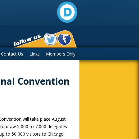
Contact Us
Links
Members Only
onal Convention
onvention will take place August
d to draw 5,000 to 7,000 delegates
up to 50,000 visitors to Chicago.