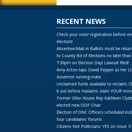
RECENT NEWS
Check your voter registration before ev
election!
Absentee/Mail-In Ballots must be retur
to County Bd of Elections no later than
7:30pm on Election Day! Lawsuit filed!
Amy Acton taps David Pepper as her Lt
Governor running mate
Unclaimed funds available to reclaim; 
it out before Haslams claim YOUR mon
Former Ohio House Rep Kathleen Clyd
elected new ODP Chair
Election of DNC Officers scheduled incl
four candidates’ forums
Citizens Not Politicians: YES on Issue 1!