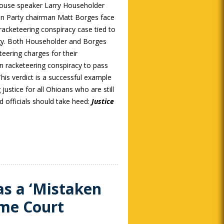
ouse speaker Larry Householder
an Party chairman Matt Borges face
 racketeering conspiracy case tied to
rgy. Both Householder and Borges
teering charges for their
on racketeering conspiracy to pass
 This verdict is a successful example
justice for all Ohioans who are still
ed officials should take heed:
Justice
as a ‘Mistaken
eme Court