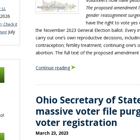
Volunteers now have petit
The proposed amendment la
 Lt.
gender reassignment surge
 2026
have the right to vote yes 
; Check it
the November 2023 General Election ballot. Every in
July
ney!
carry out one’s own reproductive decisions, includin
contraception; fertility treatment; continuing one’s
abortion. The full text of the proposed amendment l
Continue reading
Ohio Secretary of Stat
massive voter file pur
o!
voter registration
March 23, 2023