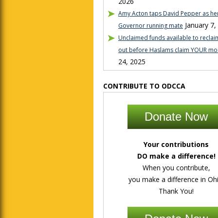
2026
Amy Acton taps David Pepper as her
January 7,
Governor running mate
Unclaimed funds available to reclaim
out before Haslams claim YOUR mo
24, 2025
CONTRIBUTE TO ODCCA
Donate Now
Your contributions
DO make a difference!
When you contribute,
you make a difference in Ohi
Thank You!