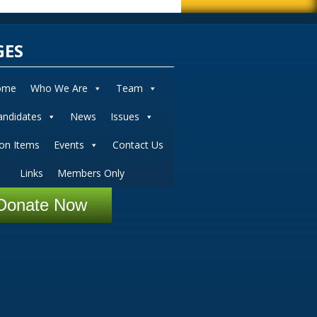
GES
ome
Who We Are
Team
andidates
News
Issues
ion Items
Events
Contact Us
Links
Members Only
Donate Now