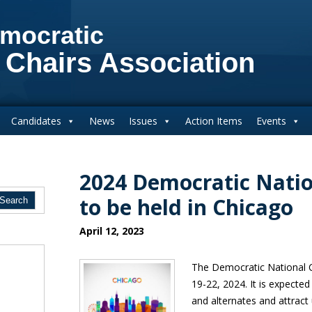
mocratic
 Chairs Association
Candidates
News
Issues
Action Items
Events
2024 Democratic Nati
to be held in Chicago
April 12, 2023
The Democratic National C
19-22, 2024. It is expecte
and alternates and attract 