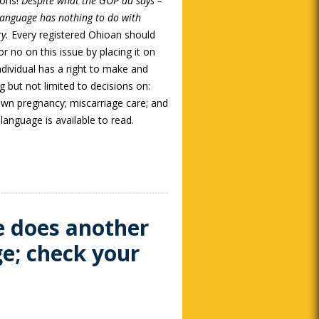
ions!
Despite what the GOP ad says –
nguage has nothing to do with
ry.
Every registered Ohioan should
or no on this issue by placing it on
dividual has a right to make and
g but not limited to decisions on:
 own pregnancy; miscarriage care; and
anguage is available to read.
e does another
ge; check your