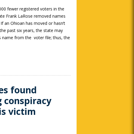
00 fewer registered voters in the
State Frank LaRose removed names
s. If an Ohioan has moved or hasn’t
 the past six years, the state may
 name from the voter file; thus, the
es found
g conspiracy
is victim