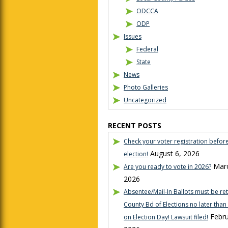
ODCCA
ODP
Issues
Federal
State
News
Photo Galleries
Uncategorized
RECENT POSTS
Check your voter registration befor
August 6, 2026
election!
Marc
Are you ready to vote in 2026?
2026
Absentee/Mail-In Ballots must be re
County Bd of Elections no later tha
Febru
on Election Day! Lawsuit filed!