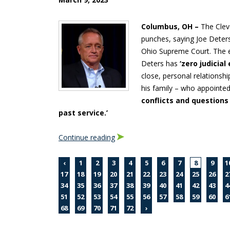
Columbus, OH –
The Clev
punches, saying Joe Deter
Ohio Supreme Court. The ed
Deters has
‘zero judicial
close, personal relations
his family – who appointed
conflicts and questions
past service.’
Continue reading
‹
1
2
3
4
5
6
7
8
9
1
17
18
19
20
21
22
23
24
25
26
2
34
35
36
37
38
39
40
41
42
43
4
51
52
53
54
55
56
57
58
59
60
6
68
69
70
71
72
›