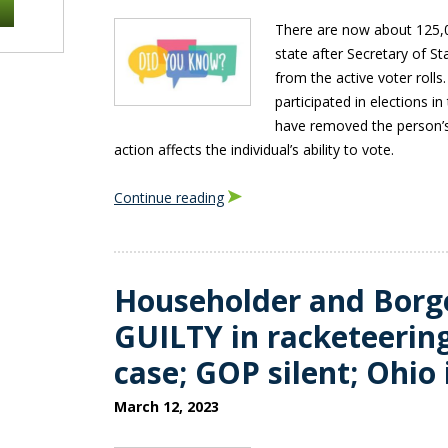
There are now about 125,0
state after Secretary of 
from the active voter roll
participated in elections in
have removed the person’s
action affects the individual’s ability to vote.
Continue reading
Householder and Borg
GUILTY in racketeerin
case; GOP silent; Ohio 
March 12, 2023