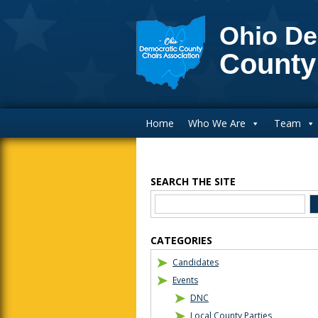
Ohio De
County
Main Navigation
Home
Who We Are
Team
SEARCH THE SITE
Blog Sidebar
CATEGORIES
Candidates
Events
DNC
Local County Parties