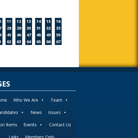
0
11
12
13
14
15
16
7
28
29
30
31
32
33
4
45
46
47
48
49
50
1
62
63
64
65
66
67
GES
ome
Who We Are
Team
andidates
News
Issues
ion Items
Events
Contact Us
Links
Members Only