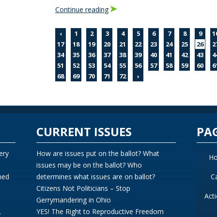
Continue reading
‹
1
2
3
4
5
6
7
8
9
1
17
18
19
20
21
22
23
24
25
26
2
34
35
36
37
38
39
40
41
42
43
4
51
52
53
54
55
56
57
58
59
60
6
68
69
70
71
72
›
CURRENT ISSUES
PA
ery
How are issues put on the ballot? What
H
issues may be on the ballot? Who
ned
determines what issues are on ballot?
C
Citizens Not Politicians – Stop
Act
Gerrymandering in Ohio
.
YES! The Right to Reproductive Freedom