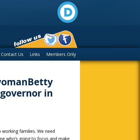
Contact Us
Links
Members Only
swomanBetty
 governor in
o working families. We need
ne who’s going to focus and make