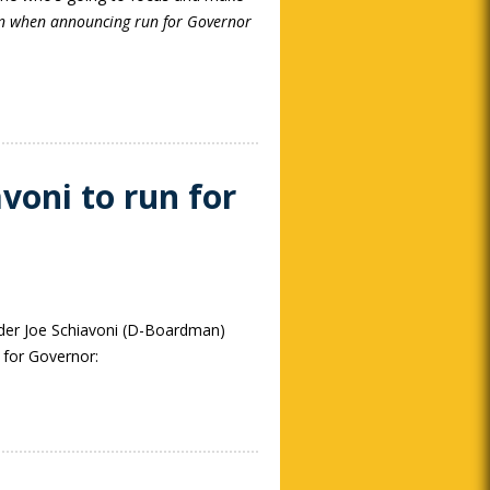
n when announcing run for Governor
voni to run for
er Joe Schiavoni (D-Boardman)
 for Governor: