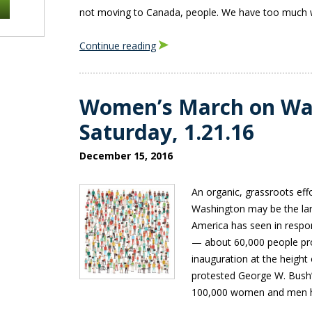
not moving to Canada, people. We have too much 
Continue reading
Women’s March on Wa
Saturday, 1.21.16
December 15, 2016
An organic, grassroots ef
Washington may be the la
America has seen in respon
— about 60,000 people pro
inauguration at the heigh
protested George W. Bush’
100,000 women and men h