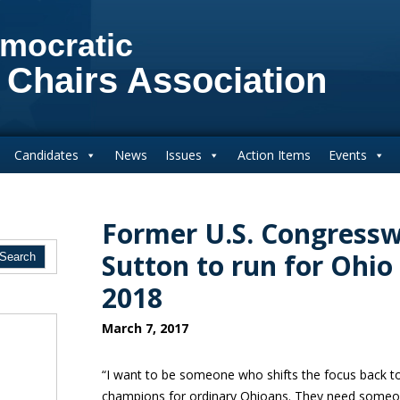
mocratic
 Chairs Association
Candidates
News
Issues
Action Items
Events
Former U.S. Congres
Sutton to run for Ohio
2018
March 7, 2017
“I want to be someone who shifts the focus back t
champions for ordinary Ohioans. They need someo