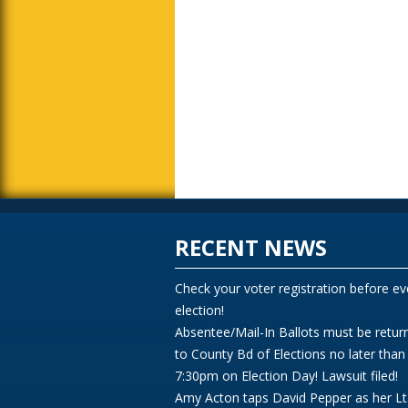
RECENT NEWS
Check your voter registration before ev
election!
Absentee/Mail-In Ballots must be retur
to County Bd of Elections no later than
7:30pm on Election Day! Lawsuit filed!
Amy Acton taps David Pepper as her Lt