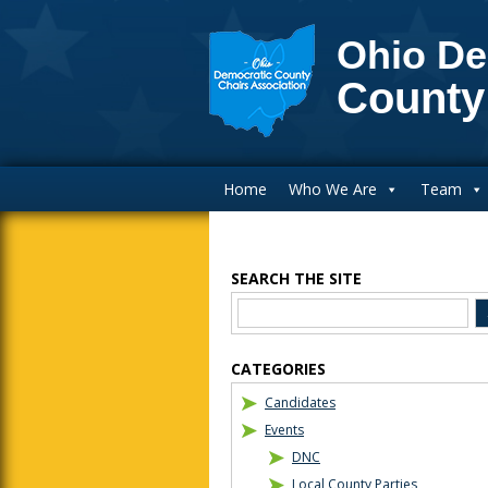
Ohio De
County
Main Navigation
Home
Who We Are
Team
SEARCH THE SITE
Blog Sidebar
CATEGORIES
Candidates
Events
DNC
Local County Parties