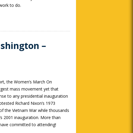
work to do.
shington –
fort, the Women’s March On
rgest mass movement yet that
se to any presidential inauguration
tested Richard Nixon’s 1973
t of the Vietnam War while thousands
s 2001 inauguration. More than
ave committed to attending!