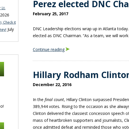
Perez elected DNC Ch
 Lt.
February 25, 2017
 2026
; Check it
DNC Leadership elections wrap up in Atlanta toda
July
ney!
elected as DNC Chairman. “As a team, we will work 
Continue reading
Hillary Rodham Clinto
December 22, 2016
In the
final count
, Hillary Clinton surpassed Presid
o!
389,944 votes
.
Rising to the occasion as she alway
Clinton delivered the classiest concession speech of
mass of heartbroken supporters and journalists, Cli
once admitted defeat and reminded those who voted