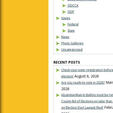
ODCCA
ODP
Issues
Federal
State
News
Photo Galleries
Uncategorized
RECENT POSTS
Check your voter registration befor
August 6, 2026
election!
Marc
Are you ready to vote in 2026?
2026
Absentee/Mail-In Ballots must be re
County Bd of Elections no later tha
Febru
on Election Day! Lawsuit filed!