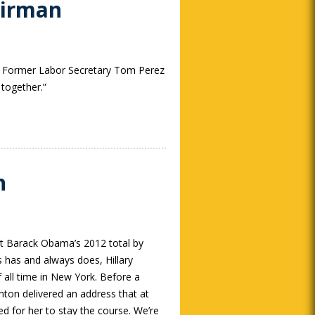
airman
y. Former Labor Secretary Tom Perez
together.”
n
ent Barack Obama’s 2012 total by
s has and always does, Hillary
 all time in New York. Before a
nton delivered an address that at
 for her to stay the course. We’re