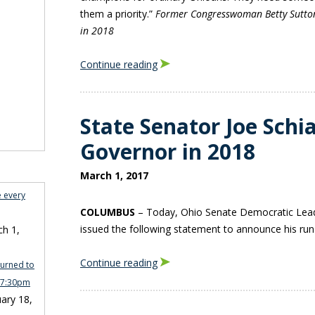
them a priority.”
Former Congresswoman Betty Sutto
in 2018
Continue reading
State Senator Joe Schia
Governor in 2018
March 1, 2017
e every
COLUMBUS
– Today, Ohio Senate Democratic Lead
issued the following statement to announce his run
h 1,
Continue reading
turned to
n 7:30pm
ary 18,