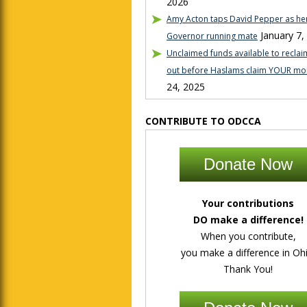
2026
Amy Acton taps David Pepper as her
January 7,
Governor running mate
Unclaimed funds available to reclaim
out before Haslams claim YOUR mo
24, 2025
CONTRIBUTE TO ODCCA
Donate Now
Your contributions
DO make a difference!
When you contribute,
you make a difference in Ohi
Thank You!