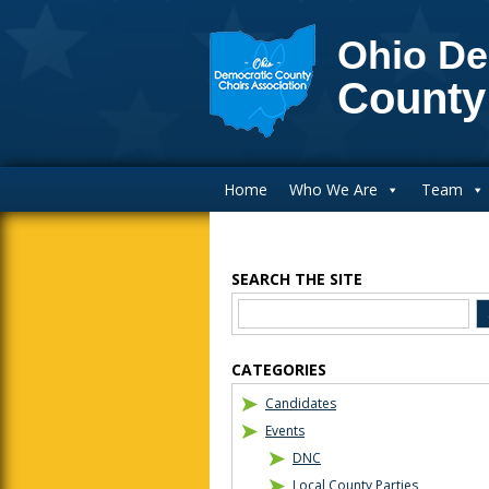
Ohio De
County
Main Navigation
Home
Who We Are
Team
SEARCH THE SITE
Blog Sidebar
CATEGORIES
Candidates
Events
DNC
Local County Parties