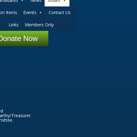
andidates
News
Issues
ion Items
Events
Contact Us
Links
Members Only
Donate Now
ed
arthy/Treasurer.
mittee.