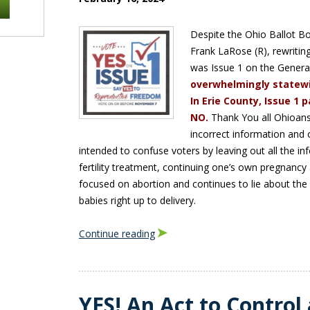
Despite the Ohio Ballot Bo
Frank LaRose (R), rewriti
was Issue 1 on the General
overwhelmingly statewi
In Erie County, Issue 1
NO.
Thank You all Ohioans
incorrect information and o
intended to confuse voters by leaving out all the i
fertility treatment, continuing one’s own pregnanc
focused on abortion and continues to lie about the 
babies right up to delivery.
Continue reading
YES! An Act to Control