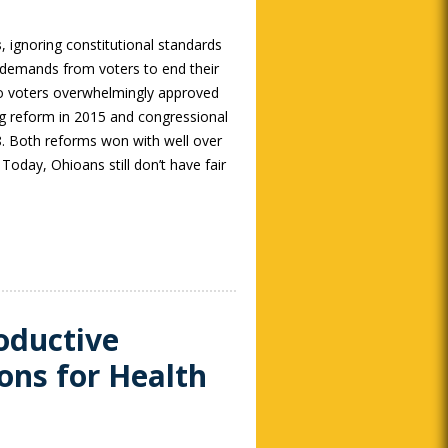
s
, ignoring constitutional standards
 demands from voters to end their
o voters overwhelmingly approved
ting reform in 2015 and congressional
18. Both reforms won with well over
Today, Ohioans still don’t have fair
oductive
ons for Health