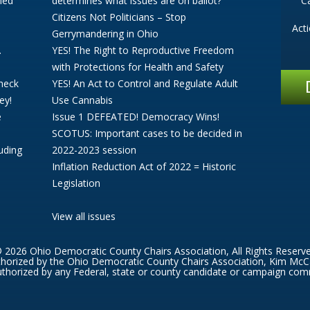
ned
determines what issues are on ballot?
C
Citizens Not Politicians – Stop
Act
Gerrymandering in Ohio
.
YES! The Right to Reproductive Freedom
with Protections for Health and Safety
Check
YES! An Act to Control and Regulate Adult
ey!
Use Cannabis
e
Issue 1 DEFEATED! Democracy Wins!
SCOTUS: Important cases to be decided in
uding
2022-2023 session
Inflation Reduction Act of 2022 = Historic
Legislation
View all issues
 2026 Ohio Democratic County Chairs Association, All Rights Reserv
thorized by the Ohio Democratic County Chairs Association, Kim McC
thorized by any Federal, state or county candidate or campaign com