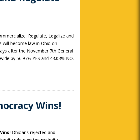
ommercialize, Regulate, Legalize and
s will become law in Ohio on
days after the November 7th General
tewide by 56.97% YES and 43.03% NO.
mocracy Wins!
Wins!
Ohioans rejected and
nority rule over the majority.