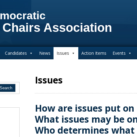
mocratic
 Chairs Association
Candidates
News
Issues
Action Items
Events
Issues
How are issues put on 
What issues may be on
Who determines what 