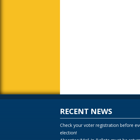
RECENT NEWS
Check your voter registration before ev
election!