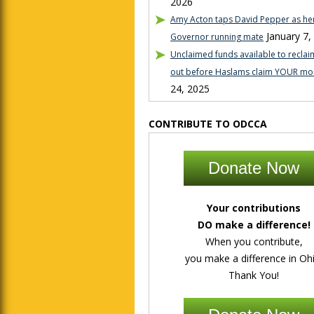
2026
Amy Acton taps David Pepper as her
January 7,
Governor running mate
Unclaimed funds available to reclaim
out before Haslams claim YOUR mo
24, 2025
CONTRIBUTE TO ODCCA
Donate Now
Your contributions
DO make a difference!
When you contribute,
you make a difference in Ohi
Thank You!