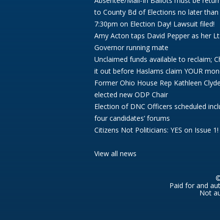
Absentee/Mail-In Ballots must be retur
to County Bd of Elections no later than
7:30pm on Election Day! Lawsuit filed!
Amy Acton taps David Pepper as her Lt
Governor running mate
Unclaimed funds available to reclaim; 
it out before Haslams claim YOUR mon
Former Ohio House Rep Kathleen Clyd
elected new ODP Chair
Election of DNC Officers scheduled incl
four candidates’ forums
Citizens Not Politicians: YES on Issue 1!
View all news
©
Paid for and au
Not au