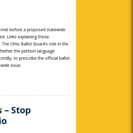
 met before a proposed statewide
lot. Links explaining those
 The Ohio Ballot Board’s role in the
whether the petition language
ondly, to prescribe the official ballot
wide issue.
s – Stop
io