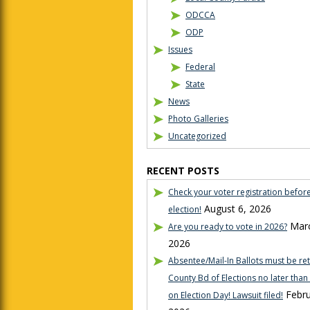
ODCCA
ODP
Issues
Federal
State
News
Photo Galleries
Uncategorized
RECENT POSTS
Check your voter registration befor
August 6, 2026
election!
Marc
Are you ready to vote in 2026?
2026
Absentee/Mail-In Ballots must be re
County Bd of Elections no later tha
Febru
on Election Day! Lawsuit filed!