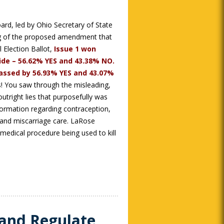
ard, led by Ohio Secretary of State
ng of the proposed amendment that
 Election Ballot,
Issue 1 won
de – 56.62% YES and 43.38% NO.
 passed by 56.93% YES and 43.07%
! You saw through the misleading,
utright lies that purposefully was
nformation regarding contraception,
y and miscarriage care. LaRose
medical procedure being used to kill
 and Regulate