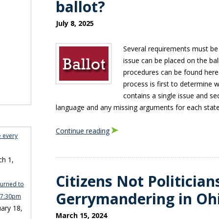
ballot?
July 8, 2025
Several requirements must be
issue can be placed on the bal
procedures can be found here.
process is first to determine 
contains a single issue and sec
language and any missing arguments for each state
Continue reading
e every
h 1,
Citizens Not Politician
turned to
Gerrymandering in Oh
n 7:30pm
ary 18,
March 15, 2024