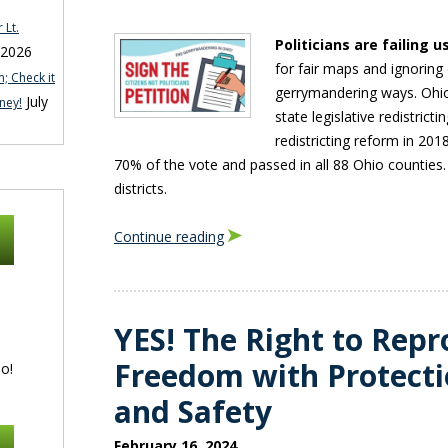
 Lt.
Politicians are failing u
 2026
for fair maps and ignoring
; Check it
gerrymandering ways. Ohi
July
ney!
state legislative redistric
redistricting reform in 20
70% of the vote and passed in all 88 Ohio counties. 
districts.
Continue reading
YES! The Right to Repr
Freedom with Protecti
o!
and Safety
February 16, 2024