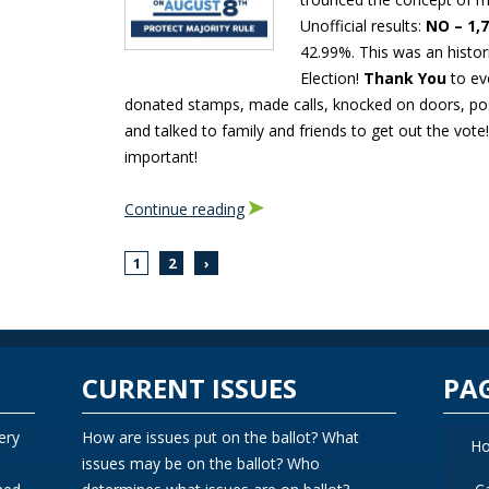
Unofficial results:
NO – 1,
42.99%. This was an histor
Election!
Thank You
to ev
donated stamps, made calls, knocked on doors, po
and talked to family and friends to get out the vote
important!
Continue reading
1
2
›
CURRENT ISSUES
PA
ery
How are issues put on the ballot? What
H
issues may be on the ballot? Who