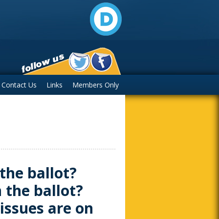
Contact Us
Links
Members Only
the ballot?
 the ballot?
issues are on