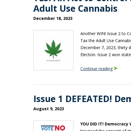
Adult Use Cannabis
December 18, 2023
Another WIN! Issue 2 to C
Tax the Adult Use Cannabi
December 7, 2023, thirty 
Election. Issue 2 won sta
Continue reading
Issue 1 DEFEATED! De
August 9, 2023
YOU DID IT! Democracy 
trounced the concept of mi