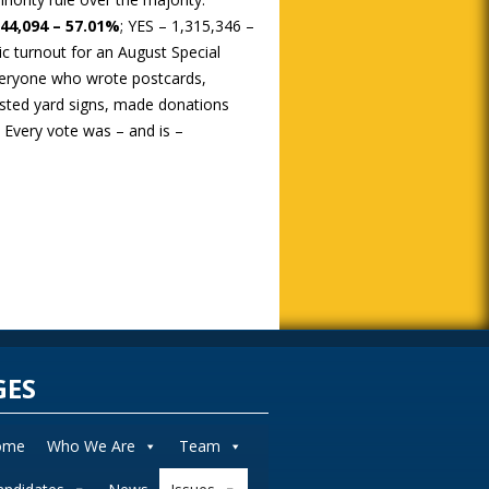
744,094 – 57.01%
; YES – 1,315,346 –
ic turnout for an August Special
eryone who wrote postcards,
sted yard signs, made donations
! Every vote was – and is –
GES
ome
Who We Are
Team