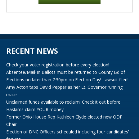
RECENT NEWS
Check your voter registration before every election!
Absentee/Mail-In Ballots must be returned to County Bd of
Elections no later than 7:30pm on Election Day! Lawsuit filed!
Amy Acton taps David Pepper as her Lt. Governor running
mate
Unclaimed funds available to reclaim; Check it out before
Haslams claim YOUR money!
Former Ohio House Rep Kathleen Clyde elected new ODP
Chair
Election of DNC Officers scheduled including four candidates’