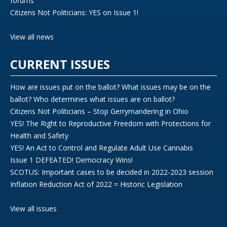
forums
Citizens Not Politicians: YES on Issue 1!
View all news
CURRENT ISSUES
How are issues put on the ballot? What issues may be on the
ballot? Who determines what issues are on ballot?
Citizens Not Politicians – Stop Gerrymandering in Ohio
YES! The Right to Reproductive Freedom with Protections for
Health and Safety
YES! An Act to Control and Regulate Adult Use Cannabis
Issue 1 DEFEATED! Democracy Wins!
SCOTUS: Important cases to be decided in 2022-2023 session
Inflation Reduction Act of 2022 = Historic Legislation
View all issues