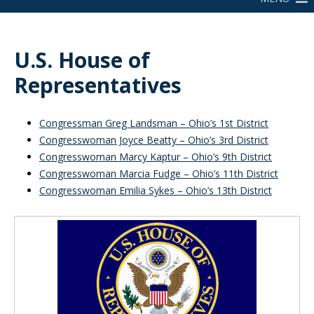
U.S. House of
Representatives
Congressman Greg Landsman – Ohio’s 1st District
Congresswoman Joyce Beatty – Ohio’s 3rd District
Congresswoman Marcy Kaptur – Ohio’s 9th District
Congresswoman Marcia Fudge – Ohio’s 11th District
Congresswoman Emilia Sykes – Ohio’s 13th District
Inside Sidebar