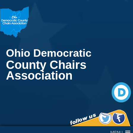
Ohio Democratic
County Chairs
Association
Main Navigation
MENU