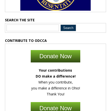
SEARCH THE SITE
CONTRIBUTE TO ODCCA
Donate Now
Your contributions
DO make a difference!
When you contribute,
you make a difference in Ohio!
Thank You!
Donate Now