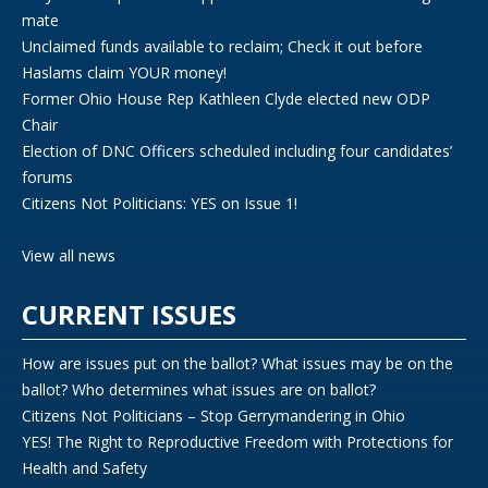
mate
Unclaimed funds available to reclaim; Check it out before
Haslams claim YOUR money!
Former Ohio House Rep Kathleen Clyde elected new ODP
Chair
Election of DNC Officers scheduled including four candidates’
forums
Citizens Not Politicians: YES on Issue 1!
View all news
CURRENT ISSUES
How are issues put on the ballot? What issues may be on the
ballot? Who determines what issues are on ballot?
Citizens Not Politicians – Stop Gerrymandering in Ohio
YES! The Right to Reproductive Freedom with Protections for
Health and Safety