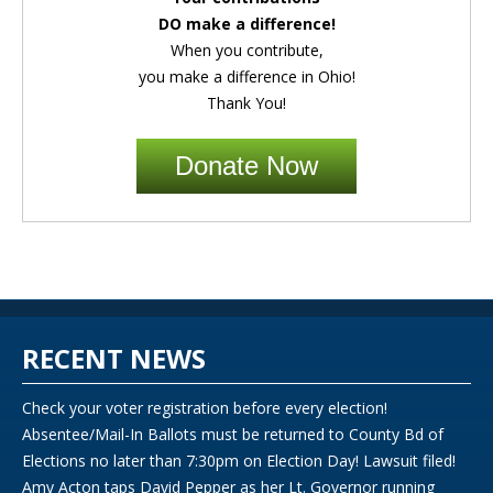
DO make a difference!
When you contribute,
you make a difference in Ohio!
Thank You!
Donate Now
RECENT NEWS
Check your voter registration before every election!
Absentee/Mail-In Ballots must be returned to County Bd of
Elections no later than 7:30pm on Election Day! Lawsuit filed!
Amy Acton taps David Pepper as her Lt. Governor running