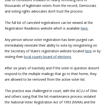
thousands of legitimate voters from the record, Democrats
and voting rights advocates don’t trust the process.
The full list of canceled registrations can be viewed at the
Registration Readiness website which is available
here
.
Any person whose voter registration has been purged can
immediately reinstate their ability to vote by reregistering on
the Secretary of State’s registration website located
here
or by
visiting their
local county board of elections
.
After six years of inactivity and if the voter in question doesn’t
respond to the multiple mailings that go to their home, they
are allowed to be removed from the active voter list.
This practice was challenged in court, with the ACLU of Ohio
and others suing that the list-maintenance process violated
the National Voter Registration Act of 1993 (NVRA) and the