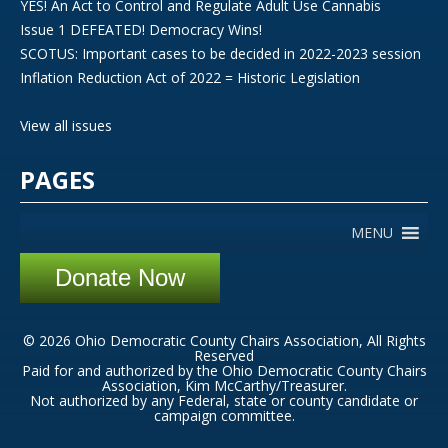
YES! An Act to Control and Regulate Adult Use Cannabis
Issue 1 DEFEATED! Democracy Wins!
SCOTUS: Important cases to be decided in 2022-2023 session
Inflation Reduction Act of 2022 = Historic Legislation
View all issues
PAGES
MENU
Donate Now
© 2026 Ohio Democratic County Chairs Association, All Rights
Reserved
Paid for and authorized by the Ohio Democratic County Chairs
Association, Kim McCarthy/Treasurer.
Not authorized by any Federal, state or county candidate or
campaign committee.