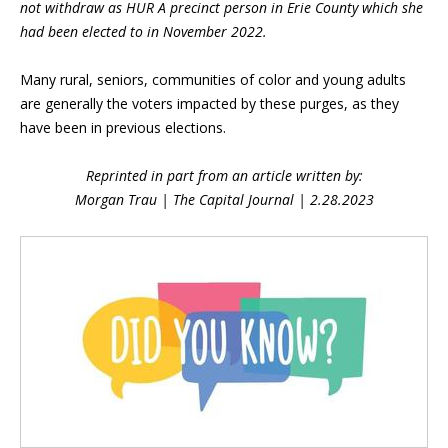
not withdraw as HUR A precinct person in Erie County which she
had been elected to in November 2022.
Many rural, seniors, communities of color and young adults
are generally the voters impacted by these purges, as they
have been in previous elections.
Reprinted in part from an article written by:
Morgan Trau | The Capital Journal |
2.28.2023
Blog Sidebar