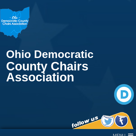
Ohio Democratic
County Chairs
Association
Main Navigation
MENU