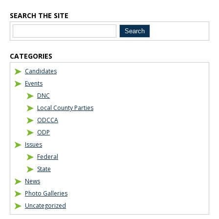
SEARCH THE SITE
CATEGORIES
Candidates
Events
DNC
Local County Parties
ODCCA
ODP
Issues
Federal
State
News
Photo Galleries
Uncategorized