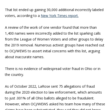
That list ended up gaining 30,000 additional incorrectly labeled
voters, according to a
New York Times report.
A review of the work of one vendor found that more than
1,400 names were incorrectly added to the list sparking calls
from the League of Women Voters and other groups to delay
the 2019 removal. Numerous activist groups have reached out
to OCJ/WEWS to assert initial concerns with this list, arguing
about inaccurate names.
There is no evidence of widespread voter fraud in Ohio or in
the country.
As of October 2022, LaRose sent 75 allegations of fraud
during the 2020 election to law enforcement, which amounts
to just .001% of all Ohio ballots alleged to be fraudulent.
However, when OCJ/WEWS asked his team how many of these
claims have been substantiated, they said they did not know.