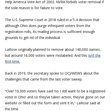
Help America Vote Act of 2002. NVRA forbids voter removal if
the sole reason is for failure to vote.
The U.S. Supreme Court in 2018 ruled in a 5-4 decision that
although Ohio does purge infrequent voters from the
registration rolls, its mailing process is sufficient enough
grounds to get rid of the individual.
LaRose originally planned to remove about 140,000 names,
but around 16,000 voters were mislabeled. And this
isn’t the
first time.
Back in 2019, the secretary spoke to OCJ/WEWS about the
challenges that came from the last voter sweep.
“Over 10,000 voters have said ‘no I still want to be a registered
voter in Ohio’ and so they’ve taken action, they’ve gone on our
website or filled out the form and sent it in,” LaRose said at
the time.