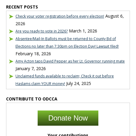
RECENT POSTS
August 6,
Check your voter registration before every election!
2026
March 1, 2026
Are you ready to vote in 2026?
Absentee/Mail-In Ballots must be returned to County Bd of
Elections no later than 7:30pm on Election Day! Lawsuit filed!
February 18, 2026
Amy Acton taps David Pepper as her Lt. Governor running mate
January 7, 2026
Unclaimed funds available to reclaim; Check it out before
July 24, 2025
Haslams claim YOUR money!
CONTRIBUTE TO ODCCA
Donate Now
Your contributions