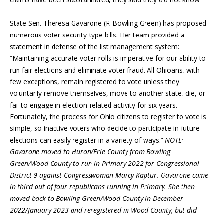
State Sen. Theresa Gavarone (R-Bowling Green) has proposed
numerous voter security-type bills. Her team provided a
statement in defense of the list management system:
“Maintaining accurate voter rolls is imperative for our ability to
run fair elections and eliminate voter fraud. All Ohioans, with
few exceptions, remain registered to vote unless they
voluntarily remove themselves, move to another state, die, or
fail to engage in election-related activity for six years.
Fortunately, the process for Ohio citizens to register to vote is
simple, so inactive voters who decide to participate in future
elections can easily register in a variety of ways.”
NOTE:
Gavarone moved to Huron/Erie County from Bowling
Green/Wood County to run in Primary 2022 for Congressional
District 9 against Congresswoman Marcy Kaptur. Gavarone came
in third out of four republicans running in Primary. She then
moved back to Bowling Green/Wood County in December
2022/January 2023 and reregistered in Wood County, but did