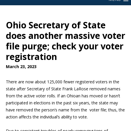
Ohio Secretary of State
does another massive voter
file purge; check your voter
registration
March 23, 2023
There are now about 125,000 fewer registered voters in the
state after Secretary of State Frank LaRose removed names
from the active voter rolls. If an Ohioan has moved or hasn’t
participated in elections in the past six years, the state may
have removed the person’s name from the voter file; thus, the
action affects the individual’s ability to vote.
Due to consistent troubles of nearly removing tens of