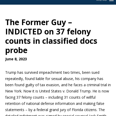
The Former Guy –
INDICTED on 37 felony
counts in classified docs
probe
June 8, 2023
Trump has survived impeachment two times, been sued
repeatedly, found liable for sexual abuse, his company has
been found guilty of tax evasion, and he faces a criminal trial in
New York. Now it is United States v. Donald Trump. He is now
facing 37 felony counts – including 31 counts of willful
retention of national defense information and making false
statements – by a federal grand jury of Florida citizens. The
detailed indictment was signed by special counsel Jack Smith