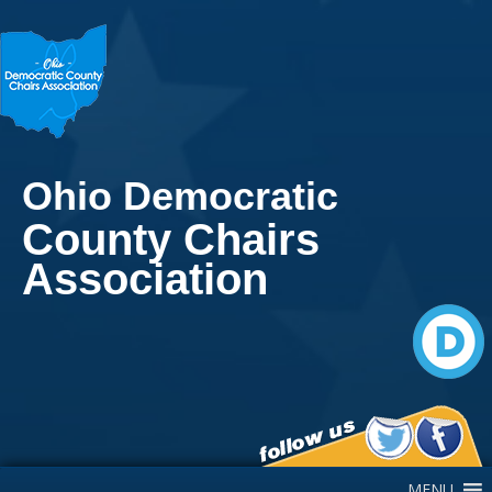
Ohio Democratic
County Chairs
Association
Main Navigation
MENU