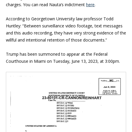
charges. You can read Nauta’s indictment
here
.
According to Georgetown University law professor Todd
Huntley: “Between surveillance video footage, text messages
and this audio recording, they have very strong evidence of the
willful and intentional retention of those documents.”
Trump has been summoned to appear at the Federal
Courthouse in Miami on Tuesday, June 13, 2023, at 3:00pm.
Blog Sidebar