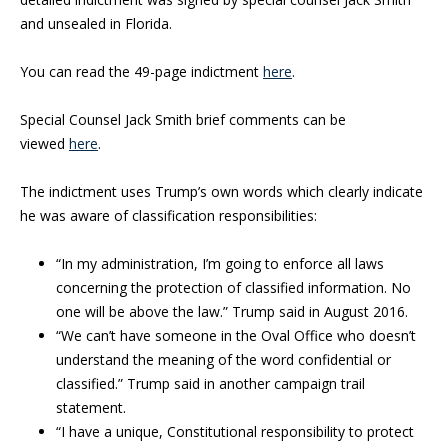
and unsealed in Florida.
You can read the 49-page indictment
here
.
Special Counsel Jack Smith brief comments can be
viewed
here
.
The indictment uses Trump’s own words which clearly indicate
he was aware of classification responsibilities:
“In my administration, I’m going to enforce all laws
concerning the protection of classified information. No
one will be above the law.” Trump said in August 2016.
“We can’t have someone in the Oval Office who doesn’t
understand the meaning of the word confidential or
classified.” Trump said in another campaign trail
statement.
“I have a unique, Constitutional responsibility to protect