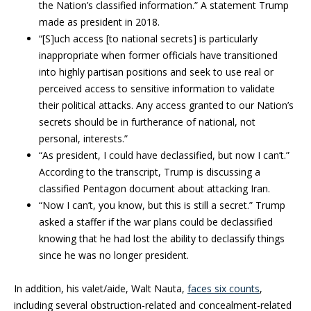
the Nation’s classified information.” A statement Trump
made as president in 2018.
“[S]uch access [to national secrets] is particularly
inappropriate when former officials have transitioned
into highly partisan positions and seek to use real or
perceived access to sensitive information to validate
their political attacks. Any access granted to our Nation’s
secrets should be in furtherance of national, not
personal, interests.”
“As president, I could have declassified, but now I can’t.”
According to the transcript, Trump is discussing a
classified Pentagon document about attacking Iran.
“Now I can’t, you know, but this is still a secret.” Trump
asked a staffer if the war plans could be declassified
knowing that he had lost the ability to declassify things
since he was no longer president.
In addition, his valet/aide, Walt Nauta,
faces six counts
,
including several obstruction-related and concealment-related