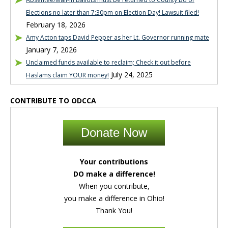
Elections no later than 7:30pm on Election Day! Lawsuit filed!
February 18, 2026
Amy Acton taps David Pepper as her Lt. Governor running mate
January 7, 2026
Unclaimed funds available to reclaim; Check it out before
July 24, 2025
Haslams claim YOUR money!
CONTRIBUTE TO ODCCA
Donate Now
Your contributions
DO make a difference!
When you contribute,
you make a difference in Ohio!
Thank You!