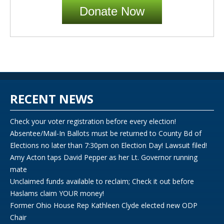
Donate Now
RECENT NEWS
Check your voter registration before every election!
Absentee/Mail-In Ballots must be returned to County Bd of
Elections no later than 7:30pm on Election Day! Lawsuit filed!
Amy Acton taps David Pepper as her Lt. Governor running
mate
Unclaimed funds available to reclaim; Check it out before
Haslams claim YOUR money!
Former Ohio House Rep Kathleen Clyde elected new ODP
Chair