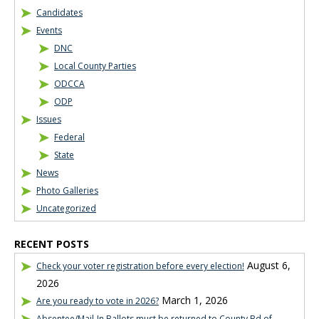
Candidates
Events
DNC
Local County Parties
ODCCA
ODP
Issues
Federal
State
News
Photo Galleries
Uncategorized
RECENT POSTS
August 6,
Check your voter registration before every election!
2026
March 1, 2026
Are you ready to vote in 2026?
Absentee/Mail-In Ballots must be returned to County Bd of