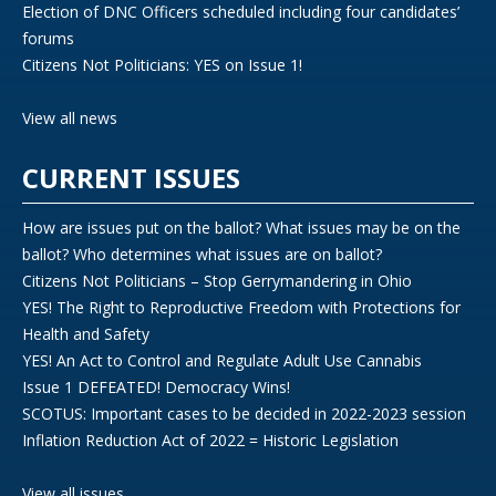
Election of DNC Officers scheduled including four candidates’
forums
Citizens Not Politicians: YES on Issue 1!
View all news
CURRENT ISSUES
How are issues put on the ballot? What issues may be on the
ballot? Who determines what issues are on ballot?
Citizens Not Politicians – Stop Gerrymandering in Ohio
YES! The Right to Reproductive Freedom with Protections for
Health and Safety
YES! An Act to Control and Regulate Adult Use Cannabis
Issue 1 DEFEATED! Democracy Wins!
SCOTUS: Important cases to be decided in 2022-2023 session
Inflation Reduction Act of 2022 = Historic Legislation
View all issues