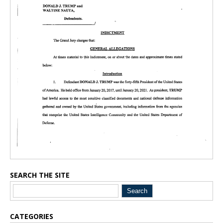
SEARCH THE SITE
CATEGORIES