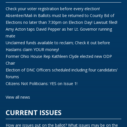
Check your voter registration before every election!
Absentee/Mail-In Ballots must be returned to County Bd of
Elections no later than 7:30pm on Election Day! Lawsuit filed!
Amy Acton taps David Pepper as her Lt. Governor running
mate
Unclaimed funds available to reclaim; Check it out before
Haslams claim YOUR money!
Former Ohio House Rep Kathleen Clyde elected new ODP
Chair
Election of DNC Officers scheduled including four candidates’
forums
Citizens Not Politicians: YES on Issue 1!
View all news
CURRENT ISSUES
How are issues put on the ballot? What issues may be on the