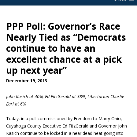
PPP Poll: Governor’s Race
Nearly Tied as “Democrats
continue to have an
excellent chance at a pick
up next year”
December 19, 2013
John Kasich at 40%, Ed FitzGerald at 38%, Libertarian Charlie
Earl at 6%
Today, in a poll commissioned by Freedom to Marry Ohio,
Cuyahoga County Executive Ed FitzGerald and Governor John
Kasich continue to be locked in a near dead heat going into