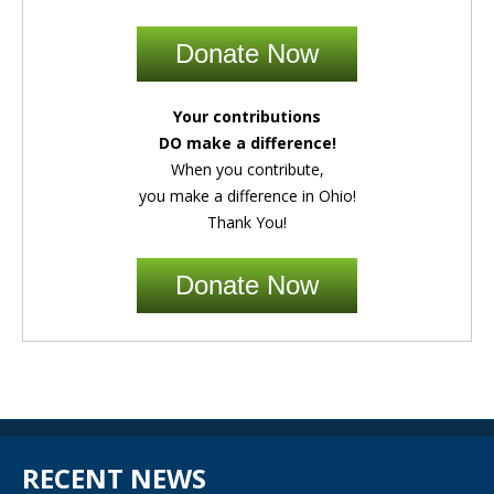
Donate Now
Your contributions
DO make a difference!
When you contribute,
you make a difference in Ohio!
Thank You!
Donate Now
RECENT NEWS