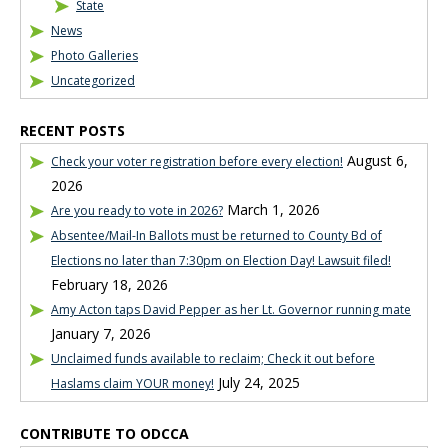
State
News
Photo Galleries
Uncategorized
RECENT POSTS
August 6,
Check your voter registration before every election!
2026
March 1, 2026
Are you ready to vote in 2026?
Absentee/Mail-In Ballots must be returned to County Bd of
Elections no later than 7:30pm on Election Day! Lawsuit filed!
February 18, 2026
Amy Acton taps David Pepper as her Lt. Governor running mate
January 7, 2026
Unclaimed funds available to reclaim; Check it out before
July 24, 2025
Haslams claim YOUR money!
CONTRIBUTE TO ODCCA