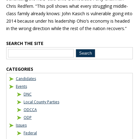
Chris Redfern. “This poll shows what every struggling middle-
class family already knows: John Kasich is vulnerable going into
2014 because under his leadership Ohio’s economy is headed
in the wrong direction while the rest of the nation recovers.”
SEARCH THE SITE
Blog Sidebar
CATEGORIES
Candidates
Events
DNC
Local County Parties
ODCCA
ODP
Issues
Federal