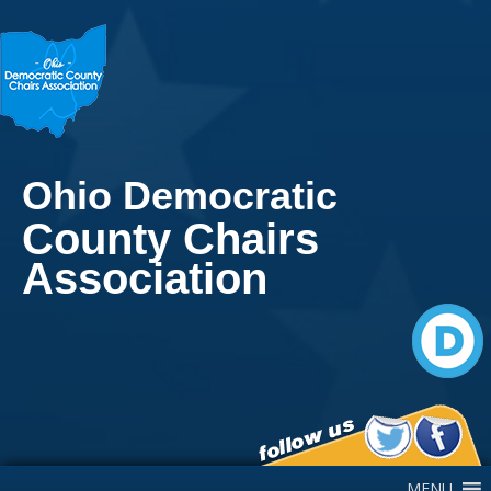
Ohio Democratic
County Chairs
Association
Main Navigation
MENU