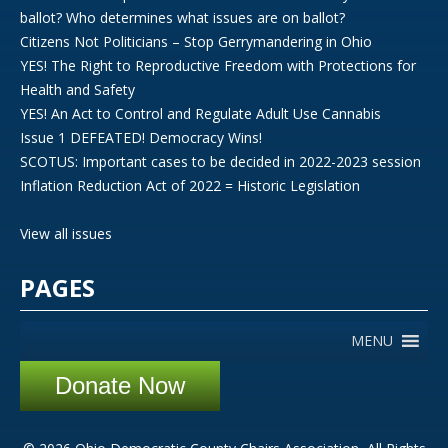
ballot? Who determines what issues are on ballot?
Citizens Not Politicians – Stop Gerrymandering in Ohio
YES! The Right to Reproductive Freedom with Protections for
Health and Safety
YES! An Act to Control and Regulate Adult Use Cannabis
Issue 1 DEFEATED! Democracy Wins!
SCOTUS: Important cases to be decided in 2022-2023 session
Inflation Reduction Act of 2022 = Historic Legislation
View all issues
PAGES
MENU
Donate Now