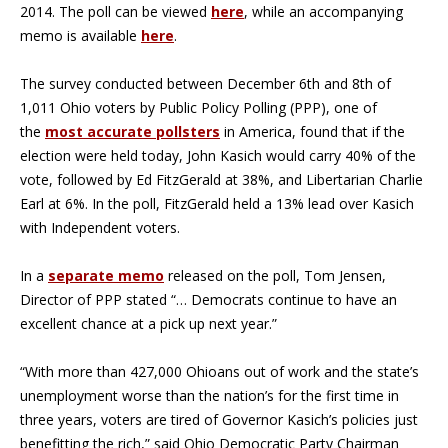
2014. The poll can be viewed
here
, while an accompanying
memo is available
here
.
The survey conducted between December 6th and 8th of
1,011 Ohio voters by Public Policy Polling (PPP), one of
the
most accurate pollsters
in America, found that if the
election were held today, John Kasich would carry 40% of the
vote, followed by Ed FitzGerald at 38%, and Libertarian Charlie
Earl at 6%. In the poll, FitzGerald held a 13% lead over Kasich
with Independent voters.
In a
separate memo
released on the poll, Tom Jensen,
Director of PPP stated “… Democrats continue to have an
excellent chance at a pick up next year.”
“With more than 427,000 Ohioans out of work and the state’s
unemployment worse than the nation’s for the first time in
three years, voters are tired of Governor Kasich’s policies just
benefitting the rich,” said Ohio Democratic Party Chairman