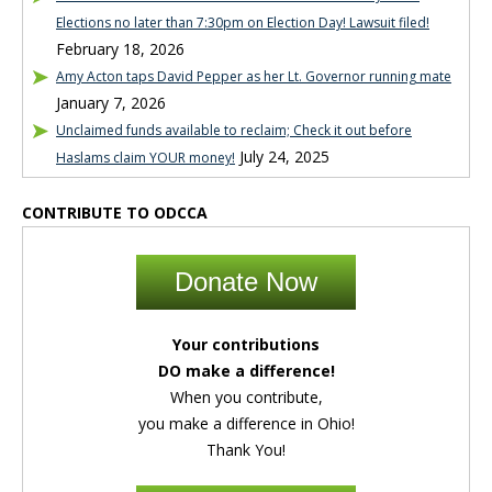
Elections no later than 7:30pm on Election Day! Lawsuit filed!
February 18, 2026
Amy Acton taps David Pepper as her Lt. Governor running mate
January 7, 2026
Unclaimed funds available to reclaim; Check it out before
July 24, 2025
Haslams claim YOUR money!
CONTRIBUTE TO ODCCA
Donate Now
Your contributions
DO make a difference!
When you contribute,
you make a difference in Ohio!
Thank You!