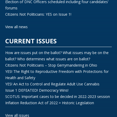
Election of DNC Officers scheduled including four candidates’
forums
Citizens Not Politicians: YES on Issue 1!
View all news
CURRENT ISSUES
How are issues put on the ballot? What issues may be on the
ballot? Who determines what issues are on ballot?
Citizens Not Politicians – Stop Gerrymandering in Ohio
YES! The Right to Reproductive Freedom with Protections for
Health and Safety
YES! An Act to Control and Regulate Adult Use Cannabis
Issue 1 DEFEATED! Democracy Wins!
SCOTUS: Important cases to be decided in 2022-2023 session
Inflation Reduction Act of 2022 = Historic Legislation
View all issues