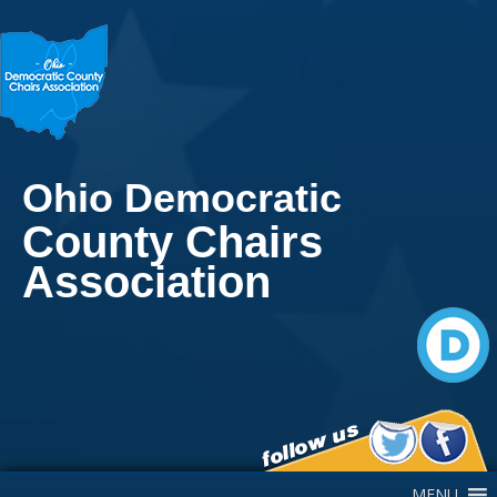
Ohio Democratic
County Chairs
Association
Main Navigation
MENU