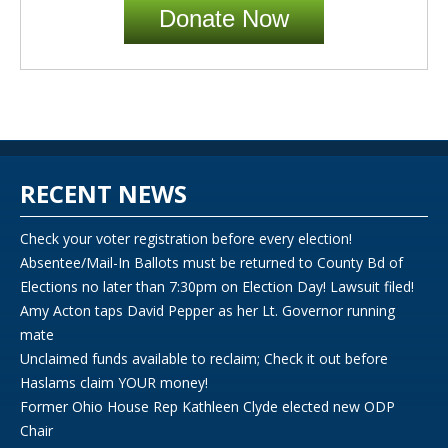
Donate Now
RECENT NEWS
Check your voter registration before every election!
Absentee/Mail-In Ballots must be returned to County Bd of
Elections no later than 7:30pm on Election Day! Lawsuit filed!
Amy Acton taps David Pepper as her Lt. Governor running
mate
Unclaimed funds available to reclaim; Check it out before
Haslams claim YOUR money!
Former Ohio House Rep Kathleen Clyde elected new ODP
Chair