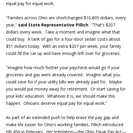
equal pay for equal work.
“
Families across Ohio are shortchanged $10,805 dollars, every
year,”
said State Representative Pillich
. “That’s $207
dollars every week. Take a moment and imagine what that
could buy. A tank of gas for a four-door sedan costs about
$51 dollars today. With an extra $207 per week, your family
could fill the car up and have enough left over for groceries.
“Imagine how much further your paycheck would go if your
groceries and gas were already covered. Imagine what you
could save for if your utility bills wer already paid for. Maybe
you would put money away for retirement. Or start saving for
your kids’ education. Whatever it is, we should make this
happen. Ohioans deserve equal pay for equal work.”
As part of an extended push to help erase the pay gap and
make life easier for Ohio’s working families, Pillich introduced
HB 456 in February. Her legislation—the Ohio Equal Pay Act—