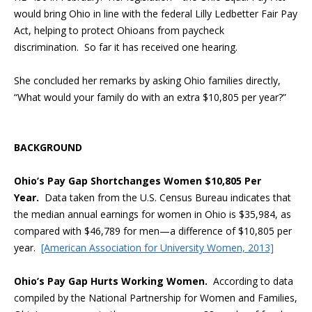
would bring Ohio in line with the federal Lilly Ledbetter Fair Pay
Act, helping to protect Ohioans from paycheck
discrimination. So far it has received one hearing.
She concluded her remarks by asking Ohio families directly,
“What would your family do with an extra $10,805 per year?”
BACKGROUND
Ohio’s Pay Gap Shortchanges Women $10,805 Per
Year.
Data taken from the U.S. Census Bureau indicates that
the median annual earnings for women in Ohio is $35,984, as
compared with $46,789 for men—a difference of $10,805 per
year.
[American Association for University Women, 2013]
Ohio’s Pay Gap Hurts Working Women.
According to data
compiled by the National Partnership for Women and Families,