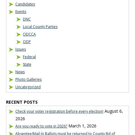
Candidates
Events
DNC
Local County Parties
ODCCA
ODP
Issues
Federal
State
News
Photo Galleries
Uncategorized
RECENT POSTS
August 6,
Check your voter registration before every election!
2026
March 1, 2026
Are you ready to vote in 2026?
Absentee/Mail-In Ballots must be returned to County Bd of