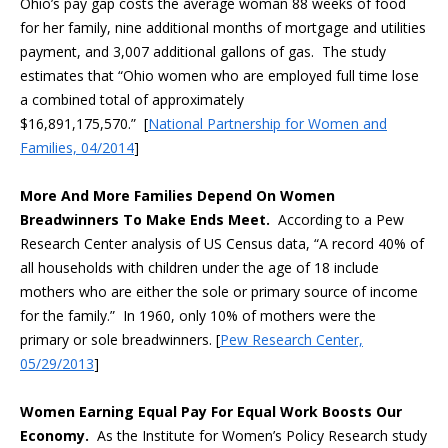
Ohio’s pay gap costs the average woman 88 weeks of food
for her family, nine additional months of mortgage and utilities
payment, and 3,007 additional gallons of gas. The study
estimates that “Ohio women who are employed full time lose
a combined total of approximately
$16,891,175,570.” [
National Partnership for Women and
Families, 04/2014
]
More And More Families Depend On Women
Breadwinners To Make Ends Meet.
According to a Pew
Research Center analysis of US Census data, “A record 40% of
all households with children under the age of 18 include
mothers who are either the sole or primary source of income
for the family.” In 1960, only 10% of mothers were the
primary or sole breadwinners. [
Pew Research Center,
05/29/2013
]
Women Earning Equal Pay For Equal Work Boosts Our
Economy.
As the Institute for Women’s Policy Research study