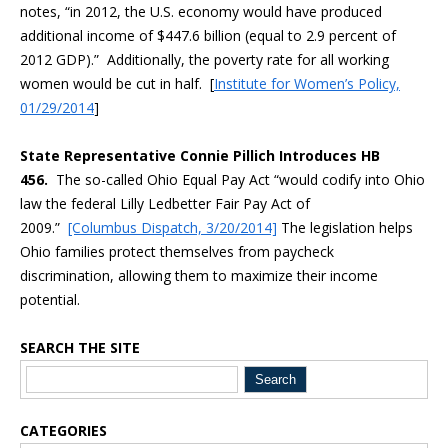
notes, “in 2012, the U.S. economy would have produced
additional income of $447.6 billion (equal to 2.9 percent of
2012 GDP).” Additionally, the poverty rate for all working
women would be cut in half. [
Institute for Women’s Policy,
01/29/2014
]
State Representative Connie Pillich Introduces HB
456.
The so-called Ohio Equal Pay Act “would codify into Ohio
law the federal Lilly Ledbetter Fair Pay Act of
2009.”
[Columbus Dispatch, 3/20/2014]
The legislation helps
Ohio families protect themselves from paycheck
discrimination, allowing them to maximize their income
potential.
SEARCH THE SITE
Blog Sidebar
CATEGORIES