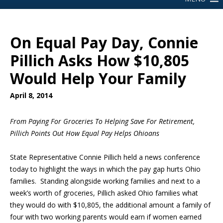
On Equal Pay Day, Connie
Pillich Asks How $10,805
Would Help Your Family
April 8, 2014
From Paying For Groceries To Helping Save For Retirement,
Pillich Points Out How Equal Pay Helps Ohioans
State Representative Connie Pillich held a news conference
today to highlight the ways in which the pay gap hurts Ohio
families. Standing alongside working families and next to a
week’s worth of groceries, Pillich asked Ohio families what
they would do with $10,805, the additional amount a family of
four with two working parents would earn if women earned