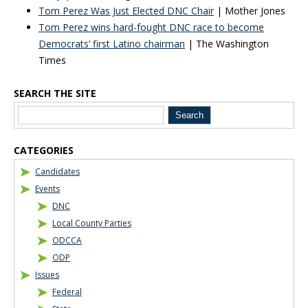
Tom Perez Was Just Elected DNC Chair
| Mother Jones
Tom Perez wins hard-fought DNC race to become
Democrats’ first Latino chairman
| The Washington
Times
SEARCH THE SITE
Blog Sidebar
CATEGORIES
Candidates
Events
DNC
Local County Parties
ODCCA
ODP
Issues
Federal