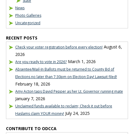
State
News
Photo Galleries
Uncategorized
RECENT POSTS
August 6,
Check your voter registration before every election!
2026
March 1, 2026
Are you ready to vote in 2026?
Absentee/Mail-In Ballots must be returned to County Bd of
Elections no later than 7:30pm on Election Day! Lawsuit filed!
February 18, 2026
Amy Acton taps David Pepper as her Lt. Governor running mate
January 7, 2026
Unclaimed funds available to reclaim; Check it out before
July 24, 2025
Haslams claim YOUR money!
CONTRIBUTE TO ODCCA