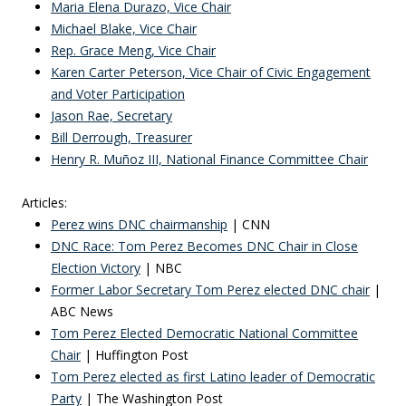
Maria Elena Durazo, Vice Chair
Michael Blake, Vice Chair
Rep. Grace Meng, Vice Chair
Karen Carter Peterson, Vice Chair of Civic Engagement
and Voter Participation
Jason Rae, Secretary
Bill Derrough, Treasurer
Henry R. Muñoz III, National Finance Committee Chair
Articles:
Perez wins DNC chairmanship
| CNN
DNC Race: Tom Perez Becomes DNC Chair in Close
Election Victory
| NBC
Former Labor Secretary Tom Perez elected
DNC chair
|
ABC News
Tom Perez Elected Democratic National Committee
Chair
| Huffington Post
Tom Perez elected as first Latino leader of Democratic
Party
| The Washington Post