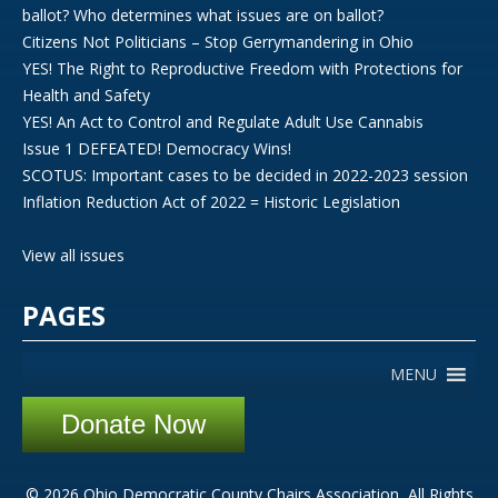
ballot? Who determines what issues are on ballot?
Citizens Not Politicians – Stop Gerrymandering in Ohio
YES! The Right to Reproductive Freedom with Protections for
Health and Safety
YES! An Act to Control and Regulate Adult Use Cannabis
Issue 1 DEFEATED! Democracy Wins!
SCOTUS: Important cases to be decided in 2022-2023 session
Inflation Reduction Act of 2022 = Historic Legislation
View all issues
PAGES
MENU
Donate Now
© 2026 Ohio Democratic County Chairs Association, All Rights