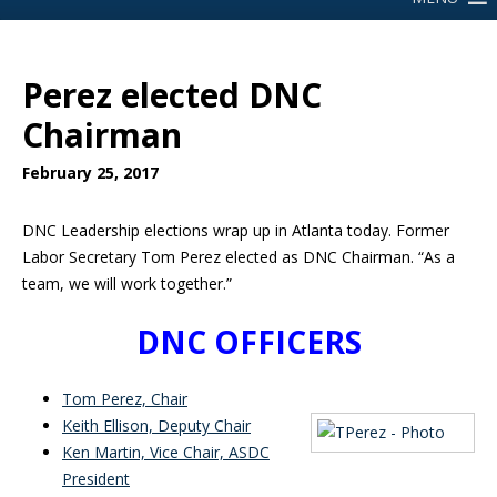
Perez elected DNC
Chairman
February 25, 2017
DNC Leadership elections wrap up in Atlanta today. Former
Labor Secretary Tom Perez elected as DNC Chairman. “As a
team, we will work together.”
DNC OFFICERS
Tom Perez, Chair
Keith Ellison, Deputy Chair
Ken Martin, Vice Chair, ASDC
President