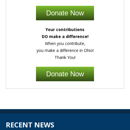
Donate Now
Your contributions
DO make a difference!
When you contribute,
you make a difference in Ohio!
Thank You!
Donate Now
RECENT NEWS