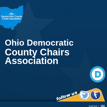
Ohio Democratic
County Chairs
Association
Main Navigation
MENU