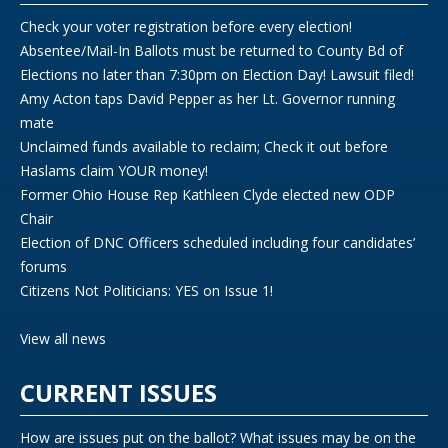
Check your voter registration before every election!
Absentee/Mail-In Ballots must be returned to County Bd of
Elections no later than 7:30pm on Election Day! Lawsuit filed!
Amy Acton taps David Pepper as her Lt. Governor running
mate
Unclaimed funds available to reclaim; Check it out before
Haslams claim YOUR money!
Former Ohio House Rep Kathleen Clyde elected new ODP
Chair
Election of DNC Officers scheduled including four candidates’
forums
Citizens Not Politicians: YES on Issue 1!
View all news
CURRENT ISSUES
How are issues put on the ballot? What issues may be on the