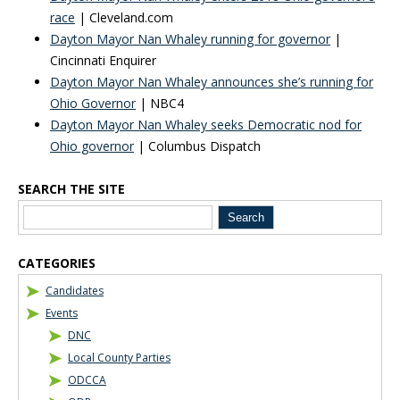
race
| Cleveland.com
Dayton Mayor Nan Whaley running for governor
|
Cincinnati Enquirer
Dayton Mayor Nan Whaley announces she’s running for
Ohio Governor
| NBC4
Dayton Mayor Nan Whaley seeks Democratic nod for
Ohio governor
| Columbus Dispatch
SEARCH THE SITE
Blog Sidebar
CATEGORIES
Candidates
Events
DNC
Local County Parties
ODCCA