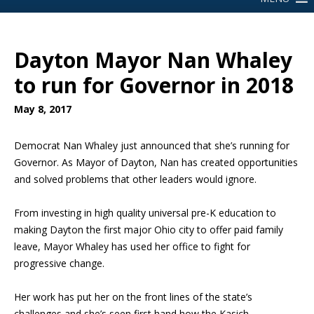
Dayton Mayor Nan Whaley
to run for Governor in 2018
May 8, 2017
Democrat Nan Whaley just announced that she’s running for
Governor. As Mayor of Dayton, Nan has created opportunities
and solved problems that other leaders would ignore.
From investing in high quality universal pre-K education to
making Dayton the first major Ohio city to offer paid family
leave, Mayor Whaley has used her office to fight for
progressive change.
Her work has put her on the front lines of the state’s
challenges and she’s seen first hand how the Kasich