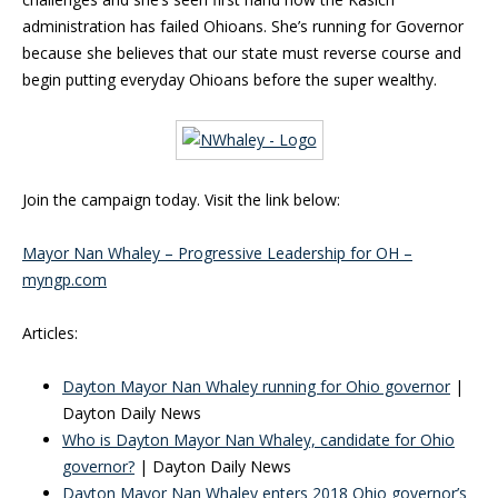
administration has failed Ohioans. She’s running for Governor
because she believes that our state must reverse course and
begin putting everyday Ohioans before the super wealthy.
Join the campaign today. Visit the link below:
Mayor Nan Whaley – Progressive Leadership for OH –
myngp.com‎
Articles:
Dayton Mayor Nan Whaley running for Ohio governor
|
Dayton Daily News
Who is Dayton Mayor Nan Whaley, candidate for Ohio
governor?
| Dayton Daily News
Dayton Mayor Nan Whaley enters 2018 Ohio governor’s