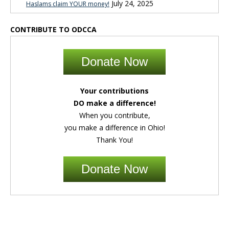
July 24, 2025
Haslams claim YOUR money!
CONTRIBUTE TO ODCCA
Donate Now
Your contributions
DO make a difference!
When you contribute,
you make a difference in Ohio!
Thank You!
Donate Now