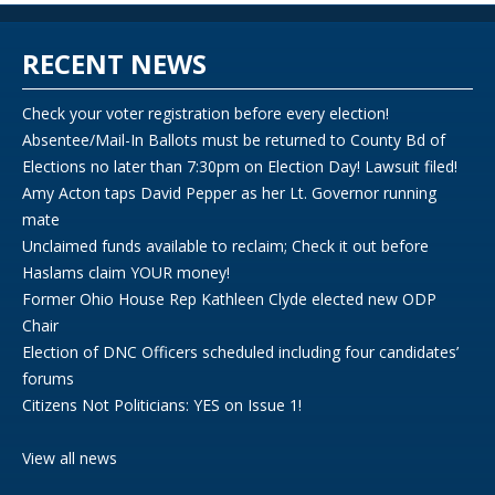
RECENT NEWS
Check your voter registration before every election!
Absentee/Mail-In Ballots must be returned to County Bd of
Elections no later than 7:30pm on Election Day! Lawsuit filed!
Amy Acton taps David Pepper as her Lt. Governor running
mate
Unclaimed funds available to reclaim; Check it out before
Haslams claim YOUR money!
Former Ohio House Rep Kathleen Clyde elected new ODP
Chair
Election of DNC Officers scheduled including four candidates’
forums
Citizens Not Politicians: YES on Issue 1!
View all news