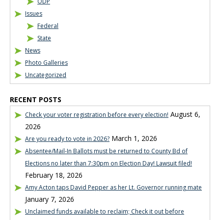
ODP
Issues
Federal
State
News
Photo Galleries
Uncategorized
RECENT POSTS
August 6,
Check your voter registration before every election!
2026
March 1, 2026
Are you ready to vote in 2026?
Absentee/Mail-In Ballots must be returned to County Bd of
Elections no later than 7:30pm on Election Day! Lawsuit filed!
February 18, 2026
Amy Acton taps David Pepper as her Lt. Governor running mate
January 7, 2026
Unclaimed funds available to reclaim; Check it out before