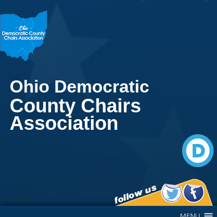
Ohio Democratic
County Chairs
Association
Main Navigation
MENU