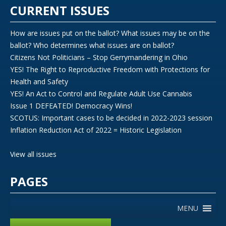
CURRENT ISSUES
How are issues put on the ballot? What issues may be on the
ballot? Who determines what issues are on ballot?
Citizens Not Politicians – Stop Gerrymandering in Ohio
YES! The Right to Reproductive Freedom with Protections for
Health and Safety
YES! An Act to Control and Regulate Adult Use Cannabis
Issue 1 DEFEATED! Democracy Wins!
SCOTUS: Important cases to be decided in 2022-2023 session
Inflation Reduction Act of 2022 = Historic Legislation
View all issues
PAGES
MENU