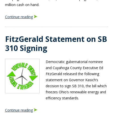
million cash on hand.
Continue reading
FitzGerald Statement on SB
310 Signing
Democratic gubernatorial nominee
and Cuyahoga County Executive Ed
FitzGerald released the following
statement on Governor Kasich’s
decision to sign SB 310, the bill which
freezes Ohio’s renewable energy and
efficiency standards.
Continue reading