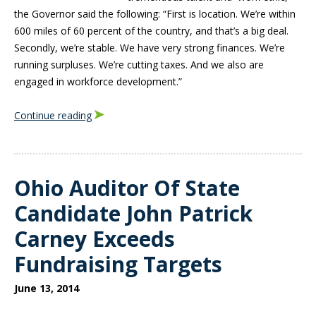
the Governor said the following: “First is location. We’re within
600 miles of 60 percent of the country, and that’s a big deal.
Secondly, we’re stable. We have very strong finances. We’re
running surpluses. We’re cutting taxes. And we also are
engaged in workforce development.”
Continue reading
Ohio Auditor Of State
Candidate John Patrick
Carney Exceeds
Fundraising Targets
June 13, 2014