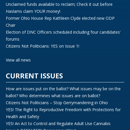
Unclaimed funds available to reclaim; Check it out before
Haslams claim YOUR money!
Former Ohio House Rep Kathleen Clyde elected new ODP
Chair
Election of DNC Officers scheduled including four candidates’
forums
Citizens Not Politicians: YES on Issue 1!
View all news
CURRENT ISSUES
How are issues put on the ballot? What issues may be on the
ballot? Who determines what issues are on ballot?
Citizens Not Politicians – Stop Gerrymandering in Ohio
YES! The Right to Reproductive Freedom with Protections for
Health and Safety
YES! An Act to Control and Regulate Adult Use Cannabis