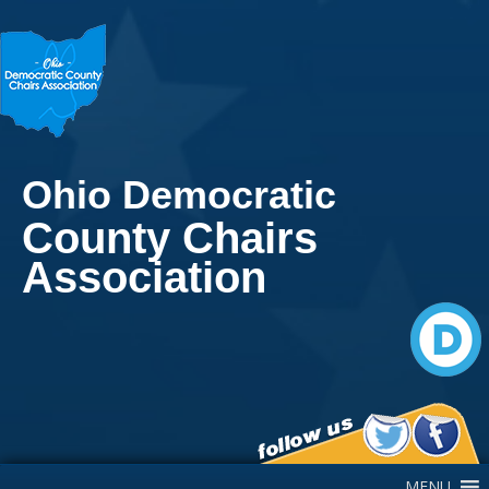
Ohio Democratic
County Chairs
Association
Main Navigation
MENU