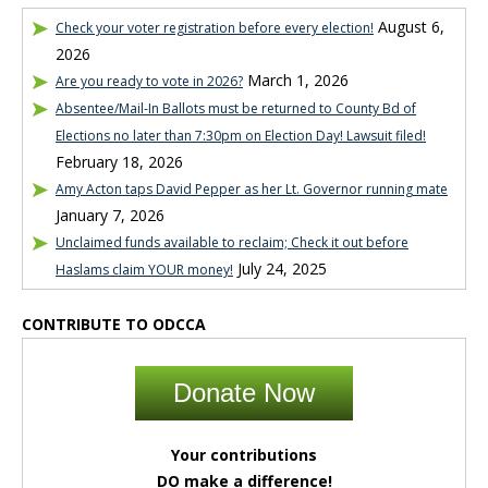
August 6,
Check your voter registration before every election!
2026
March 1, 2026
Are you ready to vote in 2026?
Absentee/Mail-In Ballots must be returned to County Bd of
Elections no later than 7:30pm on Election Day! Lawsuit filed!
February 18, 2026
Amy Acton taps David Pepper as her Lt. Governor running mate
January 7, 2026
Unclaimed funds available to reclaim; Check it out before
July 24, 2025
Haslams claim YOUR money!
CONTRIBUTE TO ODCCA
Donate Now
Your contributions
DO make a difference!