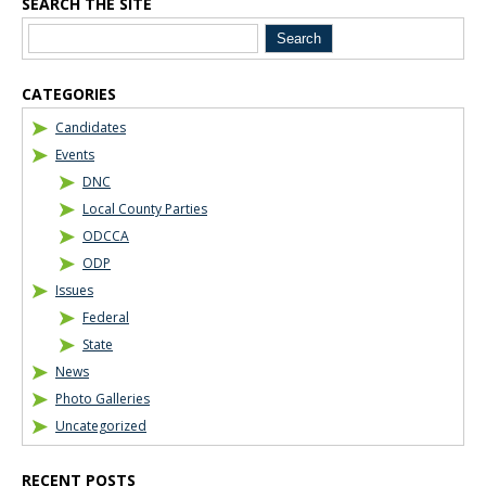
SEARCH THE SITE
Blog Sidebar
CATEGORIES
Candidates
Events
DNC
Local County Parties
ODCCA
ODP
Issues
Federal
State
News
Photo Galleries
Uncategorized
RECENT POSTS