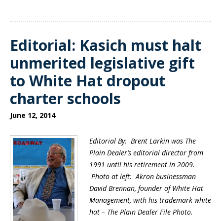
Editorial: Kasich must halt
unmerited legislative gift
to White Hat dropout
charter schools
June 12, 2014
Editorial By: Brent Larkin was The
Plain Dealer’s editorial director from
1991 until his retirement in 2009.
Photo at left:
Akron businessman
David Brennan, founder of White Hat
Management, with his trademark white
hat – The Plain Dealer File Photo.