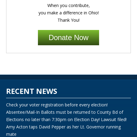
When you contribute,
you make a difference in Ohio!
Thank You!
Donate Now
RECENT NEWS
Check your voter registration before every election!
Absentee/Mail-In Ballots must be returned to County Bd of
Elections no later than 7:30pm on Election Day! Lawsuit filed!
Amy Acton taps David Pepper as her Lt. Governor running
mate