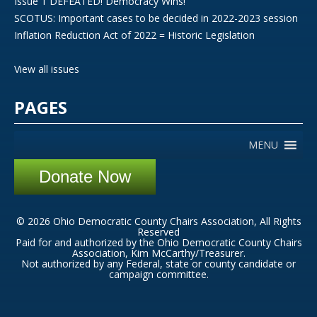
Issue 1 DEFEATED! Democracy Wins!
SCOTUS: Important cases to be decided in 2022-2023 session
Inflation Reduction Act of 2022 = Historic Legislation
View all issues
PAGES
MENU
Donate Now
© 2026 Ohio Democratic County Chairs Association, All Rights
Reserved
Paid for and authorized by the Ohio Democratic County Chairs
Association, Kim McCarthy/Treasurer.
Not authorized by any Federal, state or county candidate or
campaign committee.