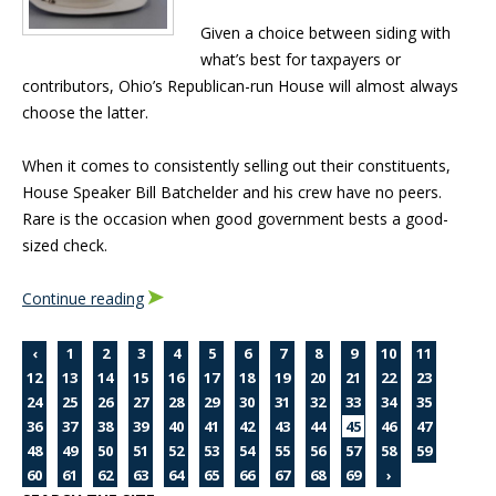
Given a choice between siding with
what’s best for taxpayers or
contributors, Ohio’s Republican-run House will almost always
choose the latter.
When it comes to consistently selling out their constituents,
House Speaker Bill Batchelder and his crew have no peers.
Rare is the occasion when good government bests a good-
sized check.
Continue reading
‹
1
2
3
4
5
6
7
8
9
10
11
12
13
14
15
16
17
18
19
20
21
22
23
24
25
26
27
28
29
30
31
32
33
34
35
36
37
38
39
40
41
42
43
44
45
46
47
48
49
50
51
52
53
54
55
56
57
58
59
60
61
62
63
64
65
66
67
68
69
›