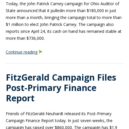
Today, the John Patrick Carney campaign for Ohio Auditor of
State announced that it pulled
in more than $180,000 in just
more than a month, bringing the campaign total to more than
$1 million to elect John Patrick Carney. The campaign also
reports since April 24, its cash on hand has remained stable at
more than $736,000.
Continue reading
FitzGerald Campaign Files
Post-Primary Finance
Report
Friends of FitzGerald-Neuhardt released its Post-Primary
Campaign Finance Report today. In just seven weeks, the
campaign has raised over $860,000. The campaign has $1.9