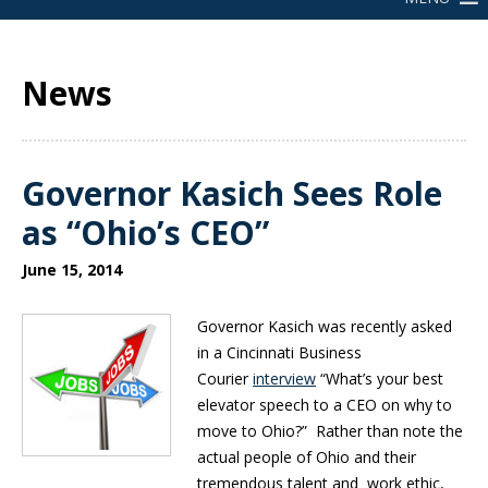
News
Governor Kasich Sees Role
as “Ohio’s CEO”
June 15, 2014
Governor Kasich was recently asked
in a Cincinnati Business
Courier
interview
“What’s your best
elevator speech to a CEO on why to
move to Ohio?” Rather than note the
actual people of Ohio and their
tremendous talent and work ethic,