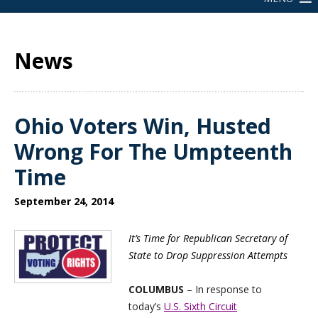
News
Ohio Voters Win, Husted
Wrong For The Umpteenth
Time
September 24, 2014
It’s Time for Republican Secretary of
State to Drop Suppression Attempts
COLUMBUS
– In response to
today’s
U.S. Sixth Circuit