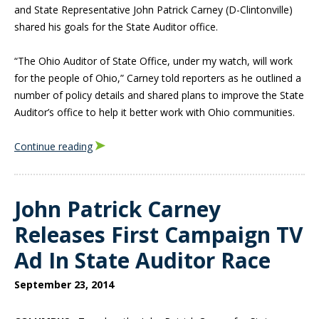
and State Representative John Patrick Carney (D-Clintonville)
shared his goals for the State Auditor office.
“The Ohio Auditor of State Office, under my watch, will work
for the people of Ohio,” Carney told reporters as he outlined a
number of policy details and shared plans to improve the State
Auditor’s office to help it better work with Ohio communities.
Continue reading
John Patrick Carney
Releases First Campaign TV
Ad In State Auditor Race
September 23, 2014