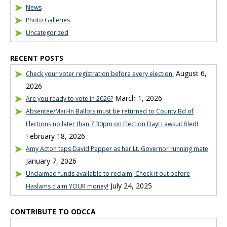
News
Photo Galleries
Uncategorized
RECENT POSTS
August 6,
Check your voter registration before every election!
2026
March 1, 2026
Are you ready to vote in 2026?
Absentee/Mail-In Ballots must be returned to County Bd of
Elections no later than 7:30pm on Election Day! Lawsuit filed!
February 18, 2026
Amy Acton taps David Pepper as her Lt. Governor running mate
January 7, 2026
Unclaimed funds available to reclaim; Check it out before
July 24, 2025
Haslams claim YOUR money!
CONTRIBUTE TO ODCCA