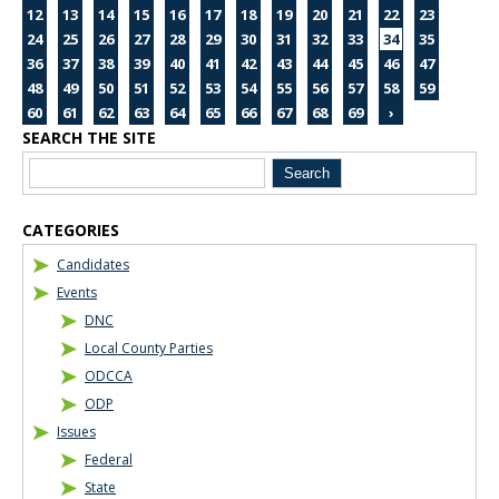
12
13
14
15
16
17
18
19
20
21
22
23
24
25
26
27
28
29
30
31
32
33
34
35
36
37
38
39
40
41
42
43
44
45
46
47
48
49
50
51
52
53
54
55
56
57
58
59
60
61
62
63
64
65
66
67
68
69
›
SEARCH THE SITE
Blog Sidebar
CATEGORIES
Candidates
Events
DNC
Local County Parties
ODCCA
ODP
Issues
Federal
State