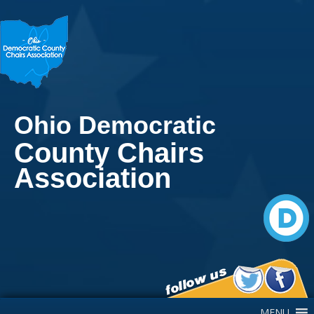
Ohio Democratic
County Chairs
Association
Main Navigation
MENU