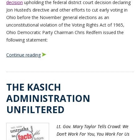
decision
upholding the federal district court decision declaring
Jon Husted’s directive and other efforts to cut early voting in
Ohio before the November general elections as an
unconstitutional violation of the Voting Rights Act of 1965,
Ohio Democratic Party Chairman Chris Redfern issued the
following statement:
Continue reading
THE KASICH
ADMINISTRATION
UNFILTERED
Lt. Gov. Mary Taylor Tells Crowd: We
Don’t Work For You, You Work For Us