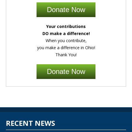
Donate Now
Your contributions
DO make a difference!
When you contribute,
you make a difference in Ohio!
Thank You!
Donate Now
RECENT NEWS