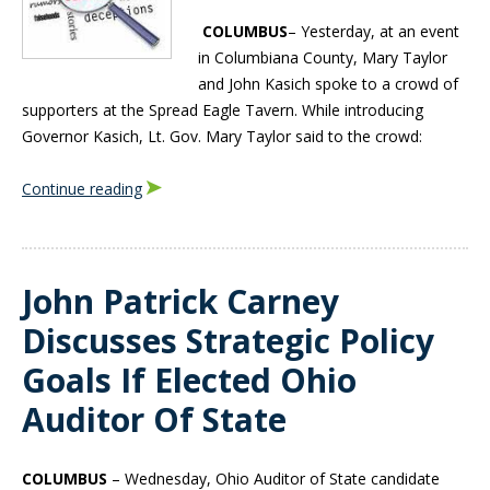
COLUMBUS
– Yesterday, at an event
in Columbiana County, Mary Taylor
and John Kasich spoke to a crowd of
supporters at the Spread Eagle Tavern. While introducing
Governor Kasich, Lt. Gov. Mary Taylor said to the crowd:
Continue reading
John Patrick Carney
Discusses Strategic Policy
Goals If Elected Ohio
Auditor Of State
COLUMBUS
– Wednesday, Ohio Auditor of State candidate