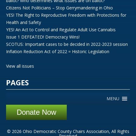
ballot? Who determines what issues are on ballot?
Citizens Not Politicians – Stop Gerrymandering in Ohio
YES! The Right to Reproductive Freedom with Protections for
Health and Safety
YES! An Act to Control and Regulate Adult Use Cannabis
Issue 1 DEFEATED! Democracy Wins!
SCOTUS: Important cases to be decided in 2022-2023 session
Inflation Reduction Act of 2022 = Historic Legislation
View all issues
PAGES
MENU
Donate Now
© 2026 Ohio Democratic County Chairs Association, All Rights
Reserved