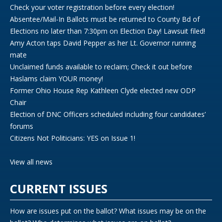
Check your voter registration before every election!
Absentee/Mail-In Ballots must be returned to County Bd of
Elections no later than 7:30pm on Election Day! Lawsuit filed!
Amy Acton taps David Pepper as her Lt. Governor running
mate
Unclaimed funds available to reclaim; Check it out before
Haslams claim YOUR money!
Former Ohio House Rep Kathleen Clyde elected new ODP
Chair
Election of DNC Officers scheduled including four candidates’
forums
Citizens Not Politicians: YES on Issue 1!
View all news
CURRENT ISSUES
How are issues put on the ballot? What issues may be on the