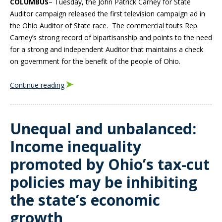
COLUMBUS
– Tuesday, the John Patrick Carney for State
Auditor campaign released the first television campaign ad in
the Ohio Auditor of State race. The commercial touts Rep.
Carney’s strong record of bipartisanship and points to the need
for a strong and independent Auditor that maintains a check
on government for the benefit of the people of Ohio.
Continue reading
Unequal and unbalanced:
Income inequality
promoted by Ohio’s tax-cut
policies may be inhibiting
the state’s economic
growth