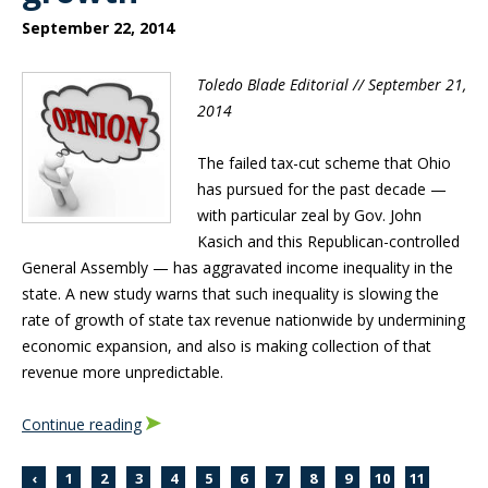
September 22, 2014
Toledo Blade Editorial // September 21,
2014
The failed tax-cut scheme that Ohio
has pursued for the past decade —
with particular zeal by Gov. John
Kasich and this Republican-controlled
General Assembly — has aggravated income inequality in the
state. A new study warns that such inequality is slowing the
rate of growth of state tax revenue nationwide by undermining
economic expansion, and also is making collection of that
revenue more unpredictable.
Continue reading
‹
1
2
3
4
5
6
7
8
9
10
11