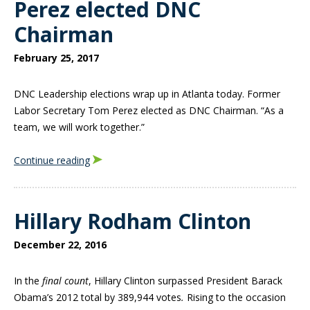
Perez elected DNC
Chairman
February 25, 2017
DNC Leadership elections wrap up in Atlanta today. Former
Labor Secretary Tom Perez elected as DNC Chairman. “As a
team, we will work together.”
Continue reading
Hillary Rodham Clinton
December 22, 2016
In the
final count
, Hillary Clinton surpassed President Barack
Obama’s 2012 total by 389,944 votes
.
Rising to the occasion