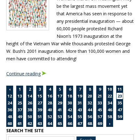
be the largest mass movement yet
that America has seen in response to
any presidential inauguration — about
60,000 people protested Richard
Nixon’s 1973 inauguration at the
height of the Vietnam War while thousands protested George
W. Bush’s 2001 inauguration. More than 100,000 women and
men have committed to attending!
Continue reading
‹
1
2
3
4
5
6
7
8
9
10
11
12
13
14
15
16
17
18
19
20
21
22
23
24
25
26
27
28
29
30
31
32
33
34
35
36
37
38
39
40
41
42
43
44
45
46
47
48
49
50
51
52
53
54
55
56
57
58
59
60
61
62
63
64
65
66
67
68
69
›
SEARCH THE SITE
Blog Sidebar