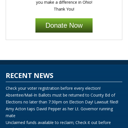
you make a difference in Ohio!
Thank You!
Donate Now
RECENT NEWS
Check your voter registration before every election!
Absentee/Mail-In Ballots must be returned to County Bd of
Elections no later than 7:30pm on Election Day! Lawsuit filed!
Amy Acton taps David Pepper as her Lt. Governor running
mate
Unclaimed funds available to reclaim; Check it out before