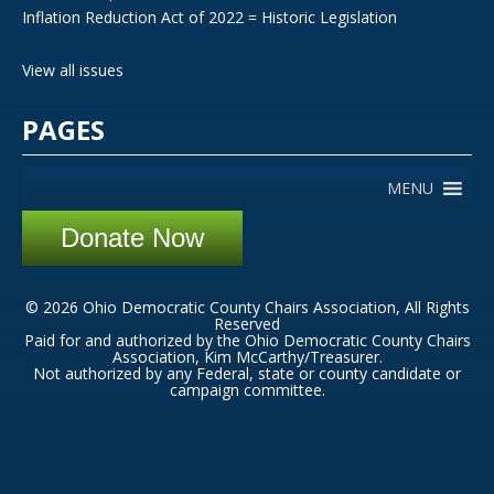
Inflation Reduction Act of 2022 = Historic Legislation
View all issues
PAGES
MENU
Donate Now
© 2026 Ohio Democratic County Chairs Association, All Rights
Reserved
Paid for and authorized by the Ohio Democratic County Chairs
Association, Kim McCarthy/Treasurer.
Not authorized by any Federal, state or county candidate or
campaign committee.