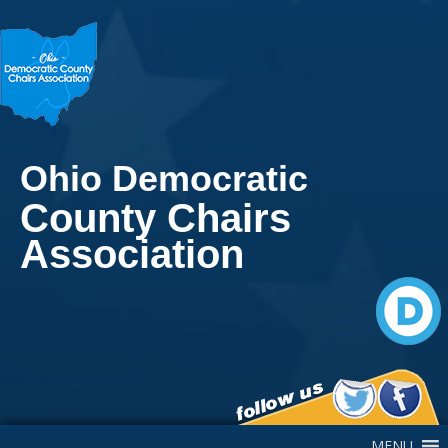
Ohio Democratic
County Chairs
Association
Main Navigation
MENU