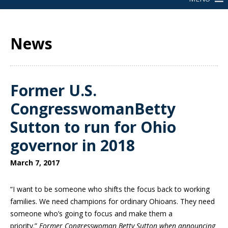
News
Former U.S.
CongresswomanBetty
Sutton to run for Ohio
governor in 2018
March 7, 2017
“I want to be someone who shifts the focus back to working
families. We need champions for ordinary Ohioans. They need
someone who’s going to focus and make them a
priority.”
Former Congresswoman Betty Sutton when announcing