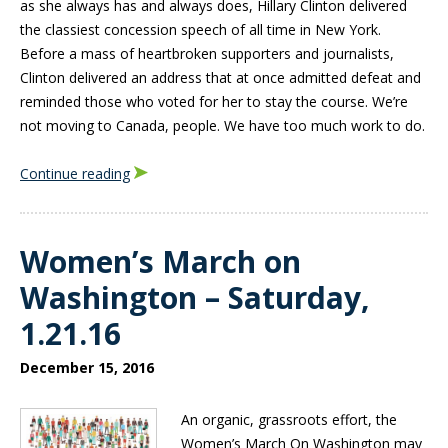
as she always has and always does, Hillary Clinton delivered
the classiest concession speech of all time in New York.
Before a mass of heartbroken supporters and journalists,
Clinton delivered an address that at once admitted defeat and
reminded those who voted for her to stay the course. We’re
not moving to Canada, people. We have too much work to do.
Continue reading
Women’s March on
Washington – Saturday,
1.21.16
December 15, 2016
An organic, grassroots effort, the
Women’s March On Washington may