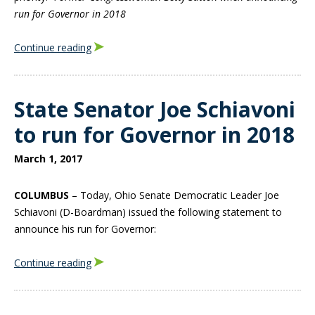
run for Governor in 2018
Continue reading
State Senator Joe Schiavoni
to run for Governor in 2018
March 1, 2017
COLUMBUS
– Today, Ohio Senate Democratic Leader Joe
Schiavoni (D-Boardman) issued the following statement to
announce his run for Governor:
Continue reading