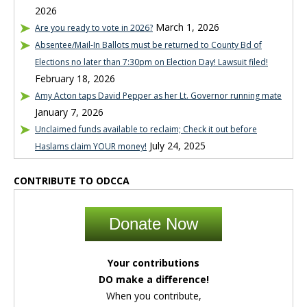
2026
March 1, 2026
Are you ready to vote in 2026?
Absentee/Mail-In Ballots must be returned to County Bd of
Elections no later than 7:30pm on Election Day! Lawsuit filed!
February 18, 2026
Amy Acton taps David Pepper as her Lt. Governor running mate
January 7, 2026
Unclaimed funds available to reclaim; Check it out before
July 24, 2025
Haslams claim YOUR money!
CONTRIBUTE TO ODCCA
Donate Now
Your contributions
DO make a difference!
When you contribute,