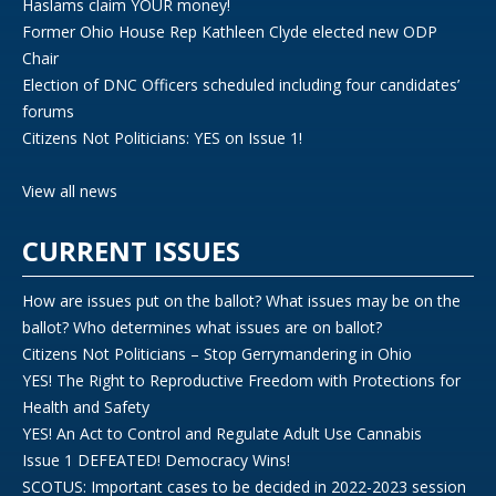
Haslams claim YOUR money!
Former Ohio House Rep Kathleen Clyde elected new ODP
Chair
Election of DNC Officers scheduled including four candidates’
forums
Citizens Not Politicians: YES on Issue 1!
View all news
CURRENT ISSUES
How are issues put on the ballot? What issues may be on the
ballot? Who determines what issues are on ballot?
Citizens Not Politicians – Stop Gerrymandering in Ohio
YES! The Right to Reproductive Freedom with Protections for
Health and Safety
YES! An Act to Control and Regulate Adult Use Cannabis
Issue 1 DEFEATED! Democracy Wins!
SCOTUS: Important cases to be decided in 2022-2023 session