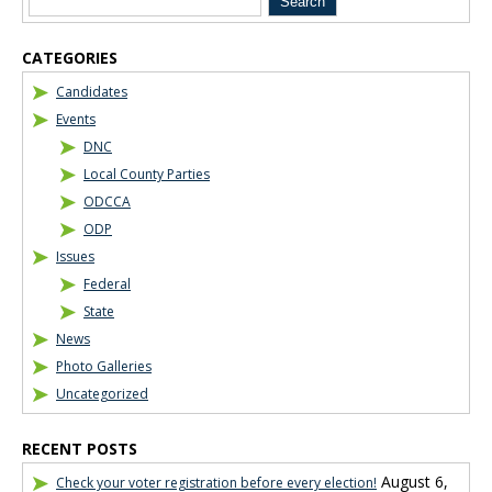
CATEGORIES
Candidates
Events
DNC
Local County Parties
ODCCA
ODP
Issues
Federal
State
News
Photo Galleries
Uncategorized
RECENT POSTS
August 6,
Check your voter registration before every election!