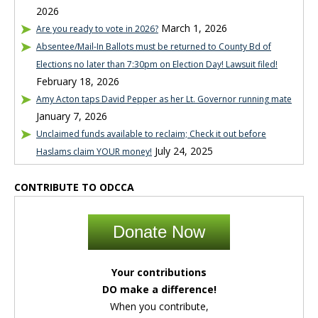
2026
March 1, 2026
Are you ready to vote in 2026?
Absentee/Mail-In Ballots must be returned to County Bd of
Elections no later than 7:30pm on Election Day! Lawsuit filed!
February 18, 2026
Amy Acton taps David Pepper as her Lt. Governor running mate
January 7, 2026
Unclaimed funds available to reclaim; Check it out before
July 24, 2025
Haslams claim YOUR money!
CONTRIBUTE TO ODCCA
Donate Now
Your contributions
DO make a difference!
When you contribute,