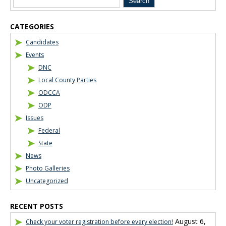
CATEGORIES
Candidates
Events
DNC
Local County Parties
ODCCA
ODP
Issues
Federal
State
News
Photo Galleries
Uncategorized
RECENT POSTS
August 6,
Check your voter registration before every election!