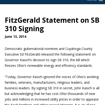
FitzGerald Statement on SB
310 Signing
June 13, 2014
Democratic gubernatorial nominee and Cuyahoga County
Executive Ed FitzGerald released the following statement on
Governor Kasich’s decision to sign SB 310, the bill which
freezes Ohio’s renewable energy and efficiency standards.
“Today, Governor Kasich ignored the voices of Ohio’s working
families, veterans, manufacturers, religious leaders, and
business leaders. By signing SB 310 in secret, John Kasich is all
but acknowledging that he has cost Ohio thousands of new
jobs and millions in increased utility prices in order to appease
the Koch brothers and other special interests. It is an all too