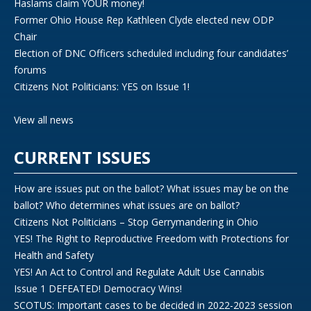
Haslams claim YOUR money!
Former Ohio House Rep Kathleen Clyde elected new ODP
Chair
Election of DNC Officers scheduled including four candidates’
forums
Citizens Not Politicians: YES on Issue 1!
View all news
CURRENT ISSUES
How are issues put on the ballot? What issues may be on the
ballot? Who determines what issues are on ballot?
Citizens Not Politicians – Stop Gerrymandering in Ohio
YES! The Right to Reproductive Freedom with Protections for
Health and Safety
YES! An Act to Control and Regulate Adult Use Cannabis
Issue 1 DEFEATED! Democracy Wins!
SCOTUS: Important cases to be decided in 2022-2023 session