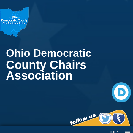
Ohio Democratic
County Chairs
Association
Main Navigation
MENU