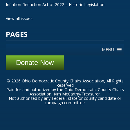
Inflation Reduction Act of 2022 = Historic Legislation
View all issues
PAGES
MENU
Donate Now
© 2026 Ohio Democratic County Chairs Association, All Rights
Reserved
Paid for and authorized by the Ohio Democratic County Chairs
Association, Kim McCarthy/Treasurer.
Not authorized by any Federal, state or county candidate or
campaign committee.