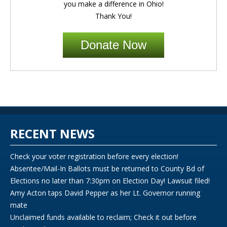
you make a difference in Ohio!
Thank You!
Donate Now
RECENT NEWS
Check your voter registration before every election!
Absentee/Mail-In Ballots must be returned to County Bd of
Elections no later than 7:30pm on Election Day! Lawsuit filed!
Amy Acton taps David Pepper as her Lt. Governor running
mate
Unclaimed funds available to reclaim; Check it out before