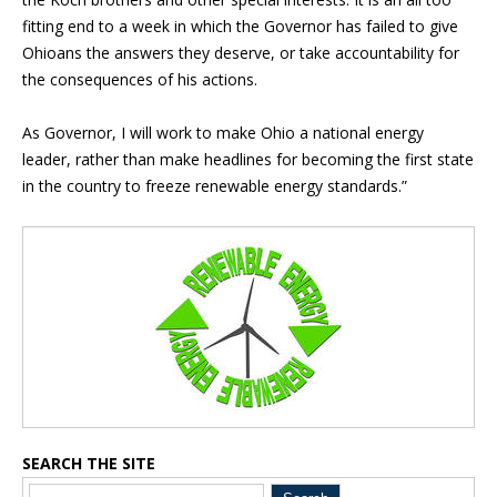
fitting end to a week in which the Governor has failed to give
Ohioans the answers they deserve, or take accountability for
the consequences of his actions.
As Governor, I will work to make Ohio a national energy
leader, rather than make headlines for becoming the first state
in the country to freeze renewable energy standards.”
Blog Sidebar
SEARCH THE SITE