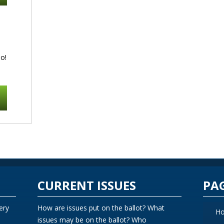
o!
CURRENT ISSUES
PA
ery
How are issues put on the ballot? What
H
issues may be on the ballot? Who