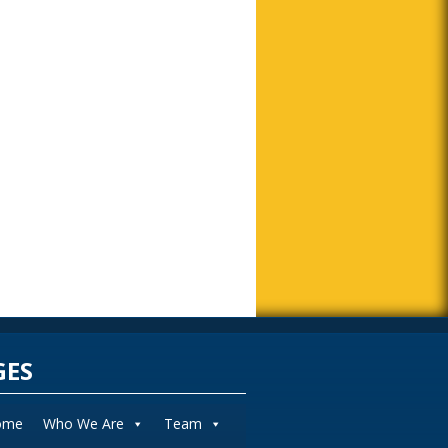
GES
ome
Who We Are
Team