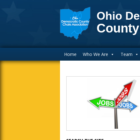
Ohio De
County
Main Navigation
Home
Who We Are
Team
Blog Sidebar