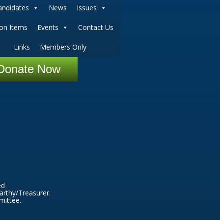
andidates
News
Issues
ion Items
Events
Contact Us
Links
Members Only
Donate Now
ed
arthy/Treasurer.
mittee.