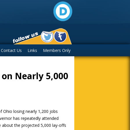
Contact Us
Links
Members Only
 on Nearly 5,000
f Ohio losing nearly 1,200 jobs
vernor has repeatedly attended
 about the projected 5,000 lay-offs