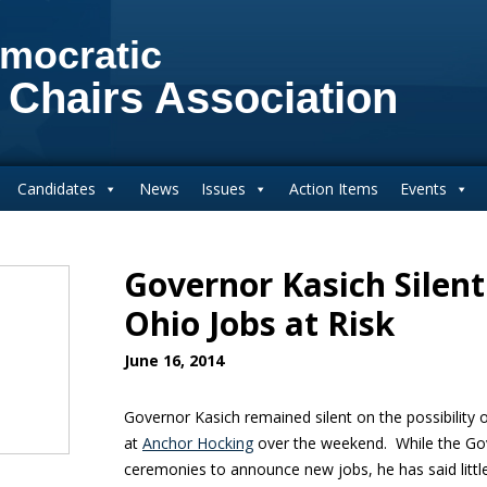
mocratic
 Chairs Association
Candidates
News
Issues
Action Items
Events
Governor Kasich Silent
Ohio Jobs at Risk
June 16, 2014
Governor Kasich remained silent on the possibility o
at
Anchor Hocking
over the weekend. While the Go
ceremonies to announce new jobs, he has said little