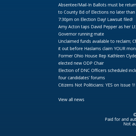
Absentee/Mail-In Ballots must be retur
to County Bd of Elections no later than
7:30pm on Election Day! Lawsuit filed!
Amy Acton taps David Pepper as her Lt
Governor running mate
Unclaimed funds available to reclaim; 
it out before Haslams claim YOUR mon
Former Ohio House Rep Kathleen Clyd
elected new ODP Chair
Election of DNC Officers scheduled incl
four candidates’ forums
Citizens Not Politicians: YES on Issue 1!
View all news
©
Paid for and au
Not au