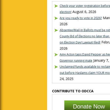
Check your voter registration befor
August 6, 2026
election!
Marc
Are you ready to vote in 2026?
2026
Absentee/Mail-In Ballots must be re
County Bd of Elections no later tha
Febru
on Election Day! Lawsuit filed!
2026
Amy Acton taps David Pepper as her
January 7,
Governor running mate
Unclaimed funds available to reclaim
out before Haslams claim YOUR mo
24, 2025
CONTRIBUTE TO ODCCA
Donate Now