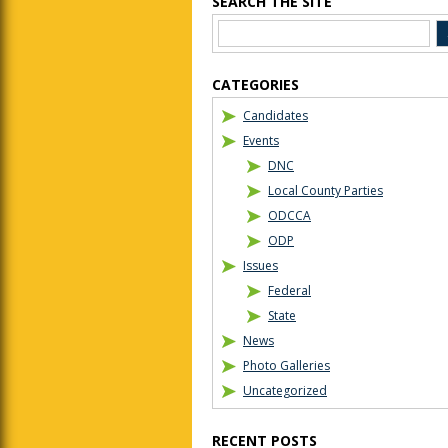
SEARCH THE SITE
CATEGORIES
Candidates
Events
DNC
Local County Parties
ODCCA
ODP
Issues
Federal
State
News
Photo Galleries
Uncategorized
RECENT POSTS