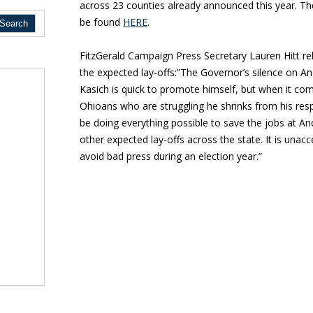
across 23 counties already announced this year. The
be found
HERE
.
FitzGerald Campaign Press Secretary Lauren Hitt re
the expected lay-offs:”The Governor’s silence on An
Kasich is quick to promote himself, but when it co
Ohioans who are struggling he shrinks from his res
be doing everything possible to save the jobs at A
other expected lay-offs across the state. It is unacce
avoid bad press during an election year.”