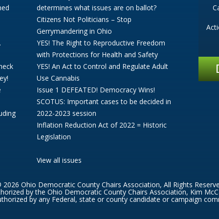
ned
determines what issues are on ballot?
C
Citizens Not Politicians – Stop
Act
Gerrymandering in Ohio
.
YES! The Right to Reproductive Freedom
with Protections for Health and Safety
Check
YES! An Act to Control and Regulate Adult
ey!
Use Cannabis
e
Issue 1 DEFEATED! Democracy Wins!
SCOTUS: Important cases to be decided in
uding
2022-2023 session
Inflation Reduction Act of 2022 = Historic
Legislation
View all issues
 2026 Ohio Democratic County Chairs Association, All Rights Reserv
thorized by the Ohio Democratic County Chairs Association, Kim McC
thorized by any Federal, state or county candidate or campaign com