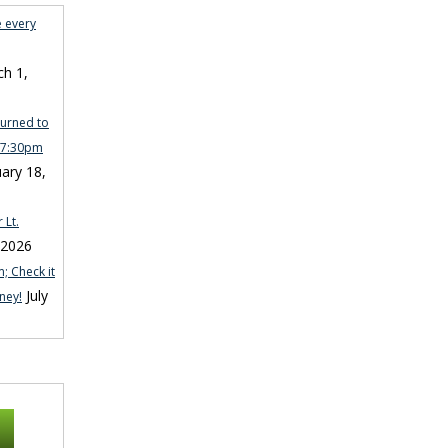
e every
h 1,
turned to
n 7:30pm
ary 18,
 Lt.
 2026
; Check it
July
ney!