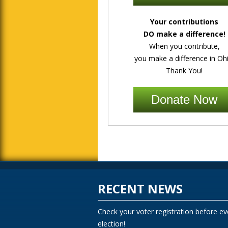
Your contributions
DO make a difference!
When you contribute,
you make a difference in Ohi
Thank You!
Donate Now
RECENT NEWS
Check your voter registration before ev
election!