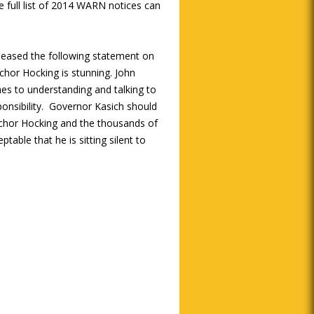
 full list of 2014 WARN notices can
leased the following statement on
chor Hocking is stunning. John
mes to understanding and talking to
ponsibility. Governor Kasich should
nchor Hocking and the thousands of
ptable that he is sitting silent to