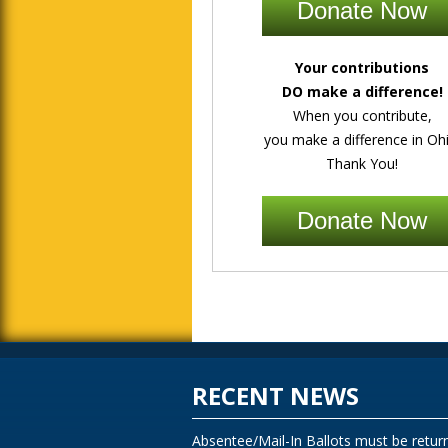
Donate Now
Your contributions
DO make a difference!
When you contribute,
you make a difference in Ohi
Thank You!
Donate Now
RECENT NEWS
Absentee/Mail-In Ballots must be retur