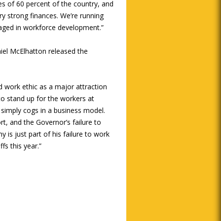
iles of 60 percent of the country, and
ery strong finances. We’re running
gaged in workforce development.”
el McElhatton released the
nd work ethic as a major attraction
to stand up for the workers at
simply cogs in a business model.
t, and the Governor’s failure to
 is just part of his failure to work
s this year.”