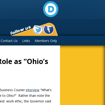
Contact Us
Links
Members Only
ole as “Ohio’s
 Business Courier
interview
“What’s
e to Ohio?” Rather than note the
and work ethic, the Governor said