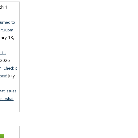
h 1,
turned to
n 7:30pm
ary 18,
 Lt.
 2026
; Check it
July
ney!
hat issues
nes what