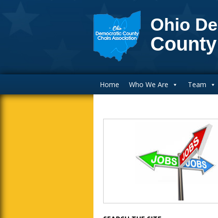
Ohio De
County
Main Navigation
Home
Who We Are
Team
Blog Sidebar