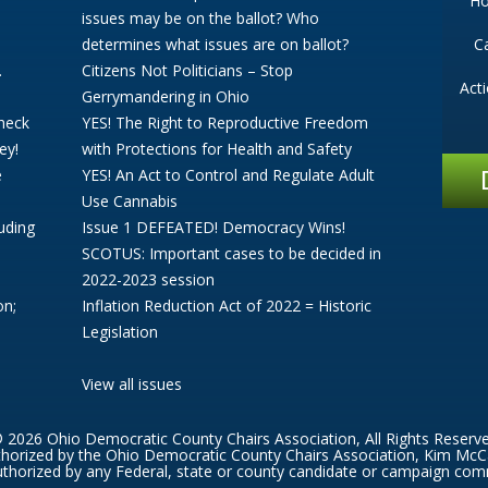
H
issues may be on the ballot? Who
determines what issues are on ballot?
C
.
Citizens Not Politicians – Stop
Act
Gerrymandering in Ohio
Check
YES! The Right to Reproductive Freedom
ey!
with Protections for Health and Safety
e
YES! An Act to Control and Regulate Adult
Use Cannabis
uding
Issue 1 DEFEATED! Democracy Wins!
SCOTUS: Important cases to be decided in
2022-2023 session
on;
Inflation Reduction Act of 2022 = Historic
Legislation
View all issues
 2026 Ohio Democratic County Chairs Association, All Rights Reserv
thorized by the Ohio Democratic County Chairs Association, Kim McC
thorized by any Federal, state or county candidate or campaign com