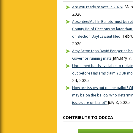
Marc
Are you ready to vote in 2026?
2026
Absentee/Mail-In Ballots must be re
County Bd of Elections no later tha
Febru
on Election Day! Lawsuit filed!
2026
Amy Acton taps David Pepper as her
January 7,
Governor running mate
Unclaimed funds available to reclaim
out before Haslams claim YOUR mo
24, 2025
How are issues put on the ballot? W
may be on the ballot? Who determi
July 8, 2025
issues are on ballot?
CONTRIBUTE TO ODCCA