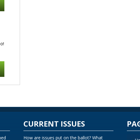
o!
CURRENT ISSUES
PA
ned
How are issues put on the ballot? What