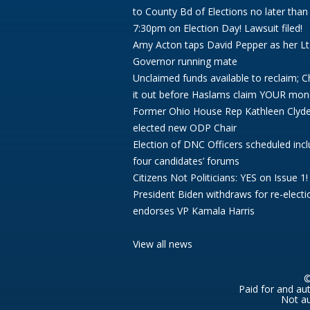
to County Bd of Elections no later than
7:30pm on Election Day! Lawsuit filed!
Amy Acton taps David Pepper as her Lt
Governor running mate
Unclaimed funds available to reclaim; 
it out before Haslams claim YOUR mon
Former Ohio House Rep Kathleen Clyd
elected new ODP Chair
Election of DNC Officers scheduled incl
four candidates’ forums
Citizens Not Politicians: YES on Issue 1!
President Biden withdraws for re-electi
endorses VP Kamala Harris
View all news
©
Paid for and au
Not au