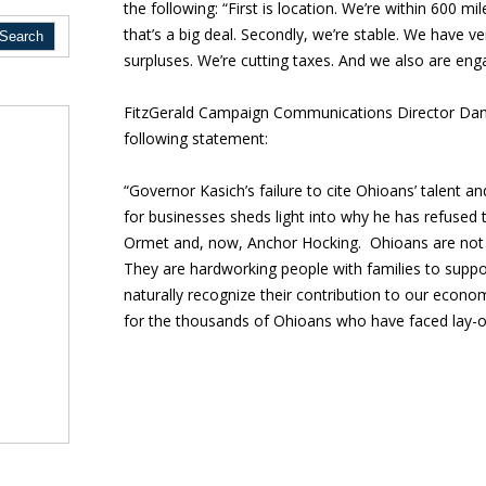
the following: “First is location. We’re within 600 m
that’s a big deal. Secondly, we’re stable. We have v
surpluses. We’re cutting taxes. And we also are en
FitzGerald Campaign Communications Director Dani
following statement:
“Governor Kasich’s failure to cite Ohioans’ talent a
for businesses sheds light into why he has refused 
Ormet and, now, Anchor Hocking. Ohioans are not 
They are hardworking people with families to suppor
naturally recognize their contribution to our economy
for the thousands of Ohioans who have faced lay-off