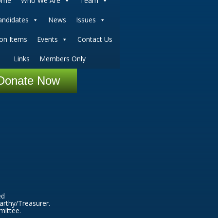
ome
Who We Are
Team
andidates
News
Issues
ion Items
Events
Contact Us
Links
Members Only
Donate Now
ed
arthy/Treasurer.
mittee.