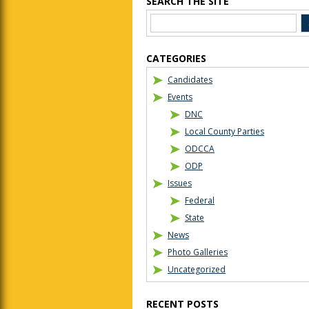
SEARCH THE SITE
CATEGORIES
Candidates
Events
DNC
Local County Parties
ODCCA
ODP
Issues
Federal
State
News
Photo Galleries
Uncategorized
RECENT POSTS