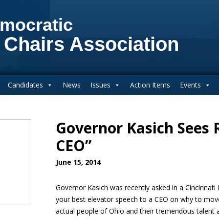
mocratic
 Chairs Association
Candidates
News
Issues
Action Items
Events
Governor Kasich Sees R
CEO”
June 15, 2014
Governor Kasich was recently asked in a Cincinnati
your best elevator speech to a CEO on why to mov
actual people of Ohio and their tremendous talent 