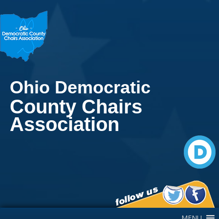
Ohio Democratic
County Chairs
Association
Main Navigation
MENU