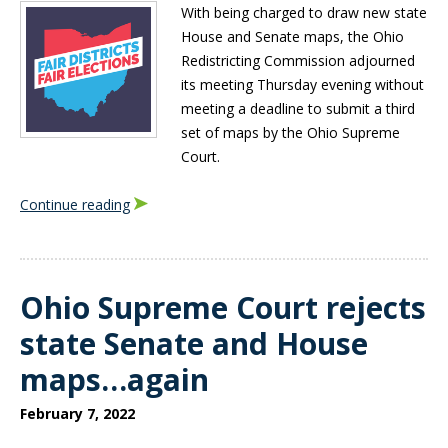
With being charged to draw new state
House and Senate maps, the Ohio
Redistricting Commission adjourned
its meeting Thursday evening without
meeting a deadline to submit a third
set of maps by the Ohio Supreme
Court.
Continue reading
Ohio Supreme Court rejects
state Senate and House
maps…again
February 7, 2022