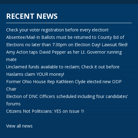
RECENT NEWS
Check your voter registration before every election!
Absentee/Mail-In Ballots must be returned to County Bd of
Elections no later than 7:30pm on Election Day! Lawsuit filed!
Amy Acton taps David Pepper as her Lt. Governor running
mate
Unclaimed funds available to reclaim; Check it out before
Haslams claim YOUR money!
Former Ohio House Rep Kathleen Clyde elected new ODP
Chair
Election of DNC Officers scheduled including four candidates’
forums
Citizens Not Politicians: YES on Issue 1!
View all news