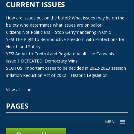
CURRENT ISSUES
How are issues put on the ballot? What issues may be on the
ballot? Who determines what issues are on ballot?
Citizens Not Politicians – Stop Gerrymandering in Ohio
YES! The Right to Reproductive Freedom with Protections for
Health and Safety
YES! An Act to Control and Regulate Adult Use Cannabis
Issue 1 DEFEATED! Democracy Wins!
SCOTUS: Important cases to be decided in 2022-2023 session
Inflation Reduction Act of 2022 = Historic Legislation
View all issues
PAGES
MENU