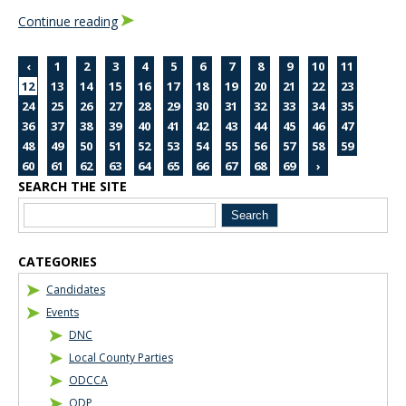
Continue reading
‹
1
2
3
4
5
6
7
8
9
10
11
12
13
14
15
16
17
18
19
20
21
22
23
24
25
26
27
28
29
30
31
32
33
34
35
36
37
38
39
40
41
42
43
44
45
46
47
48
49
50
51
52
53
54
55
56
57
58
59
60
61
62
63
64
65
66
67
68
69
›
SEARCH THE SITE
Blog Sidebar
CATEGORIES
Candidates
Events
DNC
Local County Parties
ODCCA
ODP