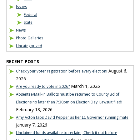
Issues
Federal
State
News
Photo Galleries
Uncategorized
RECENT POSTS
August 6,
Check your voter registration before every election!
2026
March 1, 2026
Are you ready to vote in 2026?
Absentee/Mail-In Ballots must be returned to County Bd of
Elections no later than 7:30pm on Election Day! Lawsuit filed!
February 18, 2026
Amy Acton taps David Pepper as her Lt. Governor running mate
January 7, 2026
Unclaimed funds available to reclaim; Check it out before