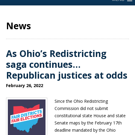
News
As Ohio’s Redistricting
saga continues…
Republican justices at odds
February 26, 2022
Since the Ohio Redistricting
Commission did not submit
constitutional state House and state
Senate maps by the February 17th
deadline mandated by the Ohio