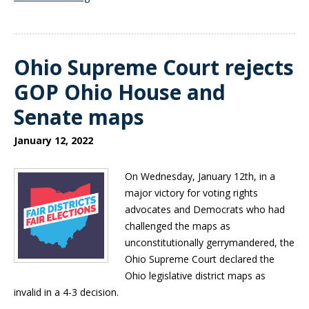
Ohio Supreme Court rejects
GOP Ohio House and
Senate maps
January 12, 2022
On Wednesday, January 12th, in a
major victory for voting rights
advocates and Democrats who had
challenged the maps as
unconstitutionally gerrymandered, the
Ohio Supreme Court declared the
Ohio legislative district maps as
invalid in a 4-3 decision.