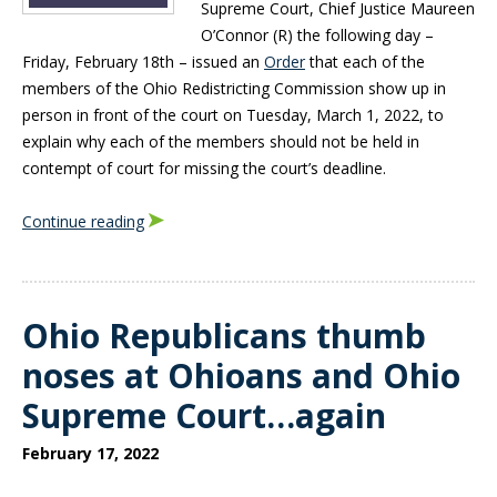
Supreme Court, Chief Justice Maureen
O’Connor (R) the following day –
Friday, February 18th – issued an
Order
that each of the
members of the Ohio Redistricting Commission show up in
person in front of the court on Tuesday, March 1, 2022, to
explain why each of the members should not be held in
contempt of court for missing the court’s deadline.
Continue reading
Ohio Republicans thumb
noses at Ohioans and Ohio
Supreme Court…again
February 17, 2022