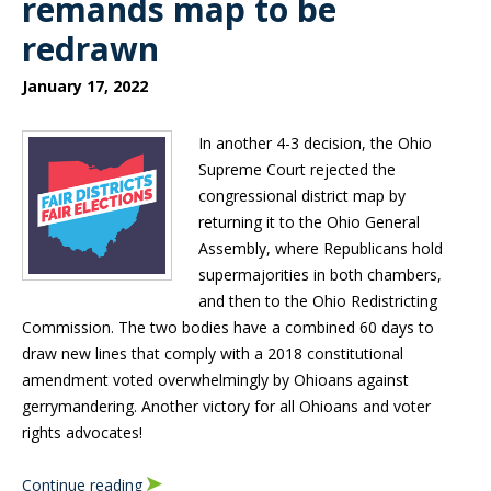
remands map to be
redrawn
January 17, 2022
In another 4-3 decision, the Ohio
Supreme Court rejected the
congressional district map by
returning it to the Ohio General
Assembly, where Republicans hold
supermajorities in both chambers,
and then to the Ohio Redistricting
Commission. The two bodies have a combined 60 days to
draw new lines that comply with a 2018 constitutional
amendment voted overwhelmingly by Ohioans against
gerrymandering. Another victory for all Ohioans and voter
rights advocates!
Continue reading