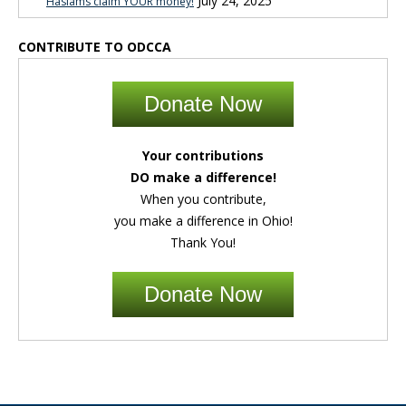
July 24, 2025
Haslams claim YOUR money!
CONTRIBUTE TO ODCCA
Donate Now
Your contributions
DO make a difference!
When you contribute,
you make a difference in Ohio!
Thank You!
Donate Now