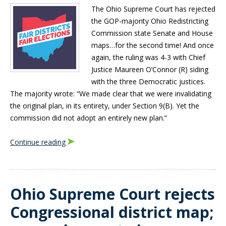
The Ohio Supreme Court has rejected
the GOP-majority Ohio Redistricting
Commission state Senate and House
maps…for the second time! And once
again, the ruling was 4-3 with Chief
Justice Maureen O’Connor (R) siding
with the three Democratic justices.
The majority wrote: “We made clear that we were invalidating
the original plan, in its entirety, under Section 9(B). Yet the
commission did not adopt an entirely new plan.”
Continue reading
Ohio Supreme Court rejects
Congressional district map;