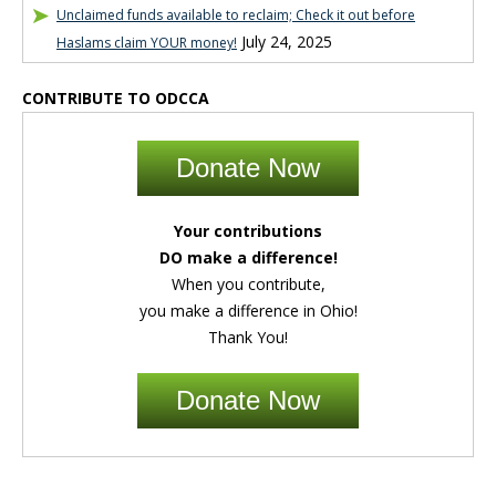
Unclaimed funds available to reclaim; Check it out before
July 24, 2025
Haslams claim YOUR money!
CONTRIBUTE TO ODCCA
Donate Now
Your contributions
DO make a difference!
When you contribute,
you make a difference in Ohio!
Thank You!
Donate Now