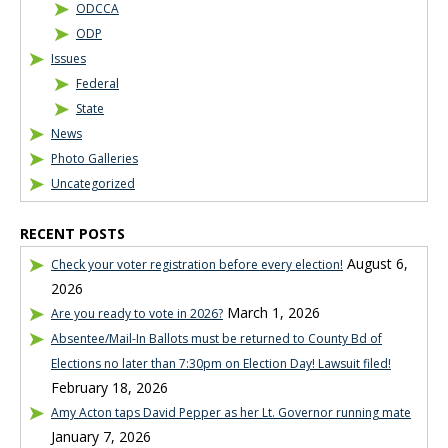
ODCCA
ODP
Issues
Federal
State
News
Photo Galleries
Uncategorized
RECENT POSTS
August 6,
Check your voter registration before every election!
2026
March 1, 2026
Are you ready to vote in 2026?
Absentee/Mail-In Ballots must be returned to County Bd of
Elections no later than 7:30pm on Election Day! Lawsuit filed!
February 18, 2026
Amy Acton taps David Pepper as her Lt. Governor running mate
January 7, 2026