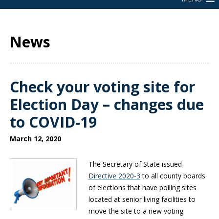
News
Check your voting site for
Election Day – changes due
to COVID-19
March 12, 2020
The Secretary of State issued
Directive 2020-3
to all county boards
of elections that have polling sites
located at senior living facilities to
move the site to a new voting