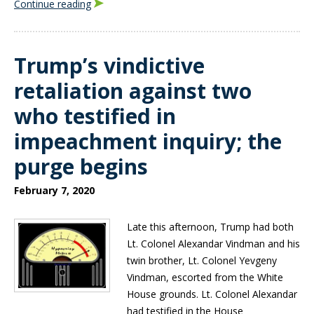
Continue reading
Trump’s vindictive
retaliation against two
who testified in
impeachment inquiry; the
purge begins
February 7, 2020
Late this afternoon, Trump had both
Lt. Colonel Alexandar Vindman and his
twin brother, Lt. Colonel Yevgeny
Vindman, escorted from the White
House grounds. Lt. Colonel Alexandar
had testified in the House