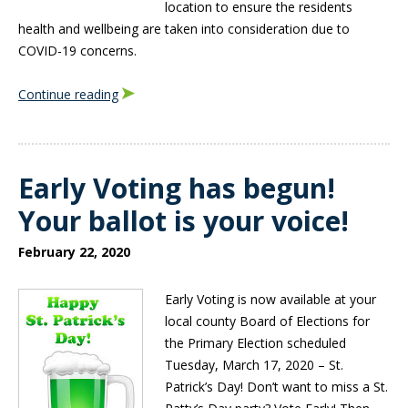
location to ensure the residents
health and wellbeing are taken into consideration due to
COVID-19 concerns.
Continue reading
Early Voting has begun!
Your ballot is your voice!
February 22, 2020
Early Voting is now available at your
local county Board of Elections for
the Primary Election scheduled
Tuesday, March 17, 2020 – St.
Patrick’s Day! Don’t want to miss a St.