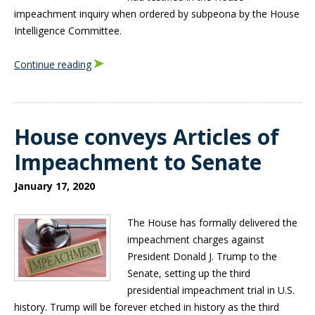
impeachment inquiry when ordered by subpeona by the House
Intelligence Committee.
Continue reading
House conveys Articles of
Impeachment to Senate
January 17, 2020
The House has formally delivered the
impeachment charges against
President Donald J. Trump to the
Senate, setting up the third
presidential impeachment trial in U.S.
history. Trump will be forever etched in history as the third