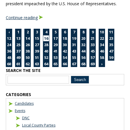
president impeached by the U.S. House of Representatives.
Continue reading
‹
1
2
3
4
5
6
7
8
9
10
11
12
13
14
15
16
17
18
19
20
21
22
23
24
25
26
27
28
29
30
31
32
33
34
35
36
37
38
39
40
41
42
43
44
45
46
47
48
49
50
51
52
53
54
55
56
57
58
59
60
61
62
63
64
65
66
67
68
69
›
SEARCH THE SITE
Blog Sidebar
CATEGORIES
Candidates
Events
DNC
Local County Parties