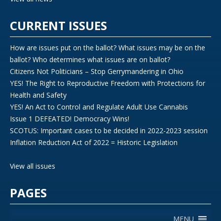
CURRENT ISSUES
How are issues put on the ballot? What issues may be on the
ballot? Who determines what issues are on ballot?
Citizens Not Politicians – Stop Gerrymandering in Ohio
YES! The Right to Reproductive Freedom with Protections for
Health and Safety
YES! An Act to Control and Regulate Adult Use Cannabis
Issue 1 DEFEATED! Democracy Wins!
SCOTUS: Important cases to be decided in 2022-2023 session
Inflation Reduction Act of 2022 = Historic Legislation
View all issues
PAGES
MENU