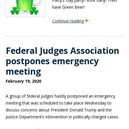
Patty’s Day party? Vote Early! Then
have Green Beer!
Continue reading
Federal Judges Association
postpones emergency
meeting
February 19, 2020
A group of federal judges hastily postponed an emergency
meeting that was scheduled to take place Wednesday to
discuss concerns about President Donald Trump and the
Justice Department’s intervention in politically charged cases.