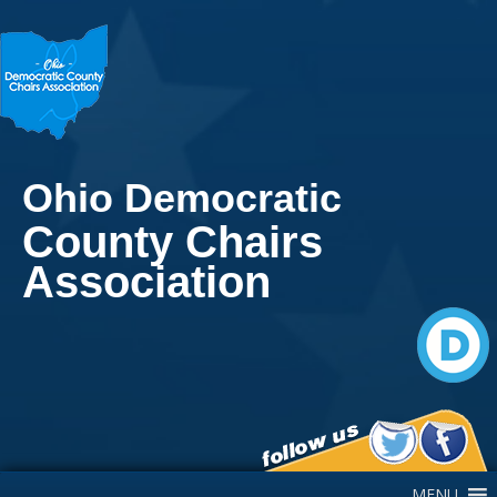
Ohio Democratic
County Chairs
Association
Main Navigation
MENU