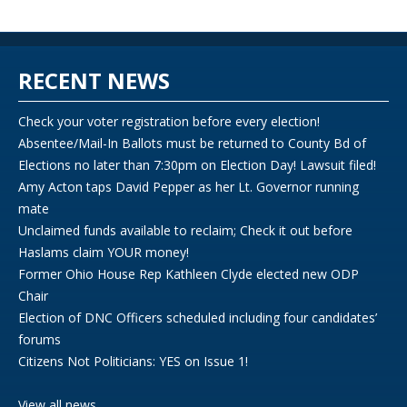
RECENT NEWS
Check your voter registration before every election!
Absentee/Mail-In Ballots must be returned to County Bd of
Elections no later than 7:30pm on Election Day! Lawsuit filed!
Amy Acton taps David Pepper as her Lt. Governor running
mate
Unclaimed funds available to reclaim; Check it out before
Haslams claim YOUR money!
Former Ohio House Rep Kathleen Clyde elected new ODP
Chair
Election of DNC Officers scheduled including four candidates’
forums
Citizens Not Politicians: YES on Issue 1!
View all news