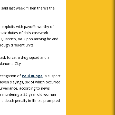
 said last week. “Then there’s the
 exploits with payoffs worthy of
saic duties of daily casework.
in Quantico, Va. Upon arriving he and
ough different units.
 task force, a drug squad and a
klahoma City.
vestigation of
Paul Runge
, a suspect
seven slayings, six of which occurred
surveillance, according to news
 for murdering a 35-year-old woman
e death penalty in Illinois prompted