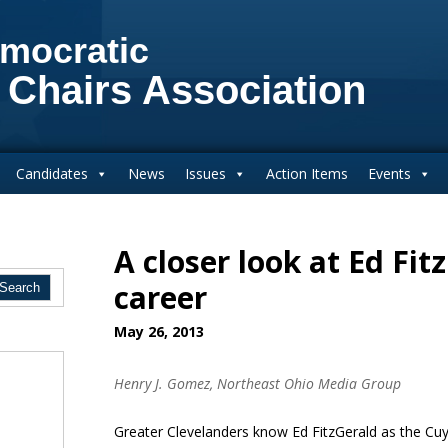
mocratic
 Chairs Association
Candidates
News
Issues
Action Items
Events
A closer look at Ed Fit
career
May 26, 2013
Henry J. Gomez, Northeast Ohio Media Group
Greater Clevelanders know Ed FitzGerald as the C