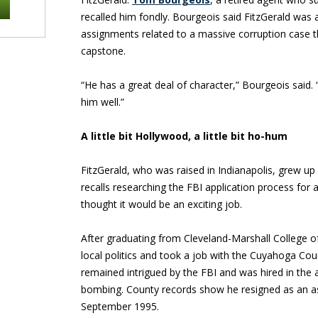
recalled him fondly. Bourgeois said FitzGerald was 
assignments related to a massive corruption case th
capstone.
“He has a great deal of character,” Bourgeois said. “
him well.”
A little bit Hollywood, a little bit ho-hum
FitzGerald, who was raised in Indianapolis, grew up 
recalls researching the FBI application process for
thought it would be an exciting job.
After graduating from Cleveland-Marshall College of
local politics and took a job with the Cuyahoga Cou
remained intrigued by the FBI and was hired in the
bombing. County records show he resigned as an as
September 1995.