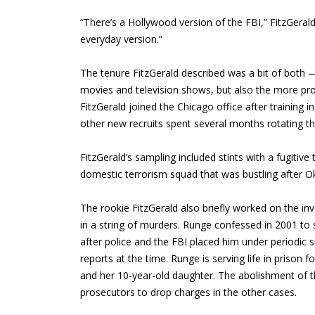
“There’s a Hollywood version of the FBI,” FitzGerald
everyday version.”
The tenure FitzGerald described was a bit of both —
movies and television shows, but also the more pro
FitzGerald joined the Chicago office after training 
other new recruits spent several months rotating thr
FitzGerald’s sampling included stints with a fugitive
domestic terrorism squad that was bustling after O
The rookie FitzGerald also briefly worked on the in
in a string of murders. Runge confessed in 2001 to 
after police and the FBI placed him under periodic 
reports at the time. Runge is serving life in prison
and her 10-year-old daughter. The abolishment of th
prosecutors to drop charges in the other cases.