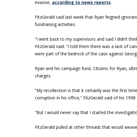
evasive,
according to news reports
.
FitzGerald said last week that Ryan feigned ignora
fundraising activities.
“I went back to my supervisors and said I didn’t thi
FitzGerald said. “I told them there was a lack of ca
were part of the bedrock of the case against Georg
Ryan and his campaign fund, Citizens for Ryan, ulti
charges.
“My recollection is that it certainly was the first t
corruption in his office,” FitzGerald said of his 199
“But I would never say that I started the investigatio
FitzGerald pulled at other threads that would weave