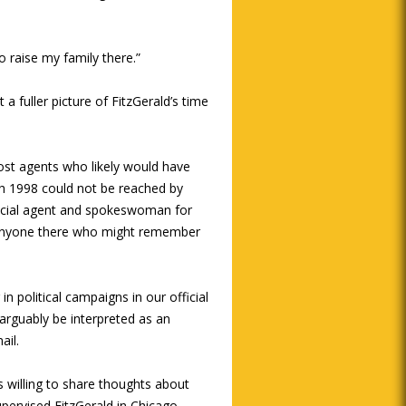
to raise my family there.”
 a fuller picture of FitzGerald’s time
ost agents who likely would have
h 1998 could not be reached by
pecial agent and spokeswoman for
w anyone there who might remember
n political campaigns in our official
 arguably be interpreted as an
ail.
willing to share thoughts about
upervised FitzGerald in Chicago,