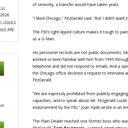
of seniority, a transfer would have taken years.
 Lt.
 2026
“I liked Chicago,” FitzGerald said. “But I didn’t want 
; Check it
July
ney!
The FBI’s tight-lipped culture makes it tough to paint
as a G-Man.
His personnel records are not public documents. M
worked or been familiar with him from 1995 throug
telephone and did not respond to emails. And a s
the Chicago office declined a request to intervie
FitzGerald.
“We are expressly prohibited from publicly engaging i
capacities, and to speak about Mr. Fitzgerald could
o!
endorsement by the FBI,” Joan Hyde wrote in an em
The Plain Dealer reached one former boss who was 
FitzGerald.
Tom Bourgeois
, a retired agent who s