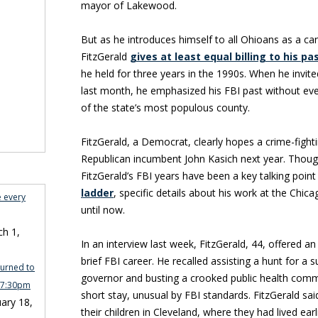
mayor of Lakewood.
But as he introduces himself to all Ohioans as a ca
FitzGerald
gives at least equal billing to his pa
he held for three years in the 1990s. When he invit
last month, he emphasized his FBI past without even
of the state’s most populous county.
FitzGerald, a Democrat, clearly hopes a crime-fight
Republican incumbent John Kasich next year. Though 
FitzGerald’s FBI years have been a key talking point
ladder
, specific details about his work at the Chic
e every
until now.
h 1,
In an interview last week, FitzGerald, 44, offered an
brief FBI career. He recalled assisting a hunt for a sus
turned to
governor and busting a crooked public health comm
n 7:30pm
short stay, unusual by FBI standards. FitzGerald sai
ary 18,
their children in Cleveland, where they had lived earl