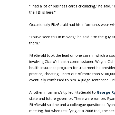
“I had a lot of business cards circulating,” he said. 
the FBI is here.'”
Occasionally FitzGerald had his informants wear wi
“You’ve seen this in movies,” he said. “I’m the guy s
them.”
FitzGerald took the lead on one case in which a so
involving Cicero’s health commissioner. Wayne Cich
health insurance program for treatment he provided
practice, cheating Cicero out of more than $100,000
eventually confessed to him. A judge sentenced Cich
Another informant’s tip led FitzGerald to
George R
state and future governor. There were rumors Ryan 
FitzGerald said he and a colleague questioned Ryan
meeting, but when testifying at a 2006 trial, the se