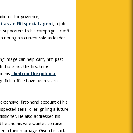
ndidate for governor,
st as an FBI special agent
, a job
ed supporters to his campaign kickoff
 noting his current role as leader
ing image can help carry him past
this is not the first time
 in his
climb up the political
ago field office have been scarce —
 extensive, first-hand account of his
pected serial killer, grilling a future
issioner. He also addressed his
d he and his wife wanted to raise
ier in their marriage. Given his lack