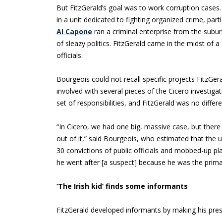
But FitzGerald’s goal was to work corruption cases
in a unit dedicated to fighting organized crime, part
Al Capone
ran a criminal enterprise from the subur
of sleazy politics. FitzGerald came in the midst of a
officials.
Bourgeois could not recall specific projects FitzGe
involved with several pieces of the Cicero investiga
set of responsibilities, and FitzGerald was no differe
“In Cicero, we had one big, massive case, but ther
out of it,” said Bourgeois, who estimated that the
30 convictions of public officials and mobbed-up pl
he went after [a suspect] because he was the primar
‘The Irish kid’ finds some informants
FitzGerald developed informants by making his pre