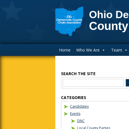
Ohio De
County
Main Navigation
Home
Who We Are
Team
SEARCH THE SITE
Blog Sidebar
CATEGORIES
Candidates
Events
DNC
Local County Parties