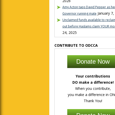
2026
Amy Acton taps David Pepper as her
January 7,
Governor running mate
Unclaimed funds available to reclaim
out before Haslams claim YOUR mo
24, 2025
CONTRIBUTE TO ODCCA
Donate Now
Your contributions
DO make a difference!
When you contribute,
you make a difference in Ohi
Thank You!