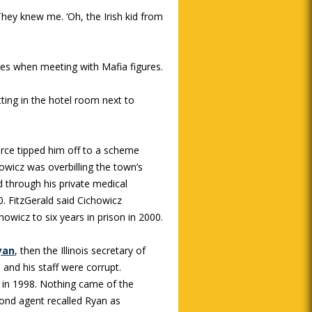
“They knew me. ‘Oh, the Irish kid from
res when meeting with Mafia figures.
itting in the hotel room next to
urce tipped him off to a scheme
owicz was overbilling the town’s
 through his private medical
. FitzGerald said Cichowicz
owicz to six years in prison in 2000.
yan
, then the Illinois secretary of
and his staff were corrupt.
 in 1998. Nothing came of the
cond agent recalled Ryan as