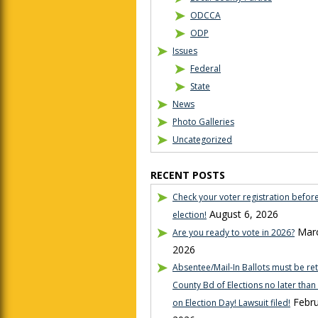
ODCCA
ODP
Issues
Federal
State
News
Photo Galleries
Uncategorized
RECENT POSTS
Check your voter registration befor
August 6, 2026
election!
Marc
Are you ready to vote in 2026?
2026
Absentee/Mail-In Ballots must be re
County Bd of Elections no later tha
Febru
on Election Day! Lawsuit filed!