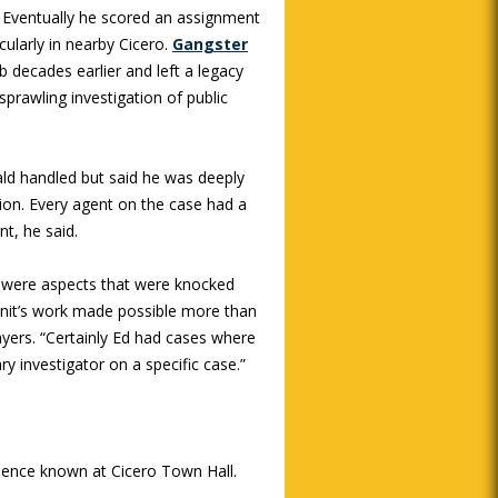
. Eventually he scored an assignment
icularly in nearby Cicero.
Gangster
b decades earlier and left a legacy
 sprawling investigation of public
rald handled but said he was deeply
tion. Every agent on the case had a
nt, he said.
e were aspects that were knocked
 unit’s work made possible more than
ayers. “Certainly Ed had cases where
y investigator on a specific case.”
sence known at Cicero Town Hall.