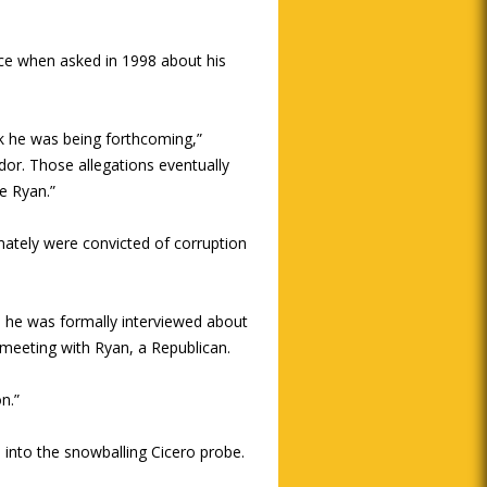
nce when asked in 1998 about his
nk he was being forthcoming,”
ndor. Those allegations eventually
e Ryan.”
mately were convicted of corruption
ime he was formally interviewed about
8 meeting with Ryan, a Republican.
n.”
 into the snowballing Cicero probe.