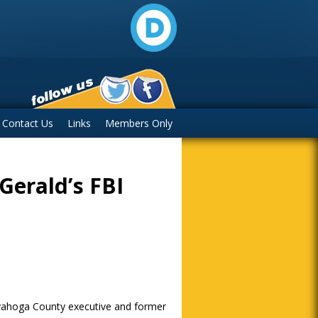
Contact Us
Links
Members Only
zGerald’s FBI
uyahoga County executive and former