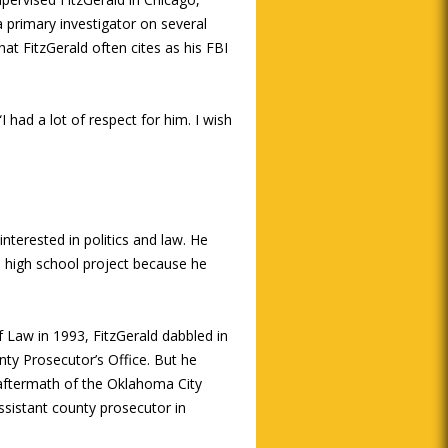
a primary investigator on several
at FitzGerald often cites as his FBI
I had a lot of respect for him. I wish
interested in politics and law. He
 a high school project because he
 Law in 1993, FitzGerald dabbled in
nty Prosecutor’s Office. But he
 aftermath of the Oklahoma City
sistant county prosecutor in