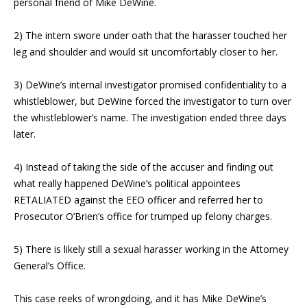
personal friend of Mike DeWine.
2) The intern swore under oath that the harasser touched her
leg and shoulder and would sit uncomfortably closer to her.
3) DeWine’s internal investigator promised confidentiality to a
whistleblower, but DeWine forced the investigator to turn over
the whistleblower’s name. The investigation ended three days
later.
4) Instead of taking the side of the accuser and finding out
what really happened DeWine’s political appointees
RETALIATED against the EEO officer and referred her to
Prosecutor O’Brien’s office for trumped up felony charges.
5) There is likely still a sexual harasser working in the Attorney
General’s Office.
This case reeks of wrongdoing, and it has Mike DeWine’s