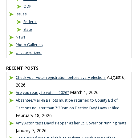
ODP
Issues
Federal
State
News
Photo Galleries
Uncategorized
RECENT POSTS
August 6,
Check your voter registration before every election!
2026
March 1, 2026
Are you ready to vote in 2026?
Absentee/Mail-In Ballots must be returned to County Bd of
Elections no later than 7:30pm on Election Day! Lawsuit filed!
February 18, 2026
Amy Acton taps David Pepper as her Lt. Governor running mate
January 7, 2026