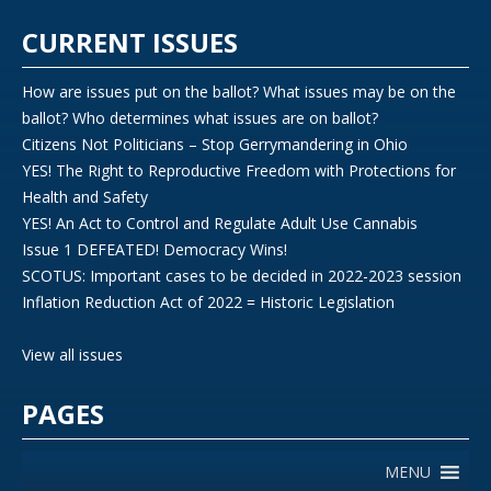
CURRENT ISSUES
How are issues put on the ballot? What issues may be on the
ballot? Who determines what issues are on ballot?
Citizens Not Politicians – Stop Gerrymandering in Ohio
YES! The Right to Reproductive Freedom with Protections for
Health and Safety
YES! An Act to Control and Regulate Adult Use Cannabis
Issue 1 DEFEATED! Democracy Wins!
SCOTUS: Important cases to be decided in 2022-2023 session
Inflation Reduction Act of 2022 = Historic Legislation
View all issues
PAGES
MENU