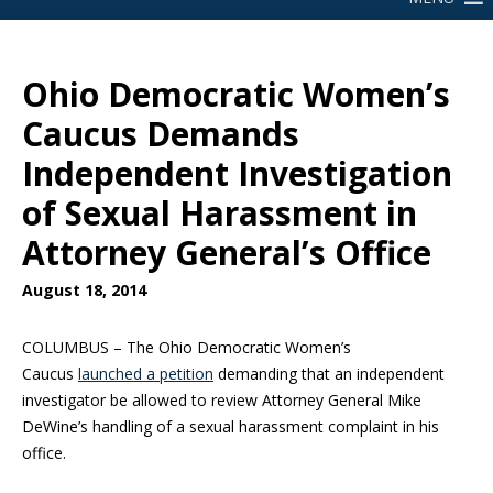
Ohio Democratic Women’s
Caucus Demands
Independent Investigation
of Sexual Harassment in
Attorney General’s Office
August 18, 2014
COLUMBUS – The Ohio Democratic Women’s
Caucus
launched a petition
demanding that an independent
investigator be allowed to review Attorney General Mike
DeWine’s handling of a sexual harassment complaint in his
office.