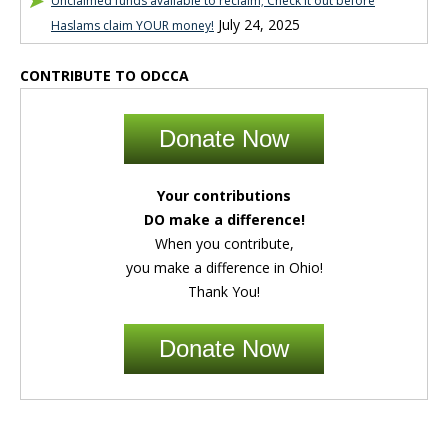
Unclaimed funds available to reclaim; Check it out before
July 24, 2025
Haslams claim YOUR money!
CONTRIBUTE TO ODCCA
Donate Now
Your contributions
DO make a difference!
When you contribute,
you make a difference in Ohio!
Thank You!
Donate Now