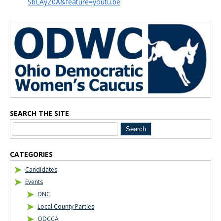
SbLAyZ0A&feature=youtu.be
Blog Sidebar
SEARCH THE SITE
CATEGORIES
Candidates
Events
DNC
Local County Parties
ODCCA