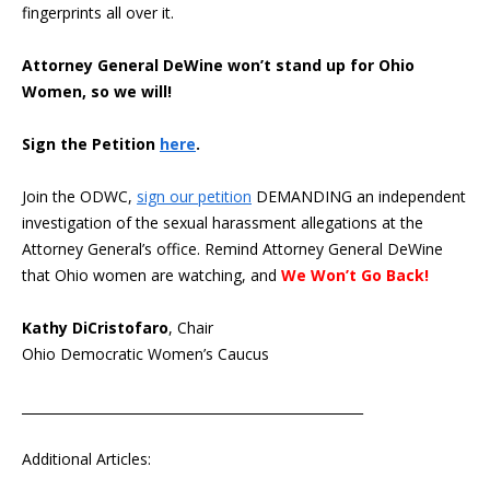
fingerprints all over it.
Attorney General DeWine won’t stand up for Ohio
Women, so we will!
Sign the Petition
here
.
Join the ODWC,
sign our petition
DEMANDING an independent
investigation of the sexual harassment allegations at the
Attorney General’s office. Remind Attorney General DeWine
that Ohio women are watching, and
We Won’t Go Back!
Kathy DiCristofaro
, Chair
Ohio Democratic Women’s Caucus
____________________________________________________
Additional Articles: