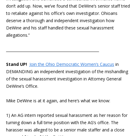
don’t add up. Now, we’ve found that DeWine’s senior staff tried
to retaliate against his office’s own investigator. Ohioans
deserve a thorough and independent investigation how
DeWine and his staff handled these sexual harassment
allegations.”
___________________________________________________
Stand UP!
Join the Ohio Democratic Women’s Caucus
in
DEMANDING an independent investigation of the mishandling
of the sexual harassment investigation in Attorney General
DeWine’s Office.
Mike DeWine is at it again, and here’s what we know:
1) An AG intern reported sexual harassment as her reason for
turning down a full time position with the AG’s office. The
harasser was alleged to be a senior male staffer and a close