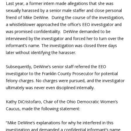
Last year, a former intern made allegations that she was
sexually harassed by a senior male staffer and close personal
friend of Mike DeWine. During the course of the investigation,
a whistleblower approached the office’s EEO investigator and
was promised confidentiality. DeWine demanded to be
interviewed by the investigator and forced her to turn over the
informant’s name. The investigation was closed three days
later without identifying the harasser.
Subsequently, DeWine’s senior staff referred the EEO
investigator to the Franklin County Prosecutor for potential
felony charges. No charges were pursued, and the investigator
ultimately was never even disciplined internally.
Kathy DiCristofaro, Chair of the Ohio Democratic Women’s
Caucus, made the following statement:
“Mike DeWine’s explanations for why he interfered in this
investigation and demanded a confidential informant’s name