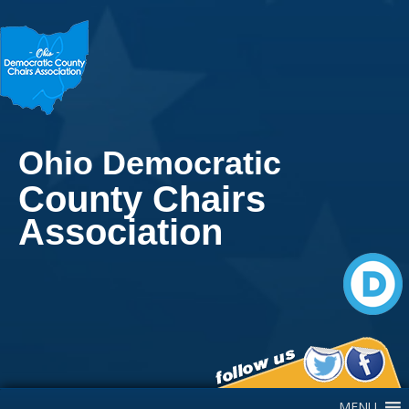
Ohio Democratic
County Chairs
Association
Main Navigation
MENU