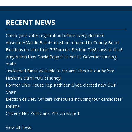
RECENT NEWS
Check your voter registration before every election!
Absentee/Mail-In Ballots must be returned to County Bd of
Elections no later than 7:30pm on Election Day! Lawsuit filed!
Amy Acton taps David Pepper as her Lt. Governor running
mate
Unclaimed funds available to reclaim; Check it out before
Haslams claim YOUR money!
Former Ohio House Rep Kathleen Clyde elected new ODP
Chair
Election of DNC Officers scheduled including four candidates’
forums
Citizens Not Politicians: YES on Issue 1!
View all news