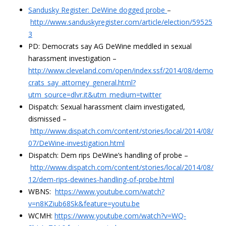
Sandusky Register: DeWine dogged probe
–
http://www.sanduskyregister.com/article/election/59525
3
PD: Democrats say AG DeWine meddled in sexual
harassment investigation –
http://www.cleveland.com/open/index.ssf/2014/08/demo
crats_say_attorney_general.html?
utm_source=dlvr.it&utm_medium=twitter
Dispatch: Sexual harassment claim investigated,
dismissed –
http://www.dispatch.com/content/stories/local/2014/08/
07/DeWine-investigation.html
Dispatch: Dem rips DeWine’s handling of probe –
http://www.dispatch.com/content/stories/local/2014/08/
12/dem-rips-dewines-handling-of-probe.html
WBNS:
https://www.youtube.com/watch?
v=n8KZiub68Sk&feature=youtu.be
WCMH:
https://www.youtube.com/watch?v=WQ-