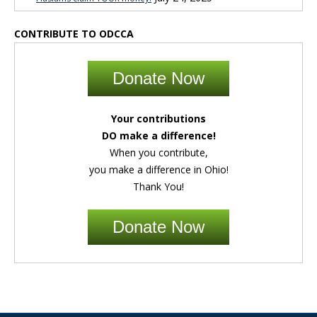
CONTRIBUTE TO ODCCA
Donate Now
Your contributions
DO make a difference!
When you contribute,
you make a difference in Ohio!
Thank You!
Donate Now