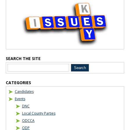
Blog Sidebar
SEARCH THE SITE
CATEGORIES
Candidates
Events
DNC
Local County Parties
ODCCA
ODP