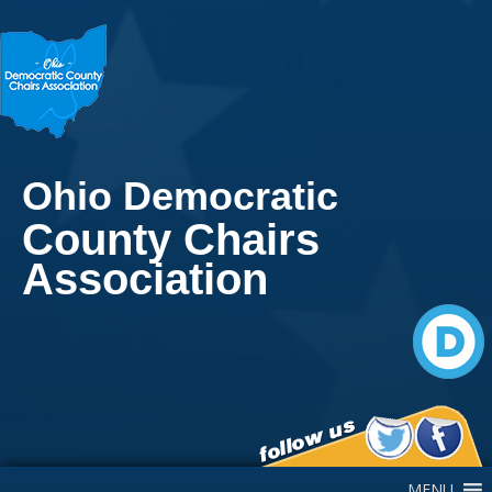
Ohio Democratic
County Chairs
Association
Main Navigation
MENU