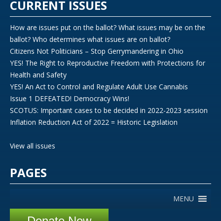
CURRENT ISSUES
How are issues put on the ballot? What issues may be on the
ballot? Who determines what issues are on ballot?
Citizens Not Politicians – Stop Gerrymandering in Ohio
YES! The Right to Reproductive Freedom with Protections for
Health and Safety
YES! An Act to Control and Regulate Adult Use Cannabis
Issue 1 DEFEATED! Democracy Wins!
SCOTUS: Important cases to be decided in 2022-2023 session
Inflation Reduction Act of 2022 = Historic Legislation
View all issues
PAGES
MENU
Donate Now