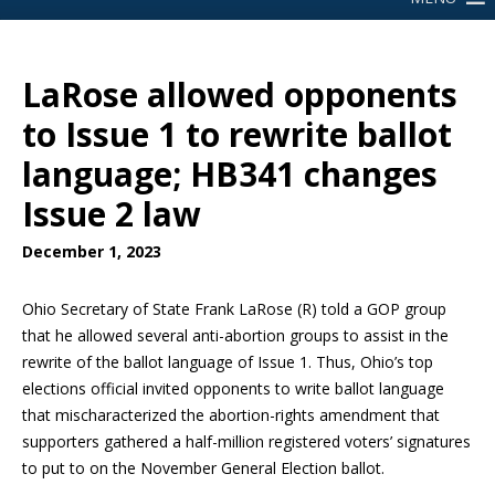
LaRose allowed opponents
to Issue 1 to rewrite ballot
language; HB341 changes
Issue 2 law
December 1, 2023
Ohio Secretary of State Frank LaRose (R) told a GOP group
that he allowed several anti-abortion groups to assist in the
rewrite of the ballot language of Issue 1. Thus, Ohio’s top
elections official invited opponents to write ballot language
that mischaracterized the abortion-rights amendment that
supporters gathered a half-million registered voters’ signatures
to put to on the November General Election ballot.