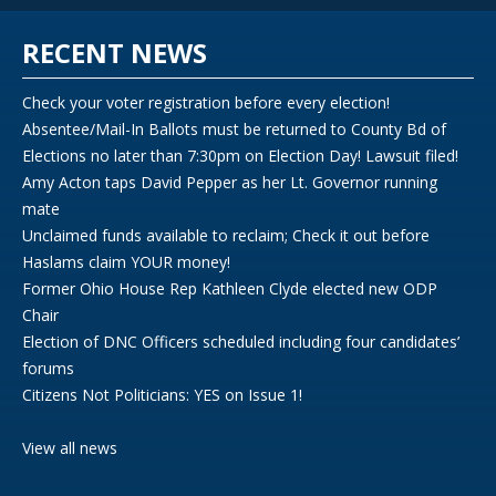
RECENT NEWS
Check your voter registration before every election!
Absentee/Mail-In Ballots must be returned to County Bd of
Elections no later than 7:30pm on Election Day! Lawsuit filed!
Amy Acton taps David Pepper as her Lt. Governor running
mate
Unclaimed funds available to reclaim; Check it out before
Haslams claim YOUR money!
Former Ohio House Rep Kathleen Clyde elected new ODP
Chair
Election of DNC Officers scheduled including four candidates’
forums
Citizens Not Politicians: YES on Issue 1!
View all news