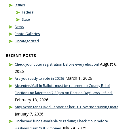
Issues
Federal
State
News
Photo Galleries
Uncategorized
RECENT POSTS
August 6,
Check your voter registration before every election!
2026
March 1, 2026
Are you ready to vote in 2026?
Absentee/Mail-In Ballots must be returned to County Bd of
Elections no later than 7:30pm on Election Day! Lawsuit filed!
February 18, 2026
Amy Acton taps David Pepper as her Lt. Governor running mate
January 7, 2026
Unclaimed funds available to reclaim; Check it out before
July 24, 2025
Haslams claim YOUR money!