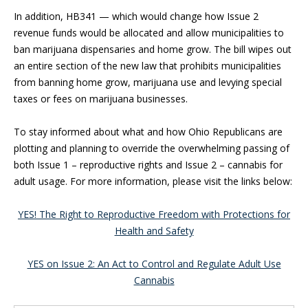
In addition, HB341 — which would change how Issue 2
revenue funds would be allocated and allow municipalities to
ban marijuana dispensaries and home grow. The bill wipes out
an entire section of the new law that prohibits municipalities
from banning home grow, marijuana use and levying special
taxes or fees on marijuana businesses.
To stay informed about what and how Ohio Republicans are
plotting and planning to override the overwhelming passing of
both Issue 1 – reproductive rights and Issue 2 – cannabis for
adult usage. For more information, please visit the links below:
YES! The Right to Reproductive Freedom with Protections for
Health and Safety
YES on Issue 2: An Act to Control and Regulate Adult Use
Cannabis