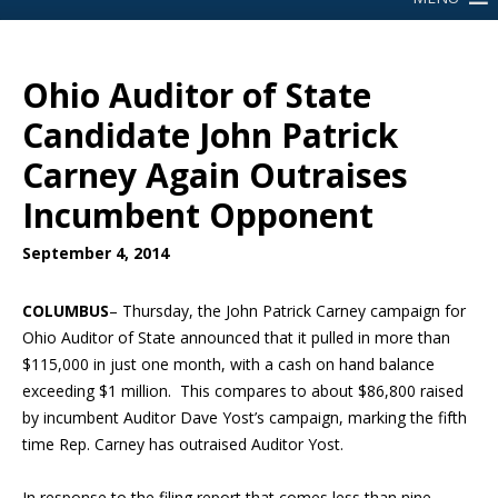
Ohio Auditor of State
Candidate John Patrick
Carney Again Outraises
Incumbent Opponent
September 4, 2014
COLUMBUS
– Thursday, the John Patrick Carney campaign for
Ohio Auditor of State announced that it pulled
in more than
$115,000 in just one month
, with a cash on hand balance
exceeding $1 million. This compares to about $86,800 raised
by incumbent Auditor Dave Yost’s campaign, marking the fifth
time Rep. Carney has outraised Auditor Yost.
In response to the filing report that comes less than nine