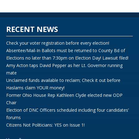
RECENT NEWS
Check your voter registration before every election!
Absentee/Mail-In Ballots must be returned to County Bd of
Elections no later than 7:30pm on Election Day! Lawsuit filed!
Amy Acton taps David Pepper as her Lt. Governor running
mate
Unclaimed funds available to reclaim; Check it out before
Haslams claim YOUR money!
Former Ohio House Rep Kathleen Clyde elected new ODP
Chair
Election of DNC Officers scheduled including four candidates’
forums
Citizens Not Politicians: YES on Issue 1!