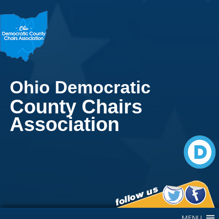
Ohio Democratic
County Chairs
Association
Main Navigation
MENU