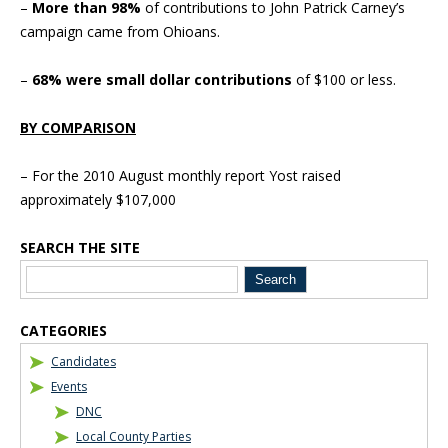
–
More than 98%
of contributions to John Patrick Carney’s
campaign came from Ohioans.
–
68% were small dollar contributions
of $100 or less.
BY COMPARISON
– For the 2010 August monthly report Yost raised
approximately $107,000
SEARCH THE SITE
Blog Sidebar
CATEGORIES
Candidates
Events
DNC
Local County Parties