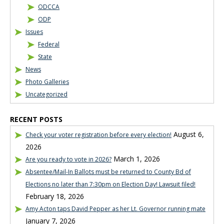
ODCCA
ODP
Issues
Federal
State
News
Photo Galleries
Uncategorized
RECENT POSTS
August 6,
Check your voter registration before every election!
2026
March 1, 2026
Are you ready to vote in 2026?
Absentee/Mail-In Ballots must be returned to County Bd of
Elections no later than 7:30pm on Election Day! Lawsuit filed!
February 18, 2026
Amy Acton taps David Pepper as her Lt. Governor running mate
January 7, 2026