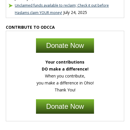
Unclaimed funds available to reclaim; Check it out before
July 24, 2025
Haslams claim YOUR money!
CONTRIBUTE TO ODCCA
Donate Now
Your contributions
DO make a difference!
When you contribute,
you make a difference in Ohio!
Thank You!
Donate Now