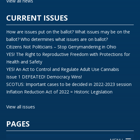
View all news
CURRENT ISSUES
How are issues put on the ballot? What issues may be on the
ballot? Who determines what issues are on ballot?
Citizens Not Politicians – Stop Gerrymandering in Ohio
YES! The Right to Reproductive Freedom with Protections for
Health and Safety
YES! An Act to Control and Regulate Adult Use Cannabis
Issue 1 DEFEATED! Democracy Wins!
SCOTUS: Important cases to be decided in 2022-2023 session
Inflation Reduction Act of 2022 = Historic Legislation
View all issues
PAGES