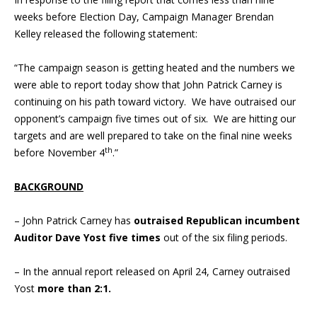
weeks before Election Day, Campaign Manager Brendan
Kelley released the following statement:
“The campaign season is getting heated and the numbers we
were able to report today show that John Patrick Carney is
continuing on his path toward victory. We have outraised our
opponent’s campaign five times out of six. We are hitting our
targets and are well prepared to take on the final nine weeks
th
before November 4
.”
BACKGROUND
– John Patrick Carney has
outraised Republican incumbent
Auditor Dave Yost five times
out of the six filing periods.
– In the annual report released on April 24, Carney outraised
Yost
more than 2:1.