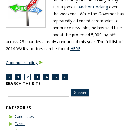
1,200 jobs at
Anchor Hocking
over
the weekend. While the Governor has
repeatedly attended ceremonies to
announce new jobs, he has said little
about the projected 5,000 lay-offs
across 23 counties already announced this year. The full list of
2014 WARN notices can be found
HERE
.
Continue reading
‹
1
2
3
4
5
›
SEARCH THE SITE
Blog Sidebar
CATEGORIES
Candidates
Events