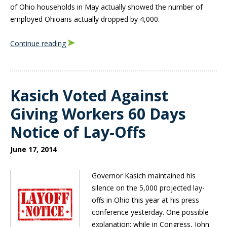
of Ohio households in May actually showed the number of
employed Ohioans actually dropped by 4,000.
Continue reading
Kasich Voted Against
Giving Workers 60 Days
Notice of Lay-Offs
June 17, 2014
Governor Kasich maintained his
silence on the 5,000 projected lay-
offs in Ohio this year at his press
conference yesterday. One possible
explanation: while in Congress, John