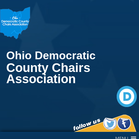
Ohio Democratic
County Chairs
Association
Main Navigation
MENU