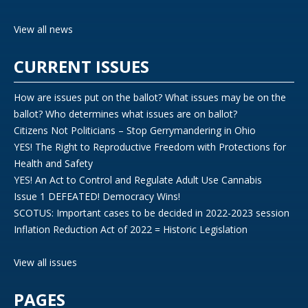
View all news
CURRENT ISSUES
How are issues put on the ballot? What issues may be on the
ballot? Who determines what issues are on ballot?
Citizens Not Politicians – Stop Gerrymandering in Ohio
YES! The Right to Reproductive Freedom with Protections for
Health and Safety
YES! An Act to Control and Regulate Adult Use Cannabis
Issue 1 DEFEATED! Democracy Wins!
SCOTUS: Important cases to be decided in 2022-2023 session
Inflation Reduction Act of 2022 = Historic Legislation
View all issues
PAGES