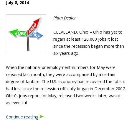
July 8, 2014
Plain Dealer
CLEVELAND, Ohio – Ohio has yet to
regain at least 120,000 jobs it lost
since the recession began more than
six years ago.
When the national unemployment numbers for May were
released last month, they were accompanied by a certain
degree of fanfare. The U.S. economy had recovered the jobs it
had lost since the recession officially began in December 2007.
Ohio’s jobs report for May, released two weeks later, wasn’t
as eventful.
Continue reading