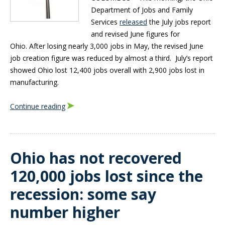
Department of Jobs and Family
Services
released
the July jobs report
and revised June figures for
Ohio. After losing nearly 3,000 jobs in May, the revised June
job creation figure was reduced by almost a third. July’s report
showed Ohio lost 12,400 jobs overall with 2,900 jobs lost in
manufacturing.
Continue reading
Ohio has not recovered
120,000 jobs lost since the
recession: some say
number higher