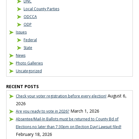
DNC
Local County Parties
ODCCA
ODP
Issues
Federal
State
News
Photo Galleries
Uncategorized
RECENT POSTS
August 6,
Check your voter registration before every election!
2026
March 1, 2026
Are you ready to vote in 2026?
Absentee/Mail-In Ballots must be returned to County Bd of
Elections no later than 7:30pm on Election Day! Lawsuit filed!
February 18, 2026