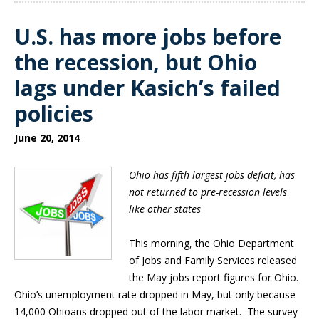
U.S. has more jobs before
the recession, but Ohio
lags under Kasich’s failed
policies
June 20, 2014
Ohio has fifth largest jobs deficit, has
not returned to pre-recession levels
like other states
This morning, the Ohio Department
of Jobs and Family Services released
the May jobs report figures for Ohio.
Ohio’s unemployment rate dropped in May, but only because
14,000 Ohioans dropped out of the labor market. The survey