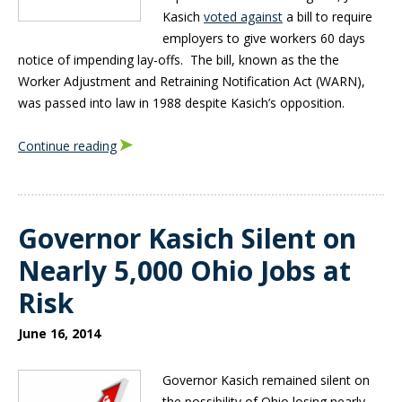
Kasich
voted against
a bill to require
employers to give workers 60 days
notice of impending lay-offs. The bill, known as the the
Worker Adjustment and Retraining Notification Act (WARN),
was passed into law in 1988 despite Kasich’s opposition.
Continue reading
Governor Kasich Silent on
Nearly 5,000 Ohio Jobs at
Risk
June 16, 2014
Governor Kasich remained silent on
the possibility of Ohio losing nearly