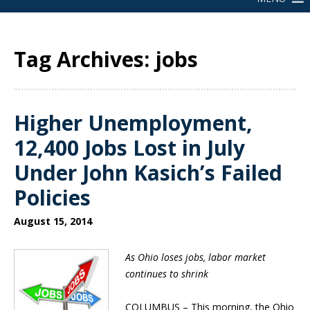
Tag Archives: jobs
Higher Unemployment,
12,400 Jobs Lost in July
Under John Kasich’s Failed
Policies
August 15, 2014
As Ohio loses jobs, labor market
continues to shrink
COLUMBUS –
This morning, the Ohio