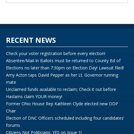
RECENT NEWS
Check your voter registration before every election!
Absentee/Mail-In Ballots must be returned to County Bd of
Elections no later than 7:30pm on Election Day! Lawsuit filed!
Amy Acton taps David Pepper as her Lt. Governor running
mate
Unclaimed funds available to reclaim; Check it out before
Haslams claim YOUR money!
Former Ohio House Rep Kathleen Clyde elected new ODP
Chair
Election of DNC Officers scheduled including four candidates’
forums
Citizens Not Politicians: YES on Issue 1!