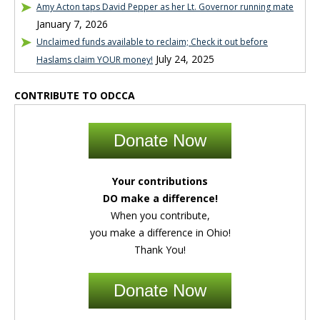
Amy Acton taps David Pepper as her Lt. Governor running mate
January 7, 2026
Unclaimed funds available to reclaim; Check it out before
July 24, 2025
Haslams claim YOUR money!
CONTRIBUTE TO ODCCA
Donate Now
Your contributions
DO make a difference!
When you contribute,
you make a difference in Ohio!
Thank You!
Donate Now