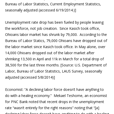
Bureau of Labor Statistics, Current Employment Statistics,
seasonally adjusted (accessed 6/19/2014.)]
Unemployment rate drop has been fueled by people leaving
the workforce, not job creation. Since Kasich took office,
Ohioans labor market has shrunk by 79,000. According to the
Bureau of Labor Statics, 79,000 Ohioans have dropped out of
the labor market since Kasich took office. In May alone, over
14,000 Ohioans dropped out of the labor market after
shrinking 13,500 in April and 11k in March for a total drop of
38,500 for the last three months. [Source: U.S. Department of
Labor, Bureau of Labor Statistics, LAUS Survey, seasonally
adjusted (accessed 5/8/2014)]
Economist: “A declining labor force doesn’t have anything to
do with a healing economy.” Mekael Teshome, an economist
for PNC Bank noted that recent drops in the unemployment
rate “wasn’t entirely for the right reasons” noting that “[a]
declining labor force doesn’t have anything to do with a healing