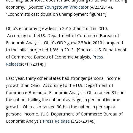
economy.” [Source:
Youngstown Vindicator
(4/23/2014),
“Economists cast doubt on unemployment figures.”]
Ohio’s economy grew less in 2013 than it did in 2010.
According to theU.S. Department of Commerce Bureau of
Economic Analysis, Ohio’s GDP grew 2.5% in 2010 compared
to the initial projected 1.8% in 2013. [Source: U.S. Department
of Commerce Bureau of Economic Analysis,
Press
Release
(6/11/2014).]
Last year, thirty other States had stronger personal income
growth than Ohio. According to the U.S. Department of
Commerce Bureau of Economic Analysis, Ohio ranked 31st in
the nation, trailing the national average, in personal income
growth. Ohio also ranked 30th in the nation in per capita
personal income. [U.S. Department of Commerce Bureau of
Economic Analysis,
Press Release
(3/25/2014).]