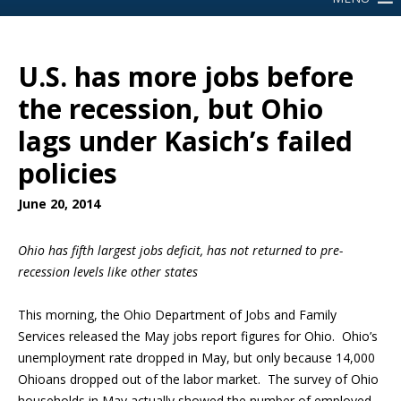
U.S. has more jobs before
the recession, but Ohio
lags under Kasich’s failed
policies
June 20, 2014
Ohio has fifth largest jobs deficit, has not returned to pre-
recession levels like other states
This morning, the Ohio Department of Jobs and Family
Services released the May jobs report figures for Ohio. Ohio’s
unemployment rate dropped in May, but only because 14,000
Ohioans dropped out of the labor market. The survey of Ohio
households in May actually showed the number of employed