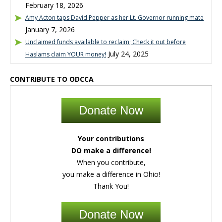
February 18, 2026
Amy Acton taps David Pepper as her Lt. Governor running mate
January 7, 2026
Unclaimed funds available to reclaim; Check it out before
July 24, 2025
Haslams claim YOUR money!
CONTRIBUTE TO ODCCA
Donate Now
Your contributions
DO make a difference!
When you contribute,
you make a difference in Ohio!
Thank You!
Donate Now