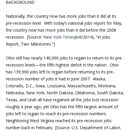
BACKGROUND
Nationally, the country now has more jobs than it did at its
pre-recession level. With today’s national jobs report for May,
the country now has more jobs than it did before the 2008
recession. [Source:
New York Times
(6/6/2014), “In Jobs
Report, Two Milestones.”]
Ohio still has nearly 140,000 jobs to regain to return to its pre-
recession levels—the fifth highest deficit in the nation. Ohio
has 139,900 jobs left to regain before returning to its pre-
recession number of jobs it had in June 2007. Alaska,
Colorado, D.C., Iowa, Louisiana, Massachusetts, Montana,
Nebraska, New York, North Dakota, Oklahoma, South Dakota,
Texas, and Utah all have regained all the jobs lost recession
roughly a year ago, yet Ohio has the fifth largest amount of
jobs left to regain to reach its pre-recession numbers.
Neighboring West Virginia reached its pre-recession jobs
number back in February. [Source: U.S. Department of Labor,