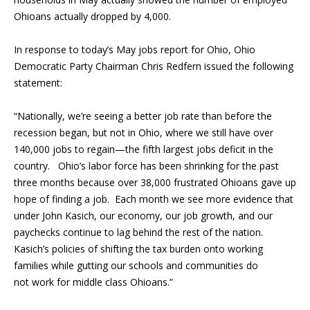
Ohioans actually dropped by 4,000.
In response to today’s May jobs report for Ohio, Ohio
Democratic Party Chairman Chris Redfern issued the following
statement:
“Nationally, we’re seeing a better job rate than before the
recession began, but not in Ohio, where we still have over
140,000 jobs to regain—the fifth largest jobs deficit in the
country. Ohio’s labor force has been shrinking for the past
three months because over 38,000 frustrated Ohioans gave up
hope of finding a job. Each month we see more evidence that
under John Kasich, our economy, our job growth, and our
paychecks continue to lag behind the rest of the nation.
Kasich’s policies of shifting the tax burden onto working
families while gutting our schools and communities do
not work for middle class Ohioans.”