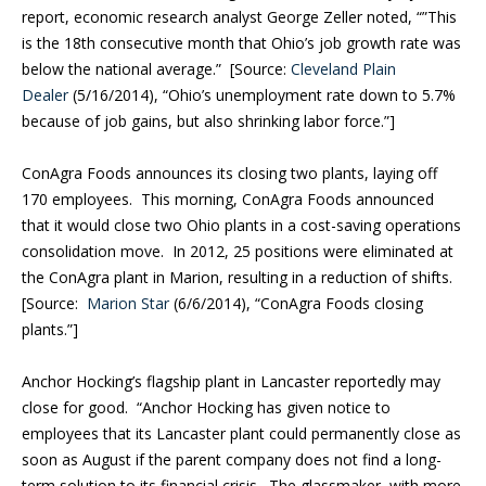
report, economic research analyst George Zeller noted, “”This
is the 18th consecutive month that Ohio’s job growth rate was
below the national average.” [Source:
Cleveland Plain
Dealer
(5/16/2014), “Ohio’s unemployment rate down to 5.7%
because of job gains, but also shrinking labor force.”]
ConAgra Foods announces its closing two plants, laying off
170 employees.
This morning, ConAgra Foods announced
that it would close two Ohio plants in a cost-saving operations
consolidation move. In 2012, 25 positions were eliminated at
the ConAgra plant in Marion, resulting in a reduction of shifts.
[Source:
Marion Star
(6/6/2014), “ConAgra Foods closing
plants.”]
Anchor Hocking’s flagship plant in Lancaster reportedly may
close for good.
“Anchor Hocking has given notice to
employees that its Lancaster plant could permanently close as
soon as August if the parent company does not find a long-
term solution to its financial crisis. The glassmaker, with more