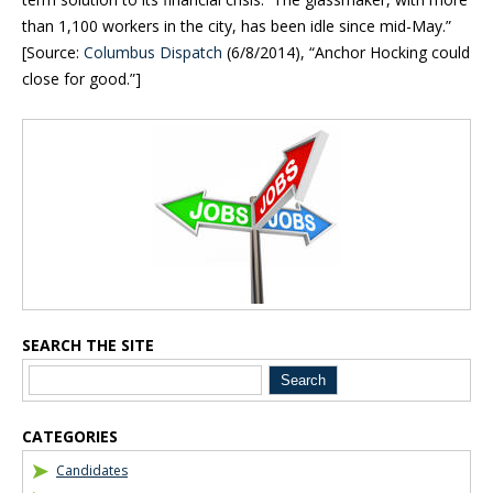
than 1,100 workers in the city, has been idle since mid-May.”
[Source:
Columbus Dispatch
(6/8/2014), “
Anchor Hocking could
close for good.”]
Blog Sidebar
SEARCH THE SITE
CATEGORIES
Candidates