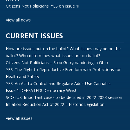
Citizens Not Politicians: YES on Issue 1!
View all news
CURRENT ISSUES
How are issues put on the ballot? What issues may be on the
ballot? Who determines what issues are on ballot?
Citizens Not Politicians – Stop Gerrymandering in Ohio
YES! The Right to Reproductive Freedom with Protections for
Health and Safety
YES! An Act to Control and Regulate Adult Use Cannabis
Issue 1 DEFEATED! Democracy Wins!
SCOTUS: Important cases to be decided in 2022-2023 session
Inflation Reduction Act of 2022 = Historic Legislation
View all issues