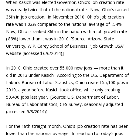
When Kasich was elected Governor, Ohio’s job creation rate
was nearly twice that of the national rate. Now, Ohio’s ranked
36th in job creation. In November 2010, Ohio’s job creation
rate was 1.02% compared to the national average of .54%.
Now, Ohio is ranked 36th in the nation with a job growth rate
(.83%) lower than it was in 2010. [Source: Arizona State
University, W.P. Carey School of Business, “Job Growth USA”
website (accessed 6/6/2014)]
In 2010, Ohio created over 55,000 new jobs — more than it
did in 2013 under Kasich. According to the U.S. Department of
Labor’s Bureau of Labor Statistics, Ohio created 55,100 jobs in
2010, a year before Kasich took office, while only creating
50,400 jobs last year. [Source: U.S. Department of Labor,
Bureau of Labor Statistics, CES Survey, seasonally adjusted
(accessed 5/8/2014)].
For the 18th straight month, Ohio’s job creation rate has been
lower than the national average.
In reaction to today’s jobs