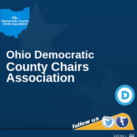
Ohio Democratic
County Chairs
Association
Main Navigation
MENU