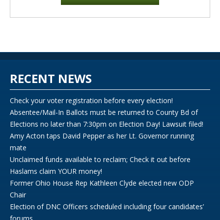
RECENT NEWS
Check your voter registration before every election!
Absentee/Mail-In Ballots must be returned to County Bd of
Elections no later than 7:30pm on Election Day! Lawsuit filed!
Amy Acton taps David Pepper as her Lt. Governor running
mate
Unclaimed funds available to reclaim; Check it out before
Haslams claim YOUR money!
Former Ohio House Rep Kathleen Clyde elected new ODP
Chair
Election of DNC Officers scheduled including four candidates’
forums