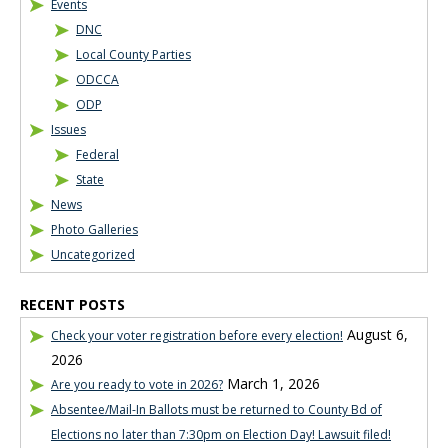
Events
DNC
Local County Parties
ODCCA
ODP
Issues
Federal
State
News
Photo Galleries
Uncategorized
RECENT POSTS
August 6,
Check your voter registration before every election!
2026
March 1, 2026
Are you ready to vote in 2026?
Absentee/Mail-In Ballots must be returned to County Bd of
Elections no later than 7:30pm on Election Day! Lawsuit filed!