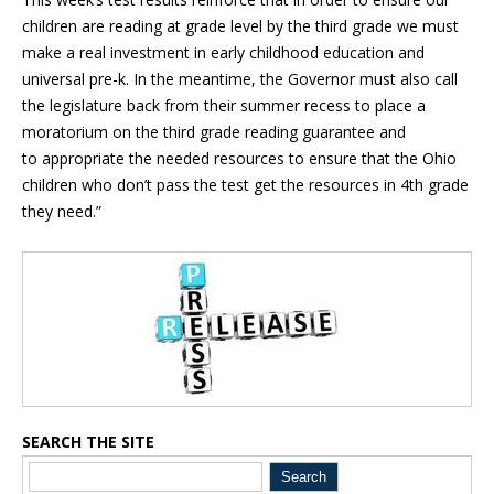
children are reading at grade level by the third grade we must
make a real investment in early childhood education and
universal pre-k. In the meantime, the Governor must also call
the legislature back from their summer recess to place a
moratorium on the third grade reading guarantee and
to appropriate the needed resources to ensure that the Ohio
children who don’t pass the test get the resources in 4th grade
they need.”
Blog Sidebar
SEARCH THE SITE