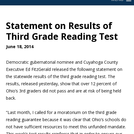
Statement on Results of
Third Grade Reading Test
June 18, 2014
Democratic gubernatorial nominee and Cuyahoga County
Executive Ed FitzGerald released the following statement on
the statewide results of the third grade reading test. The
results, released yesterday, show that over 12 percent of
Ohio’s 3rd graders did not pass and are at risk of being held
back.
“Last month, I called for a moratorium on the third grade
reading guarantee because it was clear that Ohio’s schools do
not have sufficient resources to meet this unfunded mandate.
This week’s test results reinforce that in order to ensure our