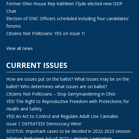
Former Ohio House Rep Kathleen Clyde elected new ODP
Chair
Election of DNC Officers scheduled including four candidates’
forums
Citizens Not Politicians: YES on Issue 1!
View all news
CURRENT ISSUES
How are issues put on the ballot? What issues may be on the
ballot? Who determines what issues are on ballot?
Citizens Not Politicians – Stop Gerrymandering in Ohio
YES! The Right to Reproductive Freedom with Protections for
Health and Safety
YES! An Act to Control and Regulate Adult Use Cannabis
Issue 1 DEFEATED! Democracy Wins!
SCOTUS: Important cases to be decided in 2022-2023 session
Inflation Reduction Act of 2022 = Historic Legislation