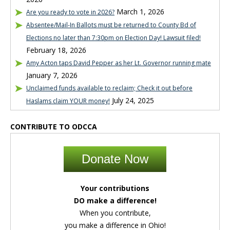
March 1, 2026
Are you ready to vote in 2026?
Absentee/Mail-In Ballots must be returned to County Bd of
Elections no later than 7:30pm on Election Day! Lawsuit filed!
February 18, 2026
Amy Acton taps David Pepper as her Lt. Governor running mate
January 7, 2026
Unclaimed funds available to reclaim; Check it out before
July 24, 2025
Haslams claim YOUR money!
CONTRIBUTE TO ODCCA
Donate Now
Your contributions
DO make a difference!
When you contribute,
you make a difference in Ohio!