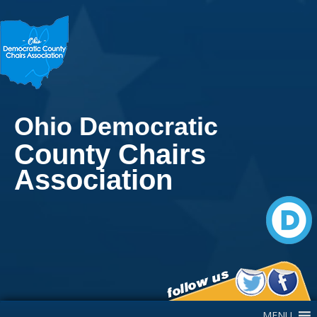
Ohio Democratic
County Chairs
Association
Main Navigation
MENU