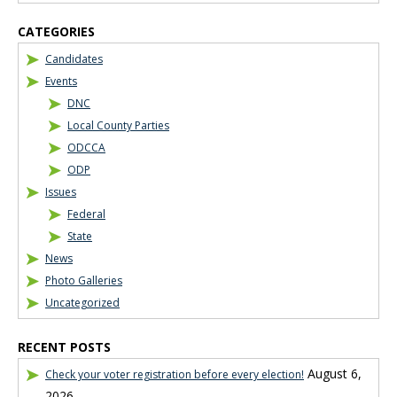
CATEGORIES
Candidates
Events
DNC
Local County Parties
ODCCA
ODP
Issues
Federal
State
News
Photo Galleries
Uncategorized
RECENT POSTS
August 6,
Check your voter registration before every election!
2026