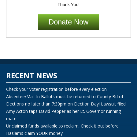
Thank You!
Donate Now
RECENT NEWS
Check your voter registration before every election!
Absentee/Mail-In Ballots must be returned to County Bd of
Elections no later than 7:30pm on Election Day! Lawsuit filed!
Amy Acton taps David Pepper as her Lt. Governor running
mate
Unclaimed funds available to reclaim; Check it out before
Haslams claim YOUR money!