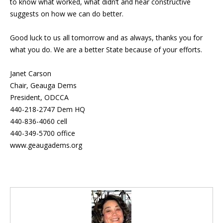
to know what worked, what didn’t and hear constructive
suggests on how we can do better.
Good luck to us all tomorrow and as always, thanks you for
what you do. We are a better State because of your efforts.
Janet Carson
Chair, Geauga Dems
President, ODCCA
440-218-2747 Dem HQ
440-836-4060 cell
440-349-5700 office
www.geaugadems.org
Blog Sidebar