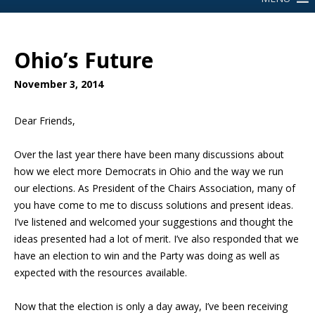
Ohio’s Future
November 3, 2014
Dear Friends,
Over the last year there have been many discussions about
how we elect more Democrats in Ohio and the way we run
our elections. As President of the Chairs Association, many of
you have come to me to discuss solutions and present ideas.
I’ve listened and welcomed your suggestions and thought the
ideas presented had a lot of merit. I’ve also responded that we
have an election to win and the Party was doing as well as
expected with the resources available.
Now that the election is only a day away, I’ve been receiving