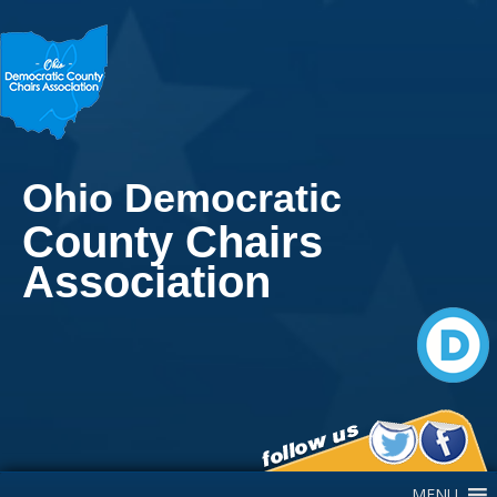
Ohio Democratic
County Chairs
Association
Main Navigation
MENU