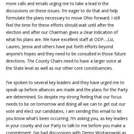
more calls and emails urging me to take a lead in the
discussions on these issues. I’m eager to do that and help
formulate the plans necessary to move Ohio forward. I still
feel the time for these efforts should wait until after the
election and after our Chairman gives a clear indication of
what his plans are. We have excellent staff at ODP….Liz,
Lauren, Jenna and others have put forth efforts beyond
anyone’s hopes and they need to be consulted in those future
directions. The County Chairs need to have a larger voice at
the State level as well as our other core constituencies.
I’ve spoken to several key leaders and they have urged me to
speak up before alliances are made and the plans for the Party
are determined. So despite my strong feeling that our focus
needs to be on tomorrow and doing all we can to get out our
vote and elect our candidates, I am sending this email to let
you know what’s been occurring. I’m asking you, as key leaders
in your county and our Party to talk to me before you make a
commitment. I’ve had discussions with Denny Wojtanowski as