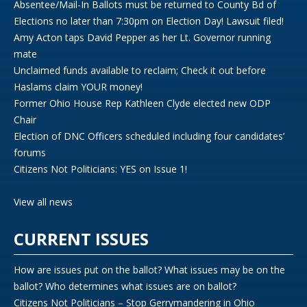
Absentee/Mail-In Ballots must be returned to County Bd of
Elections no later than 7:30pm on Election Day! Lawsuit filed!
Amy Acton taps David Pepper as her Lt. Governor running
mate
Unclaimed funds available to reclaim; Check it out before
Haslams claim YOUR money!
Former Ohio House Rep Kathleen Clyde elected new ODP
Chair
Election of DNC Officers scheduled including four candidates’
forums
Citizens Not Politicians: YES on Issue 1!
View all news
CURRENT ISSUES
How are issues put on the ballot? What issues may be on the
ballot? Who determines what issues are on ballot?
Citizens Not Politicians – Stop Gerrymandering in Ohio