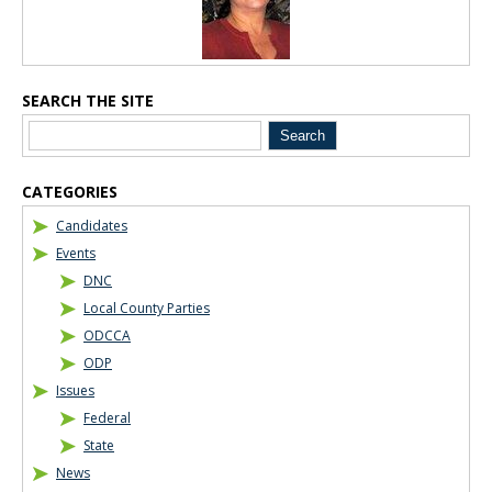
SEARCH THE SITE
CATEGORIES
Candidates
Events
DNC
Local County Parties
ODCCA
ODP
Issues
Federal
State
News