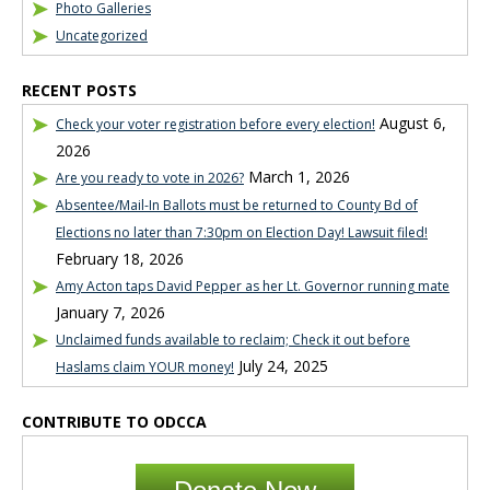
Photo Galleries
Uncategorized
RECENT POSTS
August 6,
Check your voter registration before every election!
2026
March 1, 2026
Are you ready to vote in 2026?
Absentee/Mail-In Ballots must be returned to County Bd of
Elections no later than 7:30pm on Election Day! Lawsuit filed!
February 18, 2026
Amy Acton taps David Pepper as her Lt. Governor running mate
January 7, 2026
Unclaimed funds available to reclaim; Check it out before
July 24, 2025
Haslams claim YOUR money!
CONTRIBUTE TO ODCCA