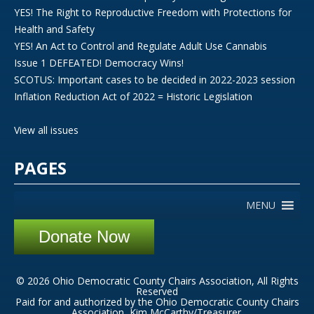
YES! The Right to Reproductive Freedom with Protections for
Health and Safety
YES! An Act to Control and Regulate Adult Use Cannabis
Issue 1 DEFEATED! Democracy Wins!
SCOTUS: Important cases to be decided in 2022-2023 session
Inflation Reduction Act of 2022 = Historic Legislation
View all issues
PAGES
MENU
Donate Now
© 2026 Ohio Democratic County Chairs Association, All Rights
Reserved
Paid for and authorized by the Ohio Democratic County Chairs
Association, Kim McCarthy/Treasurer.