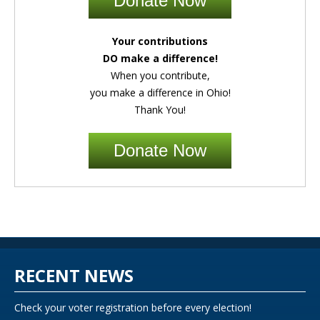
Donate Now
Your contributions
DO make a difference!
When you contribute,
you make a difference in Ohio!
Thank You!
Donate Now
RECENT NEWS
Check your voter registration before every election!