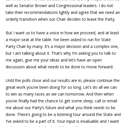
well as Senator Brown and Congressional leaders. I do not
take their recommendations lightly and agree that we need an
orderly transition when our Chair decides to leave the Party.
But I want us to have a voice in how we proceed, and at least
a major seat at the table. I’ve been asked to run for State
Party Chair by many. It’s a major decision and a complex one,
but I am talking about it. That’s why I’m asking you to talk to
me again, give me your ideas and let’s have an open
discussion about what needs to be done to move forward.
Until the polls close and our results are in, please continue the
great work you’ve been doing for so long. Let’s do all we can
to win as many races as we can tomorrow. And then when
you’ve finally had the chance to get some sleep, call or email
me about our Party’s future and what you think needs to be
done. There’s going to be a listening tour around the State and
I’ve asked to be a part of it. Your input is invaluable and I want