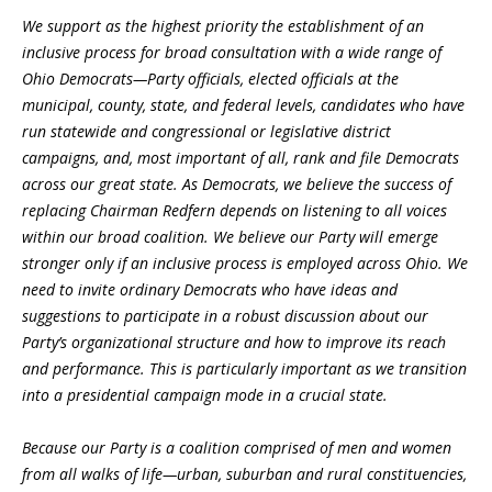
We support as the highest priority the establishment of an
inclusive process for broad consultation with a wide range of
Ohio Democrats
—
Party officials, elected officials at the
municipal, county, state, and federal levels, candidates who have
run statewide and congressional or legislative district
campaigns, and, most important of all, rank and file Democrats
across our great state. As Democrats, we believe the success of
replacing Chairman Redfern depends on listening to all voices
within our broad coalition. We believe our Party will emerge
stronger only if an inclusive process is employed across Ohio. We
need to invite ordinary Democrats who have ideas and
suggestions to participate in a robust discussion about our
Party’s organizational structure and how to improve its reach
and performance. This is particularly important as we transition
into a presidential campaign mode in a crucial state.
Because our Party is a coalition comprised of men and women
from all walks of life
—
urban, suburban and rural constituencies,