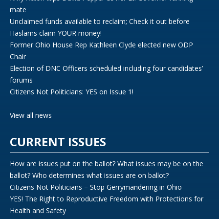
mate
Unclaimed funds available to reclaim; Check it out before
Haslams claim YOUR money!
Former Ohio House Rep Kathleen Clyde elected new ODP
Chair
Election of DNC Officers scheduled including four candidates’
forums
Citizens Not Politicians: YES on Issue 1!
View all news
CURRENT ISSUES
How are issues put on the ballot? What issues may be on the
ballot? Who determines what issues are on ballot?
Citizens Not Politicians – Stop Gerrymandering in Ohio
YES! The Right to Reproductive Freedom with Protections for
Health and Safety