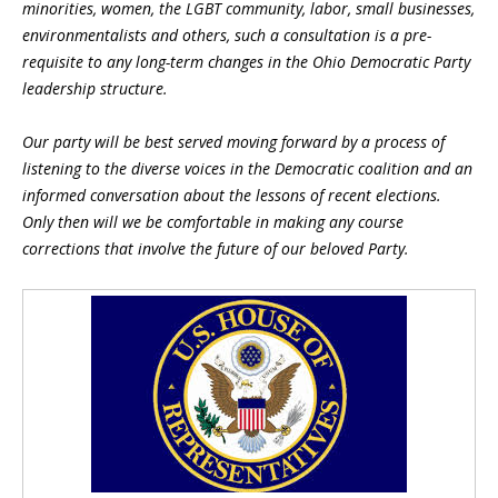
minorities, women, the LGBT community, labor, small businesses,
environmentalists and others, such a consultation is a pre-
requisite to any long-term changes in the Ohio Democratic Party
leadership structure.
Our party will be best served moving forward by a process of
listening to the diverse voices in the Democratic coalition and an
informed conversation about the lessons of recent elections.
Only then will we be comfortable in making any course
corrections that involve the future of our beloved Party.
Blog Sidebar