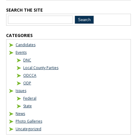
SEARCH THE SITE
CATEGORIES
Candidates
Events
DNC
Local County Parties
ODCCA
ODP
Issues
Federal
State
News
Photo Galleries
Uncategorized