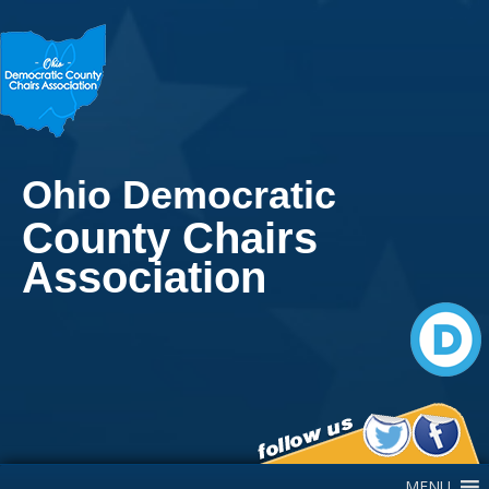
Ohio Democratic
County Chairs
Association
Main Navigation
MENU