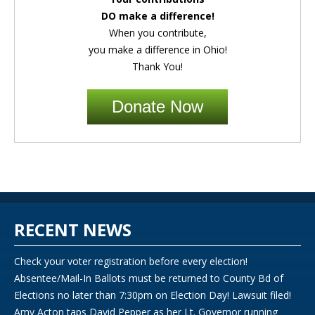
DO make a difference!
When you contribute,
you make a difference in Ohio!
Thank You!
Donate Now
RECENT NEWS
Check your voter registration before every election!
Absentee/Mail-In Ballots must be returned to County Bd of
Elections no later than 7:30pm on Election Day! Lawsuit filed!
Amy Acton taps David Pepper as her Lt. Governor running