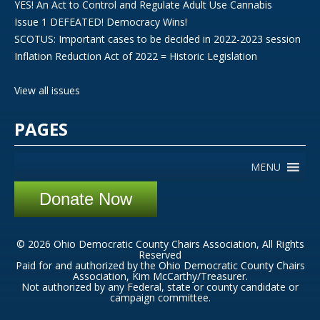
YES! An Act to Control and Regulate Adult Use Cannabis
Issue 1 DEFEATED! Democracy Wins!
SCOTUS: Important cases to be decided in 2022-2023 session
Inflation Reduction Act of 2022 = Historic Legislation
View all issues
PAGES
MENU
Donate Now
© 2026 Ohio Democratic County Chairs Association, All Rights
Reserved
Paid for and authorized by the Ohio Democratic County Chairs
Association, Kim McCarthy/Treasurer.
Not authorized by any Federal, state or county candidate or
campaign committee.