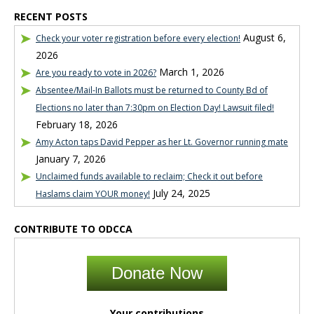
RECENT POSTS
August 6,
Check your voter registration before every election!
2026
March 1, 2026
Are you ready to vote in 2026?
Absentee/Mail-In Ballots must be returned to County Bd of
Elections no later than 7:30pm on Election Day! Lawsuit filed!
February 18, 2026
Amy Acton taps David Pepper as her Lt. Governor running mate
January 7, 2026
Unclaimed funds available to reclaim; Check it out before
July 24, 2025
Haslams claim YOUR money!
CONTRIBUTE TO ODCCA
Donate Now
Your contributions