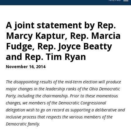
A joint statement by Rep.
Marcy Kaptur, Rep. Marcia
Fudge, Rep. Joyce Beatty
and Rep. Tim Ryan
November 16, 2014
The disappointing results of the mid-term election will produce
major changes in the leadership ranks of the Ohio Democratic
Party, including the chairmanship. Prior to these momentous
changes, we members of the Democratic Congressional
delegation wish to go on record as supporting a deliberative and
inclusive process that respects the various members of the
Democratic family.