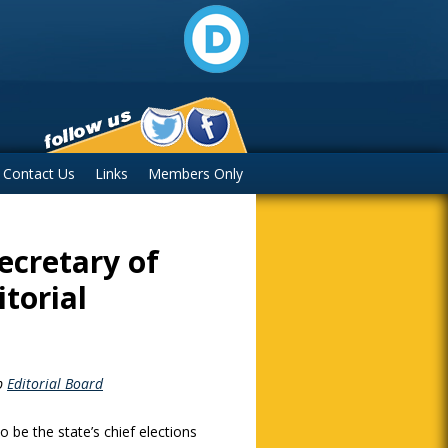
Contact Us
Links
Members Only
ecretary of
torial
p
Editorial Board
o be the state’s chief elections