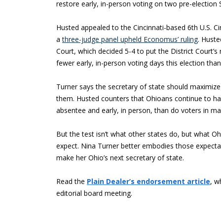
restore early, in-person voting on two pre-election 
Husted appealed to the Cincinnati-based 6th U.S. Ci
a
three-judge panel upheld Economus’ ruling
. Huste
Court, which decided 5-4 to put the District Court’s r
fewer early, in-person voting days this election t
Turner says the secretary of state should maximize
them. Husted counters that Ohioans continue to ha
absentee and early, in person, than do voters in ma
But the test isn’t what other states do, but what 
expect. Nina Turner better embodies those expectat
make her Ohio’s next secretary of state.
Read the
Plain Dealer’s endorsement article
, w
editorial board meeting.