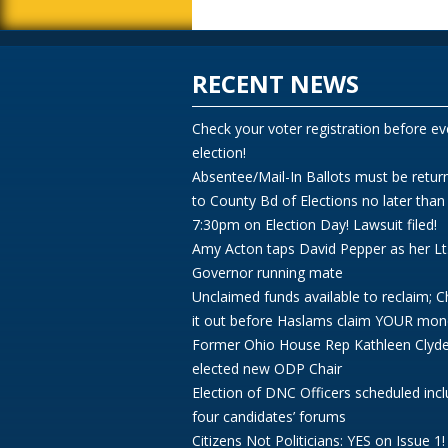
RECENT NEWS
Check your voter registration before ev
election!
Absentee/Mail-In Ballots must be retur
to County Bd of Elections no later than
7:30pm on Election Day! Lawsuit filed!
Amy Acton taps David Pepper as her Lt
Governor running mate
Unclaimed funds available to reclaim; 
it out before Haslams claim YOUR mon
Former Ohio House Rep Kathleen Clyd
elected new ODP Chair
Election of DNC Officers scheduled incl
four candidates’ forums
Citizens Not Politicians: YES on Issue 1!