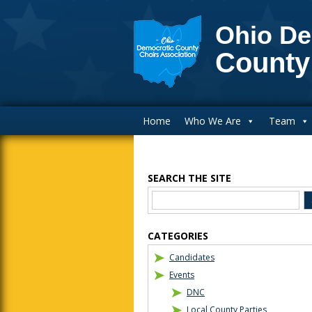
Ohio De
County
Main Navigation
Home
Who We Are
Team
SEARCH THE SITE
Blog Sidebar
CATEGORIES
Candidates
Events
DNC
Local County Parties