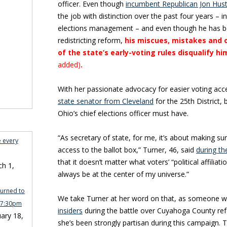
officer. Even though
incumbent Republican Jon Hus
the job with distinction over the past four years – in
elections management – and even though he has b
redistricting reform,
his miscues, mistakes and 
of the state’s early-voting rules disqualify h
added)
.
With her passionate advocacy for easier voting acc
state senator from Cleveland
for the 25th District, 
Ohio’s chief elections officer must have.
“As secretary of state, for me, it’s about making s
e every
access to the ballot box,” Turner, 46, said
during t
that it doesn’t matter what voters’ “political affiliation
h 1,
always be at the center of my universe.”
turned to
We take Turner at her word on that, as someone 
n 7:30pm
insiders
during the battle over Cuyahoga County ref
ary 18,
she’s been strongly partisan during this campaign. 