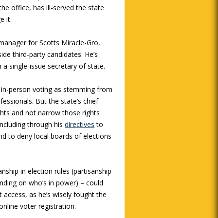
e office, has ill-served the state
 it.
 manager for Scotts Miracle-Gro,
ide third-party candidates. He’s
 a single-issue secretary of state.
y, in-person voting as stemming from
fessionals. But the state’s chief
ights and not narrow those rights
including through his
directives
to
and to deny local boards of elections
nship in election rules (partisanship
nding on who’s in power) – could
 access, as he’s wisely fought the
nline voter registration.