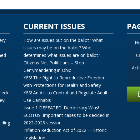
CURRENT ISSUES
PA
ery
How are issues put on the ballot? What
H
issues may be on the ballot? Who
ned
determines what issues are on ballot?
C
Citizens Not Politicians – Stop
Act
Gerrymandering in Ohio
.
YES! The Right to Reproductive Freedom
with Protections for Health and Safety
Check
YES! An Act to Control and Regulate Adult
ey!
Use Cannabis
e
Issue 1 DEFEATED! Democracy Wins!
SCOTUS: Important cases to be decided in
uding
2022-2023 session
Inflation Reduction Act of 2022 = Historic
Legislation