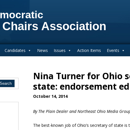
mocratic
 Chairs Association
Candidates
News
Issues
Action Items
Events
Nina Turner for Ohio s
state: endorsement edi
October 14, 2014
By
The Plain Dealer and Northeast Ohio Media Grou
The best-known job of Ohio’s secretary of state is t