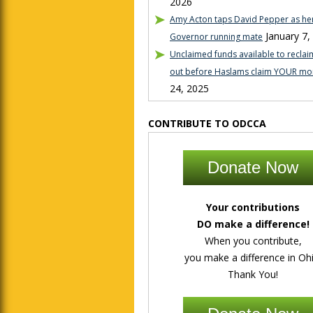
2026
Amy Acton taps David Pepper as her
January 7,
Governor running mate
Unclaimed funds available to reclaim
out before Haslams claim YOUR mo
24, 2025
CONTRIBUTE TO ODCCA
Donate Now
Your contributions
DO make a difference!
When you contribute,
you make a difference in Ohi
Thank You!