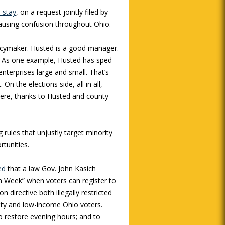
 stay
, on a request jointly filed by
causing confusion throughout Ohio.
licymaker. Husted is a good manager.
ice. As one example, Husted has sped
enterprises large and small. That’s
n the elections side, all in all,
were, thanks to Husted and county
rules that unjustly target minority
rtunities.
ed
that a law Gov. John Kasich
n Week” when voters can register to
 directive both illegally restricted
rity and low-income Ohio voters.
 restore evening hours; and to