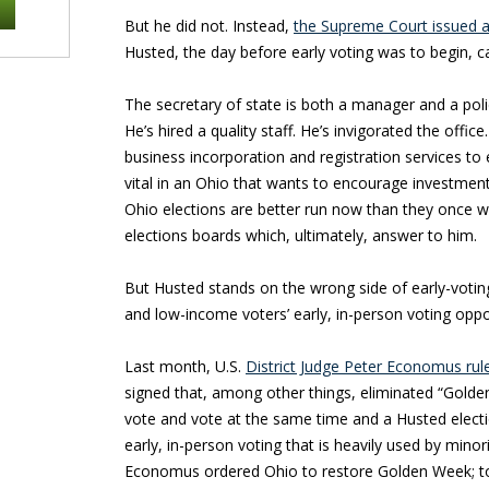
But he did not. Instead,
the Supreme Court issued a
Husted, the day before early voting was to begin, 
The secretary of state is both a manager and a po
He’s hired a quality staff. He’s invigorated the off
business incorporation and registration services to 
vital in an Ohio that wants to encourage investment. O
Ohio elections are better run now than they once 
elections boards which, ultimately, answer to him.
But Husted stands on the wrong side of early-voting 
and low-income voters’ early, in-person voting oppo
Last month, U.S.
District Judge Peter Economus rul
signed that, among other things, eliminated “Golde
vote and vote at the same time and a Husted election
early, in-person voting that is heavily used by mino
Economus ordered Ohio to restore Golden Week; to