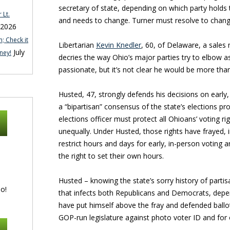
secretary of state, depending on which party holds th
 Lt.
and needs to change. Turner must resolve to change
 2026
; Check it
Libertarian
Kevin Knedler
, 60, of Delaware, a sales
July
ney!
decries the way Ohio’s major parties try to elbow as
passionate, but it’s not clear he would be more than
Husted, 47, strongly defends his decisions on earl
a “bipartisan” consensus of the state’s elections pro
elections officer must protect all Ohioans’ voting r
unequally. Under Husted, those rights have frayed, 
restrict hours and days for early, in-person voting 
the right to set their own hours.
Husted – knowing the state’s sorry history of partisa
o!
that infects both Republicans and Democrats, depe
have put himself above the fray and defended ballot
GOP-run legislature against photo voter ID and for o