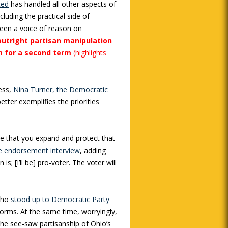
ted
has handled all other aspects of
cluding the practical side of
een a voice of reason on
outright partisan manipulation
im for a second term
(highlights
ess,
Nina Turner, the Democratic
better exemplifies the priorities
ure that you expand and protect that
he endorsement interview
, adding
 is; [I’ll be] pro-voter. The voter will
who
stood up to Democratic Party
orms. At the same time, worryingly,
The see-saw partisanship of Ohio’s