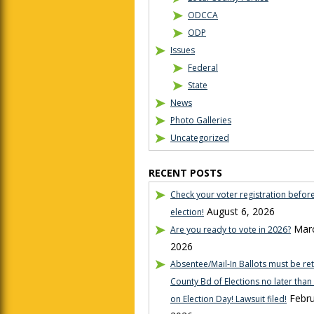
ODCCA
ODP
Issues
Federal
State
News
Photo Galleries
Uncategorized
RECENT POSTS
Check your voter registration befor
August 6, 2026
election!
Marc
Are you ready to vote in 2026?
2026
Absentee/Mail-In Ballots must be re
County Bd of Elections no later tha
Febru
on Election Day! Lawsuit filed!