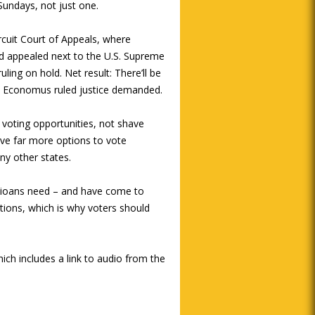
Sundays, not just one.
rcuit Court of Appeals, where
d appealed next to the U.S. Supreme
uling on hold. Net result: There’ll be
han Economus ruled justice demanded.
 voting opportunities, not shave
ve far more options to vote
ny other states.
Ohioans need – and have come to
ions, which is why voters should
hich includes a link to audio from the