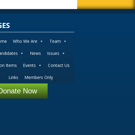
GES
ome
Who We Are
Team
andidates
News
Issues
ion Items
Events
Contact Us
Links
Members Only
Donate Now