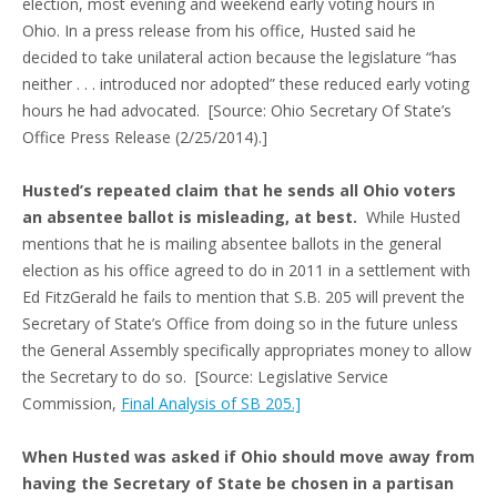
election, most evening and weekend early voting hours in
Ohio. In a press release from his office, Husted said he
decided to take unilateral action because the legislature “has
neither . . . introduced nor adopted” these reduced early voting
hours he had advocated. [Source: Ohio Secretary Of State’s
Office Press Release (2/25/2014).]
Husted’s repeated claim that he sends all Ohio voters
an absentee ballot is misleading, at best.
While Husted
mentions that he is mailing absentee ballots in the general
election as his office agreed to do in 2011 in a settlement with
Ed FitzGerald he fails to mention that S.B. 205 will prevent the
Secretary of State’s Office from doing so in the future unless
the General Assembly specifically appropriates money to allow
the Secretary to do so. [Source: Legislative Service
Commission,
Final Analysis of SB 205.]
When Husted was asked if Ohio should move away from
having the Secretary of State be chosen in a partisan