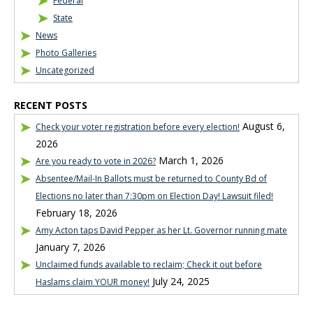
Federal
State
News
Photo Galleries
Uncategorized
RECENT POSTS
August 6,
Check your voter registration before every election!
2026
March 1, 2026
Are you ready to vote in 2026?
Absentee/Mail-In Ballots must be returned to County Bd of
Elections no later than 7:30pm on Election Day! Lawsuit filed!
February 18, 2026
Amy Acton taps David Pepper as her Lt. Governor running mate
January 7, 2026
Unclaimed funds available to reclaim; Check it out before
July 24, 2025
Haslams claim YOUR money!