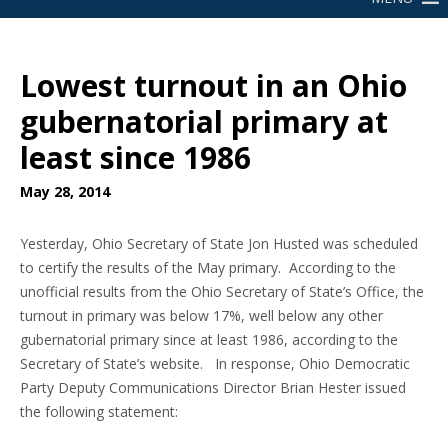
Lowest turnout in an Ohio
gubernatorial primary at
least since 1986
May 28, 2014
Yesterday, Ohio Secretary of State Jon Husted was scheduled
to certify the results of the May primary. According to the
unofficial results from the Ohio Secretary of State’s Office, the
turnout in primary was below 17%, well below any other
gubernatorial primary since at least 1986, according to the
Secretary of State’s website. In response, Ohio Democratic
Party Deputy Communications Director Brian Hester issued
the following statement: