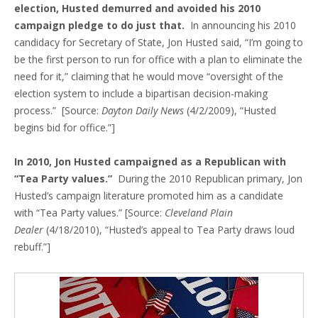
election, Husted demurred and avoided his 2010
campaign pledge to do just that.
In announcing his 2010
candidacy for Secretary of State, Jon Husted said, “I’m going to
be the first person to run for office with a plan to eliminate the
need for it,” claiming that he would move “oversight of the
election system to include a bipartisan decision-making
process.” [Source:
Dayton Daily News
(4/2/2009), “Husted
begins bid for office.”]
In 2010, Jon Husted campaigned as a Republican with
“Tea Party values.”
During the 2010 Republican primary, Jon
Husted’s campaign literature promoted him as a candidate
with “Tea Party values.” [Source:
Cleveland Plain
Dealer
(4/18/2010), “Husted’s appeal to Tea Party draws loud
rebuff.”]
Blog Sidebar