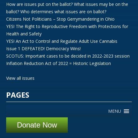
How are issues put on the ballot? What issues may be on the
ballot? Who determines what issues are on ballot?
Citizens Not Politicians – Stop Gerrymandering in Ohio
YES! The Right to Reproductive Freedom with Protections for
Health and Safety
YES! An Act to Control and Regulate Adult Use Cannabis
Issue 1 DEFEATED! Democracy Wins!
SCOTUS: Important cases to be decided in 2022-2023 session
Inflation Reduction Act of 2022 = Historic Legislation
View all issues
PAGES
MENU
Donate Now