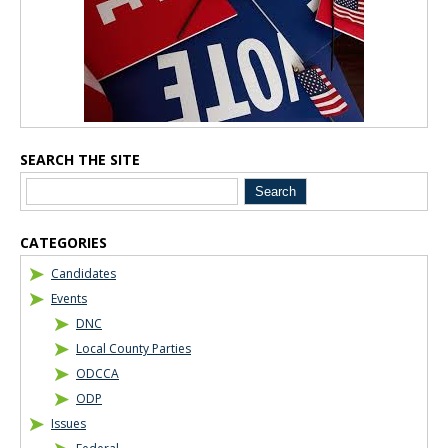
SEARCH THE SITE
CATEGORIES
Candidates
Events
DNC
Local County Parties
ODCCA
ODP
Issues