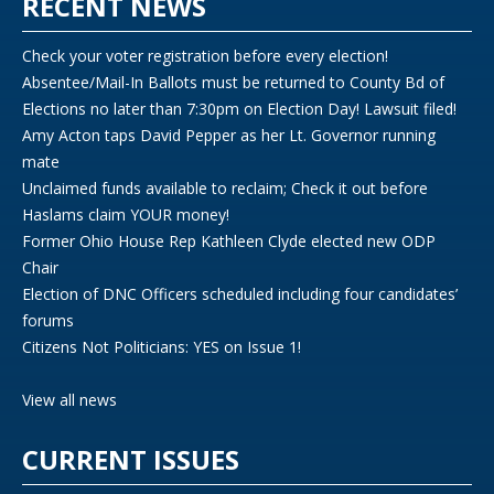
RECENT NEWS
Check your voter registration before every election!
Absentee/Mail-In Ballots must be returned to County Bd of
Elections no later than 7:30pm on Election Day! Lawsuit filed!
Amy Acton taps David Pepper as her Lt. Governor running
mate
Unclaimed funds available to reclaim; Check it out before
Haslams claim YOUR money!
Former Ohio House Rep Kathleen Clyde elected new ODP
Chair
Election of DNC Officers scheduled including four candidates’
forums
Citizens Not Politicians: YES on Issue 1!
View all news
CURRENT ISSUES