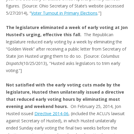
figures. [Source: Ohio Secretary of State’s website (accessed
5/27/2014), “
Voter Turnout in Primary Elections
.”]
The legislature eliminated a week of early voting at Jon
Husted’s urging, effective this fall.
The Republican
legislature reduced early voting by a week by eliminating the
“Golden Week” after receiving a public letter from Secretary of
State Jon Husted urging them to do so. [Source:
Columbus
Dispatch
(10/25/2013), “Husted asks legislators to trim early
voting.”]
Not satisfied with the early voting cuts made by the
legislature, Husted then unilaterally issued a directive
that reduced early voting hours by eliminating most
evening and weekend hours.
On February 25, 2014, Jon
Husted issued
Directive 2014-06
, (included the ACLU’s lawsuit
against Secretary of Husted), in which Husted unilaterally
ended Sunday early voting the final two weeks before the