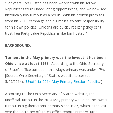
“For years, Jon Husted has been working with his fellow
Republicans to roll back voting opportunities, and we now see
historically low turnout as a result. With his broken promises
from his 2010 campaign and his refusal to take responsibility
for his own policies, Ohioans are quickly realizing they can’t
trust Tea Party value Republicans like Jon Husted.”
BACKGROUND:
Turnout in the May primary was the lowest it has been
Ohio since at least 1986.
According to the Ohio Secretary
of State’s office turnout in this May’s primary was under 17%.
[Source: Ohio Secretary of State’s website (accessed
5/27/2014), “
Unofficial 2014 May Primary Election Results
.”]
According to the Ohio Secretary of State’s website, the
unofficial turnout in the 2014 May primary would be the lowest
turnout in a gubernatorial primary since 1986, which is the last
year the Secretary of State’s office reports primary turnout