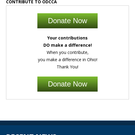
CONTRIBUTE TO ODCCA
Donate Now
Your contributions
DO make a difference!
When you contribute,
you make a difference in Ohio!
Thank You!
Donate Now