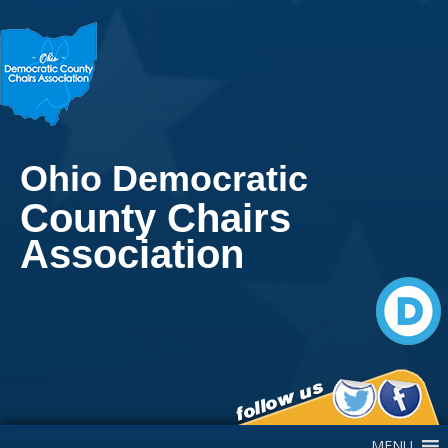
Ohio Democratic
County Chairs
Association
Main Navigation
MENU