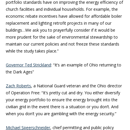
portfolio standards have on improving the energy efficiency of
church facilities and individual households. For example, the
economic rebate incentives have allowed for affordable boiler
replacement and lighting retrofit projects in many of our
buildings…We ask you to prayerfully consider if it would be
more prudent for the sake of environmental stewardship to
maintain our current policies and not freeze these standards
while the study takes place.”
Governor Ted Strickland
: “It’s an example of Ohio returning to
the Dark Ages”
Zach Roberts
, a National Guard veteran and the Ohio director
of Operation Free: “It’s pretty cut and dry. You either diversify
your energy portfolio to ensure the energy brought into the
civilian grid in the event there is a situation or you don’t. And
when you don’t you are gambling with the energy security.”
Michael Speerschneider
, chief permitting and public policy