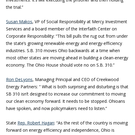
the trial.”
Susan Makos
, VP of Social Responsibility at Mercy Investment
Services and a board member of the Interfaith Center on
Corporate Responsibility: “This bill pulls the rug out from under
the state’s growing renewable-energy and energy-efficiency
industries. S.B. 310 moves Ohio backwards at a time when
most other states are moving ahead in building a clean-energy
economy. The Ohio House should vote no on S.B. 310.”
Ron DeLyons
, Managing Principal and CEO of Creekwood
Energy Partners: ” What is both surprising and disturbing is that
SB 310 isn’t designed to increase our commitment to moving
our clean economy forward. It needs to be stopped. Ohioans
have spoken, and now policymakers need to listen.”
State
Rep. Robert Hagan
: “As the rest of the country is moving
forward on energy efficiency and independence, Ohio is