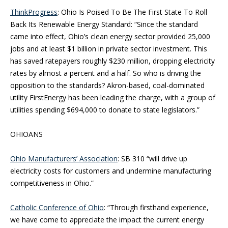
ThinkProgress
: Ohio Is Poised To Be The First State To Roll
Back Its Renewable Energy Standard: “Since the standard
came into effect, Ohio’s clean energy sector provided 25,000
jobs and at least $1 billion in private sector investment. This
has saved ratepayers roughly $230 million, dropping electricity
rates by almost a percent and a half. So who is driving the
opposition to the standards? Akron-based, coal-dominated
utility FirstEnergy has been leading the charge, with a group of
utilities spending $694,000 to donate to state legislators.”
OHIOANS
Ohio Manufacturers’ Association
: SB 310 “will drive up
electricity costs for customers and undermine manufacturing
competitiveness in Ohio.”
Catholic Conference of Ohio
: “Through firsthand experience,
we have come to appreciate the impact the current energy