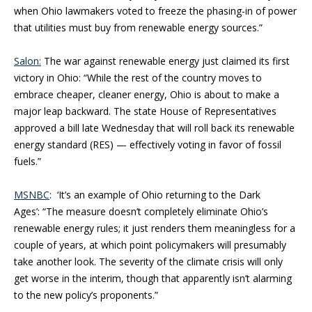
when Ohio lawmakers voted to freeze the phasing-in of power
that utilities must buy from renewable energy sources.”
Salon:
The war against renewable energy just claimed its first
victory in Ohio: “While the rest of the country moves to
embrace cheaper, cleaner energy, Ohio is about to make a
major leap backward. The state House of Representatives
approved a bill late Wednesday that will roll back its renewable
energy standard (RES) — effectively voting in favor of fossil
fuels.”
MSNBC
: ‘It’s an example of Ohio returning to the Dark
Ages’: “The measure doesn’t completely eliminate Ohio’s
renewable energy rules; it just renders them meaningless for a
couple of years, at which point policymakers will presumably
take another look. The severity of the climate crisis will only
get worse in the interim, though that apparently isn’t alarming
to the new policy’s proponents.”