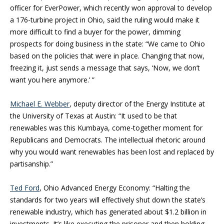
officer for EverPower, which recently won approval to develop
a 176-turbine project in Ohio, said the ruling would make it
more difficult to find a buyer for the power, dimming
prospects for doing business in the state: “We came to Ohio
based on the policies that were in place. Changing that now,
freezing it, just sends a message that says, ‘Now, we don’t
want you here anymore.’ ”
Michael E. Webber
, deputy director of the Energy Institute at
the University of Texas at Austin: “It used to be that
renewables was this Kumbaya, come-together moment for
Republicans and Democrats. The intellectual rhetoric around
why you would want renewables has been lost and replaced by
partisanship.”
Ted Ford
, Ohio Advanced Energy Economy: “Halting the
standards for two years will effectively shut down the state’s
renewable industry, which has generated about $1.2 billion in
investments. It’s like executing the prisoner and then holding