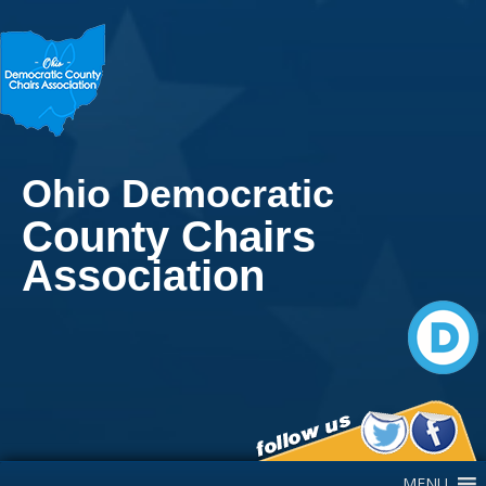
Ohio Democratic
County Chairs
Association
Main Navigation
MENU