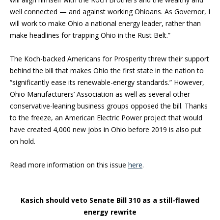
well connected — and against working Ohioans. As Governor, I
will work to make Ohio a national energy leader, rather than
make headlines for trapping Ohio in the Rust Belt.”
The Koch-backed Americans for Prosperity threw their support
behind the bill that makes Ohio the first state in the nation to
“significantly ease its renewable-energy standards.” However,
Ohio Manufacturers’ Association as well as several other
conservative-leaning business groups opposed the bill. Thanks
to the freeze, an American Electric Power project that would
have created 4,000 new jobs in Ohio before 2019 is also put
on hold.
Read more information on this issue
here
.
Kasich should veto Senate Bill 310 as a still-flawed
energy rewrite