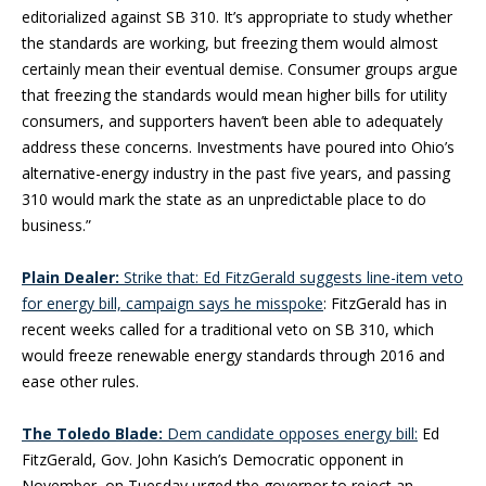
editorialized against SB 310. It’s appropriate to study whether
the standards are working, but freezing them would almost
certainly mean their eventual demise. Consumer groups argue
that freezing the standards would mean higher bills for utility
consumers, and supporters haven’t been able to adequately
address these concerns. Investments have poured into Ohio’s
alternative-energy industry in the past five years, and passing
310 would mark the state as an unpredictable place to do
business.”
Plain Dealer:
Strike that: Ed FitzGerald suggests line-item veto
for energy bill, campaign says he misspoke
: FitzGerald has in
recent weeks called for a traditional veto on SB 310, which
would freeze renewable energy standards through 2016 and
ease other rules.
The Toledo Blade:
Dem candidate opposes energy bill:
Ed
FitzGerald, Gov. John Kasich’s Democratic opponent in
November, on Tuesday urged the governor to reject an