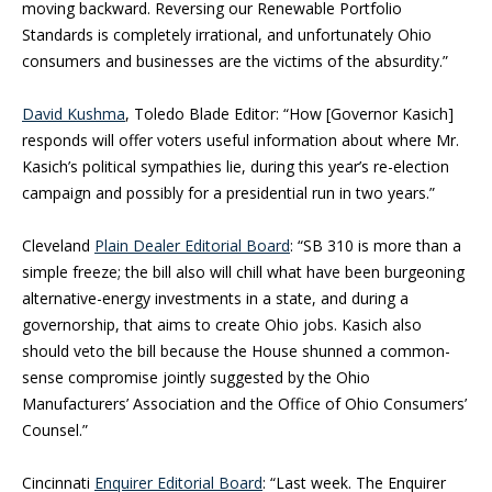
moving backward. Reversing our Renewable Portfolio
Standards is completely irrational, and unfortunately Ohio
consumers and businesses are the victims of the absurdity.”
David Kushma
, Toledo Blade Editor: “How [Governor Kasich]
responds will offer voters useful information about where Mr.
Kasich’s political sympathies lie, during this year’s re-election
campaign and possibly for a presidential run in two years.”
Cleveland
Plain Dealer Editorial Board
: “SB 310 is more than a
simple freeze; the bill also will chill what have been burgeoning
alternative-energy investments in a state, and during a
governorship, that aims to create Ohio jobs. Kasich also
should veto the bill because the House shunned a common-
sense compromise jointly suggested by the Ohio
Manufacturers’ Association and the Office of Ohio Consumers’
Counsel.”
Cincinnati
Enquirer Editorial Board
: “Last week. The Enquirer