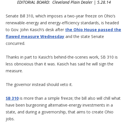
EDITORIAL BOARD: Cleveland Plain Dealer | 5.28.14
Senate Bill 310, which imposes a two-year freeze on Ohio’s
renewable-energy and energy-efficiency standards, is headed
to Gov. John Kasich’s desk after
the Ohio House passed the
flawed measure Wednesday
and the state Senate
concurred.
Thanks in part to Kasich’s behind-the-scenes work, SB 310 is
less obnoxious than it was. Kasich has said he will sign the
measure.
The governor instead should veto it.
SB 310
is more than a simple freeze; the bill also will chill what
have been burgeoning alternative-energy investments in a
state, and during a governorship, that aims to create Ohio
jobs.