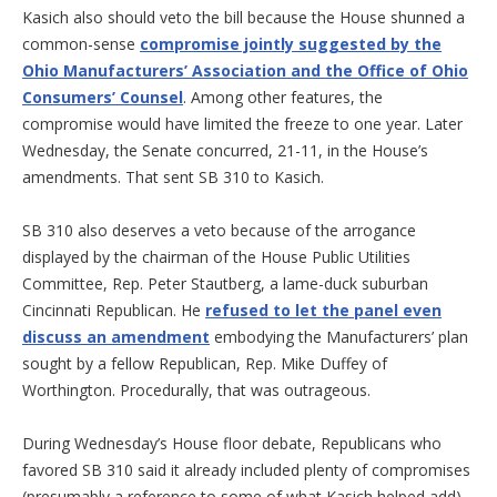
Kasich also should veto the bill because the House shunned a
common-sense
compromise jointly suggested by the
Ohio Manufacturers’ Association and the Office of Ohio
Consumers’ Counsel
. Among other features, the
compromise would have limited the freeze to one year. Later
Wednesday, the Senate concurred, 21-11, in the House’s
amendments. That sent SB 310 to Kasich.
SB 310 also deserves a veto because of the arrogance
displayed by the chairman of the House Public Utilities
Committee, Rep. Peter Stautberg, a lame-duck suburban
Cincinnati Republican. He
refused to let the panel even
discuss an amendment
embodying the Manufacturers’ plan
sought by a fellow Republican, Rep. Mike Duffey of
Worthington. Procedurally, that was outrageous.
During Wednesday’s House floor debate, Republicans who
favored SB 310 said it already included plenty of compromises
(presumably a reference to some of what Kasich helped add).