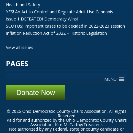
Health and Safety
YES! An Act to Control and Regulate Adult Use Cannabis
Issue 1 DEFEATED! Democracy Wins!
SCOTUS: Important cases to be decided in 2022-2023 session
Inflation Reduction Act of 2022 = Historic Legislation
View all issues
PAGES
MENU
Donate Now
© 2026 Ohio Democratic County Chairs Association, All Rights
Reserved
Paid for and authorized by the Ohio Democratic County Chairs
Association, Kim McCarthy/Treasurer.
Not authorized by any Federal, state or county candidate or