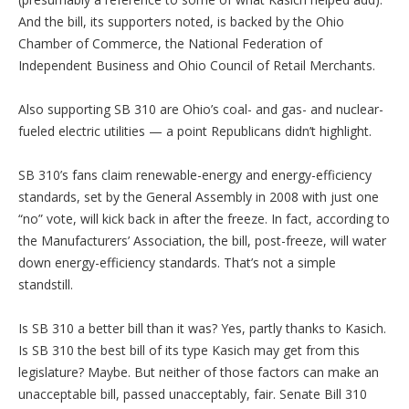
And the bill, its supporters noted, is backed by the Ohio
Chamber of Commerce, the National Federation of
Independent Business and Ohio Council of Retail Merchants.
Also supporting SB 310 are Ohio’s coal- and gas- and nuclear-
fueled electric utilities — a point Republicans didn’t highlight.
SB 310’s fans claim renewable-energy and energy-efficiency
standards, set by the General Assembly in 2008 with just one
“no” vote, will kick back in after the freeze. In fact, according to
the Manufacturers’ Association, the bill, post-freeze, will water
down energy-efficiency standards. That’s not a simple
standstill.
Is SB 310 a better bill than it was? Yes, partly thanks to Kasich.
Is SB 310 the best bill of its type Kasich may get from this
legislature? Maybe. But neither of those factors can make an
unacceptable bill, passed unacceptably, fair. Senate Bill 310