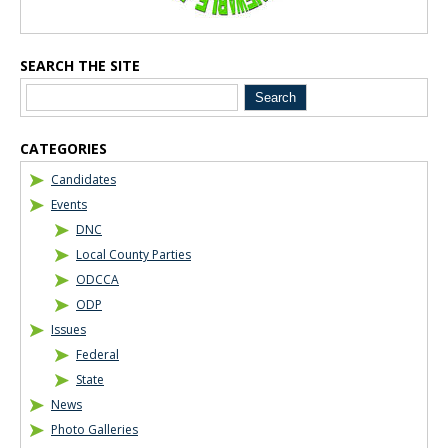
SEARCH THE SITE
CATEGORIES
Candidates
Events
DNC
Local County Parties
ODCCA
ODP
Issues
Federal
State
News
Photo Galleries