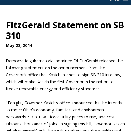
FitzGerald Statement on SB
310
May 28, 2014
Democratic gubernatorial nominee Ed FitzGerald released the
following statement on the announcement from the
Governor’s office that Kasich intends to sign SB 310 into law,
which will make Kasich the first Governor in the nation to
freeze renewable energy and efficiency standards.
“Tonight, Governor Kasich’s office announced that he intends
to move Ohio’s economy, families, and environment
backwards. SB 310 will force utility prices to rise, and cost
Ohioans thousands of jobs. In signing this bill, Governor Kasich
will align himself with the Koch Brothers and the wealthy and