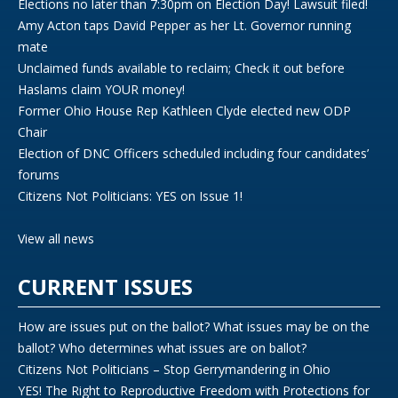
Elections no later than 7:30pm on Election Day! Lawsuit filed!
Amy Acton taps David Pepper as her Lt. Governor running
mate
Unclaimed funds available to reclaim; Check it out before
Haslams claim YOUR money!
Former Ohio House Rep Kathleen Clyde elected new ODP
Chair
Election of DNC Officers scheduled including four candidates’
forums
Citizens Not Politicians: YES on Issue 1!
View all news
CURRENT ISSUES
How are issues put on the ballot? What issues may be on the
ballot? Who determines what issues are on ballot?
Citizens Not Politicians – Stop Gerrymandering in Ohio
YES! The Right to Reproductive Freedom with Protections for