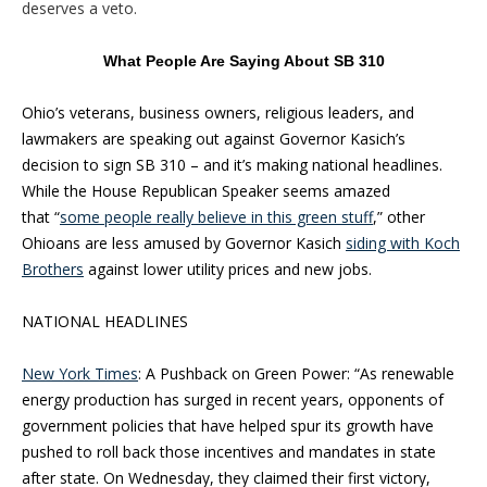
deserves a veto.
What People Are Saying About SB 310
Ohio’s veterans, business owners, religious leaders, and
lawmakers are speaking out against Governor Kasich’s
decision to sign SB 310 – and it’s making national headlines.
While the House Republican Speaker seems amazed
that “
some people really believe in this green stuff
,” other
Ohioans are less amused by Governor Kasich
siding with Koch
Brothers
against lower utility prices and new jobs.
NATIONAL HEADLINES
New York Times
: A Pushback on Green Power: “As renewable
energy production has surged in recent years, opponents of
government policies that have helped spur its growth have
pushed to roll back those incentives and mandates in state
after state. On Wednesday, they claimed their first victory,