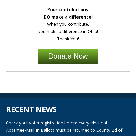
Your contributions
DO make a difference!
When you contribute,
you make a difference in Ohio!
Thank You!
Donate Now
RECENT NEWS
Check your voter registration before every election!
Absentee/Mail-In Ballots must be returned to County Bd of