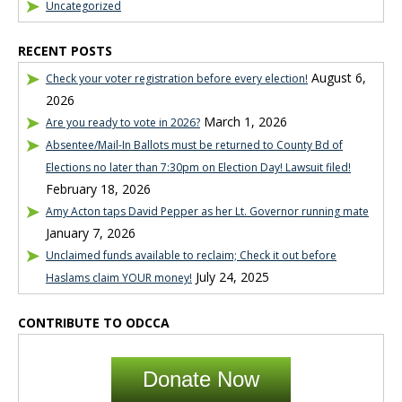
Uncategorized
RECENT POSTS
August 6,
Check your voter registration before every election!
2026
March 1, 2026
Are you ready to vote in 2026?
Absentee/Mail-In Ballots must be returned to County Bd of
Elections no later than 7:30pm on Election Day! Lawsuit filed!
February 18, 2026
Amy Acton taps David Pepper as her Lt. Governor running mate
January 7, 2026
Unclaimed funds available to reclaim; Check it out before
July 24, 2025
Haslams claim YOUR money!
CONTRIBUTE TO ODCCA
Donate Now