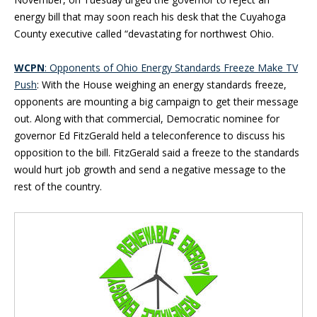
energy bill that may soon reach his desk that the Cuyahoga
County executive called “devastating for northwest Ohio.
WCPN
:
Opponents of Ohio Energy Standards Freeze Make TV
Push
: With the House weighing an energy standards freeze,
opponents are mounting a big campaign to get their message
out. Along with that commercial, Democratic nominee for
governor Ed FitzGerald held a teleconference to discuss his
opposition to the bill. FitzGerald said a freeze to the standards
would hurt job growth and send a negative message to the
rest of the country.
Blog Sidebar