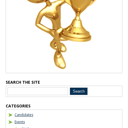
SEARCH THE SITE
CATEGORIES
Candidates
Events