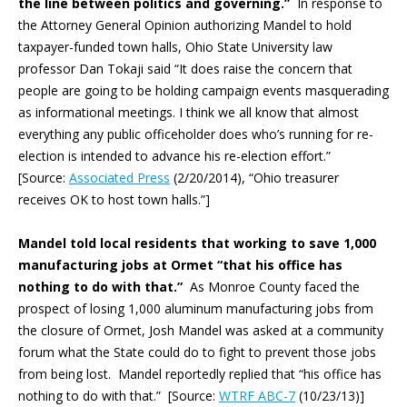
the line between politics and governing.”
In response to
the Attorney General Opinion authorizing Mandel to hold
taxpayer-funded town halls, Ohio State University law
professor Dan Tokaji said “It does raise the concern that
people are going to be holding campaign events masquerading
as informational meetings. I think we all know that almost
everything any public officeholder does who’s running for re-
election is intended to advance his re-election effort.”
[Source:
Associated Press
(2/20/2014), “Ohio treasurer
receives OK to host town halls.”]
Mandel told local residents that working to save 1,000
manufacturing jobs at Ormet “that his office has
nothing to do with that.”
As Monroe County faced the
prospect of losing 1,000 aluminum manufacturing jobs from
the closure of Ormet, Josh Mandel was asked at a community
forum what the State could do to fight to prevent those jobs
from being lost. Mandel reportedly replied that “his office has
nothing to do with that.” [Source:
WTRF ABC-7
(10/23/13)]