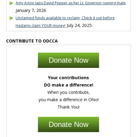
Amy Acton taps David Pepper as her Lt. Governor running mate
January 7, 2026
Unclaimed funds available to reclaim; Check it out before
July 24, 2025
Haslams claim YOUR money!
CONTRIBUTE TO ODCCA
Donate Now
Your contributions
DO make a difference!
When you contribute,
you make a difference in Ohio!
Thank You!
Donate Now