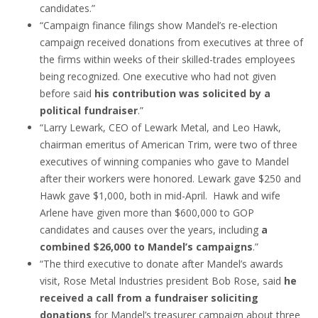
candidates.”
“Campaign finance filings show Mandel’s re-election
campaign received donations from executives at three of
the firms within weeks of their skilled-trades employees
being recognized. One executive who had not given
before said
his contribution was solicited by a
political fundraiser
.”
“Larry Lewark, CEO of Lewark Metal, and Leo Hawk,
chairman emeritus of American Trim, were two of three
executives of winning companies who gave to Mandel
after their workers were honored. Lewark gave $250 and
Hawk gave $1,000, both in mid-April. Hawk and wife
Arlene have given more than $600,000 to GOP
candidates and causes over the years, including
a
combined $26,000 to Mandel’s campaigns
.”
“The third executive to donate after Mandel’s awards
visit, Rose Metal Industries president Bob Rose, said
he
received a call from a fundraiser soliciting
donations
for Mandel’s treasurer campaign about three