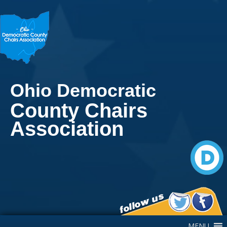
Ohio Democratic
County Chairs
Association
Main Navigation
MENU