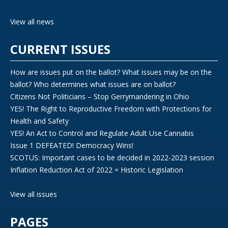
View all news
CURRENT ISSUES
How are issues put on the ballot? What issues may be on the
ballot? Who determines what issues are on ballot?
Citizens Not Politicians – Stop Gerrymandering in Ohio
YES! The Right to Reproductive Freedom with Protections for
Health and Safety
YES! An Act to Control and Regulate Adult Use Cannabis
Issue 1 DEFEATED! Democracy Wins!
SCOTUS: Important cases to be decided in 2022-2023 session
Inflation Reduction Act of 2022 = Historic Legislation
View all issues
PAGES