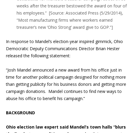
weeks after the treasurer bestowed the award on four of
his employees.” [Source: Associated Press (5/29/2014),
“Most manufacturing firms where workers earned
treasurer’s new ‘Ohio Strong’ award give to GOP.”]
In response to Mandel’s election-year inspired gimmick, Ohio
Democratic Deputy Communications Director Brian Hester
released the following statement:
“Josh Mandel announced a new award from his office just in
time for another political campaign designed for nothing more
than getting publicity for his business donors and getting more
campaign donations. Mandel continues to find new ways to
abuse his office to benefit his campaign.”
BACKGROUND
Ohio election law expert said Mandel’s town halls “blurs