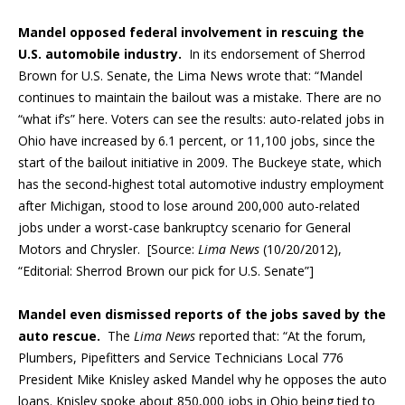
Mandel opposed federal involvement in rescuing the
U.S. automobile industry.
In its endorsement of Sherrod
Brown for U.S. Senate, the Lima News wrote that: “Mandel
continues to maintain the bailout was a mistake. There are no
“what if’s” here. Voters can see the results: auto-related jobs in
Ohio have increased by 6.1 percent, or 11,100 jobs, since the
start of the bailout initiative in 2009. The Buckeye state, which
has the second-highest total automotive industry employment
after Michigan, stood to lose around 200,000 auto-related
jobs under a worst-case bankruptcy scenario for General
Motors and Chrysler. [Source:
Lima News
(10/20/2012),
“Editorial: Sherrod Brown our pick for U.S. Senate”]
Mandel even dismissed reports of the jobs saved by the
auto rescue.
The
Lima News
reported that: “At the forum,
Plumbers, Pipefitters and Service Technicians Local 776
President Mike Knisley asked Mandel why he opposes the auto
loans. Knisley spoke about 850,000 jobs in Ohio being tied to