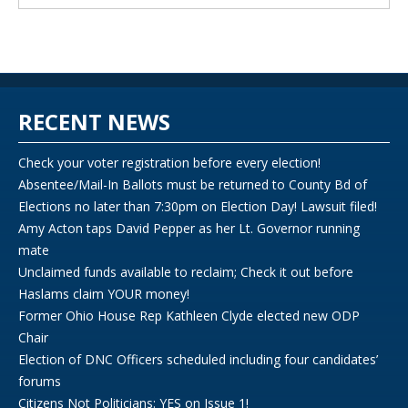
RECENT NEWS
Check your voter registration before every election!
Absentee/Mail-In Ballots must be returned to County Bd of
Elections no later than 7:30pm on Election Day! Lawsuit filed!
Amy Acton taps David Pepper as her Lt. Governor running
mate
Unclaimed funds available to reclaim; Check it out before
Haslams claim YOUR money!
Former Ohio House Rep Kathleen Clyde elected new ODP
Chair
Election of DNC Officers scheduled including four candidates’
forums
Citizens Not Politicians: YES on Issue 1!