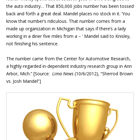
the auto industry… That 850,000 jobs number has been tossed
back and forth a great deal. Mandel places no stock in it. ’You
know that number’s ridiculous. That number comes from a
made up organization in Michigan that says if there’s a lady
working in a diner five miles from a – ‘ Mandel said to Knisley,
not finishing his sentence.
The number came from the Center for Automotive Research,
a highly-regarded in-dependent industry research group in Ann
Arbor, Mich.” [Source:
Lima News
(10/6/2012), “Sherrod Brown
vs. Josh Mandel”]
Blog Sidebar