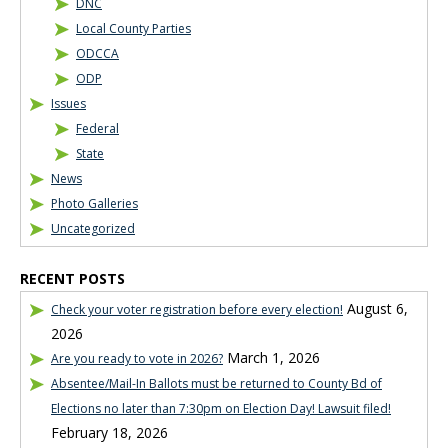
DNC
Local County Parties
ODCCA
ODP
Issues
Federal
State
News
Photo Galleries
Uncategorized
RECENT POSTS
August 6,
Check your voter registration before every election!
2026
March 1, 2026
Are you ready to vote in 2026?
Absentee/Mail-In Ballots must be returned to County Bd of
Elections no later than 7:30pm on Election Day! Lawsuit filed!
February 18, 2026