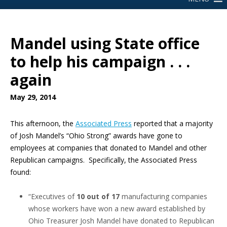
Mandel using State office
to help his campaign . . .
again
May 29, 2014
This afternoon, the
Associated Press
reported that a majority
of Josh Mandel’s “Ohio Strong” awards have gone to
employees at companies that donated to Mandel and other
Republican campaigns. Specifically, the Associated Press
found:
“Executives of
10 out of 17
manufacturing companies
whose workers have won a new award established by
Ohio Treasurer Josh Mandel have donated to Republican