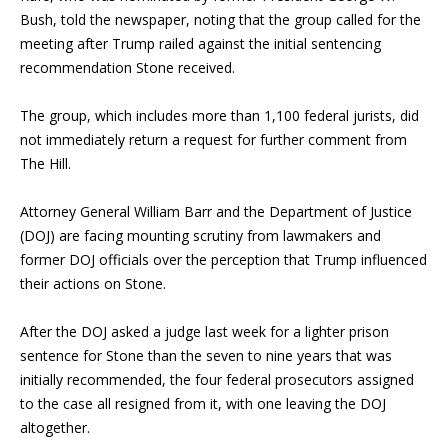
Bush, told the newspaper, noting that the group called for the
meeting after Trump railed against the initial sentencing
recommendation Stone received.
The group, which includes more than 1,100 federal jurists, did
not immediately return a request for further comment from
The Hill.
Attorney General
William Barr
and the Department of Justice
(DOJ) are facing mounting scrutiny from lawmakers and
former DOJ officials over the perception that Trump influenced
their actions on Stone.
After the DOJ asked a judge last week for a lighter prison
sentence for Stone than the seven to nine years that was
initially recommended, the four federal prosecutors assigned
to the case all resigned from it, with one leaving the DOJ
altogether.