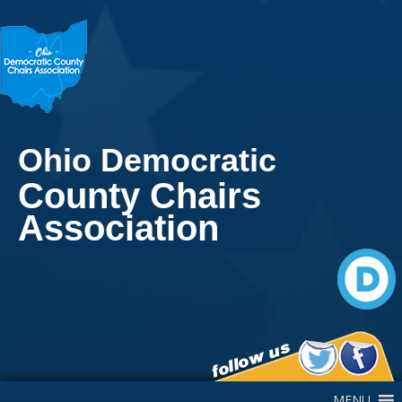
Ohio Democratic
County Chairs
Association
Main Navigation
MENU