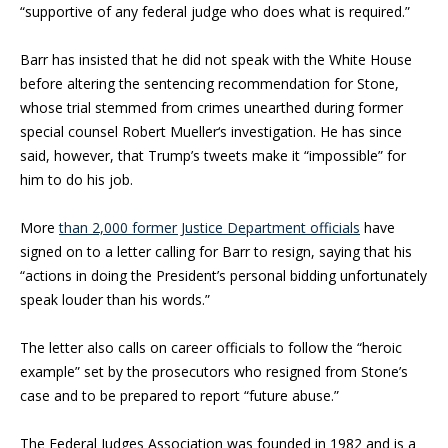
“supportive of any federal judge who does what is required.”
Barr has insisted that he did not speak with the White House
before altering the sentencing recommendation for Stone,
whose trial stemmed from crimes unearthed during former
special counsel
Robert Mueller
‘s investigation. He has since
said, however, that Trump’s tweets make it “impossible” for
him to do his job.
More
than 2,000 former Justice Department officials
have
signed on to a letter calling for Barr to resign, saying that his
“actions in doing the President’s personal bidding unfortunately
speak louder than his words.”
The letter also calls on career officials to follow the “heroic
example” set by the prosecutors who resigned from Stone’s
case and to be prepared to report “future abuse.”
The Federal Judges Association was founded in 1982 and is a