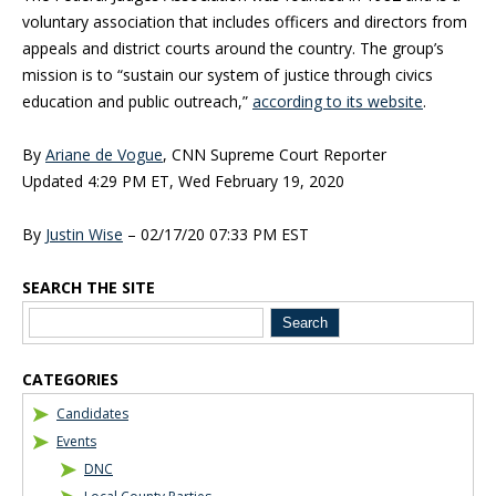
voluntary association that includes officers and directors from
appeals and district courts around the country. The group’s
mission is to “sustain our system of justice through civics
education and public outreach,”
according to its website
.
By
Ariane de Vogue
, CNN Supreme Court Reporter
Updated 4:29 PM ET, Wed February 19, 2020
By
Justin Wise
–
02/17/20 07:33 PM EST
SEARCH THE SITE
Blog Sidebar
CATEGORIES
Candidates
Events
DNC