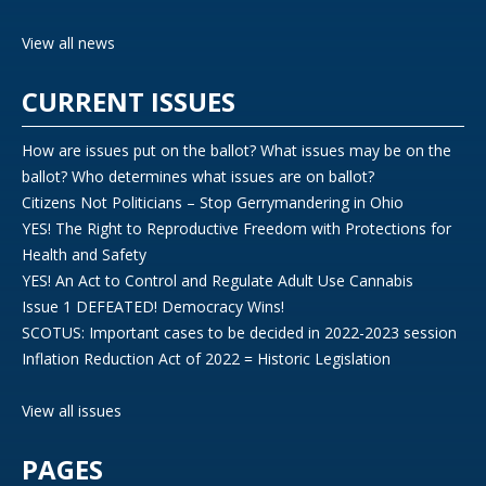
View all news
CURRENT ISSUES
How are issues put on the ballot? What issues may be on the
ballot? Who determines what issues are on ballot?
Citizens Not Politicians – Stop Gerrymandering in Ohio
YES! The Right to Reproductive Freedom with Protections for
Health and Safety
YES! An Act to Control and Regulate Adult Use Cannabis
Issue 1 DEFEATED! Democracy Wins!
SCOTUS: Important cases to be decided in 2022-2023 session
Inflation Reduction Act of 2022 = Historic Legislation
View all issues
PAGES