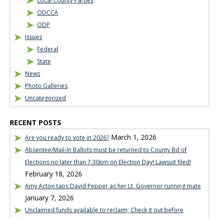
Local County Parties
ODCCA
ODP
Issues
Federal
State
News
Photo Galleries
Uncategorized
RECENT POSTS
March 1, 2026
Are you ready to vote in 2026?
Absentee/Mail-In Ballots must be returned to County Bd of
Elections no later than 7:30pm on Election Day! Lawsuit filed!
February 18, 2026
Amy Acton taps David Pepper as her Lt. Governor running mate
January 7, 2026
Unclaimed funds available to reclaim; Check it out before