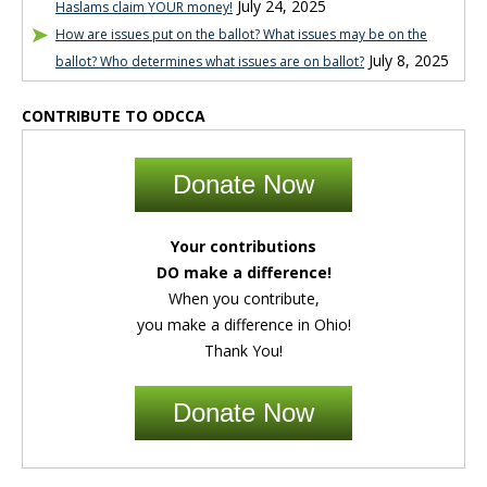
July 24, 2025
Haslams claim YOUR money!
How are issues put on the ballot? What issues may be on the
July 8, 2025
ballot? Who determines what issues are on ballot?
CONTRIBUTE TO ODCCA
Donate Now
Your contributions
DO make a difference!
When you contribute,
you make a difference in Ohio!
Thank You!
Donate Now