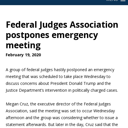
Federal Judges Association
postpones emergency
meeting
February 19, 2020
A group of federal judges hastily postponed an emergency
meeting that was scheduled to take place Wednesday to
discuss concerns about President Donald Trump and the
Justice Department’s intervention in politically charged cases.
Megan Cruz, the executive director of the Federal Judges
Association, said the meeting was set to occur Wednesday
afternoon and the group was considering whether to issue a
statement afterwards. But later in the day, Cruz said that the