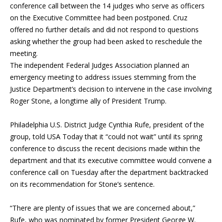
conference call between the 14 judges who serve as officers
on the Executive Committee had been postponed. Cruz
offered no further details and did not respond to questions
asking whether the group had been asked to reschedule the
meeting.
The independent Federal Judges Association planned an
emergency meeting to address issues stemming from the
Justice Department’s decision to intervene in the case involving
Roger Stone
, a longtime ally of
President Trump
.
Philadelphia U.S. District Judge Cynthia Rufe, president of the
group, told USA Today that it “could not wait” until its spring
conference to discuss the recent decisions made within the
department and that its executive committee would convene a
conference call on Tuesday after the department backtracked
on its recommendation for Stone’s sentence.
“There are plenty of issues that we are concerned about,”
Rufe, who was nominated by former President George W.