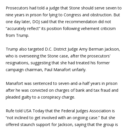
Prosecutors had told a judge that Stone should serve seven to
nine years in prison for lying to Congress and obstruction. But
one day later, DOJ said that the recommendation did not
“accurately reflect” its position following vehement criticism
from Trump.
Trump also targeted D.C. District Judge Amy Berman Jackson,
who is overseeing the Stone case, after the prosecutors’
resignations, suggesting that she had treated his former
campaign chairman,
Paul Manafort
unfairly.
Manafort was sentenced to seven-and-a-half years in prison
after he was convicted on charges of bank and tax fraud and
pleaded guilty to a conspiracy charge.
Rufe told USA Today that the Federal Judges Association is
“not inclined to get involved with an ongoing case.” But she
offered staunch support for Jackson, saying that the group is