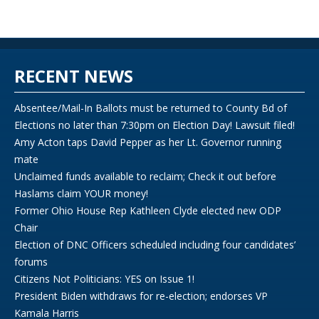
RECENT NEWS
Absentee/Mail-In Ballots must be returned to County Bd of
Elections no later than 7:30pm on Election Day! Lawsuit filed!
Amy Acton taps David Pepper as her Lt. Governor running
mate
Unclaimed funds available to reclaim; Check it out before
Haslams claim YOUR money!
Former Ohio House Rep Kathleen Clyde elected new ODP
Chair
Election of DNC Officers scheduled including four candidates’
forums
Citizens Not Politicians: YES on Issue 1!
President Biden withdraws for re-election; endorses VP
Kamala Harris