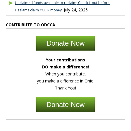
Unclaimed funds available to reclaim; Check it out before
July 24, 2025
Haslams claim YOUR money!
CONTRIBUTE TO ODCCA
Donate Now
Your contributions
DO make a difference!
When you contribute,
you make a difference in Ohio!
Thank You!
Donate Now