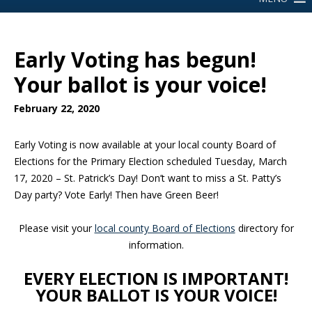
Early Voting has begun!
Your ballot is your voice!
February 22, 2020
Early Voting is now available at your local county Board of
Elections for the Primary Election scheduled Tuesday, March
17, 2020 – St. Patrick’s Day! Don’t want to miss a St. Patty’s
Day party? Vote Early! Then have Green Beer!
Please visit your
local county Board of Elections
directory for
information.
EVERY ELECTION IS IMPORTANT!
YOUR BALLOT IS YOUR VOICE!