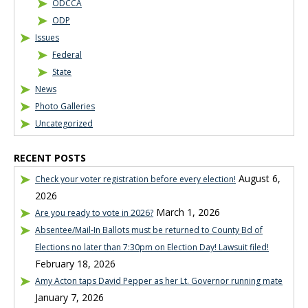
ODCCA
ODP
Issues
Federal
State
News
Photo Galleries
Uncategorized
RECENT POSTS
August 6,
Check your voter registration before every election!
2026
March 1, 2026
Are you ready to vote in 2026?
Absentee/Mail-In Ballots must be returned to County Bd of
Elections no later than 7:30pm on Election Day! Lawsuit filed!
February 18, 2026
Amy Acton taps David Pepper as her Lt. Governor running mate
January 7, 2026