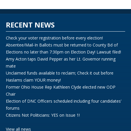
RECENT NEWS
Check your voter registration before every election!
Absentee/Mail-In Ballots must be returned to County Bd of
Elections no later than 7:30pm on Election Day! Lawsuit filed!
Amy Acton taps David Pepper as her Lt. Governor running
mate
Unclaimed funds available to reclaim; Check it out before
Haslams claim YOUR money!
Former Ohio House Rep Kathleen Clyde elected new ODP
Chair
Election of DNC Officers scheduled including four candidates’
forums
Citizens Not Politicians: YES on Issue 1!
View all news