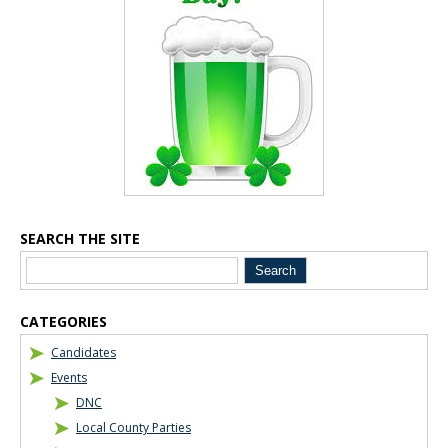
SEARCH THE SITE
Blog Sidebar
CATEGORIES
Candidates
Events
DNC
Local County Parties