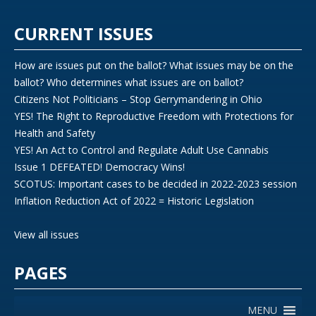
CURRENT ISSUES
How are issues put on the ballot? What issues may be on the
ballot? Who determines what issues are on ballot?
Citizens Not Politicians – Stop Gerrymandering in Ohio
YES! The Right to Reproductive Freedom with Protections for
Health and Safety
YES! An Act to Control and Regulate Adult Use Cannabis
Issue 1 DEFEATED! Democracy Wins!
SCOTUS: Important cases to be decided in 2022-2023 session
Inflation Reduction Act of 2022 = Historic Legislation
View all issues
PAGES
MENU