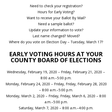
Need to check your registration?
Hours for Early Voting?
Want to receive your Ballot By Mail?
Need a sample ballot?
Update your information to vote?
Last name changed? Moved?
Where do you vote on Election Day – Tuesday, March 17?
EARLY VOTING HOURS AT YOUR
COUNTY BOARD OF ELECTIONS
Wednesday, February 19, 2020 – Friday, February 21, 2020 –
8:00 a.m.–5:00 p.m.
Monday, February 24, 2020 – Friday, Friday, February 28, 2020
– 8:00 a.m.–5:00 p.m.
Monday, March 2, 2020 – Friday, Friday, March 6, 2020 – 8:00
a.m.–5:00 p.m.
Saturday, March 7, 2020 – 8:00 a.m.–4:00 p.m.