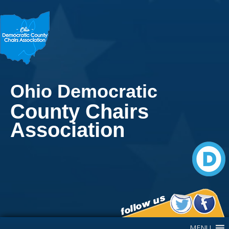
Ohio Democratic
County Chairs
Association
Main Navigation
MENU