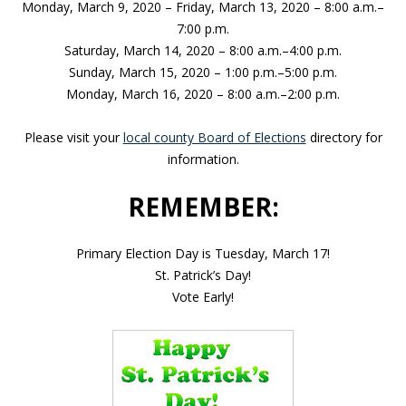
Monday, March 9, 2020 – Friday, March 13, 2020 – 8:00 a.m.–
7:00 p.m.
Saturday, March 14, 2020 – 8:00 a.m.–4:00 p.m.
Sunday, March 15, 2020 – 1:00 p.m.–5:00 p.m.
Monday, March 16, 2020 – 8:00 a.m.–2:00 p.m.
Please visit your
local county Board of Elections
directory for
information.
REMEMBER:
Primary Election Day is Tuesday, March 17!
St. Patrick’s Day!
Vote Early!