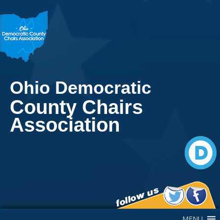
Ohio Democratic
County Chairs
Association
Main Navigation
MENU