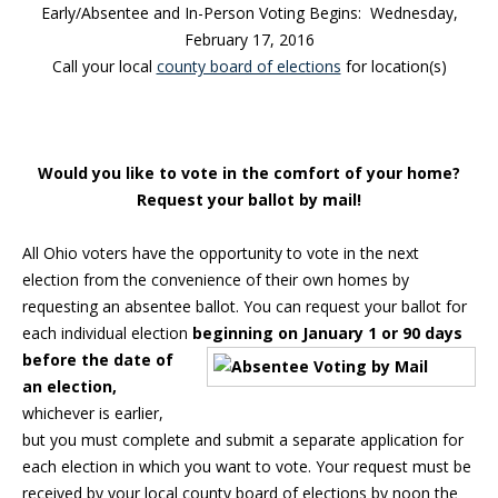
Early/Absentee and In-Person Voting Begins: Wednesday,
February 17, 2016
Call your local
county board of elections
for location(s)
Would you like to vote in the comfort of your home?
Request your ballot by mail!
All Ohio voters have the opportunity to vote in the next
election from the convenience of their own homes by
requesting an absentee ballot. You can request your ballot for
each individual election
beginning on January 1 or
90 days
before the date of
an election,
whichever is earlier,
but you must complete and submit a separate application for
each election in which you want to vote. Your request must be
received by your local county board of elections by noon the