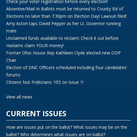
Check your voter registration before every election!
Absentee/Mail-In Ballots must be returned to County Bd of
Elections no later than 7:30pm on Election Day! Lawsuit filed!
Amy Acton taps David Pepper as her Lt. Governor running
mate
Unclaimed funds available to reclaim; Check it out before
Haslams claim YOUR money!
Former Ohio House Rep Kathleen Clyde elected new ODP
Chair
Election of DNC Officers scheduled including four candidates’
forums
Citizens Not Politicians: YES on Issue 1!
View all news
CURRENT ISSUES
How are issues put on the ballot? What issues may be on the
ballot? Who determines what issues are on ballot?