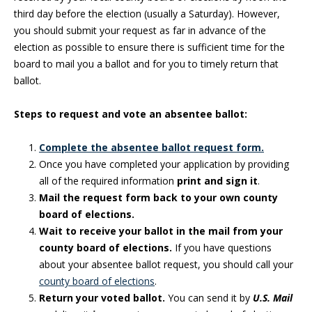
third day before the election (usually a Saturday). However,
you should submit your request as far in advance of the
election as possible to ensure there is sufficient time for the
board to mail you a ballot and for you to timely return that
ballot.
Steps to request and vote an absentee ballot:
Complete the absentee ballot request form.
Once you have completed your application by providing
all of the required information
print and sign it
.
Mail the request form back to your own county
board of elections.
Wait to receive your ballot in the mail from your
county board of elections.
If you have questions
about your absentee ballot request, you should call your
county board of elections
.
Return your voted ballot.
You can send it by
U.S. Mail