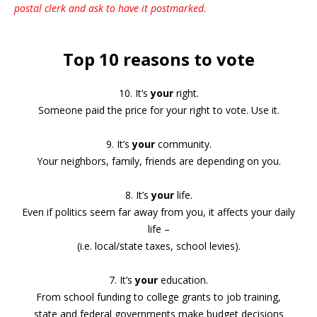
postal clerk and ask to have it postmarked.
Top 10 reasons to vote
10. It’s
your
right.
Someone paid the price for your right to vote. Use it.
9. It’s
your
community.
Your neighbors, family, friends are depending on you.
8. It’s
your
life.
Even if politics seem far away from you, it affects your daily
life –
(i.e. local/state taxes, school levies).
7. It’s
your
education.
From school funding to college grants to job training,
state and federal governments make budget decisions