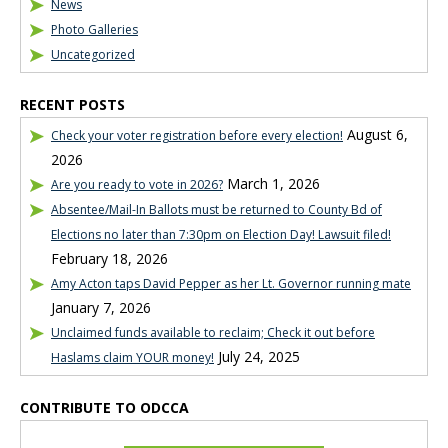
News
Photo Galleries
Uncategorized
RECENT POSTS
August 6,
Check your voter registration before every election!
2026
March 1, 2026
Are you ready to vote in 2026?
Absentee/Mail-In Ballots must be returned to County Bd of
Elections no later than 7:30pm on Election Day! Lawsuit filed!
February 18, 2026
Amy Acton taps David Pepper as her Lt. Governor running mate
January 7, 2026
Unclaimed funds available to reclaim; Check it out before
July 24, 2025
Haslams claim YOUR money!
CONTRIBUTE TO ODCCA