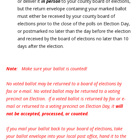
or deliver it
in person
to your county board of elections,
but the return envelope containing your marked ballot
must either be received by your county board of
elections prior to the close of the polls on Election Day,
or postmarked no later than the day before the election
and received by the board of elections no later than 10
days after the election.
Note
: Make sure your ballot is counted!
No voted ballot may be returned to a board of elections by
fax or e-mail. No voted ballot may be returned to a voting
precinct on Election. If a voted ballot is returned by fax or e-
mail or returned to a voting precinct on Election Day, it
will
not be accepted, processed, or counted
.
If you mail your ballot back to your board of elections, take
your ballot envelope into your local post office, hand it to the