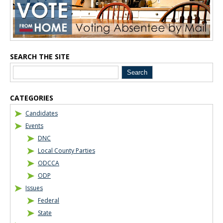
Blog Sidebar
SEARCH THE SITE
CATEGORIES
Candidates
Events
DNC
Local County Parties
ODCCA
ODP
Issues
Federal
State