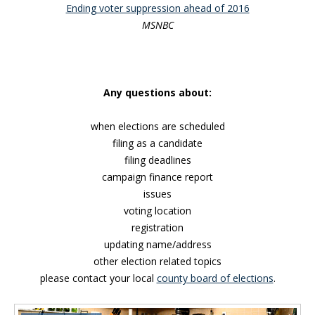
Ending voter suppression ahead of 2016
MSNBC
Any questions about:
when elections are scheduled
filing as a candidate
filing deadlines
campaign finance report
issues
voting location
registration
updating name/address
other election related topics
please contact your local
county board of elections
.