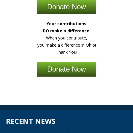
Donate Now
Your contributions
DO make a difference!
When you contribute,
you make a difference in Ohio!
Thank You!
Donate Now
RECENT NEWS