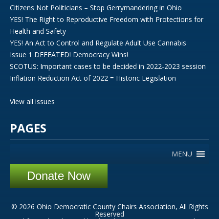
Citizens Not Politicians – Stop Gerrymandering in Ohio
YES! The Right to Reproductive Freedom with Protections for
Health and Safety
YES! An Act to Control and Regulate Adult Use Cannabis
Issue 1 DEFEATED! Democracy Wins!
SCOTUS: Important cases to be decided in 2022-2023 session
Inflation Reduction Act of 2022 = Historic Legislation
View all issues
PAGES
MENU
Donate Now
© 2026 Ohio Democratic County Chairs Association, All Rights
Reserved