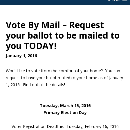
Vote By Mail – Request
your ballot to be mailed to
you TODAY!
January 1, 2016
Would like to vote from the comfort of your home? You can
request to have your ballot mailed to your home as of January
1, 2016. Find out all the details!
Tuesday, March 15, 2016
Primary Election Day
Voter Registration Deadline: Tuesday, February 16, 2016