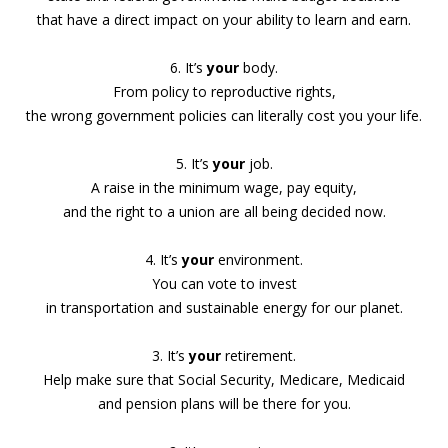
that have a direct impact on your ability to learn and earn.
6. It’s
your
body.
From policy to reproductive rights,
the wrong government policies can literally cost you your life.
5. It’s
your
job.
A raise in the minimum wage, pay equity,
and the right to a union are all being decided now.
4. It’s
your
environment.
You can vote to invest
in transportation and sustainable energy for our planet.
3. It’s
your
retirement.
Help make sure that Social Security, Medicare, Medicaid
and pension plans will be there for you.