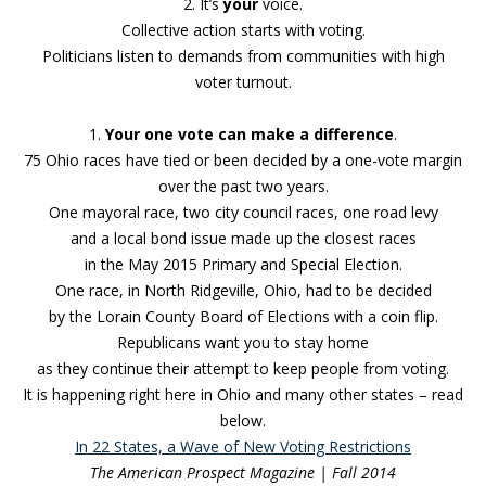
2. It’s
your
voice.
Collective action starts with voting.
Politicians listen to demands from communities with high
voter turnout.
1.
Your one vote can make a difference
.
75 Ohio races have tied or been decided by a one-vote margin
over the past two years.
One mayoral race
, two city council races, one road levy
and a local bond issue made up the closest races
in the May 2015 Primary and Special Election.
One race, in North Ridgeville, Ohio, had to be decided
by the Lorain County Board of Elections with a coin flip.
Republicans want you to stay home
as they continue their attempt to keep people from voting.
It is happening right here in Ohio and many other states – read
below.
In 22 States, a Wave of New Voting Restrictions
The American Prospect Magazine | Fall 2014